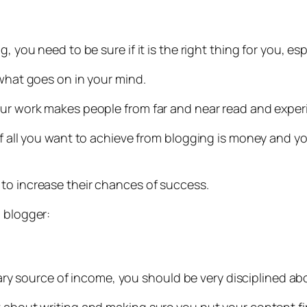
g, you need to be sure if it is the right thing for you, e
 what goes on in your mind.
our work makes people from far and near read and experi
if all you want to achieve from blogging is money and y
to increase their chances of success.
a blogger:
imary source of income, you should be very disciplined abo