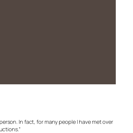
erson. In fact, for many people I have met over
uctions.”