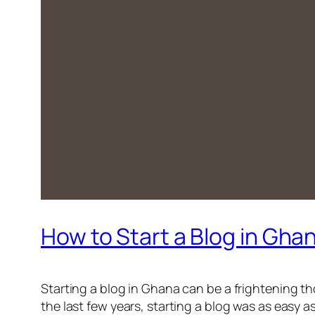
How to Start a Blog in Gha
Starting a blog in Ghana can be a frightening t
the last few years, starting a blog was as easy a