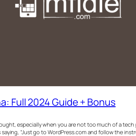
na: Full 2024 Guide + Bonus
hought, especially when you are not too much of a tech p
s saying, “Just go to WordPress.com and follow the instr