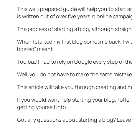
This well-prepared guide will help you to start 
is written out of over five years in online campa
The process of starting a blog, although straight
When I started my first blog sometime back, I wi
hosted” meant.
Too bad I had to rely on Google every step of th
Well, you do not have to make the same mistakes 
This article will take you through creating and 
If you would want help starting your blog, I off
getting yourself into.
Got any questions about starting a blog? Leave t