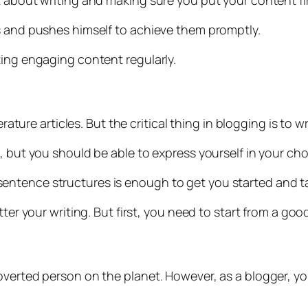
 about writing and making sure you put your content fir
s and pushes himself to achieve them promptly.
ting engaging content regularly.
erature articles. But the critical thing in blogging is to 
o, but you should be able to express yourself in your c
entence structures is enough to get you started and t
ter your writing. But first, you need to start from a goo
roverted person on the planet. However, as a blogger, 