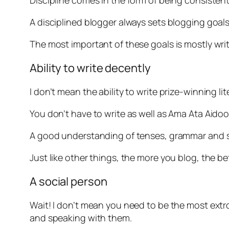
Discipline comes in the form of being consistent
A disciplined blogger always sets blogging goal
The most important of these goals is mostly wri
Ability to write decently
I don’t mean the ability to write prize-winning lit
You don’t have to write as well as Ama Ata Aido
A good understanding of tenses, grammar and s
Just like other things, the more you blog, the bet
A social person
Wait! I don’t mean you need to be the most ext
and speaking with them.