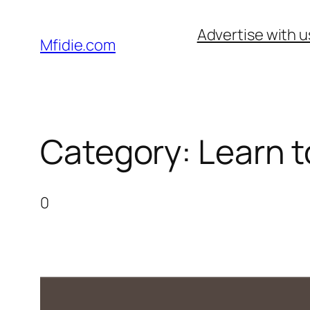
Skip
Advertise with u
to
Mfidie.com
content
Category:
Learn t
0