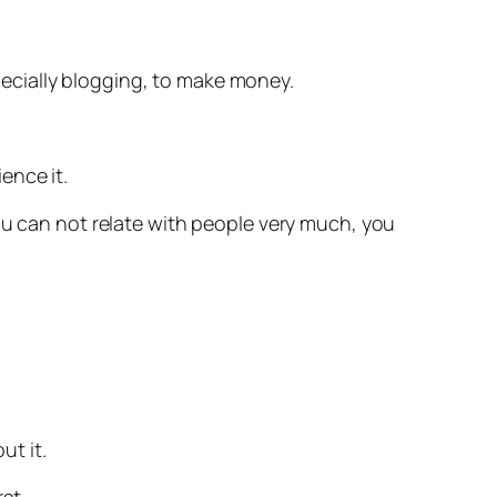
specially blogging, to make money.
ence it.
ou can not relate with people very much, you
ut it.