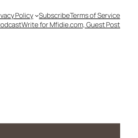
ivacy Policy
Subscribe
Terms of Service
Podcast
Write for Mfidie.com, Guest Post