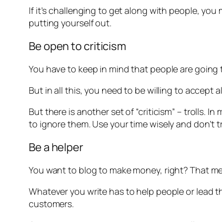
If it’s challenging to get along with people, you
putting yourself out.
Be open to criticism
You have to keep in mind that people are goin
But in all this, you need to be willing to accept 
But there is another set of “criticism” – trolls. I
to ignore them. Use your time wisely and don’t try
Be a helper
You want to blog to make money, right? That mean
Whatever you write has to help people or lead t
customers.