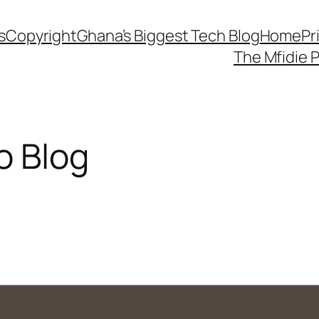
s
Copyright
Ghana’s Biggest Tech Blog
Home
Pr
The Mfidie 
o Blog