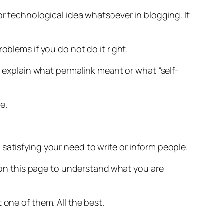
or technological idea whatsoever in blogging. It
oblems if you do not do it right.
o explain what permalink meant or what “self-
e.
satisfying your need to write or inform people.
ng on this page to understand what you are
 one of them. All the best.