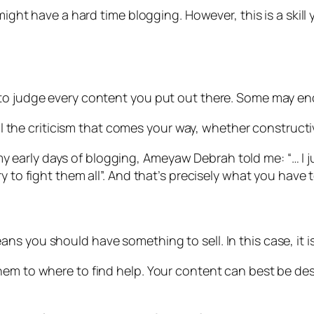
 might have a hard time blogging. However, this is a ski
g to judge every content you put out there. Some may 
all the criticism that comes your way, whether constructi
n my early days of blogging, Ameyaw Debrah told me: “… I j
 to fight them all”. And that’s precisely what you have to
s you should have something to sell. In this case, it i
hem to where to find help. Your content can best be de