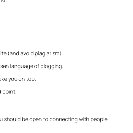
st.
write (and avoid plagiarism).
hosen language of blogging.
ake you on top.
d point.
you should be open to connecting with people