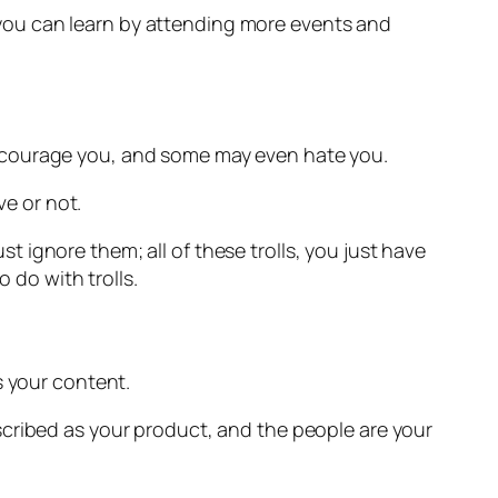
ll you can learn by attending more events and
encourage you, and some may even hate you.
ve or not.
ust ignore them; all of these trolls, you just have
 do with trolls.
s your content.
scribed as your product, and the people are your