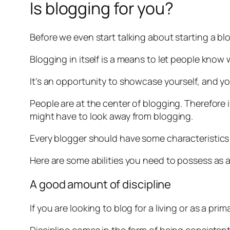
Is blogging for you?
Before we even start talking about starting a blo
Blogging in itself is a means to let people know
It’s an opportunity to showcase yourself, and y
People are at the center of blogging. Therefore 
might have to look away from blogging.
Every blogger should have some characteristics 
Here are some abilities you need to possess as 
A good amount of discipline
If you are looking to blog for a living or as a pr