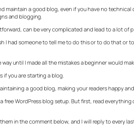
and maintain a good blog, even if you have no technical 
igns and blogging.
forward, can be very complicated and lead to a lot of pr
sh I had someone to tell me to do this or to do that or t
e way until I made all the mistakes a beginner would mak
if you are starting a blog.
maintaining a good blog, making your readers happy and 
er a free WordPress blog setup. But first, read everythi
hem in the comment below, and I will reply to every last