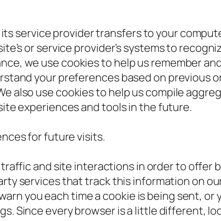
or its service provider transfers to your compu
 site’s or service provider’s systems to recog
ance, we use cookies to help us remember and
erstand your preferences based on previous or 
We also use cookies to help us compile aggrega
site experiences and tools in the future.
ces for future visits.
affic and site interactions in order to offer 
rty services that track this information on our
rn you each time a cookie is being sent, or yo
s. Since every browser is a little different, l