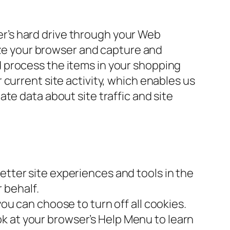
ter’s hard drive through your Web
nize your browser and capture and
 process the items in your shopping
current site activity, which enables us
te data about site traffic and site
better site experiences and tools in the
 behalf.
u can choose to turn off all cookies.
ook at your browser’s Help Menu to learn