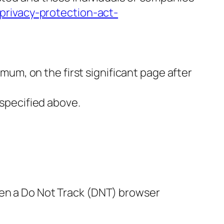
-privacy-protection-act-
imum, on the first significant page after
 specified above.
hen a Do Not Track (DNT) browser