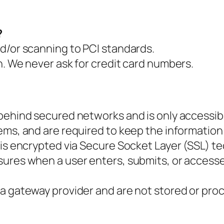
?
d/or scanning to PCI standards.
n. We never ask for credit card numbers.
 behind secured networks and is only accessib
ms, and are required to keep the information co
 is encrypted via Secure Socket Layer (SSL) t
ures when a user enters, submits, or accesse
a gateway provider and are not stored or pro