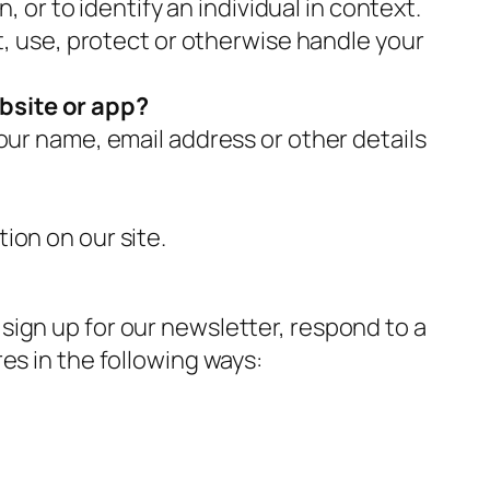
, or to identify an individual in context.
t, use, protect or otherwise handle your
bsite or app?
our name, email address or other details
ion on our site.
sign up for our newsletter, respond to a
es in the following ways: