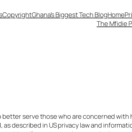
s
Copyright
Ghana’s Biggest Tech Blog
Home
Pr
The Mfidie 
o better serve those who are concerned with ho
PII, as described in US privacy law and informati