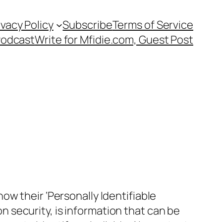
ivacy Policy
Subscribe
Terms of Service
Podcast
Write for Mfidie.com, Guest Post
w their ‘Personally Identifiable
on security, is information that can be