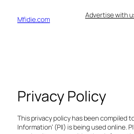
Skip
Advertise with u
to
Mfidie.com
content
Privacy Policy
This privacy policy has been compiled t
Information’ (PII) is being used online. 