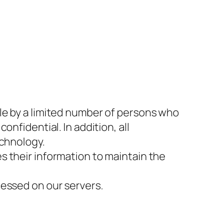
le by a limited number of persons who
nfidential. In addition, all
echnology.
s their information to maintain the
cessed on our servers.