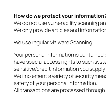
How do we protect your information
We do not use vulnerability scanning an
We only provide articles and informatio
We use regular Malware Scanning.
Your personal information is contained
have special access rights to such syste
sensitive/credit information you supply
We implement a variety of security meas
safety of your personal information.
All transactions are processed through 