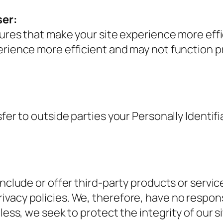
ser:
atures that make your site experience more ef
erience more efficient and may not function p
sfer to outside parties your Personally Identifi
include or offer third-party products or servi
acy policies. We, therefore, have no responsibi
heless, we seek to protect the integrity of ou