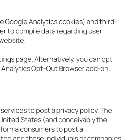
he Google Analytics cookies) and third-
her to compile data regarding user
 website.
ings page. Alternatively, you can opt
le Analytics Opt-Out Browser add-on.
services to post a privacy policy. The
 United States (and conceivably the
ifornia consumers to post a
ected and those individuals or companies