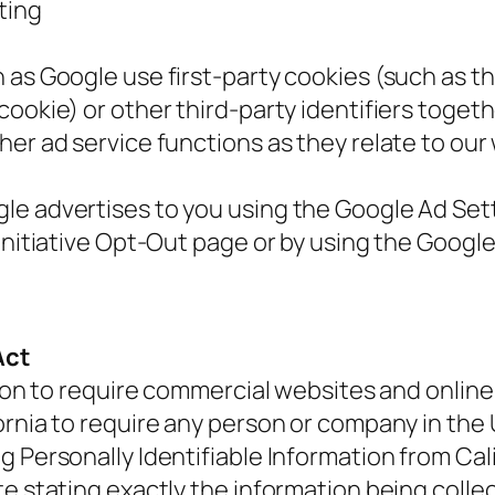
ting
 as Google use first-party cookies (such as t
cookie) or other third-party identifiers toget
her ad service functions as they relate to our
e advertises to you using the Google Ad Sett
 Initiative Opt-Out page or by using the Goog
Act
tion to require commercial websites and online 
ornia to require any person or company in the
g Personally Identifiable Information from Cal
te stating exactly the information being coll