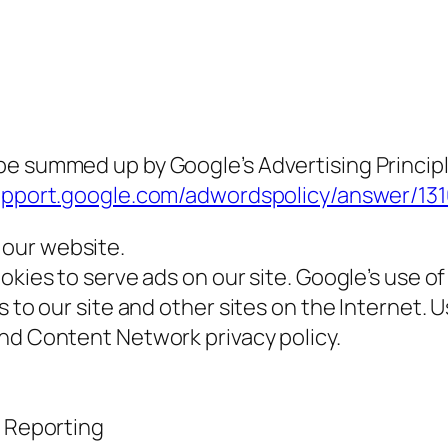
e summed up by Google’s Advertising Principle
support.google.com/adwordspolicy/answer/1
our website.
okies to serve ads on our site. Google’s use o
s to our site and other sites on the Internet. 
and Content Network privacy policy.
 Reporting