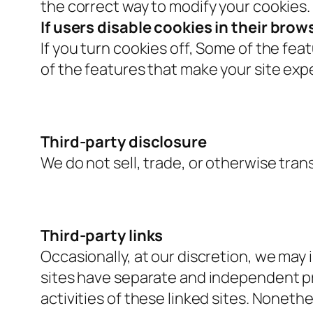
the correct way to modify your cookies.
If users disable cookies in their brow
If you turn cookies off, Some of the fe
of the features that make your site exp
Third-party disclosure
We do not sell, trade, or otherwise tran
Third-party links
Occasionally, at our discretion, we may 
sites have separate and independent priv
activities of these linked sites. Nonet