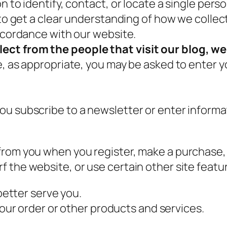
 to identify, contact, or locate a single person
 to get a clear understanding of how we collec
accordance with our website.
ect from the people that visit our blog, we
e, as appropriate, you may be asked to enter y
u subscribe to a newsletter or enter informat
rom you when you register, make a purchase, 
 the website, or use certain other site featur
better serve you.
our order or other products and services.