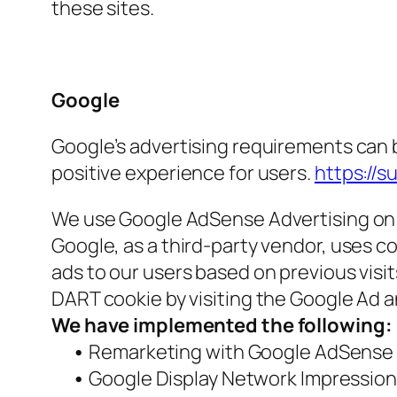
these sites.
Google
Google’s advertising requirements can b
positive experience for users.
https://
We use Google AdSense Advertising on 
Google, as a third-party vendor, uses co
ads to our users based on previous visit
DART cookie by visiting the Google Ad 
We have implemented the following:
•
Remarketing with Google AdSense
•
Google Display Network Impression