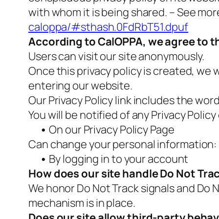
with whom it is being shared. – See mor
caloppa/#sthash.0FdRbT51.dpuf
According to CalOPPA, we agree to th
Users can visit our site anonymously.
Once this privacy policy is created, we w
entering our website.
Our Privacy Policy link includes the wor
You will be notified of any Privacy Polic
•
On our Privacy Policy Page
Can change your personal information:
•
By logging in to your account
How does our site handle Do Not Trac
We honor Do Not Track signals and Do N
mechanism is in place.
Does our site allow third-party behav