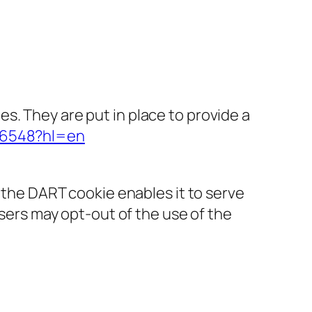
s. They are put in place to provide a
316548?hl=en
f the DART cookie enables it to serve
Users may opt-out of the use of the