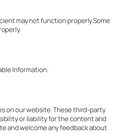
ficient may not function properly.Some
roperly.
able Information.
ces on our website. These third-party
lity or liability for the content and
r site and welcome any feedback about