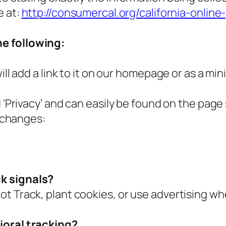
e at:
http://consumercal.org/california-online
e following:
ill add a link to it on our homepage or as a min
d ‘Privacy’ and can easily be found on the page
y changes:
k signals?
ot Track, plant cookies, or use advertising w
ioral tracking?