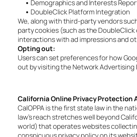
•
Demographics and Interests Repor
•
DoubleClick Platform Integration
We, along with third-party vendors such
party cookies (such as the DoubleClick 
interactions with ad impressions and ot
Opting out:
Users can set preferences for how Googl
out by visiting the Network Advertising
California Online Privacy Protection 
CalOPPA is the first state law in the na
law’s reach stretches well beyond Calif
world) that operates websites collectin
conspicuous privacy policy on its websi