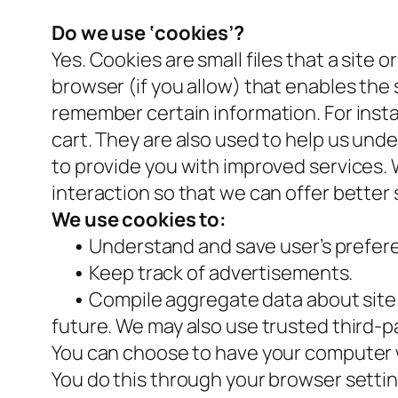
Do we use ‘cookies’?
Yes. Cookies are small files that a site 
browser (if you allow) that enables the
remember certain information. For inst
cart. They are also used to help us und
to provide you with improved services. 
interaction so that we can offer better 
We use cookies to:
•
Understand and save user’s preferen
•
Keep track of advertisements.
•
Compile aggregate data about site tr
future. We may also use trusted third-pa
You can choose to have your computer wa
You do this through your browser setting