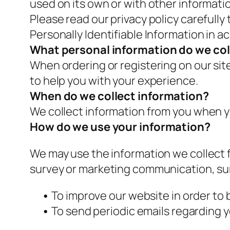
used on its own or with other information
Please read our privacy policy carefully
Personally Identifiable Information in 
What personal information do we coll
When ordering or registering on our sit
to help you with your experience.
When do we collect information?
We collect information from you when yo
How do we use your information?
We may use the information we collect f
survey or marketing communication, surf
•
To improve our website in order to 
•
To send periodic emails regarding y