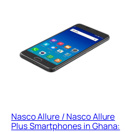
Nasco Allure / Nasco Allure
Plus Smartphones in Ghana: