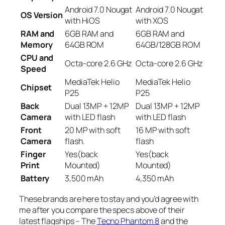
Android 7.0 Nougat
Android 7.0 Nougat
OS Version
with HiOS
with XOS
RAM and
6GB RAM and
6GB RAM and
Memory
64GB ROM
64GB/128GB ROM
CPU and
Octa-core 2.6 GHz
Octa-core 2.6 GHz
Speed
MediaTek Helio
MediaTek Helio
Chipset
P25
P25
Back
Dual 13MP + 12MP
Dual 13MP + 12MP
Camera
with LED flash
with LED flash
Front
20 MP with soft
16 MP with soft
Camera
flash.
flash
Finger
Yes(back
Yes(back
Print
Mounted)
Mounted)
Battery
3,500 mAh
4,350 mAh
These brands are here to stay and you’d agree with
me after you compare the specs above of their
latest flagships – The
Tecno Phantom 8
and the