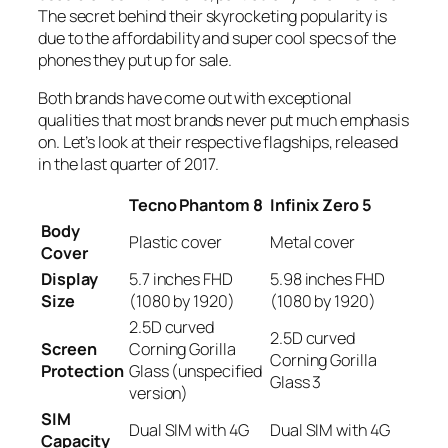
The secret behind their skyrocketing popularity is
due to the affordability and super cool specs of the
phones they put up for sale.
Both brands have come out with exceptional
qualities that most brands never put much emphasis
on. Let’s look at their respective flagships, released
in the last quarter of 2017.
Tecno Phantom 8
Infinix Zero 5
Body
Plastic cover
Metal cover
Cover
Display
5.7 inches FHD
5.98 inches FHD
Size
(1080 by 1920)
(1080 by 1920)
2.5D curved
2.5D curved
Screen
Corning Gorilla
Corning Gorilla
Protection
Glass (unspecified
Glass 3
version)
SIM
Dual SIM with 4G
Dual SIM with 4G
Capacity