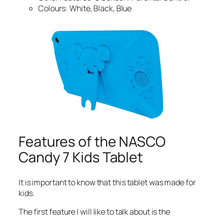
Colours: White, Black, Blue
Features of the NASCO
Candy 7 Kids Tablet
It is important to know that this tablet was made for
kids.
The first feature I will like to talk about is the