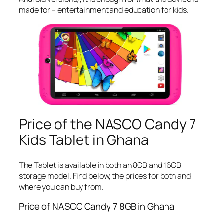
made for – entertainment and education for kids.
Price of the NASCO Candy 7
Kids Tablet in Ghana
The Tablet is available in both an 8GB and 16GB
storage model. Find below, the prices for both and
where you can buy from.
Price of NASCO Candy 7 8GB in Ghana