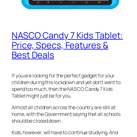
NASCO Candy 7 Kids Tablet:
Price, Specs, Features &
Best Deals
If you are looking for the perfect gadget for your
children during this lockdown and yet don’t want to
spend too much, then the NASCO Candy 7 Kids
Tablet might just be for you.
Almost all children across the country are still at
home, with the Government saying that all schools
should be closed down.
Kids, however, will have to continue studying. And