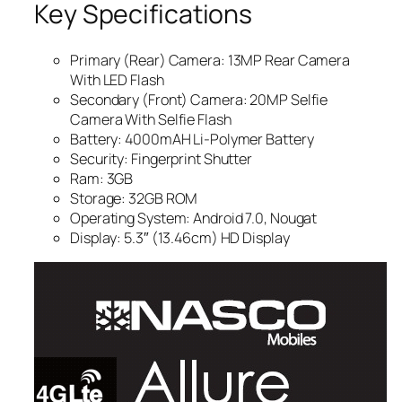
Key Specifications
Primary (Rear) Camera: 13MP Rear Camera
With LED Flash
Secondary (Front) Camera: 20MP Selfie
Camera With Selfie Flash
Battery: 4000mAH Li-Polymer Battery
Security: Fingerprint Shutter
Ram: 3GB
Storage: 32GB ROM
Operating System: Android 7.0, Nougat
Display: 5.3″ (13.46cm) HD Display