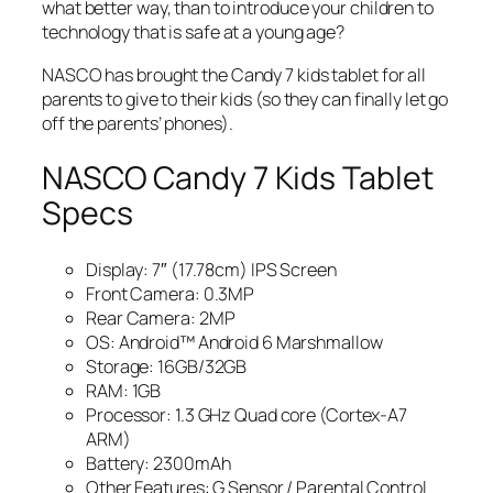
what better way, than to introduce your children to
technology that is safe at a young age?
NASCO has brought the Candy 7 kids tablet for all
parents to give to their kids (so they can finally let go
off the parents’ phones).
NASCO Candy 7 Kids Tablet
Specs
Display: 7″ (17.78cm) IPS Screen
Front Camera: 0.3MP
Rear Camera: 2MP
OS: Android™ Android 6 Marshmallow
Storage: 16GB/32GB
RAM: 1GB
Processor: 1.3 GHz Quad core (Cortex-A7
ARM)
Battery: 2300mAh
Other Features: G Sensor / Parental Control