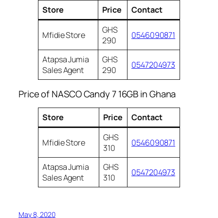
Store
Price
Contact
GHS
Mfidie Store
0546090871
290
Atapsa Jumia
GHS
0547204973
Sales Agent
290
Price of NASCO Candy 7 16GB in Ghana
Store
Price
Contact
GHS
Mfidie Store
0546090871
310
Atapsa Jumia
GHS
0547204973
Sales Agent
310
May 8, 2020