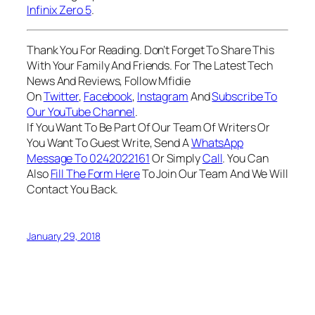
Infinix Zero 5
.
Thank You For Reading. Don’t Forget To Share This
With Your Family And Friends. For The Latest Tech
News And Reviews, Follow Mfidie
On
Twitter
,
Facebook
,
Instagram
And
Subscribe To
Our YouTube Channel
.
If You Want To Be Part Of Our Team Of Writers Or
You Want To Guest Write, Send A
WhatsApp
Message To 0242022161
Or Simply
Call
. You Can
Also
Fill The Form Here
To Join Our Team And We Will
Contact You Back.
January 29, 2018