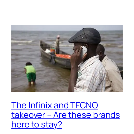
The Infinix and TECNO
takeover – Are these brands
here to stay?