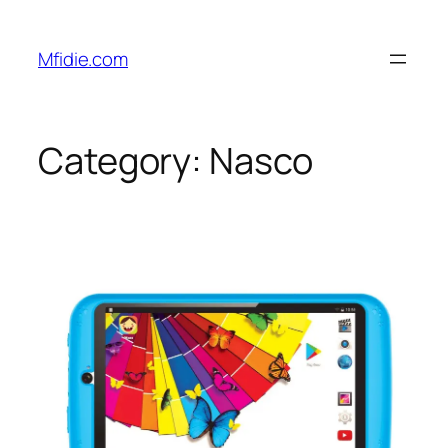
Skip
to
Mfidie.com
content
Category:
Nasco