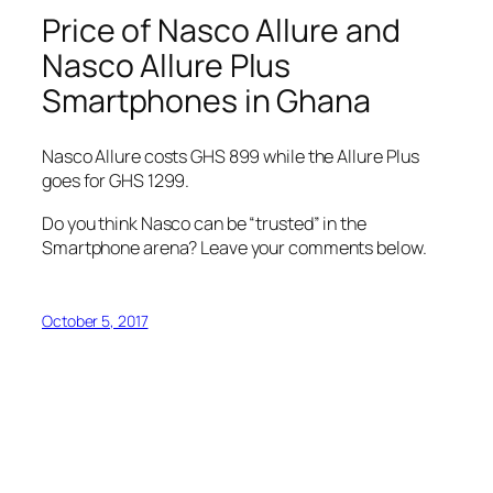
Price of Nasco Allure and
Nasco Allure Plus
Smartphones in Ghana
Nasco Allure costs GHS 899 while the Allure Plus
goes for GHS 1299.
Do you think Nasco can be “trusted” in the
Smartphone arena? Leave your comments below.
October 5, 2017