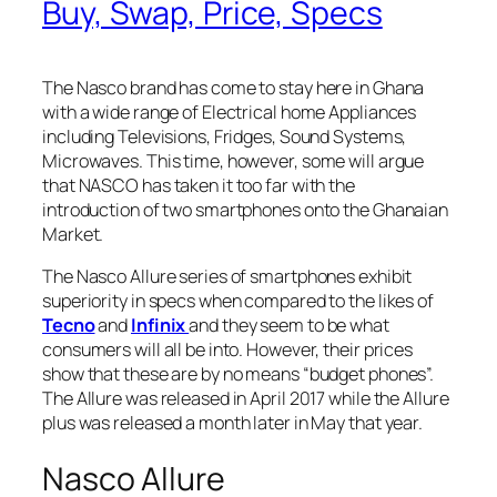
Buy, Swap, Price, Specs
The Nasco brand has come to stay here in Ghana
with a wide range of Electrical home Appliances
including Televisions, Fridges, Sound Systems,
Microwaves. This time, however, some will argue
that NASCO has taken it too far with the
introduction of two smartphones onto the Ghanaian
Market.
The Nasco Allure series of smartphones exhibit
superiority in specs when compared to the likes of
Tecno
and
Infinix
and they seem to be what
consumers will all be into. However, their prices
show that these are by no means “budget phones”.
The Allure was released in April 2017 while the Allure
plus was released a month later in May that year.
Nasco Allure