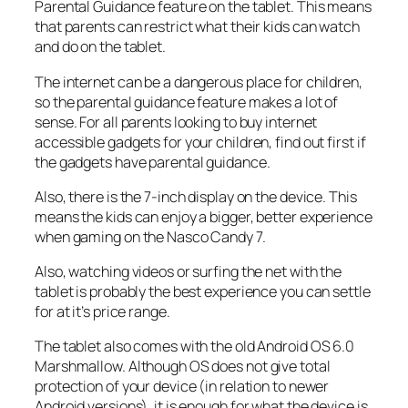
Parental Guidance feature on the tablet. This means
that parents can restrict what their kids can watch
and do on the tablet.
The internet can be a dangerous place for children,
so the parental guidance feature makes a lot of
sense. For all parents looking to buy internet
accessible gadgets for your children, find out first if
the gadgets have parental guidance.
Also, there is the 7-inch display on the device. This
means the kids can enjoy a bigger, better experience
when gaming on the Nasco Candy 7.
Also, watching videos or surfing the net with the
tablet is probably the best experience you can settle
for at it’s price range.
The tablet also comes with the old Android OS 6.0
Marshmallow. Although OS does not give total
protection of your device (in relation to newer
Android versions), it is enough for what the device is