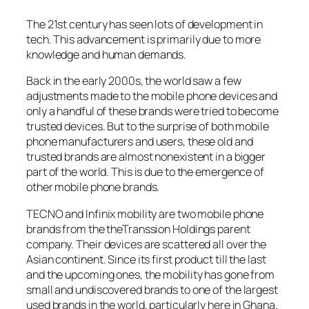
The 21st century has seen lots of development in
tech. This advancement is primarily due to more
knowledge and human demands.
Back in the early 2000s, the world saw a few
adjustments made to the mobile phone devices and
only a handful of these brands were tried to become
trusted devices. But to the surprise of both mobile
phone manufacturers and users, these old and
trusted brands are almost nonexistent in a bigger
part of the world. This is due to the emergence of
other mobile phone brands.
TECNO and Infinix mobility are two mobile phone
brands from the theTranssion Holdings parent
company. Their devices are scattered all over the
Asian continent. Since its first product till the last
and the upcoming ones, the mobility has gone from
small and undiscovered brands to one of the largest
used brands in the world, particularly here in Ghana.