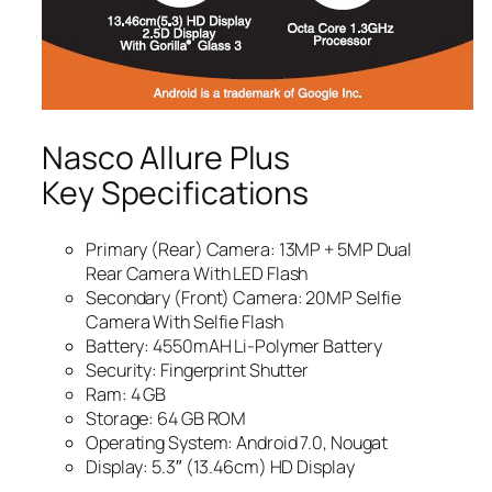
Nasco Allure Plus
Key Specifications
Primary (Rear) Camera: 13MP + 5MP Dual
Rear Camera With LED Flash
Secondary (Front) Camera: 20MP Selfie
Camera With Selfie Flash
Battery: 4550mAH Li-Polymer Battery
Security: Fingerprint Shutter
Ram: 4 GB
Storage: 64 GB ROM
Operating System: Android 7.0, Nougat
Display: 5.3″ (13.46cm) HD Display