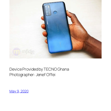
Device Provided by TECNO Ghana
Photographer: Jenef Offei
May 9, 2020