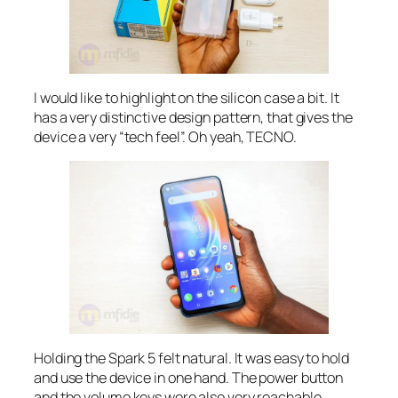
I would like to highlight on the silicon case a bit. It
has a very distinctive design pattern, that gives the
device a very “tech feel”. Oh yeah, TECNO.
Holding the Spark 5 felt natural. It was easy to hold
and use the device in one hand. The power button
and the volume keys were also very reachable.