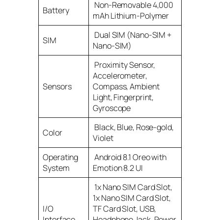
Non-Removable 4,000
Battery
mAh Lithium-Polymer
Dual SIM (Nano-SIM +
SIM
Nano-SIM)
Proximity Sensor,
Accelerometer,
Sensors
Compass, Ambient
Light, Fingerprint,
Gyroscope
Black, Blue, Rose-gold,
Color
Violet
Operating
Android 8.1 Oreo with
System
Emotion 8.2 UI
1x Nano SIM Card Slot,
1x Nano SIM Card Slot,
I/O
TF Card Slot, USB,
Interface
Headphone Jack, Power