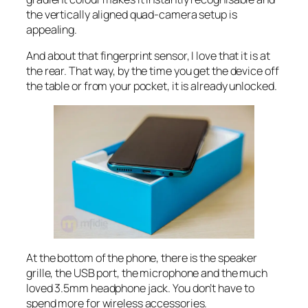
the vertically aligned quad-camera setup is
appealing.
And about that fingerprint sensor, I love that it is at
the rear. That way, by the time you get the device off
the table or from your pocket, it is already unlocked.
At the bottom of the phone, there is the speaker
grille, the USB port, the microphone and the much
loved 3.5mm headphone jack. You don’t have to
spend more for wireless accessories.