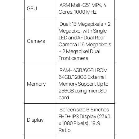
ARM Mali-G51 MP4, 4
GPU
Cores, 1000 MHz
Dual: 13 Megapixels + 2
Megapixel with Single-
LED and AF Dual Rear
Camera
Camera | 16 Megapixels
+ 2 Megapixel Dual
Front camera
RAM- 4GB/6GB | ROM
64GB/128GB External
Memory
Memory Support Up to
256GB using microSD
card
Screen size 6.5 inches
FHD+ IPS Display (2340
Display
x 1080 Pixels), 19:9
Ratio