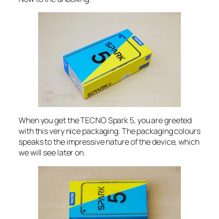
When you get the TECNO Spark 5, you are greeted
with this very nice packaging. The packaging colours
speaks to the impressive nature of the device, which
we will see later on.