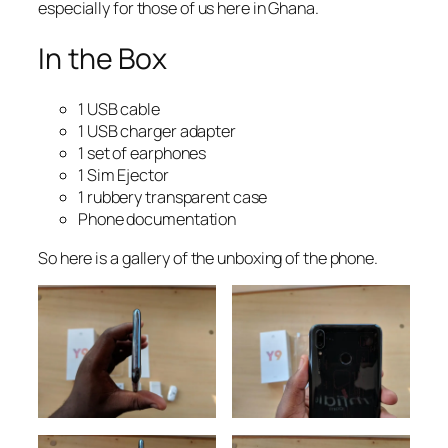
especially for those of us here in Ghana.
In the Box
1 USB cable
1 USB charger adapter
1 set of earphones
1 Sim Ejector
1 rubbery transparent case
Phone documentation
So here is a gallery of the unboxing of the phone.