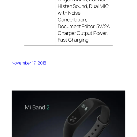
Histen Sound, Dual MIC
with Noise
Cancellation,
Document Editor, 5V/2A
Charger Output Power,
Fast Charging.
November 17, 2018