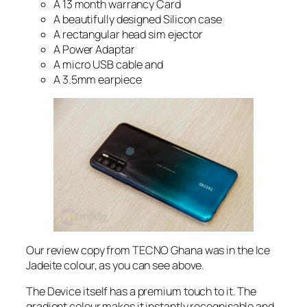
A 13 month warrancy Card
A beautifully designed Silicon case
A rectangular head sim ejector
A Power Adaptar
A micro USB cable and
A 3.5mm earpiece
Our review copy from TECNO Ghana was in the Ice
Jadeite colour, as you can see above.
The Device itself has a premium touch to it. The
gradient colour makes it instantly recognisable and