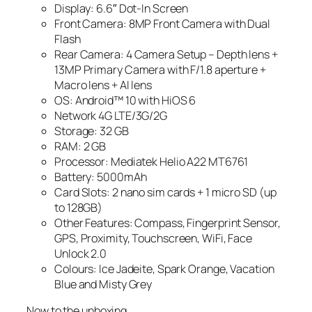
Display: 6.6″ Dot-In Screen
Front Camera: 8MP Front Camera with Dual
Flash
Rear Camera: 4 Camera Setup – Depth lens +
13MP Primary Camera with F/1.8 aperture +
Macro lens + AI lens
OS: Android™ 10 with HiOS 6
Network 4G LTE/3G/2G
Storage: 32 GB
RAM: 2 GB
Processor: Mediatek Helio A22 MT6761
Battery: 5000mAh
Card Slots: 2 nano sim cards + 1 micro SD (up
to 128GB)
Other Features: Compass, Fingerprint Sensor,
GPS, Proximity, Touchscreen, WiFi, Face
Unlock 2.0
Colours: Ice Jadeite, Spark Orange, Vacation
Blue and Misty Grey
Now to the unboxing.