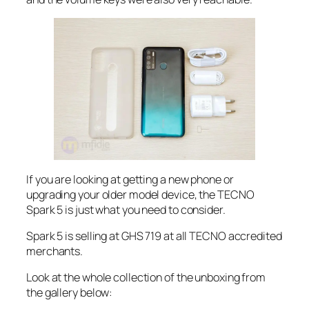
If you are looking at getting a new phone or
upgrading your older model device, the TECNO
Spark 5 is just what you need to consider.
Spark 5 is selling at GHS 719 at all TECNO accredited
merchants.
Look at the whole collection of the unboxing from
the gallery below: