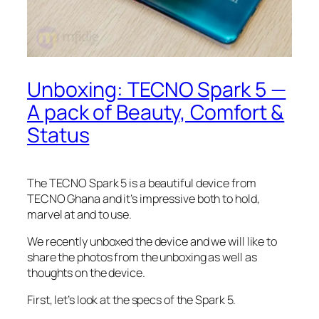
Unboxing: TECNO Spark 5 —
A pack of Beauty, Comfort &
Status
The TECNO Spark 5 is a beautiful device from
TECNO Ghana and it’s impressive both to hold,
marvel at and to use.
We recently unboxed the device and we will like to
share the photos from the unboxing as well as
thoughts on the device.
First, let’s look at the specs of the Spark 5.