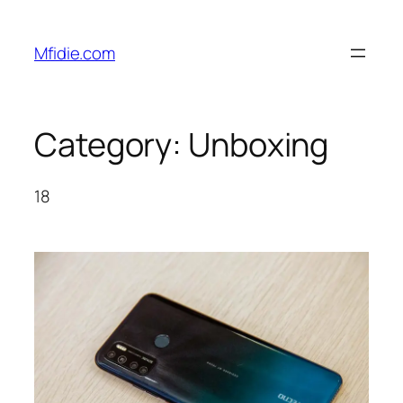
Skip
to
Mfidie.com
content
Category:
Unboxing
18