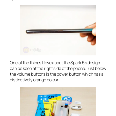
One of the things I love about the Spark 5’s design
can be seen at the right side of the phone. Just below
the volume buttons is the power button which has a
distinctively orange colour.