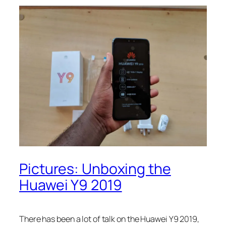
Pictures: Unboxing the
Huawei Y9 2019
There has been a lot of talk on the Huawei Y9 2019,