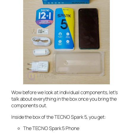
Wow before we look at individual components, let’s
talk about everything in the box once you bring the
components out.
Inside the box of the TECNO Spark 5, you get:
The TECNO Spark 5 Phone