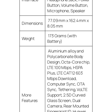
Button, Volume Button,
Microphone, Speaker
77.09 mm x 162.4 mm x
Dimensions
8.05 mm
173 Grams (with
Weight
Battery)
Aluminium alloy and
Polycarbonate Body
Design, Octa-Core chip,
LTE 100 Mbps, HSPA
Plus, LTE CAT12 603
Mbps Download,
Computer Sync, OTA
Sync, Tethering, VoLTE
More
Support, 2.5D Curved
Features
Glass Screen, Dual
Camera, Rear Mounted
Fingerprint ID, Huawei