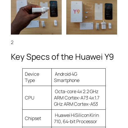
2
Key Specs of the Huawei Y9
Device
Android 4G
Type
Smartphone
Octa-core 4x 2.2 GHz
CPU
ARM Cortex-A73 4x 1.7
GHz ARM Cortex-A53
Huawei HiSilicon Kirin
Chipset
710, 64-bit Processor