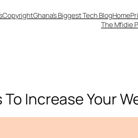
s
Copyright
Ghana’s Biggest Tech Blog
Home
Pr
The Mfidie 
To Increase Your Web