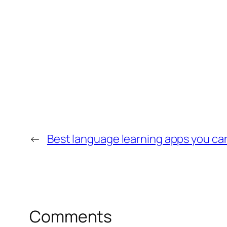
←
Best language learning apps you can
Comments