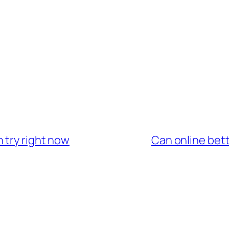
 try right now
Can online bet