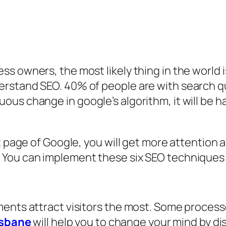
s owners, the most likely thing in the world 
erstand SEO. 40% of people are with search q
us change in google’s algorithm, it will be h
t page of Google, you will get more attention a
You can implement these six SEO techniques t
ments attract visitors the most. Some process
isbane
will help you to change your mind by dis