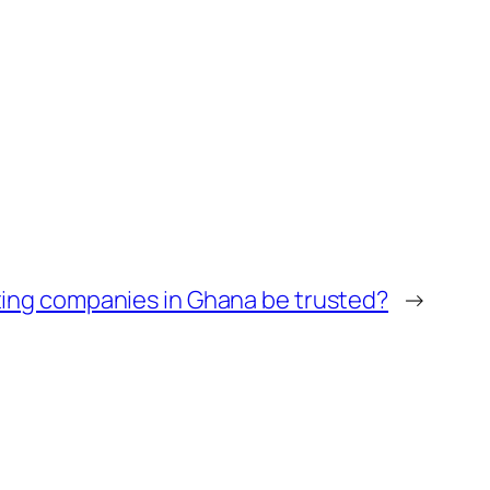
ting companies in Ghana be trusted?
→