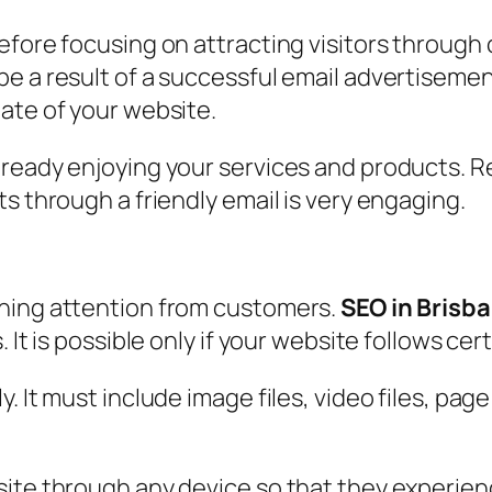
efore focusing on attracting visitors through 
e a result of a successful email advertisemen
ate of your website.
lready enjoying your services and products. 
s through a friendly email is very engaging.
ining attention from customers.
SEO in Brisb
 It is possible only if your website follows cer
. It must include image files, video files, page
site through any device so that they experie