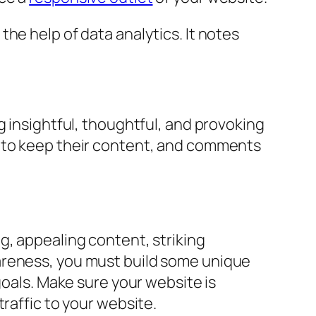
he help of data analytics. It notes
g insightful, thoughtful, and provoking
to keep their content, and comments
g, appealing content, striking
areness, you must build some unique
goals. Make sure your website is
raffic to your website.