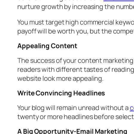
nurture growth by increasing the number
You must target high commercial keyword
payoff will be worth you, but the compet
Appealing Content
The success of your content marketing 
readers with different tastes of readin
website look more appealing.
Write Convincing Headlines
Your blog will remain unread without a
c
twenty or more headlines before selectin
A Big Opportunity-Email Marketing