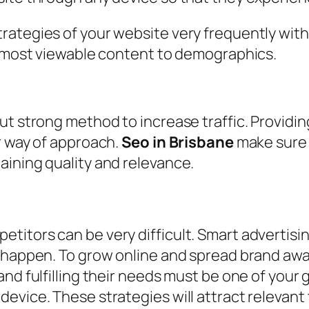
ategies of your website very frequently with t
om most viewable content to demographics.
ut strong method to increase traffic. Providin
r way of approach.
Seo in Brisbane
make sure 
aining quality and relevance.
itors can be very difficult. Smart advertisin
t happen. To grow online and spread brand aw
nd fulfilling their needs must be one of your 
vice. These strategies will attract relevant t