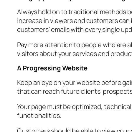
Always hold on to traditional methods b
increase in viewers and customers can b
customers’ emails with every single upd
Pay more attention to people who are a
visitors about your services and product
A Progressing Website
Keep an eye on your website before ga
that can reach future clients’ prospects.
Your page must be optimized, technically
functionalities.
Customers should be able to view your 