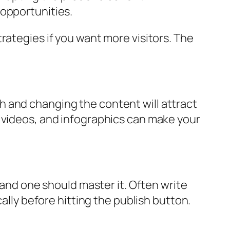
 opportunities.
rategies if you want more visitors. The
h and changing the content will attract
d videos, and infographics can make your
, and one should master it. Often write
ally before hitting the publish button.