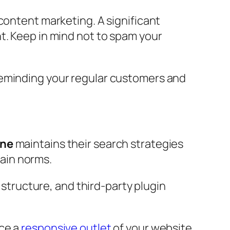
content marketing. A significant
t. Keep in mind not to spam your
Reminding your regular customers and
ane
maintains their search strategies
tain norms.
 structure, and third-party plugin
nce a
responsive outlet
of your website.