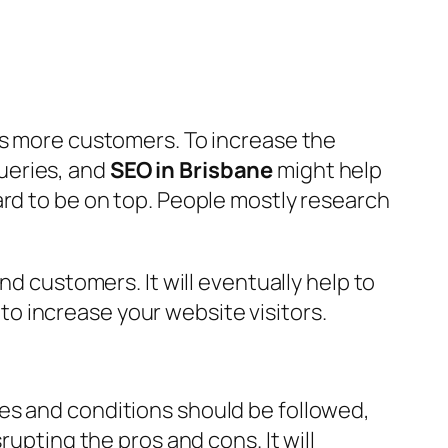
is more customers. To increase the
ueries, and
SEO in Brisbane
might help
ard to be on top. People mostly research
nd customers. It will eventually help to
o increase your website visitors.
es and conditions should be followed,
rupting the pros and cons. It will