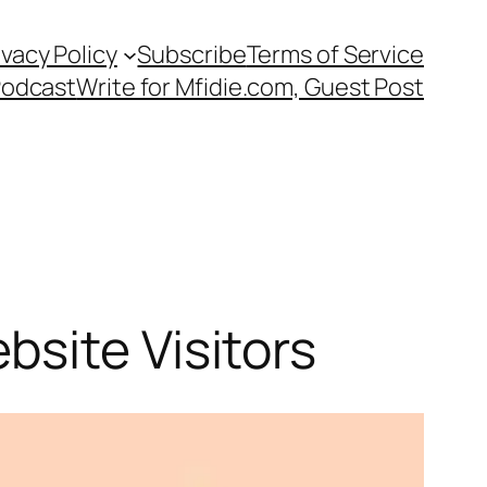
ivacy Policy
Subscribe
Terms of Service
Podcast
Write for Mfidie.com, Guest Post
site Visitors