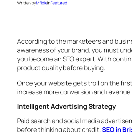
Written by
Mfidie
in
Featured
According to the marketeers and busines
awareness of your brand, you must und
you become an SEO expert. With continuo
product quality before buying.
Once your website gets troll on the firs
increase more conversion and revenue. 
Intelligent Advertising Strategy
Paid search and social media advertise
before thinking about credit.
SEO in Br