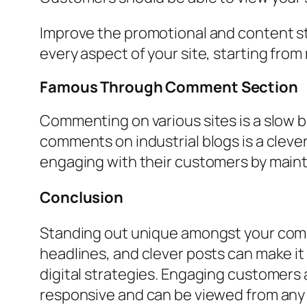
Improve the promotional and content str
every aspect of your site, starting fr
Famous Through Comment Section
Commenting on various sites is a slow b
comments on industrial blogs is a cleve
engaging with their customers by maint
Conclusion
Standing out unique amongst your compet
headlines, and clever posts can make i
digital strategies. Engaging customers a
responsive and can be viewed from any de