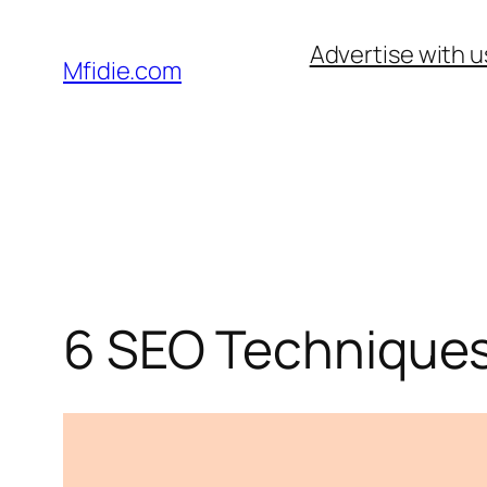
Skip
Advertise with u
to
Mfidie.com
content
6 SEO Techniques 