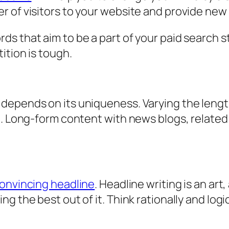
 of visitors to your website and provide new
s that aim to be a part of your paid search st
ition is tough.
depends on its uniqueness. Varying the lengt
g. Long-form content with news blogs, relate
onvincing headline
. Headline writing is an art
g the best out of it. Think rationally and logic