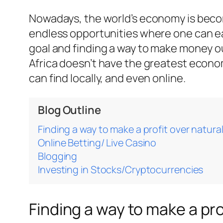
Nowadays, the world’s economy is becomi
endless opportunities where one can ear
goal and finding a way to make money ou
Africa doesn’t have the greatest econo
can find locally, and even online.
Blog Outline
Finding a way to make a profit over natura
Online Betting/ Live Casino
Blogging
Investing in Stocks/Cryptocurrencies
Finding a way to make a pro