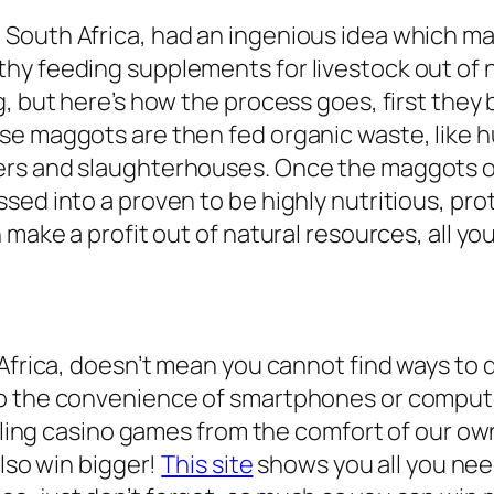
South Africa, had an ingenious idea which mad
hy feeding supplements for livestock out of n
 but here’s how the process goes, first they bre
se maggots are then fed organic waste, like 
rs and slaughterhouses. Once the maggots or 
ed into a proven to be highly nutritious, prote
make a profit out of natural resources, all you
o
 Africa, doesn’t mean you cannot find ways to 
to the convenience of smartphones or comput
illing casino games from the comfort of our ow
also win bigger!
This site
shows you all you nee