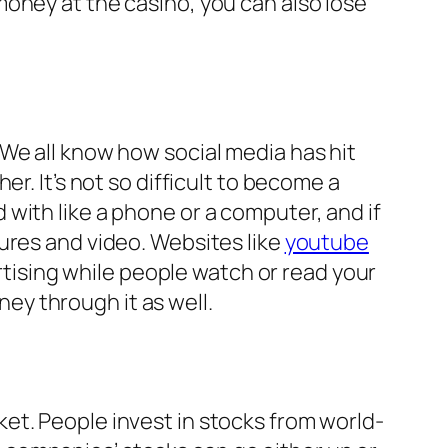
oney at the casino, you can also lose
We all know how social media has hit
r. It’s not so difficult to become a
with like a phone or a computer, and if
ures and video. Websites like
youtube
ising while people watch or read your
y through it as well.
et. People invest in stocks from world-