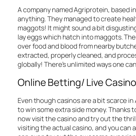
A company named Agriprotein, based in 
anything. They managed to create healt
maggots! It might sound a bit disgusting,
lay eggs which hatch into maggots. The
over food and blood from nearby butche
extracted, properly cleaned, and process
globally! There’s unlimited ways one can 
Online Betting/ Live Casin
Even though casinos are a bit scarce in
to win some extra side money. Thanks 
now visit the casino and try out the thr
visiting the actual casino, and you can 