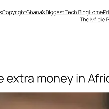
s
Copyright
Ghana’s Biggest Tech Blog
Home
Pr
The Mfidie 
 extra money in Afri