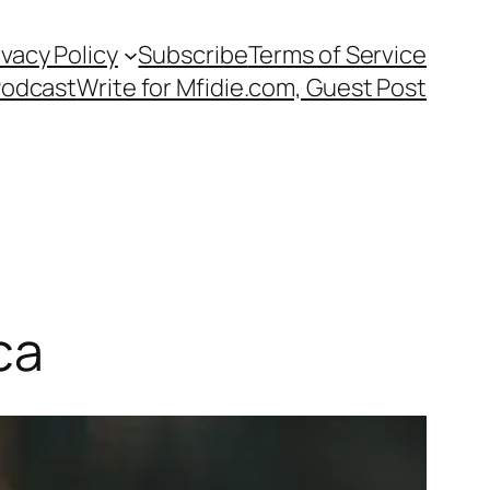
ivacy Policy
Subscribe
Terms of Service
Podcast
Write for Mfidie.com, Guest Post
ca