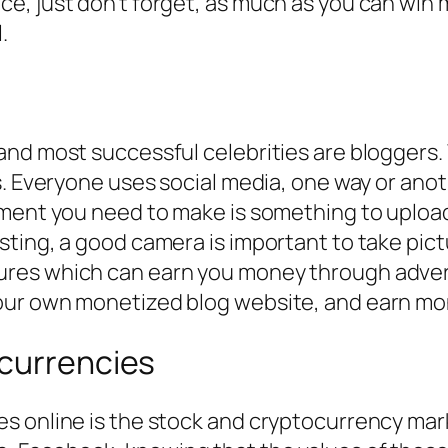
, just don’t forget, as much as you can win m
.
nd most successful celebrities are bloggers. 
. Everyone uses social media, one way or anothe
ment you need to make is something to upload 
ting, a good camera is important to take pict
res which can earn you money through advert
ur own monetized blog website, and earn mone
ocurrencies
s online is the stock and cryptocurrency mark