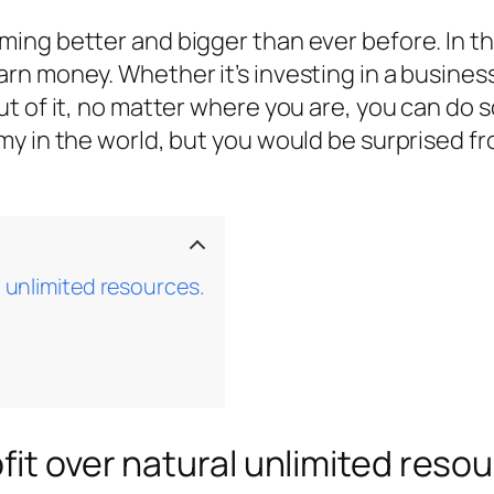
ng better and bigger than ever before. In th
n money. Whether it’s investing in a business 
t of it, no matter where you are, you can do
my in the world, but you would be surprised f
l unlimited resources.
fit over natural unlimited reso