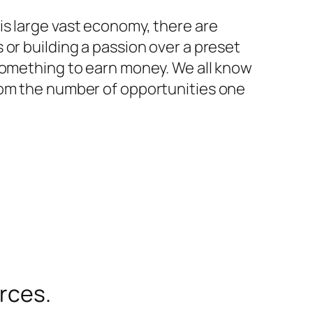
is large vast economy, there are
or building a passion over a preset
 something to earn money. We all know
rom the number of opportunities one
urces.