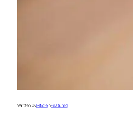
Written by
Mfidie
in
Featured