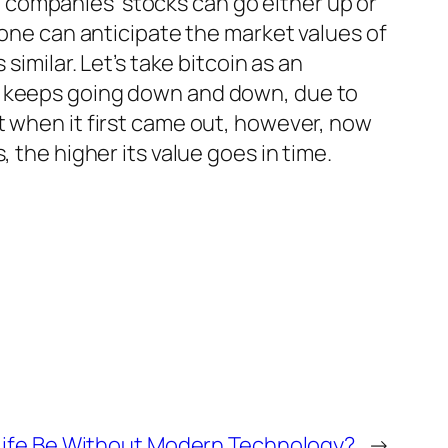
e companies’ stocks can go either up or
 one can anticipate the market values of
similar. Let’s take bitcoin as an
nt keeps going down and down, due to
t when it first came out, however, now
 the higher its value goes in time.
ife Be Without Modern Technology?
→