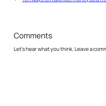
Comments
Let's hear what you think. Leave a co