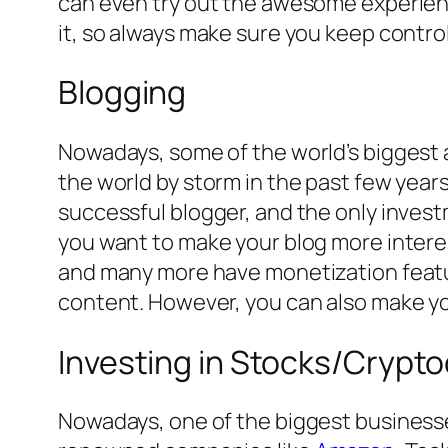
can even try out the awesome experience
it, so always make sure you keep control
Blogging
Nowadays, some of the world’s biggest a
the world by storm in the past few years
successful blogger, and the only invest
you want to make your blog more interes
and many more have monetization featu
content. However, you can also make yo
Investing in Stocks/Crypt
Nowadays, one of the biggest businesse