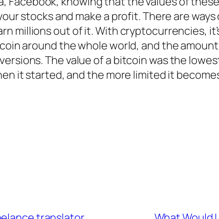
la, Facebook, knowing that the values of thes
 your stocks and make a profit. There are ways
illions out of it. With cryptocurrencies, it’s 
itcoin around the whole world, and the amou
ersions. The value of a bitcoin was the lowes
en it started, and the more limited it becomes,
eelance translator
What Would L