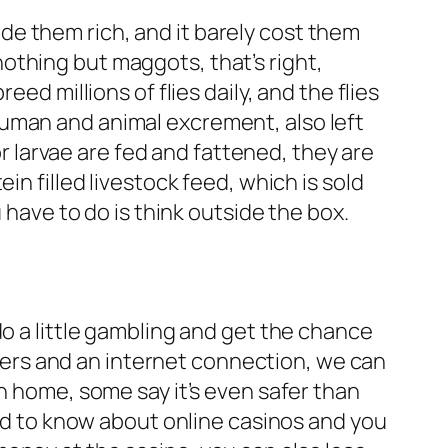
e them rich, and it barely cost them
othing but maggots, that’s right,
ed millions of flies daily, and the flies
human and animal excrement, also left
larvae are fed and fattened, they are
in filled livestock feed, which is sold
 have to do is think outside the box.
do a little gambling and get the chance
ers and an internet connection, we can
n home, some say it’s even safer than
d to know about online casinos and you