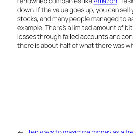
renowned companies like
Amazon
, Tes
down. If the value goes up, you can sell
stocks, and many people managed to earn m
example. There’s a limited amount of b
losses through failed accounts and conv
there is about half of what there was wh
←
Ten ways to maximize money as a fr