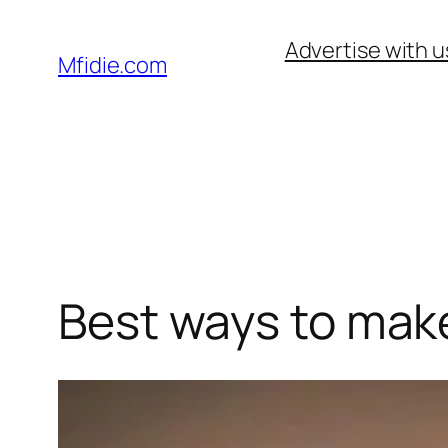
Skip
Advertise with u
to
Mfidie.com
content
Best ways to make