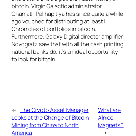
bitcoin. Virgin Galactic administrator
Chamath Palihapitiya has since quite a while
ago vouched for distributing at least I
Chronicles of portfolios in bitcoin.
Furthermore, Galaxy Digital director amplifier
Novogratz saw that with all the cash printing
national banks do, it’s an ideal opportunity
to look for bitcoin.
←
The Crypto Asset Manager
What are
Looks at the Change of Bitcoin
Alnico
Mining from China to North
Magnets?
America
→