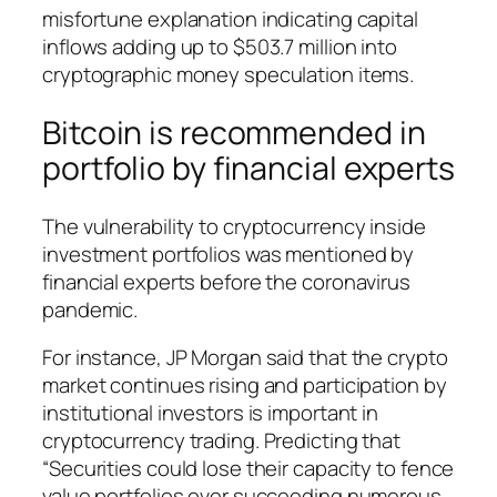
misfortune explanation indicating capital
inflows adding up to $503.7 million into
cryptographic money speculation items.
Bitcoin is recommended in
portfolio by financial experts
The vulnerability to cryptocurrency inside
investment portfolios was mentioned by
financial experts before the coronavirus
pandemic.
For instance, JP Morgan said that the crypto
market continues rising and participation by
institutional investors is important in
cryptocurrency trading. Predicting that
“Securities could lose their capacity to fence
value portfolios over succeeding numerous