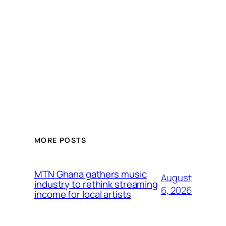
MORE POSTS
MTN Ghana gathers music
August
industry to rethink streaming
6, 2026
income for local artists