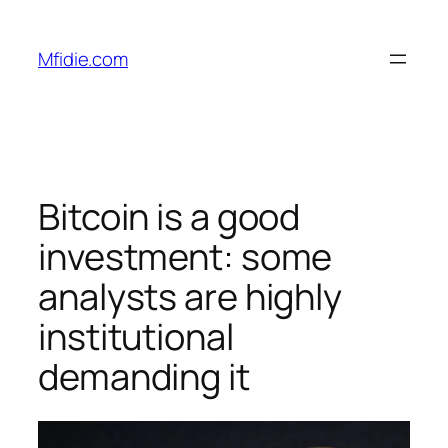
Skip
to
Mfidie.com
content
Bitcoin is a good
investment: some
analysts are highly
institutional
demanding it