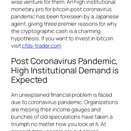
wise venture for them. An high institutional
monetary pro for bitcoin post coronavirus
pandemic has been foreseen by a Japanese
agent, giving three premier reasons for why
the cryptographic cash is a charming
hypothesis. If you want to invest in bitcoin
visit
cfds-trader.com
Post Coronavirus Pandemic,
High Institutional Demand is
Expected
An unexplained financial problem is faced
due to coronavirus pandemic. Organizations
are missing their income gauges and
bunches of old speculations have taken a
triumph no matter how you look at it. At