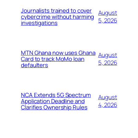
Journalists trained to cover
August
cybercrime without harming
5, 2026
investigations
MTN Ghana now uses Ghana
August
Card to track MoMo loan
5, 2026
defaulters
NCA Extends 5G Spectrum
August
Application Deadline and
4, 2026
Clarifies Ownership Rules