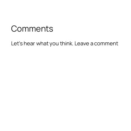
Comments
Let's hear what you think. Leave a comment
Alte