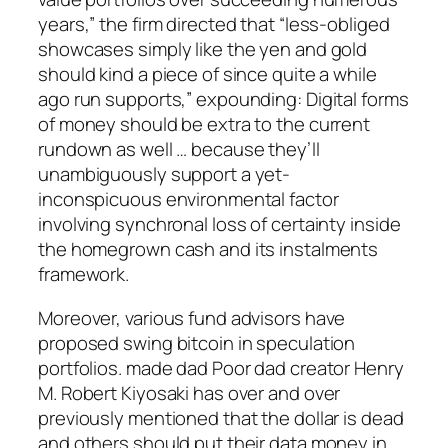
years,” the firm directed that “less-obliged
showcases simply like the yen and gold
should kind a piece of since quite a while
ago run supports,” expounding: Digital forms
of money should be extra to the current
rundown as well … because they’ll
unambiguously support a yet-
inconspicuous environmental factor
involving synchronal loss of certainty inside
the homegrown cash and its instalments
framework.
Moreover, various fund advisors have
proposed swing bitcoin in speculation
portfolios. made dad Poor dad creator Henry
M. Robert Kiyosaki has over and over
previously mentioned that the dollar is dead
and others should put their data money in