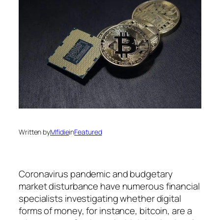
Written by
Mfidie
in
Featured
Coronavirus pandemic and budgetary
market disturbance have numerous financial
specialists investigating whether digital
forms of money, for instance, bitcoin, are a