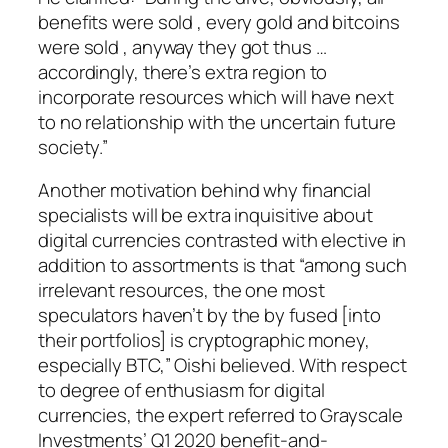
benefits were sold , every gold and bitcoins
were sold , anyway they got thus …
accordingly, there’s extra region to
incorporate resources which will have next
to no relationship with the uncertain future
society.”
Another motivation behind why financial
specialists will be extra inquisitive about
digital currencies contrasted with elective in
addition to assortments is that “among such
irrelevant resources, the one most
speculators haven’t by the by fused [into
their portfolios] is cryptographic money,
especially BTC,” Oishi believed. With respect
to degree of enthusiasm for digital
currencies, the expert referred to Grayscale
Investments’ Q1 2020 benefit-and-