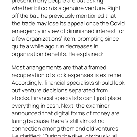
present many people are out asking
whether bitcoin is a genuine venture. Right
off the bat, he previously mentioned that
the trade may lose its appeal once the Covid
emergency in view of diminished interest for
a few organizations’ item, prompting since
quite a while ago run decreases in
organization benefits. He explained:
Most arrangements are that a framed
recuperation of stock expenses is extreme.
Accordingly, financial specialists should look
out venture decisions separated from
stocks. Financial specialists can’t just place
everything in cash. Next, the examiner
announced that digital forms of money are
luring because there’s still almost no
connection among them and old ventures.
He clarified: “During the dive, obviously, all