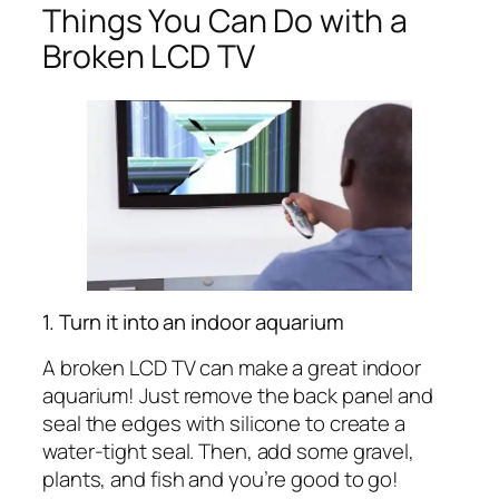
Things You Can Do with a
Broken LCD TV
1. Turn it into an indoor aquarium
A broken LCD TV can make a great indoor
aquarium! Just remove the back panel and
seal the edges with silicone to create a
water-tight seal. Then, add some gravel,
plants, and fish and you’re good to go!