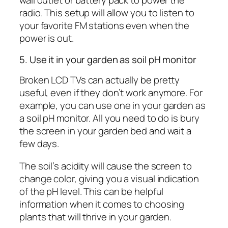
wall outlet or battery pack to power the
radio. This setup will allow you to listen to
your favorite FM stations even when the
power is out.
5. Use it in your garden as soil pH monitor
Broken LCD TVs can actually be pretty
useful, even if they don’t work anymore. For
example, you can use one in your garden as
a soil pH monitor. All you need to do is bury
the screen in your garden bed and wait a
few days.
The soil’s acidity will cause the screen to
change color, giving you a visual indication
of the pH level. This can be helpful
information when it comes to choosing
plants that will thrive in your garden.