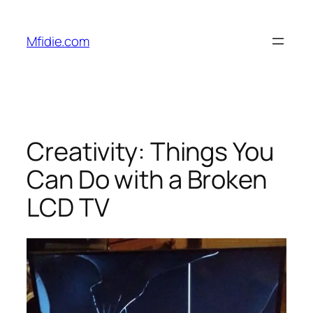
Skip
to
Mfidie.com
content
Creativity: Things You
Can Do with a Broken
LCD TV