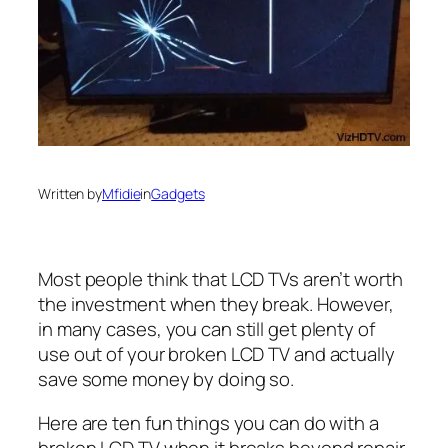
Written by
Mfidie
in
Gadgets
Most people think that LCD TVs aren’t worth
the investment when they break. However,
in many cases, you can still get plenty of
use out of your broken LCD TV and actually
save some money by doing so.
Here are ten fun things you can do with a
broken LCD TV when it breaks beyond repair,