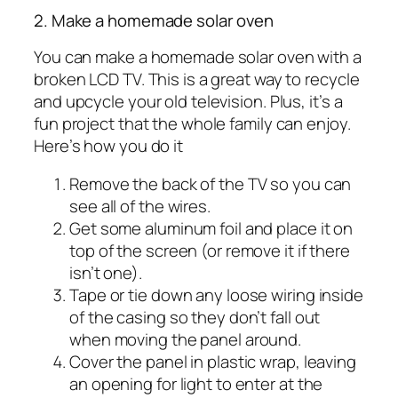
2. Make a homemade solar oven
You can make a homemade solar oven with a
broken LCD TV. This is a great way to recycle
and upcycle your old television. Plus, it’s a
fun project that the whole family can enjoy.
Here’s how you do it
Remove the back of the TV so you can
see all of the wires.
Get some aluminum foil and place it on
top of the screen (or remove it if there
isn’t one).
Tape or tie down any loose wiring inside
of the casing so they don’t fall out
when moving the panel around.
Cover the panel in plastic wrap, leaving
an opening for light to enter at the