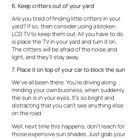
6. Keep critters out of your yard
Are you tired of finding little critters in your
yard? If so, then consider using a broken
LCD TV to keep them out. All you have to do
is place the TV in your yard and turn it on.
The critters will be afraid of the noise and
light, and they’ll stay away.
7. Place it on top of your car to block the sun
We’ve all been there. You’re driving along,
minding your own business, when suddenly
the sun is in your eyes. It’s so bright and
distracting that you can’t see anything else
on the road.
Well, next time this happens, don’t reach for
those expensive sun shades. Just grab your