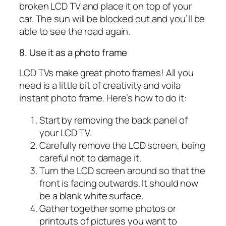
broken LCD TV and place it on top of your
car. The sun will be blocked out and you’ll be
able to see the road again.
8. Use it as a photo frame
LCD TVs make great photo frames! All you
need is a little bit of creativity and voila
instant photo frame. Here’s how to do it:
Start by removing the back panel of
your LCD TV.
Carefully remove the LCD screen, being
careful not to damage it.
Turn the LCD screen around so that the
front is facing outwards. It should now
be a blank white surface.
Gather together some photos or
printouts of pictures you want to