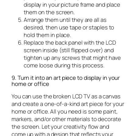
display in your picture frame and place
them on the screen.
Arrange them until they are all as
desired, then use tape or staples to
hold them in place.
Replace the back panel with the LCD
screen inside (still flipped over) and
tighten up any screws that might have
come loose during this process.
9. Turn it into an art piece to display in your
home or office
You can use the broken LCD TV as a canvas
and create a one-of-a-kind art piece for your
home or office. All you need is some paint,
markers, and/or other materials to decorate
the screen. Let your creativity flow and
come up with a design that reflects your