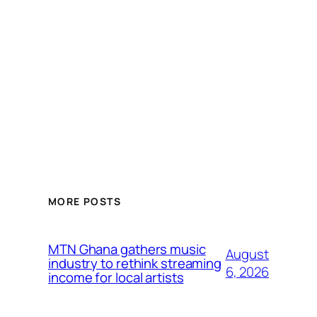
MORE POSTS
MTN Ghana gathers music
August
industry to rethink streaming
6, 2026
income for local artists