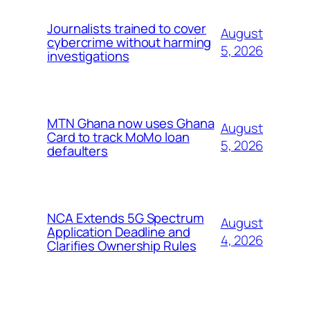
Journalists trained to cover
August
cybercrime without harming
5, 2026
investigations
MTN Ghana now uses Ghana
August
Card to track MoMo loan
5, 2026
defaulters
NCA Extends 5G Spectrum
August
Application Deadline and
4, 2026
Clarifies Ownership Rules