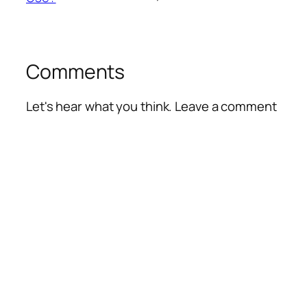
Comments
Let's hear what you think. Leave a comment
Alte