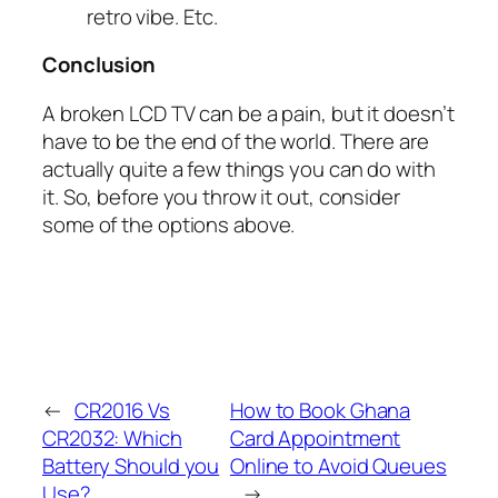
retro vibe. Etc.
Conclusion
A broken LCD TV can be a pain, but it doesn’t
have to be the end of the world. There are
actually quite a few things you can do with
it. So, before you throw it out, consider
some of the options above.
←
CR2016 Vs
How to Book Ghana
CR2032: Which
Card Appointment
Battery Should you
Online to Avoid Queues
Use?
→