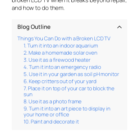
and how to do them.
Blog Outline
Things You Can Do with a Broken LCD TV
1. Turn it into an indoor aquarium
2. Make a homemade solar oven
3. Use it as a firewood heater
4. Turn it into an emergency radio
5. Use it in your garden as soil pH monitor
6. Keep critters out of your yard
7. Place it on top of your car to block the
sun
8. Use it as a photo frame
9. Turn it into an art piece to display in
your home or office
10. Paint and decorate it