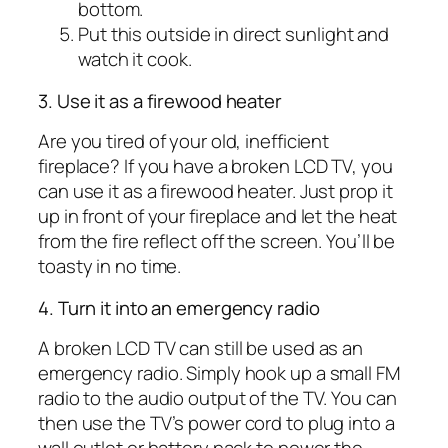
bottom.
Put this outside in direct sunlight and
watch it cook.
3. Use it as a firewood heater
Are you tired of your old, inefficient
fireplace? If you have a broken LCD TV, you
can use it as a firewood heater. Just prop it
up in front of your fireplace and let the heat
from the fire reflect off the screen. You’ll be
toasty in no time.
4. Turn it into an emergency radio
A broken LCD TV can still be used as an
emergency radio. Simply hook up a small FM
radio to the audio output of the TV. You can
then use the TV’s power cord to plug into a