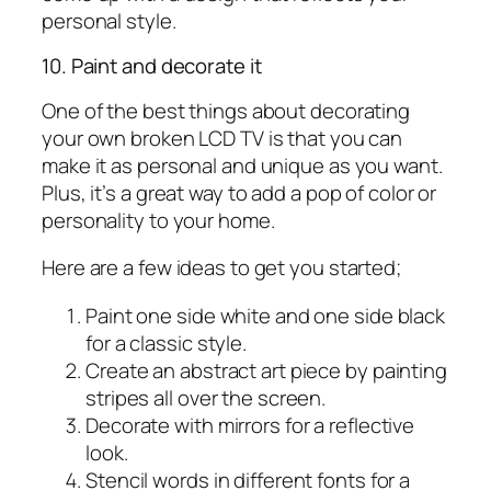
personal style.
10. Paint and decorate it
One of the best things about decorating
your own broken LCD TV is that you can
make it as personal and unique as you want.
Plus, it’s a great way to add a pop of color or
personality to your home.
Here are a few ideas to get you started;
Paint one side white and one side black
for a classic style.
Create an abstract art piece by painting
stripes all over the screen.
Decorate with mirrors for a reflective
look.
Stencil words in different fonts for a