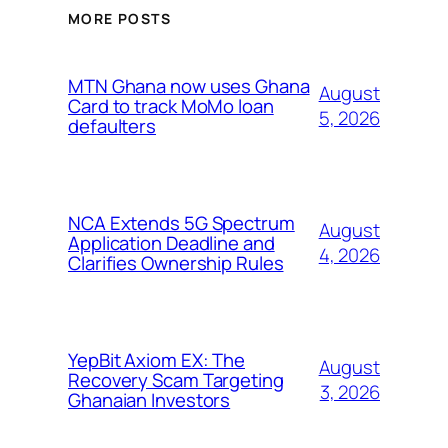
MORE POSTS
MTN Ghana now uses Ghana
August
Card to track MoMo loan
5, 2026
defaulters
NCA Extends 5G Spectrum
August
Application Deadline and
4, 2026
Clarifies Ownership Rules
YepBit Axiom EX: The
August
Recovery Scam Targeting
3, 2026
Ghanaian Investors