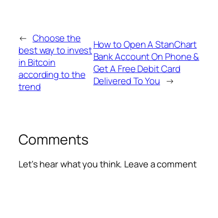
←
Choose the
How to Open A StanChart
best way to invest
Bank Account On Phone &
in Bitcoin
Get A Free Debit Card
according to the
Delivered To You
→
trend
Comments
Let's hear what you think. Leave a comment
Alte