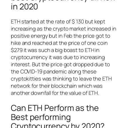
in 2020
ETH started at the rate of $ 130 but kept
increasing as the crypto market increased in
positive energy but in Feb the price got to
hike and reached at the price of one coin
$279 it was such a big boast to ETH in
cryptocurrency it was due to increasing
interest. But the price got dropped due to
the COVID-19 pandemic along these
cryptokitties was thinking to leave the ETH
network for their blockchain which was
another downfall for the value of ETH.
Can ETH Perform as the
Best performing
Cryptocurrency by 2020?