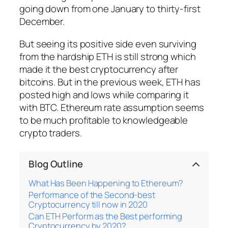
going down from one January to thirty-first
December.
But seeing its positive side even surviving
from the hardship ETH is still strong which
made it the best cryptocurrency after
bitcoins. But in the previous week, ETH has
posted high and lows while comparing it
with BTC. Ethereum rate assumption seems
to be much profitable to knowledgeable
crypto traders.
Blog Outline
What Has Been Happening to Ethereum?
Performance of the Second-best
Cryptocurrency till now in 2020
Can ETH Perform as the Best performing
Cryptocurrency by 2020?