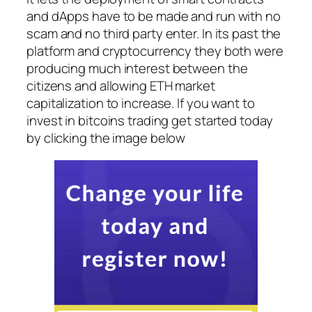
and dApps have to be made and run with no
scam and no third party enter. In its past the
platform and cryptocurrency they both were
producing much interest between the
citizens and allowing ETH market
capitalization to increase. If you want to
invest in bitcoins trading get started today
by clicking the image below