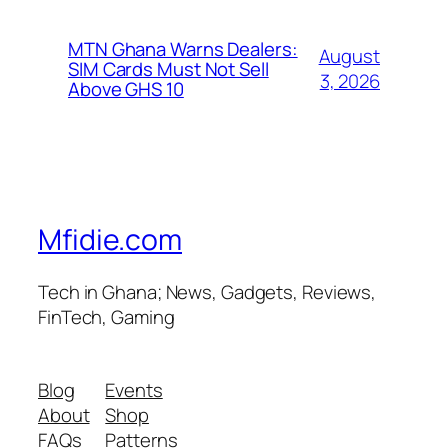
MTN Ghana Warns Dealers:
August
SIM Cards Must Not Sell
3, 2026
Above GHS 10
Mfidie.com
Tech in Ghana; News, Gadgets, Reviews,
FinTech, Gaming
Blog
Events
About
Shop
FAQs
Patterns