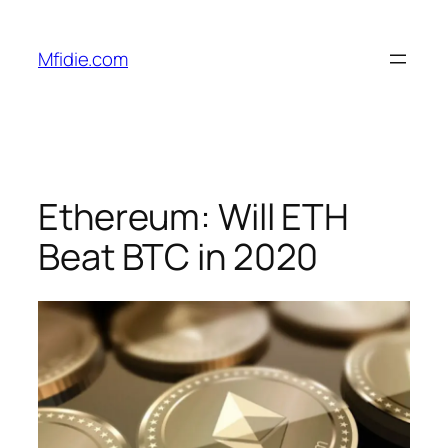
Skip
to
Mfidie.com
content
Ethereum: Will ETH
Beat BTC in 2020