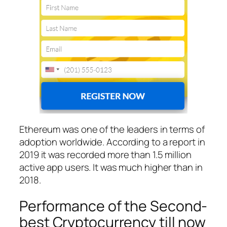
Ethereum was one of the leaders in terms of
adoption worldwide. According to a report in
2019 it was recorded more than 1.5 million
active app users. It was much higher than in
2018.
Performance of the Second-
best Cryptocurrency till now