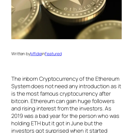
Written by
Mfidie
in
Featured
The inborn Cryptocurrency of the Ethereum
System does not need any introduction as it
is the most famous cryptocurrency after
bitcoin. Ethereum can gain huge followers
and rising interest from the investors. As
2019 was a bad year for the person who was
holding ETH but it got in June but the
investors got surprised when it started