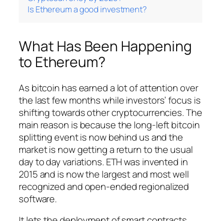
Is Ethereum a good investment?
What Has Been Happening
to Ethereum?
As bitcoin has earned a lot of attention over
the last few months while investors’ focus is
shifting towards other cryptocurrencies. The
main reason is because the long-left bitcoin
splitting event is now behind us and the
market is now getting a return to the usual
day to day variations. ETH was invented in
2015 and is now the largest and most well
recognized and open-ended regionalized
software.
It lets the deployment of smart contracts