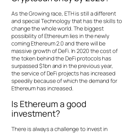
As the Growing race, ETH is still a different
and special Technology that has the skills to
change the whole world. The biggest
possibility of Ethereum lies in the newly
coming Ethereum 2.0 and there will be
massive growth of DeFi. In 2020 the cost of
the token behind the DeFi protocols has
surpassed $1bn and in the previous year,
the service of DeFi projects has increased
speedily because of which the demand for
Ethereum has increased.
Is Ethereum a good
investment?
There is always a challenge to invest in