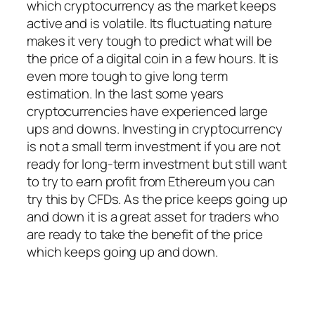
which cryptocurrency as the market keeps
active and is volatile. Its fluctuating nature
makes it very tough to predict what will be
the price of a digital coin in a few hours. It is
even more tough to give long term
estimation. In the last some years
cryptocurrencies have experienced large
ups and downs. Investing in cryptocurrency
is not a small term investment if you are not
ready for long-term investment but still want
to try to earn profit from Ethereum you can
try this by CFDs. As the price keeps going up
and down it is a great asset for traders who
are ready to take the benefit of the price
which keeps going up and down.