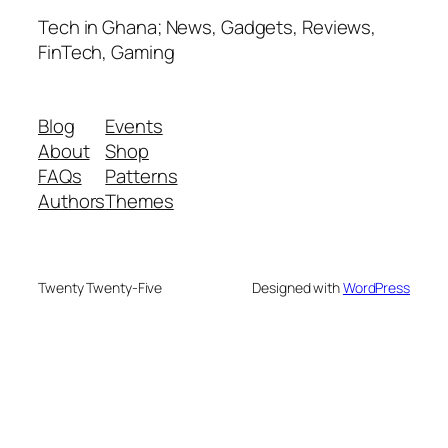
Tech in Ghana; News, Gadgets, Reviews,
FinTech, Gaming
Blog
Events
About
Shop
FAQs
Patterns
Authors
Themes
Twenty Twenty-Five
Designed with
WordPress