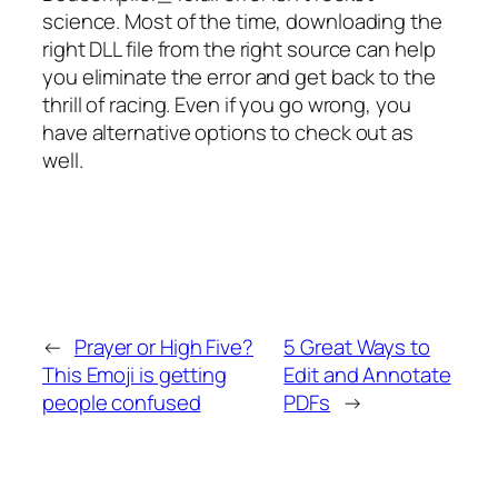
science. Most of the time, downloading the
right DLL file from the right source can help
you eliminate the error and get back to the
thrill of racing. Even if you go wrong, you
have alternative options to check out as
well.
←
Prayer or High Five?
5 Great Ways to
This Emoji is getting
Edit and Annotate
people confused
PDFs
→