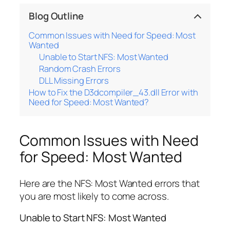
Blog Outline
Common Issues with Need for Speed: Most
Wanted
Unable to Start NFS: Most Wanted
Random Crash Errors
DLL Missing Errors
How to Fix the D3dcompiler_43.dll Error with
Need for Speed: Most Wanted?
Common Issues with Need
for Speed: Most Wanted
Here are the NFS: Most Wanted errors that
you are most likely to come across.
Unable to Start NFS: Most Wanted