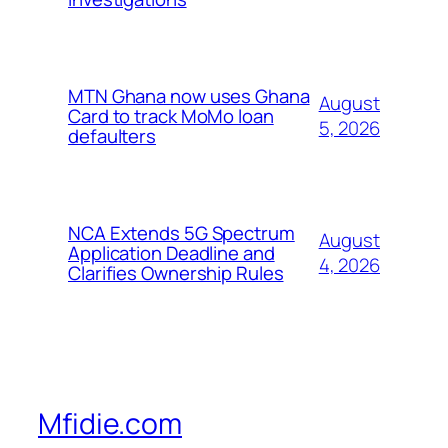
MTN Ghana now uses Ghana
August
Card to track MoMo loan
5, 2026
defaulters
NCA Extends 5G Spectrum
August
Application Deadline and
4, 2026
Clarifies Ownership Rules
Mfidie.com