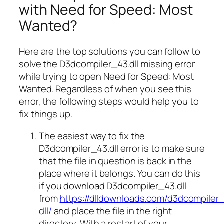
with Need for Speed: Most
Wanted?
Here are the top solutions you can follow to
solve the D3dcompiler_43.dll missing error
while trying to open Need for Speed: Most
Wanted. Regardless of when you see this
error, the following steps would help you to
fix things up.
The easiest way to fix the
D3dcompiler_43.dll error is to make sure
that the file in question is back in the
place where it belongs. You can do this
if you download D3dcompiler_43.dll
from
https://dlldownloads.com/d3dcompiler
dll/
and place the file in the right
directory. With a restart of your