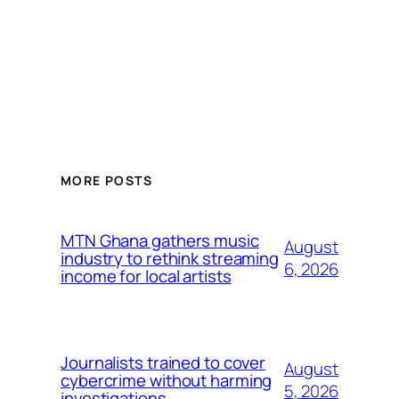
MORE POSTS
MTN Ghana gathers music
August
industry to rethink streaming
6, 2026
income for local artists
Journalists trained to cover
August
cybercrime without harming
5, 2026
investigations