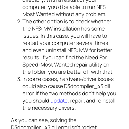
computer, you’d be able to run NFS
Most Wanted without any problem.
The other option is to check whether
the NFS: MW installation has some
issues. In this case, you will have to
restart your computer several times
and even uninstall NFS: MW for better
results. If you can find the Need For
Speed: Most Wanted repair utility on
the folder, you are better off with that.
In some cases, hardware/driver issues
could also cause D3dcompiler_43.dll
error. If the two methods don’t help you,
you should
update
, repair, and reinstall
the necessary drivers.
As you can see, solving the
D3dcompiler_43.dll error isn’t rocket