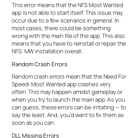
This error means that the NFS Most Wanted
app is not able to start itself. This issue may
occur due to a few scenarios in general. In
most cases, there could be something
wrong with the main file of the app. This also
means that you have to reinstall or repair the
NFS: MW installation overall.
Random Crash Errors
Random crash errors mean that the Need For
Speed: Most Wanted app crashes very
often. This may happen amidst gameplay or
when you try to launch the main app. As you
can guess, these errors can be irritating — to
say the least. And, you’d want to fix them as
soon as you can.
DLL Missing Errors