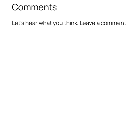
Comments
Let's hear what you think. Leave a comment
Alte