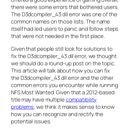
there were some errors that bothered users.
The D3dcompiler_43.dll error was one of the
common names on those lists. The name
itself had led users to panic and follow steps
that were not needed in the first place.
Given that people still look for solutions to
fix the D3dcompiler_43.dll error, we thought
we should do a round-up post on the topic.
This article will talk about how you can fix
the D3dcompiler_43.dll error and the other
common errors you encounter while running
NFS Most Wanted. Given that a 2012-based
title may have multiple
compatibility
problems
, we think it makes sense to know
how you can recognize and rectify the
potential issues.