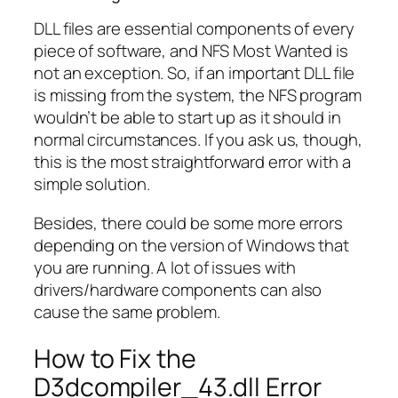
DLL files are essential components of every
piece of software, and NFS Most Wanted is
not an exception. So, if an important DLL file
is missing from the system, the NFS program
wouldn’t be able to start up as it should in
normal circumstances. If you ask us, though,
this is the most straightforward error with a
simple solution.
Besides, there could be some more errors
depending on the version of Windows that
you are running. A lot of issues with
drivers/hardware components can also
cause the same problem.
How to Fix the
D3dcompiler_43.dll Error