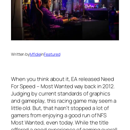
Written by
Mfidie
in
Featured
When you think about it, EA released Need
For Speed – Most Wanted way back in 2012.
Judging by current standards of graphics
and gameplay, this racing game may seem a
little old. But, that hasn’t stopped a lot of
gamers from enjoying a good run of NFS
Most Wanted, even today. While the title
offered a good experience of gaming overall,