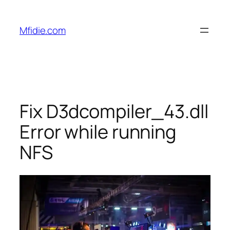
Skip
to
Mfidie.com
content
Fix D3dcompiler_43.dll
Error while running
NFS