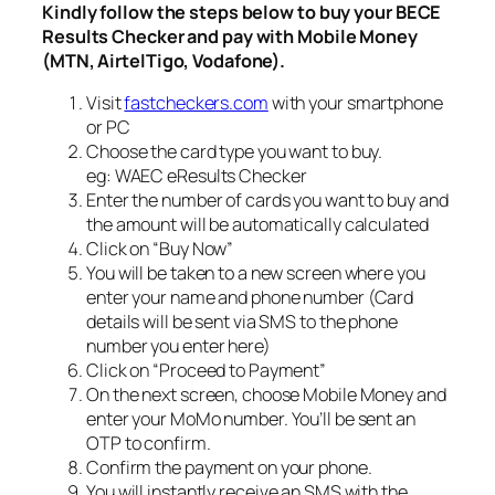
Kindly follow the steps below to buy your BECE
Results Checker and pay with Mobile Money
(MTN, AirtelTigo, Vodafone).
Visit
fastcheckers.com
with your smartphone
or PC
Choose the card type you want to buy.
eg: WAEC eResults Checker
Enter the number of cards you want to buy and
the amount will be automatically calculated
Click on “Buy Now”
You will be taken to a new screen where you
enter your name and phone number (Card
details will be sent via SMS to the phone
number you enter here)
Click on “Proceed to Payment”
On the next screen, choose Mobile Money and
enter your MoMo number. You’ll be sent an
OTP to confirm.
Confirm the payment on your phone.
You will instantly receive an SMS with the