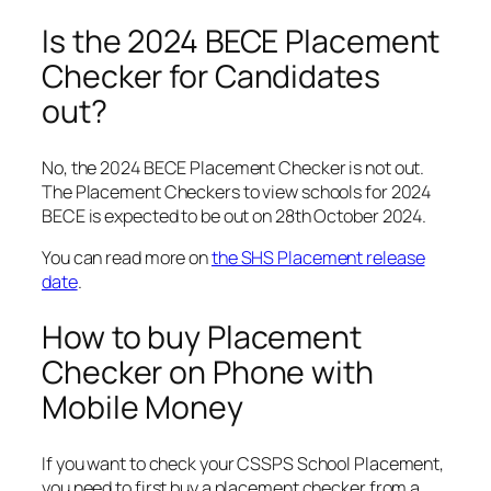
Is the 2024 BECE Placement
Checker for Candidates
out?
No, the 2024 BECE Placement Checker is not out.
The Placement Checkers to view schools for 2024
BECE is expected to be out on 28th October 2024.
You can read more on
the SHS Placement release
date
.
How to buy Placement
Checker on Phone with
Mobile Money
If you want to check your CSSPS School Placement,
you need to first buy a placement checker from a