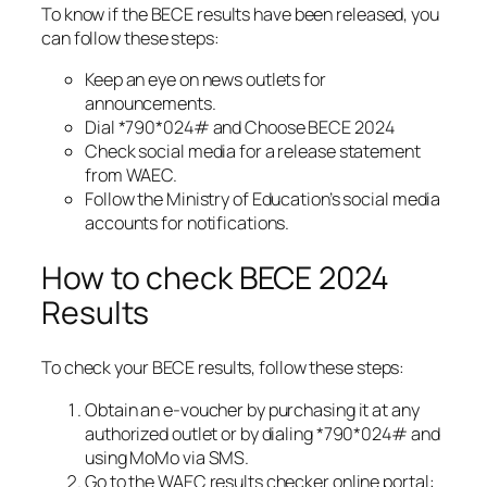
To know if the BECE results have been released, you
can follow these steps:
Keep an eye on news outlets for
announcements.
Dial *790*024# and Choose BECE 2024
Check social media for a release statement
from WAEC.
Follow the Ministry of Education’s social media
accounts for notifications.
How to check BECE 2024
Results
To check your BECE results, follow these steps:
Obtain an e-voucher by purchasing it at any
authorized outlet or by dialing *790*024# and
using MoMo via SMS.
Go to the WAEC results checker online portal: