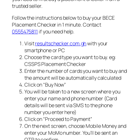
trusted seller.
Follow the instructions below to buy your BECE
Placement Checker in 1 minute. Contact
0555475811
if you need help.
Visit
resultschecker.com.gh
with your
smartphone or PC
Choose the card type you want to buy. eg:
CSSPS Placement Checker
Enter the number of cards you want to buy and
the amount will be automatically calculated
Click on “Buy Now”
You will be taken to a new screen where you
enter your name and phone number (Card
details will be sent via SMS to the phone
number you enter here)
Click on “Proceed to Payment”
On the next screen, choose Mobile Money and
enter your MoMo number. You’ll be sent an
OTP to confirm.