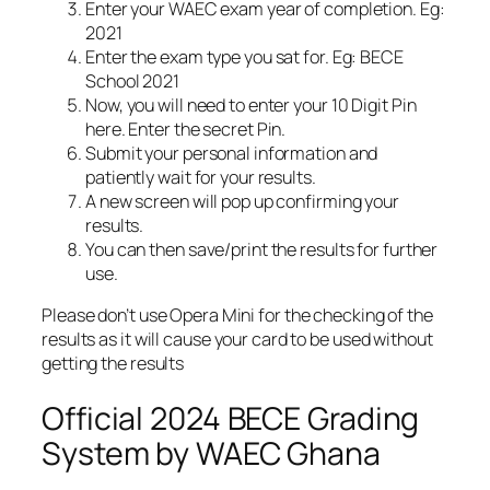
Enter your WAEC exam year of completion. Eg:
2021
Enter the exam type you sat for. Eg: BECE
School 2021
Now, you will need to enter your 10 Digit Pin
here. Enter the secret Pin.
Submit your personal information and
patiently wait for your results.
A new screen will pop up confirming your
results.
You can then save/print the results for further
use.
Please don’t use Opera Mini for the checking of the
results as it will cause your card to be used without
getting the results
Official 2024 BECE Grading
System by WAEC Ghana