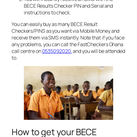
BECE Results Checker PIN and Serial and
instructions to check.
You can easily buy as many BECE Result
Checkers/PINS as you want via Mobile Money and
receive them via SMS instantly. Note that if you face
any problems, you can call the FastCheckers Ghana
call centre on
0535092020.
and you will be attended
to.
How to get your BECE