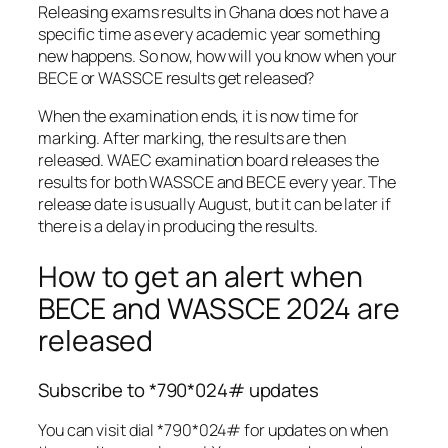
Releasing exams results in Ghana does not have a
specific time as every academic year something
new happens. So now, how will you know when your
BECE or WASSCE results get released?
When the examination ends, it is now time for
marking. After marking, the results are then
released. WAEC examination board releases the
results for both WASSCE and BECE every year. The
release date is usually August, but it can be later if
there is a delay in producing the results.
How to get an alert when
BECE and WASSCE 2024 are
released
Subscribe to *790*024# updates
You can visit dial *790*024# for updates on when