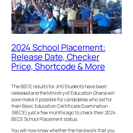
2024 School Placement:
Release Date, Checker
Price, Shortcode & More
The BECE results for JHS Students have been
released and the Ministry of Education Ghana will
soon make it possible for candidates who sat for
their Basic Education Certificate Examination
(BECE) just a few months ago to check their 2024
BECE School Placement status.
You will now know whether the hard work that you