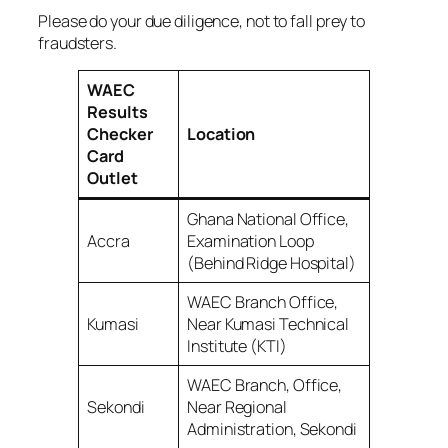
Please do your due diligence, not to fall prey to
fraudsters.
WAEC
Results
Checker
Location
Card
Outlet
Ghana National Office,
Accra
Examination Loop
(Behind Ridge Hospital)
WAEC Branch Office,
Kumasi
Near Kumasi Technical
Institute (KTI)
WAEC Branch, Office,
Sekondi
Near Regional
Administration, Sekondi