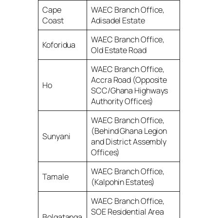
Cape
WAEC Branch Office,
Coast
Adisadel Estate
WAEC Branch Office,
Koforidua
Old Estate Road
WAEC Branch Office,
Accra Road (Opposite
Ho
SCC/Ghana Highways
Authority Offices)
WAEC Branch Office,
(Behind Ghana Legion
Sunyani
and District Assembly
Offices)
WAEC Branch Office,
Tamale
(Kalpohin Estates)
WAEC Branch Office,
SOE Residential Area
Bolgatanga