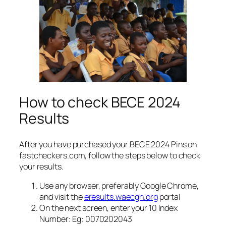
How to check BECE 2024
Results
After you have purchased your BECE 2024 Pins on
fastcheckers.com, follow the steps below to check
your results.
Use any browser, preferably Google Chrome,
and visit the
eresults.waecgh.org
portal
On the next screen, enter your 10 Index
Number: Eg: 0070202043