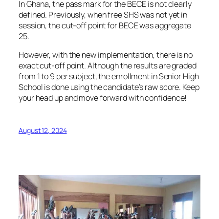
In Ghana, the pass mark for the BECE is not clearly
defined. Previously, when free SHS was not yet in
session, the cut-off point for BECE was aggregate
25.
However, with the new implementation, there is no
exact cut-off point. Although the results are graded
from 1 to 9 per subject, the enrollment in Senior High
School is done using the candidate’s raw score. Keep
your head up and move forward with confidence!
August 12, 2024