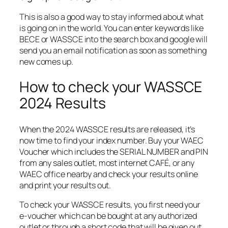
This is also a good way to stay informed about what
is going on in the world. You can enter keywords like
BECE or WASSCE into the search box and google will
send you an email notification as soon as something
new comes up.
How to check your WASSCE
2024 Results
When the 2024 WASSCE results are released, it’s
now time to find your index number. Buy your WAEC
Voucher which includes the SERIAL NUMBER and PIN
from any sales outlet, most internet CAFÉ, or any
WAEC office nearby and check your results online
and print your results out.
To check your WASSCE results, you first need your
e-voucher which can be bought at any authorized
outlet or through a short code that will be given out