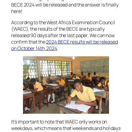
BECE 2024 will be released and the answer is finally
here!
According to the West Africa Examination Council
(WAEC), the results of the BECE are typically
released 90 days after the last paper. We can now
confirm that the
2024 BECE results will be released
on October 14th, 2024
.
It’s important to note that WAEC only works on
weekdays, which means that weekends and holidays