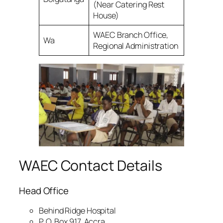
(Near Catering Rest
House)
WAEC Branch Office,
Wa
Regional Administration
WAEC Contact Details
Head Office
Behind Ridge Hospital
P. O. Box 917, Accra