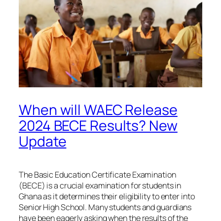
When will WAEC Release
2024 BECE Results? New
Update
The Basic Education Certificate Examination
(BECE) is a crucial examination for students in
Ghana as it determines their eligibility to enter into
Senior High School. Many students and guardians
have been eagerly asking when the results of the