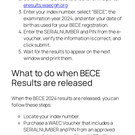
eresults.waecgh.org
Enter your index number, select “BECE”, the
examination year 2024, and enter your date of
birth as used for your BECE registration.
Enter the SERIAL NUMBER and PIN from the e-
voucher, verify the information is correct, and
click submit.
Wait for the results to appear on the next
window and print them.
What to do when BECE
Results are released
When the BECE 2024 results are released, you can
follow these steps:
Locate your index number.
Purchase a WAEC Voucher that includes a
SERIAL NUMBER and PIN from an approved