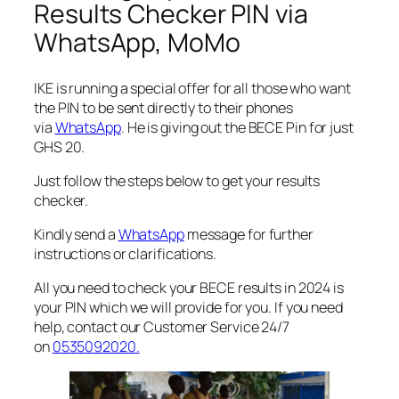
Results Checker PIN via
WhatsApp, MoMo
IKE is running a special offer for all those who want
the PIN to be sent directly to their phones
via
WhatsApp
. He is giving out the BECE Pin for just
GHS 20.
Just follow the steps below to get your results
checker.
Kindly send a
WhatsApp
message for further
instructions or clarifications.
All you need to check your BECE results in 2024 is
your PIN which we will provide for you. If you need
help, contact our Customer Service 24/7
on
0535092020
.