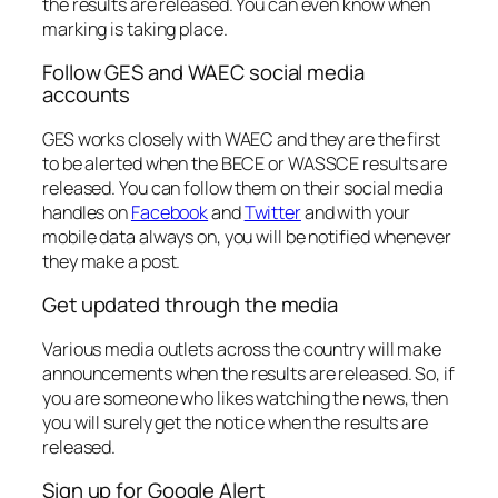
the results are released. You can even know when
marking is taking place.
Follow GES and WAEC social media
accounts
GES works closely with WAEC and they are the first
to be alerted when the BECE or WASSCE results are
released. You can follow them on their social media
handles on
Facebook
and
Twitter
and with your
mobile data always on, you will be notified whenever
they make a post.
Get updated through the media
Various media outlets across the country will make
announcements when the results are released. So, if
you are someone who likes watching the news, then
you will surely get the notice when the results are
released.
Sign up for Google Alert