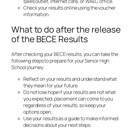
sales outlet, internet café, or WAEC office.
Check your results online using the voucher
information.
What to do after the release
of the BECE Results
After checking your BECE results, you can take the
following steps to prepare for your Senior High
School journey:
Reflect on your results and understand what
they mean for your future.
Do not lose hope if your results are not what
you expected, placement can come to you
regardless of your results, so keep your
options open.
Use your results as a guide to make informed
decisions about your next steps.