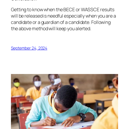
Getting to know when the BECE or WASSCE results
will be released is needful especially when you are a
candidate or a guardian of a candidate. Following
the above method will keep you alerted.
September 24, 2024