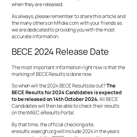
when they are released.
As always, please remember to share this article and
the many others on Mfidie.com with your friends as
we are dedicated to providing you with the most
accurate information.
BECE 2024 Release Date
The most important information right now is that the
marking of BECE Results is done now.
So when will the 2024 BECE Results be out?
The
BECE Results for 2024 Candidates is expected
to be released on 14th October 2024.
All BECE
Candidates will then be able to check their results
on the WAEC eResults Portal.
By that time, the official checking site,
eresults.waecgh.org will include 2024 in the years