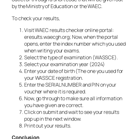
by the Ministry of Education or the WAEC.
To check your results,
Visit WAEC results checker online portal:
eresults.waecgh.org; Now, when the portal
opens, enter the index number which you used
when writing your exams.
Select the type of examination (WASSCE).
Select your examination year (2024)
Enter your date of birth (The one you used for
your WASSCE registration.
Enter the SERIAL NUMBER and PIN on your
voucher where it is required.
Now, go through to make sure all information
you have given are correct.
Click on submit and wait to see your results
pop up in the next window.
Print out your results.
Conclusion