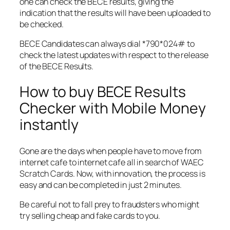
one can check the BECE results, giving the
indication that the results will have been uploaded to
be checked.
BECE Candidates can always dial *790*024# to
check the latest updates with respect to the release
of the BECE Results.
How to buy BECE Results
Checker with Mobile Money
instantly
Gone are the days when people have to move from
internet cafe to internet cafe all in search of WAEC
Scratch Cards. Now, with innovation, the process is
easy and can be completed in just 2 minutes.
Be careful not to fall prey to fraudsters who might
try selling cheap and fake cards to you.