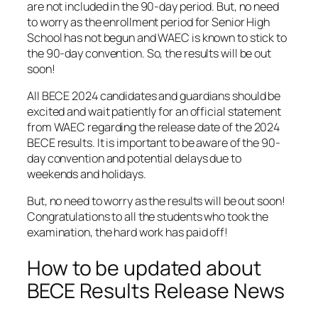
are not included in the 90-day period. But, no need
to worry as the enrollment period for Senior High
School has not begun and WAEC is known to stick to
the 90-day convention. So, the results will be out
soon!
All BECE 2024 candidates and guardians should be
excited and wait patiently for an official statement
from WAEC regarding the release date of the 2024
BECE results. It is important to be aware of the 90-
day convention and potential delays due to
weekends and holidays.
But, no need to worry as the results will be out soon!
Congratulations to all the students who took the
examination, the hard work has paid off!
How to be updated about
BECE Results Release News