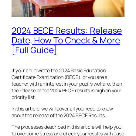
2024 BECE Results: Release
Date, How To Check & More
[Full Guide]
If your child wrote the 2024 Basic Education
Certificate Examination (BECE), or you are a
teacher with an interest in your pupil’s welfare, then
the release of the 2024 BECE results is high on your
priority list.
In this article, we will cover all you need to know
about the release of the 2024 BECE Results.
The processes described in this article will help you
to overcome stress and check your results with ease