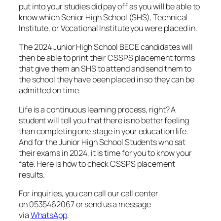
put into your studies did pay off as you will be able to
know which Senior High School (SHS), Technical
Institute, or Vocational Institute you were placed in.
The 2024 Junior High School BECE candidates will
then be able to print their CSSPS placement forms
that give them an SHS to attend and send them to
the school they have been placed in so they can be
admitted on time.
Life is a continuous learning process, right? A
student will tell you that there is no better feeling
than completing one stage in your education life.
And for the Junior High School Students who sat
their exams in 2024, it is time for you to know your
fate. Here is how to check CSSPS placement
results.
For inquiries, you can call our call center
on 0535462067 or send us a message
via
WhatsApp
.