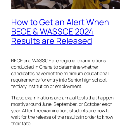
How to Get an Alert When
BECE & WASSCE 2024
Results are Released
BECE and WASSCE are regional examinations
conducted in Ghana to determine whether
candidates have met the minimum educational
requirements for entry into Senior high school,
tertiary institution or employment.
These examinations are annual tests that happen
mostly around June, September, or October each
year. After the examination, students are now to
wait for the release of the results in order to know
their fate.