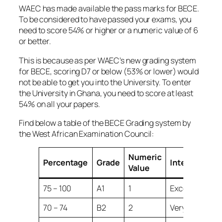
WAEC has made available the pass marks for BECE.
To be considered to have passed your exams, you
need to score 54% or higher or a numeric value of 6
or better.
This is because as per WAEC’s new grading system
for BECE, scoring D7 or below (53% or lower) would
not be able to get you into the University. To enter
the University in Ghana, you need to score at least
54% on all your papers.
Find below a table of the BECE Grading system by
the West African Examination Council:
Numeric
Percentage
Grade
Interpretatio
Value
75 – 100
A1
1
Excellent
70 – 74
B2
2
Very Good