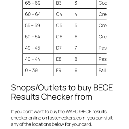
65 – 69
B3
3
Good
60 – 64
C4
4
Credit
55 – 59
C5
5
Credit
50 – 54
C6
6
Credit
49 – 45
D7
7
Pass
40 – 44
E8
8
Pass
0 – 39
F9
9
Fail
Shops/Outlets to buy BECE
Results Checker from
If you don’t want to buy the WAEC/BECE results
checker online on fastcheckers.com, you can visit
any of the locations below for your card.