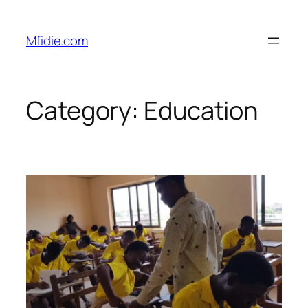
Skip
to
Mfidie.com
content
Category:
Education