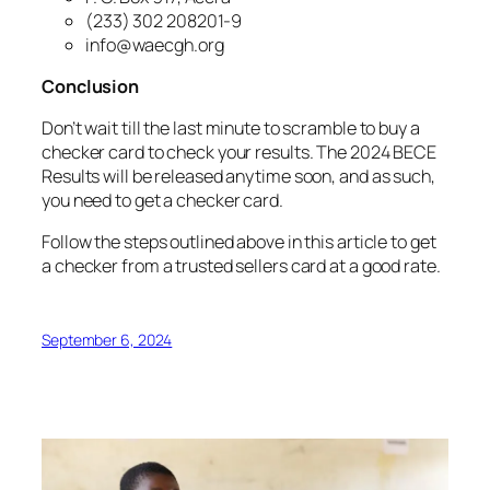
(233) 302 208201-9
info@waecgh.org
Conclusion
Don’t wait till the last minute to scramble to buy a
checker card to check your results. The 2024 BECE
Results will be released anytime soon, and as such,
you need to get a checker card.
Follow the steps outlined above in this article to get
a checker from a trusted sellers card at a good rate.
September 6, 2024