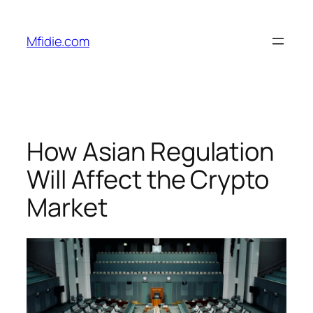
Skip
to
Mfidie.com
content
How Asian Regulation
Will Affect the Crypto
Market