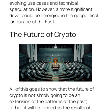
evolving use cases and technical
speculation. However, a more significant
driver could be emerging in the geopolitical
landscape of the East.
The Future of Crypto
All of this goes to show that the future of
crypto is not simply going to be an
extension of the patterns of the past;
rather, it will be formed as the results of