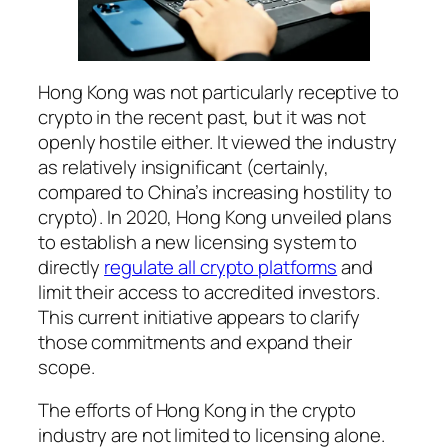
Hong Kong was not particularly receptive to
crypto in the recent past, but it was not
openly hostile either. It viewed the industry
as relatively insignificant (certainly,
compared to China’s increasing hostility to
crypto). In 2020, Hong Kong unveiled plans
to establish a new licensing system to
directly
regulate all crypto platforms
and
limit their access to accredited investors.
This current initiative appears to clarify
those commitments and expand their
scope.
The efforts of Hong Kong in the crypto
industry are not limited to licensing alone.