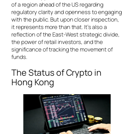
of a region ahead of the US regarding
regulatory clarity and openness to engaging
with the public. But upon closer inspection,
it represents more than that. It’s also a
reflection of the East-West strategic divide,
the power of retail investors, and the
significance of tracking the movement of
funds.
The Status of Crypto in
Hong Kong