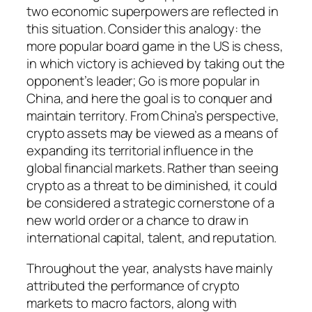
two economic superpowers are reflected in
this situation. Consider this analogy: the
more popular board game in the US is chess,
in which victory is achieved by taking out the
opponent’s leader; Go is more popular in
China, and here the goal is to conquer and
maintain territory. From China’s perspective,
crypto assets may be viewed as a means of
expanding its territorial influence in the
global financial markets. Rather than seeing
crypto as a threat to be diminished, it could
be considered a strategic cornerstone of a
new world order or a chance to draw in
international capital, talent, and reputation.
Throughout the year, analysts have mainly
attributed the performance of crypto
markets to macro factors, along with