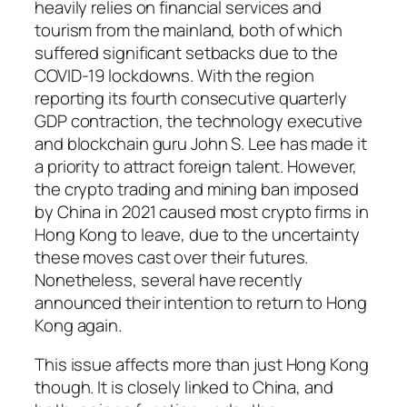
heavily relies on financial services and
tourism from the mainland, both of which
suffered significant setbacks due to the
COVID-19 lockdowns. With the region
reporting its fourth consecutive quarterly
GDP contraction, the technology executive
and blockchain guru John S. Lee has made it
a priority to attract foreign talent. However,
the crypto trading and mining ban imposed
by China in 2021 caused most crypto firms in
Hong Kong to leave, due to the uncertainty
these moves cast over their futures.
Nonetheless, several have recently
announced their intention to return to Hong
Kong again.
This issue affects more than just Hong Kong
though. It is closely linked to China, and