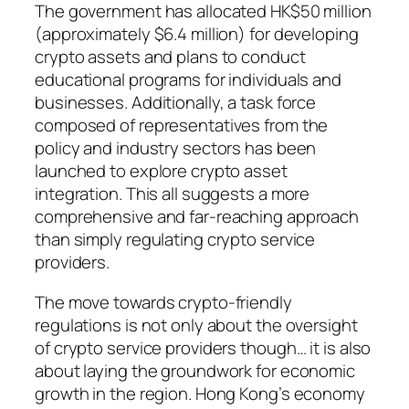
The government has allocated HK$50 million
(approximately $6.4 million) for developing
crypto assets and plans to conduct
educational programs for individuals and
businesses. Additionally, a task force
composed of representatives from the
policy and industry sectors has been
launched to explore crypto asset
integration. This all suggests a more
comprehensive and far-reaching approach
than simply regulating crypto service
providers.
The move towards crypto-friendly
regulations is not only about the oversight
of crypto service providers though… it is also
about laying the groundwork for economic
growth in the region. Hong Kong’s economy