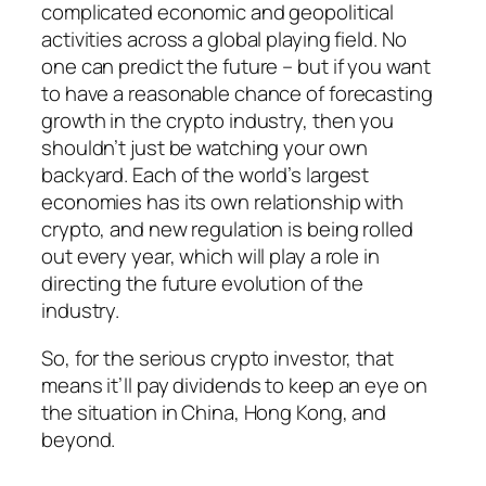
complicated economic and geopolitical
activities across a global playing field. No
one can predict the future – but if you want
to have a reasonable chance of forecasting
growth in the crypto industry, then you
shouldn’t just be watching your own
backyard. Each of the world’s largest
economies has its own relationship with
crypto, and new regulation is being rolled
out every year, which will play a role in
directing the future evolution of the
industry.
So, for the serious crypto investor, that
means it’ll pay dividends to keep an eye on
the situation in China, Hong Kong, and
beyond.