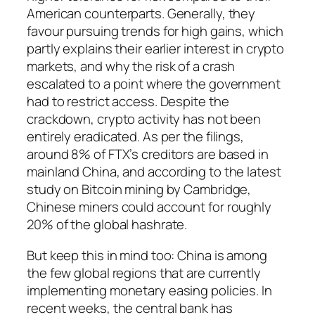
American counterparts. Generally, they
favour pursuing trends for high gains, which
partly explains their earlier interest in crypto
markets, and why the risk of a crash
escalated to a point where the government
had to restrict access. Despite the
crackdown, crypto activity has not been
entirely eradicated. As per the filings,
around 8% of FTX’s creditors are based in
mainland China, and according to the latest
study on Bitcoin mining by Cambridge,
Chinese miners could account for roughly
20% of the global hashrate.
But keep this in mind too: China is among
the few global regions that are currently
implementing monetary easing policies. In
recent weeks, the central bank has