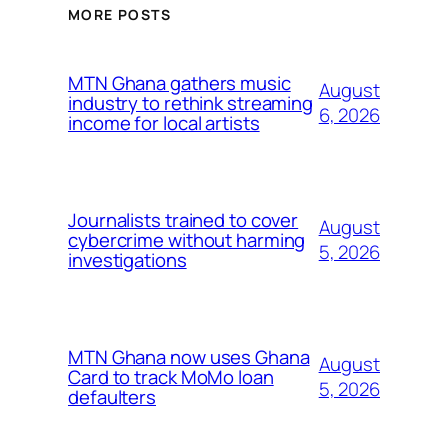
MORE POSTS
MTN Ghana gathers music
August
industry to rethink streaming
6, 2026
income for local artists
Journalists trained to cover
August
cybercrime without harming
5, 2026
investigations
MTN Ghana now uses Ghana
August
Card to track MoMo loan
5, 2026
defaulters