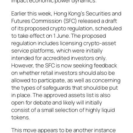
impact economic power dynamics.
Earlier this week, Hong Kong’s Securities and
Futures Commission (SFC) released a draft
of its proposed crypto regulation, scheduled
to take effect on 1 June. The proposed
regulation includes licensing crypto-asset
service platforms, which were initially
intended for accredited investors only.
However, the SFC is now seeking feedback
on whether retail investors should also be
allowed to participate, as well as concerning
the types of safeguards that should be put
in place. The approved assets list is also
open for debate and likely will initially
consist of a small selection of highly liquid
tokens.
This move appears to be another instance