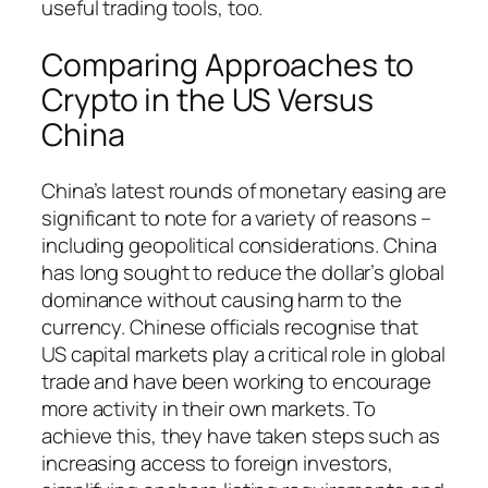
useful trading tools, too.
Comparing Approaches to
Crypto in the US Versus
China
China’s latest rounds of monetary easing are
significant to note for a variety of reasons –
including geopolitical considerations. China
has long sought to reduce the dollar’s global
dominance without causing harm to the
currency. Chinese officials recognise that
US capital markets play a critical role in global
trade and have been working to encourage
more activity in their own markets. To
achieve this, they have taken steps such as
increasing access to foreign investors,