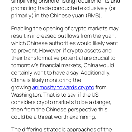
simplifying onshore listing requirements and
promoting trade conducted exclusively (or
primarily) in the Chinese yuan (RMB).
Enabling the opening of crypto markets may
result in increased outflows from the yuan,
which Chinese authorities would likely want
to prevent. However, if crypto assets and
their transformative potential are crucial to
tomorrow’s financial markets, China would
certainly want to have a say. Additionally,
China is likely monitoring the
growing
animosity towards crypto
from
Washington. That is to say, if the US
considers crypto markets to be a danger,
then from the Chinese perspective this
could be a threat worth examining.
The differing strategic approaches of the