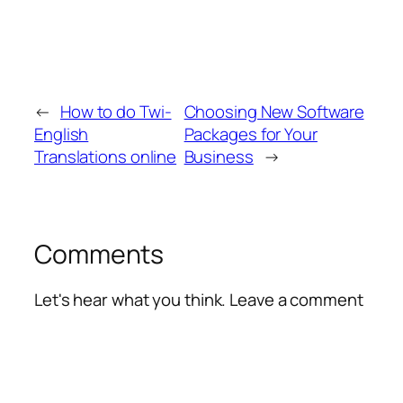
←
How to do Twi-
Choosing New Software
English
Packages for Your
Translations online
Business
→
Comments
Let's hear what you think. Leave a comment
Alte