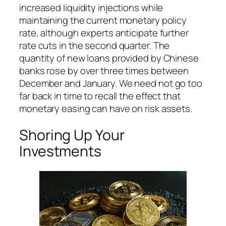
increased liquidity injections while
maintaining the current monetary policy
rate, although experts anticipate further
rate cuts in the second quarter. The
quantity of new loans provided by Chinese
banks rose by over three times between
December and January. We need not go too
far back in time to recall the effect that
monetary easing can have on risk assets.
Shoring Up Your
Investments