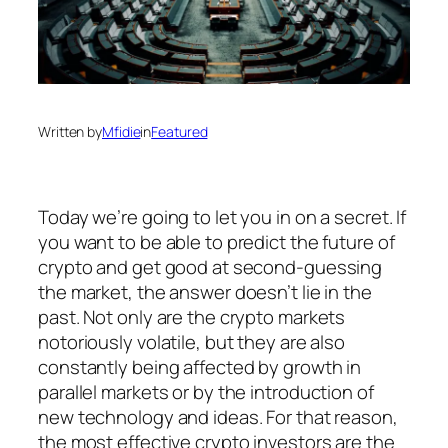
Written by
Mfidie
in
Featured
Today we’re going to let you in on a secret. If
you want to be able to predict the future of
crypto and get good at second-guessing
the market, the answer doesn’t lie in the
past. Not only are the crypto markets
notoriously volatile, but they are also
constantly being affected by growth in
parallel markets or by the introduction of
new technology and ideas. For that reason,
the most effective crypto investors are the