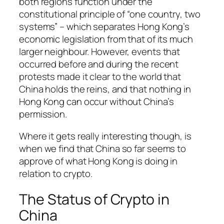
both regions function under the
constitutional principle of “one country, two
systems” – which separates Hong Kong’s
economic legislation from that of its much
larger neighbour. However, events that
occurred before and during the recent
protests made it clear to the world that
China holds the reins, and that nothing in
Hong Kong can occur without China’s
permission.
Where it gets really interesting though, is
when we find that China so far seems to
approve of what Hong Kong is doing in
relation to crypto.
The Status of Crypto in
China