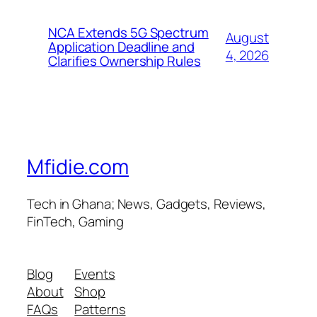
NCA Extends 5G Spectrum
August
Application Deadline and
4, 2026
Clarifies Ownership Rules
Mfidie.com
Tech in Ghana; News, Gadgets, Reviews,
FinTech, Gaming
Blog
Events
About
Shop
FAQs
Patterns