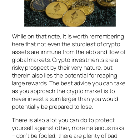
While on that note, it is worth remembering
here that not even the sturdiest of crypto
assets are immune from the ebb and flow of
global markets. Crypto investments are a
risky prospect by their very nature, but
therein also lies the potential for reaping
large rewards. The best advice you can take
as you approach the crypto market is to
never invest a sum larger than you would
potentially be prepared to lose.
There is also a lot you can do to protect
yourself against other, more nefarious risks
– don’t be fooled, there are plenty of bad