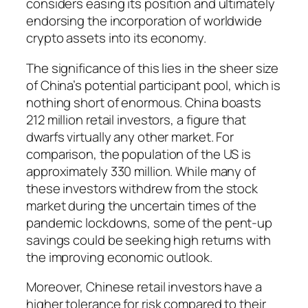
considers easing its position and ultimately
endorsing the incorporation of worldwide
crypto assets into its economy.
The significance of this lies in the sheer size
of China’s potential participant pool, which is
nothing short of enormous. China boasts
212 million retail investors, a figure that
dwarfs virtually any other market. For
comparison, the population of the US is
approximately 330 million. While many of
these investors withdrew from the stock
market during the uncertain times of the
pandemic lockdowns, some of the pent-up
savings could be seeking high returns with
the improving economic outlook.
Moreover, Chinese retail investors have a
higher tolerance for risk compared to their