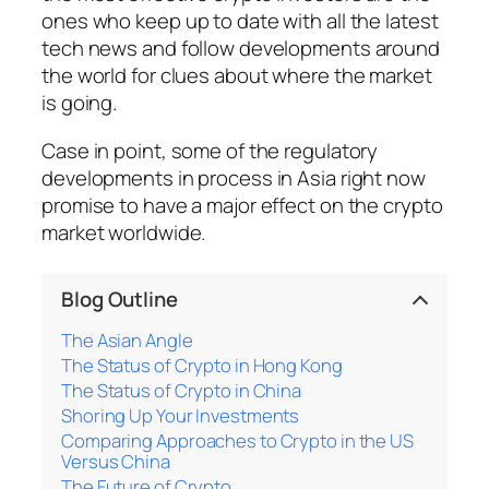
ones who keep up to date with all the latest
tech news and follow developments around
the world for clues about where the market
is going.
Case in point, some of the regulatory
developments in process in Asia right now
promise to have a major effect on the crypto
market worldwide.
Blog Outline
The Asian Angle
The Status of Crypto in Hong Kong
The Status of Crypto in China
Shoring Up Your Investments
Comparing Approaches to Crypto in the US
Versus China
The Future of Crypto