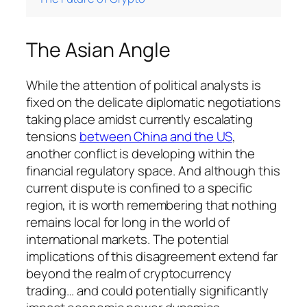
The Asian Angle
While the attention of political analysts is
fixed on the delicate diplomatic negotiations
taking place amidst currently escalating
tensions
between China and the US
,
another conflict is developing within the
financial regulatory space. And although this
current dispute is confined to a specific
region, it is worth remembering that nothing
remains local for long in the world of
international markets. The potential
implications of this disagreement extend far
beyond the realm of cryptocurrency
trading… and could potentially significantly