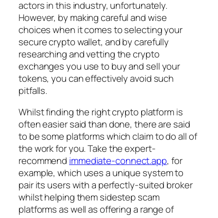
actors in this industry, unfortunately.
However, by making careful and wise
choices when it comes to selecting your
secure crypto wallet, and by carefully
researching and vetting the crypto
exchanges you use to buy and sell your
tokens, you can effectively avoid such
pitfalls.
Whilst finding the right crypto platform is
often easier said than done, there are said
to be some platforms which claim to do all of
the work for you. Take the expert-
recommend
immediate-connect.app
, for
example, which uses a unique system to
pair its users with a perfectly-suited broker
whilst helping them sidestep scam
platforms as well as offering a range of