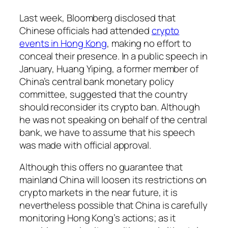
Last week, Bloomberg disclosed that
Chinese officials had attended
crypto
events in Hong Kong
, making no effort to
conceal their presence. In a public speech in
January, Huang Yiping, a former member of
China’s central bank monetary policy
committee, suggested that the country
should reconsider its crypto ban. Although
he was not speaking on behalf of the central
bank, we have to assume that his speech
was made with official approval.
Although this offers no guarantee that
mainland China will loosen its restrictions on
crypto markets in the near future, it is
nevertheless possible that China is carefully
monitoring Hong Kong’s actions; as it