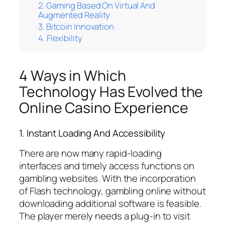
2. Gaming Based On Virtual And
Augmented Reality
3. Bitcoin Innovation
4. Flexibility
4 Ways in Which
Technology Has Evolved the
Online Casino Experience
1. Instant Loading And Accessibility
There are now many rapid-loading
interfaces and timely access functions on
gambling websites. With the incorporation
of Flash technology, gambling online without
downloading additional software is feasible.
The player merely needs a plug-in to visit