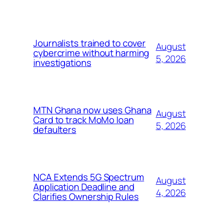
Journalists trained to cover
August
cybercrime without harming
5, 2026
investigations
MTN Ghana now uses Ghana
August
Card to track MoMo loan
5, 2026
defaulters
NCA Extends 5G Spectrum
August
Application Deadline and
4, 2026
Clarifies Ownership Rules