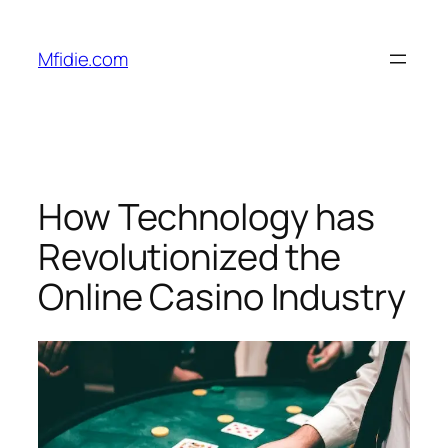
Skip
to
Mfidie.com
content
How Technology has
Revolutionized the
Online Casino Industry