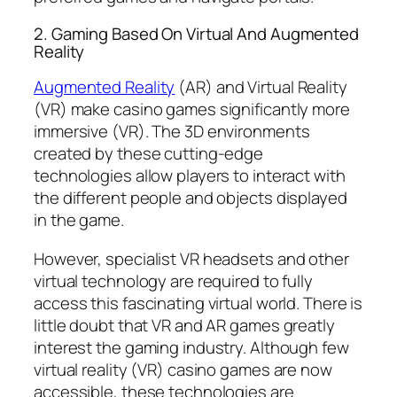
2. Gaming Based On Virtual And Augmented
Reality
Augmented Reality
(AR) and Virtual Reality
(VR) make casino games significantly more
immersive (VR). The 3D environments
created by these cutting-edge
technologies allow players to interact with
the different people and objects displayed
in the game.
However, specialist VR headsets and other
virtual technology are required to fully
access this fascinating virtual world. There is
little doubt that VR and AR games greatly
interest the gaming industry. Although few
virtual reality (VR) casino games are now
accessible, these technologies are