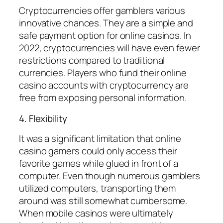
Cryptocurrencies offer gamblers various
innovative chances. They are a simple and
safe payment option for online casinos. In
2022, cryptocurrencies will have even fewer
restrictions compared to traditional
currencies. Players who fund their online
casino accounts with cryptocurrency are
free from exposing personal information.
4. Flexibility
It was a significant limitation that online
casino gamers could only access their
favorite games while glued in front of a
computer. Even though numerous gamblers
utilized computers, transporting them
around was still somewhat cumbersome.
When mobile casinos were ultimately