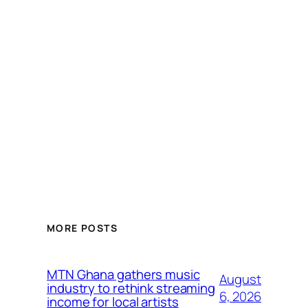
MORE POSTS
MTN Ghana gathers music
August
industry to rethink streaming
6, 2026
income for local artists