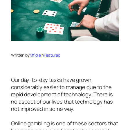
Written by
Mfidie
in
Featured
Our day-to-day tasks have grown
considerably easier to manage due to the
rapid development of technology. There is
no aspect of our lives that technology has
not improved in some way.
Online gambling is one of these sectors that