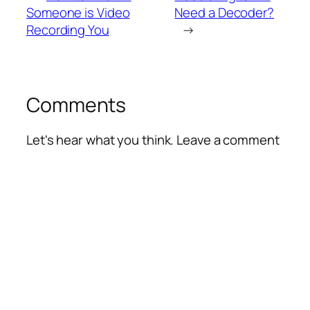
Someone is Video
Need a Decoder?
Recording You
→
Comments
Let's hear what you think. Leave a comment
Alte