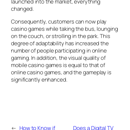
launched into the market, everything
changed.
Consequently, customers can now play
casino games while taking the bus, lounging
on the couch, or strolling in the park. This
degree of adaptability has increased the
number of people participating in online
gaming. In addition, the visual quality of
mobile casino games is equal to that of
online casino games, and the gameplay is
significantly enhanced.
←
How to Know if
Does a Digital TV