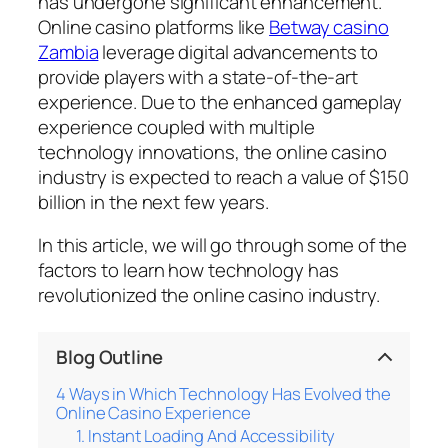
has undergone significant enhancement.
Online casino platforms like
Betway casino
Zambia
leverage digital advancements to
provide players with a state-of-the-art
experience. Due to the enhanced gameplay
experience coupled with multiple
technology innovations, the online casino
industry is expected to reach a value of $150
billion in the next few years.
In this article, we will go through some of the
factors to learn how technology has
revolutionized the online casino industry.
Blog Outline
4 Ways in Which Technology Has Evolved the
Online Casino Experience
1. Instant Loading And Accessibility