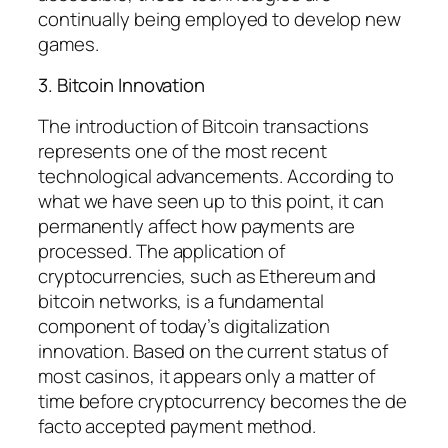
continually being employed to develop new
games.
3. Bitcoin Innovation
The introduction of Bitcoin transactions
represents one of the most recent
technological advancements. According to
what we have seen up to this point, it can
permanently affect how payments are
processed. The application of
cryptocurrencies, such as Ethereum and
bitcoin networks, is a fundamental
component of today’s digitalization
innovation. Based on the current status of
most casinos, it appears only a matter of
time before cryptocurrency becomes the de
facto accepted payment method.