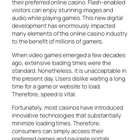
their preferred online casino. Flash-enabled
visitors can enjoy stunning images and
audio while playing games. This new digital
development has enormously impacted
many elements of the online casino industry
to the benefit of millions of gamers.
When video games emerged a few decades
ago, extensive loading times were the
standard. Nonetheless, it is unacceptable in
the present day. Users dislike waiting a long
time for a game or website to load.
Therefore, speed is vital.
Fortunately, most casinos have introduced
innovative technologies that substantially
minimize loading times. Therefore,
consumers can simply access their
preferred games and navigate portals.