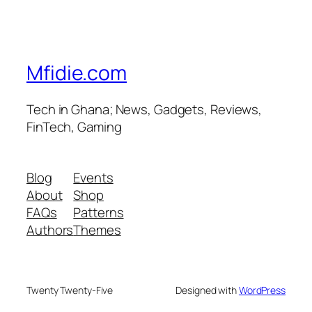
Mfidie.com
Tech in Ghana; News, Gadgets, Reviews,
FinTech, Gaming
Blog
Events
About
Shop
FAQs
Patterns
Authors
Themes
Twenty Twenty-Five
Designed with
WordPress