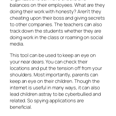
balances on their employees. What are they
doing their work with honesty? Aren’t they
cheating upon their boss and giving secrets
to other companies. The teachers can also
track down the students whether they are
doing work in the class or roaming on social
media.
This tool can be used to keep an eye on
your near dears. You can check their
locations and put the tension off from your
shoulders. Most importantly, parents can
keep an eye on their children. Though the
internet is useful in many ways, it can also
lead children astray to be cyberbullied and
related. So spying applications are
beneficial.