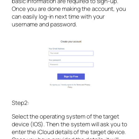
basic information are required to sign-up.
Once you are done making the account, you
can easily log-in next time with your
username and password.
Step2:
Select the operating system of the target
device (IOS). Then the system will ask you to
enter the iCloud details of the target device.