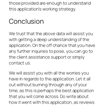
those provided are enough to understand
this application’s working strategy.
Conclusion
We trust that the above data will assist you
with getting a deep understanding of the
application. On the off chance that you have
any further inquiries to pose, you can go to
the client assistance support or simply
contact us.
We will assist you with all the worries you
have in regards to the application. Let it all
out without burning through any of your
time, as this is perhaps the best application
that you will come across. Do write about
how it went with this application, as reviews