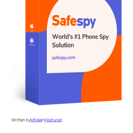
Written by
Mfidie
in
Featured