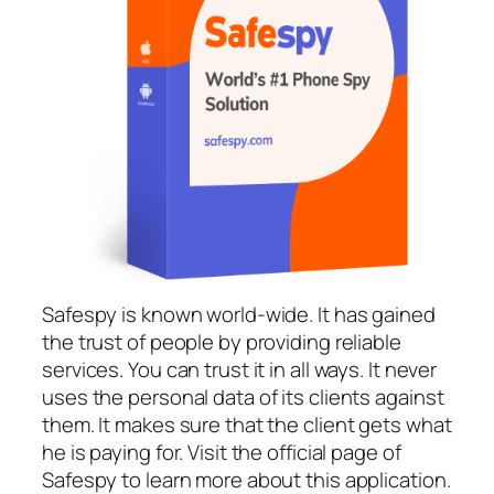
Safespy is known world-wide. It has gained
the trust of people by providing reliable
services. You can trust it in all ways. It never
uses the personal data of its clients against
them. It makes sure that the client gets what
he is paying for. Visit the official page of
Safespy to learn more about this application.