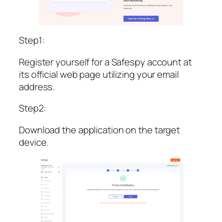
Step1:
Register yourself for a Safespy account at
its official web page utilizing your email
address.
Step2:
Download the application on the target
device.