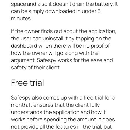
space and also it doesn’t drain the battery. It
can be simply downloaded in under 5
minutes.
If the owner finds out about the application,
the user can uninstall it by tapping on the
dashboard when there will be no proof of
how the owner will go along with the
argument. Safespy works for the ease and
safety of their client.
Free trial
Safespy also comes up with a free trial for a
month. It ensures that the client fully
understands the application and how it
works before spending the amount. It does
not provide all the features in the trial, but