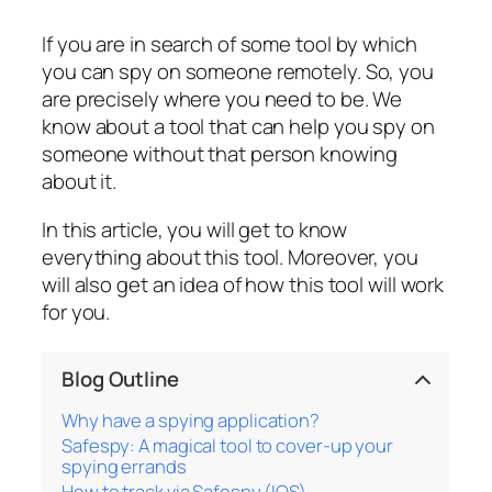
If you are in search of some tool by which
you can spy on someone remotely. So, you
are precisely where you need to be. We
know about a tool that can help you spy on
someone without that person knowing
about it.
In this article, you will get to know
everything about this tool. Moreover, you
will also get an idea of how this tool will work
for you.
Blog Outline
Why have a spying application?
Safespy: A magical tool to cover-up your
spying errands
How to track via Safespy (IOS)