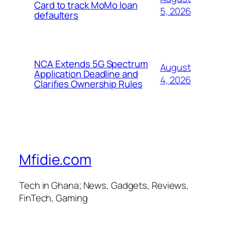
Card to track MoMo loan
5, 2026
defaulters
NCA Extends 5G Spectrum
August
Application Deadline and
4, 2026
Clarifies Ownership Rules
Mfidie.com
Tech in Ghana; News, Gadgets, Reviews,
FinTech, Gaming