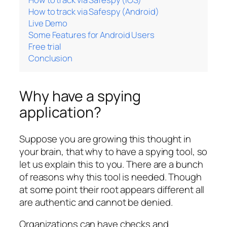
How to track via Safespy (Android)
Live Demo
Some Features for Android Users
Free trial
Conclusion
Why have a spying
application?
Suppose you are growing this thought in
your brain, that why to have a spying tool, so
let us explain this to you. There are a bunch
of reasons why this tool is needed. Though
at some point their root appears different all
are authentic and cannot be denied.
Organizations can have checks and