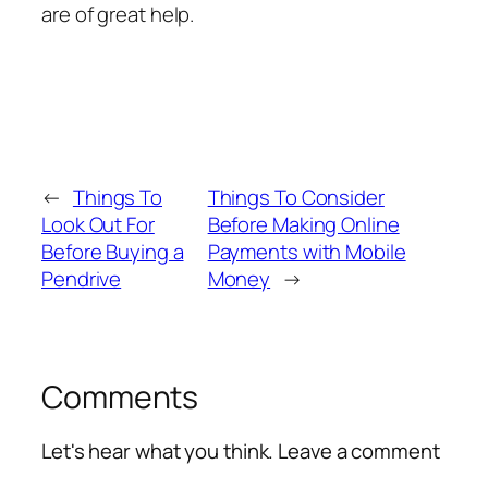
are of great help.
←
Things To
Things To Consider
Look Out For
Before Making Online
Before Buying a
Payments with Mobile
Pendrive
Money
→
Comments
Let's hear what you think. Leave a comment
Alte