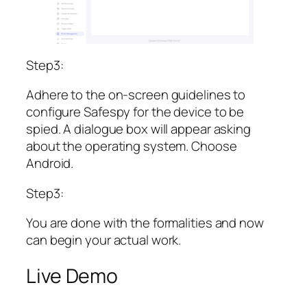
Step3:
Adhere to the on-screen guidelines to
configure Safespy for the device to be
spied. A dialogue box will appear asking
about the operating system. Choose
Android.
Step3:
You are done with the formalities and now
can begin your actual work.
Live Demo