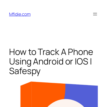
Skip
to
Mfidie.com
content
How to Track A Phone
Using Android or IOS |
Safespy