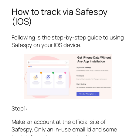
How to track via Safespy
(IOS)
Following is the step-by-step guide to using
Safespy on your IOS device.
Step1:
Make an account at the official site of
Safespy. Only an in-use email id and some