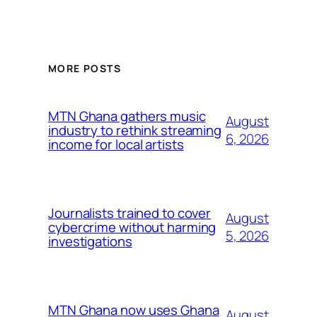
MORE POSTS
MTN Ghana gathers music
August
industry to rethink streaming
6, 2026
income for local artists
Journalists trained to cover
August
cybercrime without harming
5, 2026
investigations
MTN Ghana now uses Ghana
August