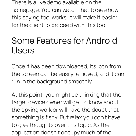
There is a live demo available on the
homepage. You can watch that to see how
this spying tool works. It will make it easier
for the client to proceed with this tool.
Some Features for Android
Users
Once it has been downloaded, its icon from
the screen can be easily removed, and it can
run in the background smoothly.
At this point, you might be thinking that the
target device owner will get to know about
the spying work or will have the doubt that
something is fishy. But relax you don’t have
to give thoughts over this topic. As the
application doesn’t occupy much of the