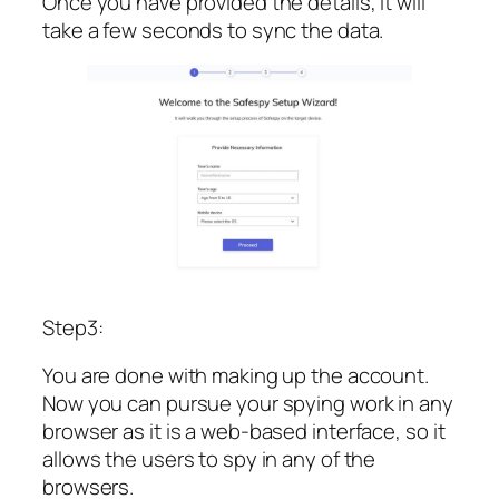
Once you have provided the details, it will
take a few seconds to sync the data.
Step3:
You are done with making up the account.
Now you can pursue your spying work in any
browser as it is a web-based interface, so it
allows the users to spy in any of the
browsers.