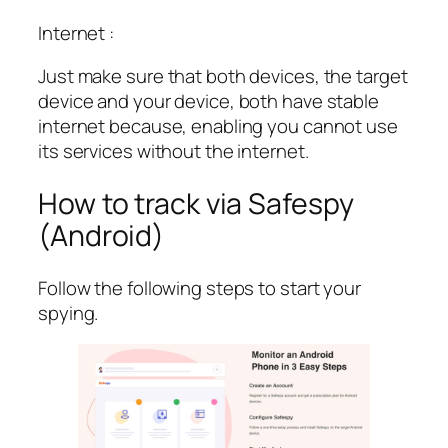
Internet :
Just make sure that both devices, the target
device and your device, both have stable
internet because, enabling you cannot use
its services without the internet.
How to track via Safespy
(Android)
Follow the following steps to start your
spying.