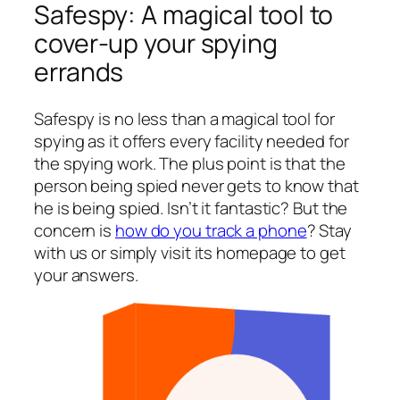
Safespy: A magical tool to
cover-up your spying
errands
Safespy is no less than a magical tool for
spying as it offers every facility needed for
the spying work. The plus point is that the
person being spied never gets to know that
he is being spied. Isn’t it fantastic? But the
concern is
how do you track a phone
? Stay
with us or simply visit its homepage to get
your answers.