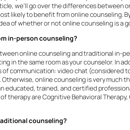
rticle, we’ll go over the differences between o
ost likely to benefit from online counseling. B
dea of whether or not online counseling is a g
rom in-person counseling?
etween online counseling and traditional in-p
itting in the same room as your counselor. In a
 of communication: video chat (considered to 
Otherwise, online counseling is very much the
an educated, trained, and certified professio
of therapy are Cognitive Behavioral Therapy,
traditional counseling?