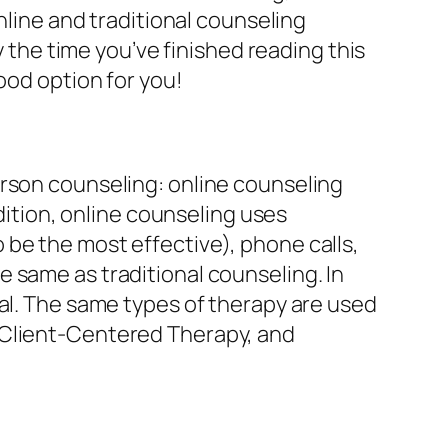
nline and traditional counseling
y the time you’ve finished reading this
ood option for you!
erson counseling: online counseling
ddition, online counseling uses
be the most effective), phone calls,
 same as traditional counseling. In
nal. The same types of therapy are used
 Client-Centered Therapy, and