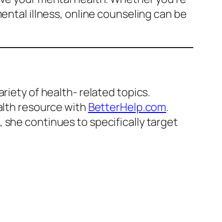
ental illness, online counseling can be
riety of health- related topics.
ealth resource with
BetterHelp.com
.
 she continues to specifically target