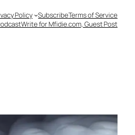
ivacy Policy
Subscribe
Terms of Service
Podcast
Write for Mfidie.com, Guest Post