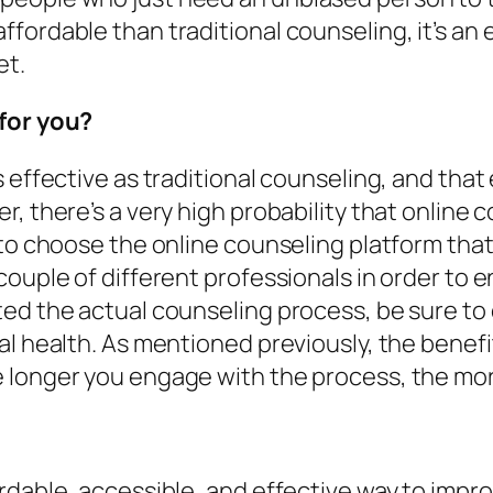
fordable than traditional counseling, it’s an 
et.
 for you?
s effective as traditional counseling, and tha
, there’s a very high probability that online c
 to choose the online counseling platform that
couple of different professionals in order to 
ed the actual counseling process, be sure to 
al health. As mentioned previously, the benef
longer you engage with the process, the more y
rdable, accessible, and effective way to impr