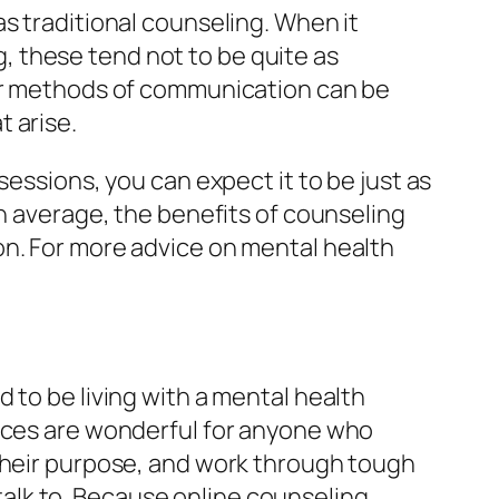
s traditional counseling. When it
 these tend not to be quite as
her methods of communication can be
t arise.
sessions, you can expect it to be just as
On average, the benefits of counseling
on. For more advice on mental health
 to be living with a mental health
vices are wonderful for anyone who
 their purpose, and work through tough
alk to. Because online counseling