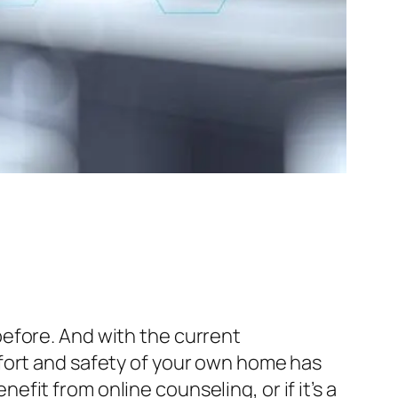
efore. And with the current
fort and safety of your own home has
it from online counseling, or if it’s a