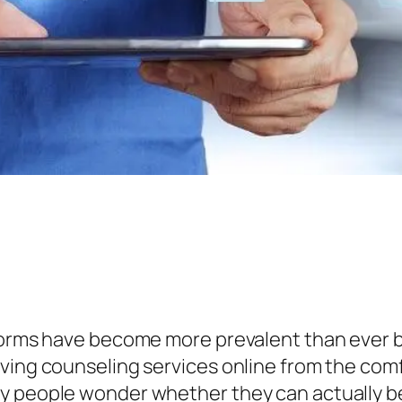
tforms have become more prevalent than ever b
iving counseling services online from the com
 people wonder whether they can actually benef