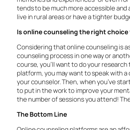
tends to be much more accessible and af
live in rural areas or have a tighter budg
Is online counseling the right choice
Considering that online counseling is a
counseling process in one way or another
course, you’ll want to do your research
platform, you may want to speak with a 
your counselor. Then, when you’ve start
to put in the work to improve your ment
the number of sessions you attend! The 
The Bottom Line
Online counseling platforms are an affo