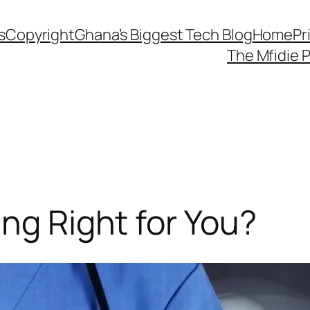
s
Copyright
Ghana’s Biggest Tech Blog
Home
Pr
The Mfidie 
ing Right for You?