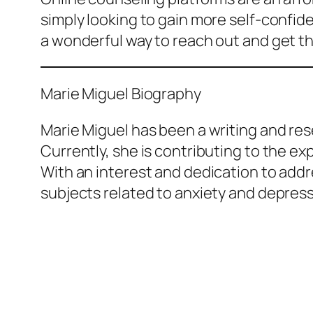
simply looking to gain more self-confide
a wonderful way to reach out and get t
Marie Miguel Biography
Marie Miguel has been a writing and rese
Currently, she is contributing to the e
With an interest and dedication to addr
subjects related to anxiety and depress