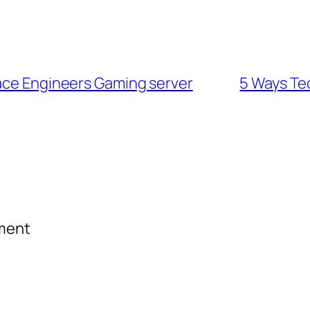
pace Engineers Gaming server
5 Ways Te
mment