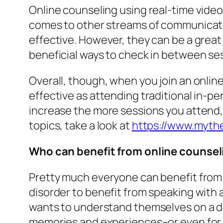
Online counseling using real-time video
comes to other streams of communicatio
effective. However, they can be a grea
beneficial ways to check in between se
Overall, though, when you join an online
effective as attending traditional in-p
increase the more sessions you attend,
topics, take a look at
https://www.mythe
Who can benefit from online counsel
Pretty much everyone can benefit from o
disorder to benefit from speaking with
wants to understand themselves on a de
memories and experiences–or even for p