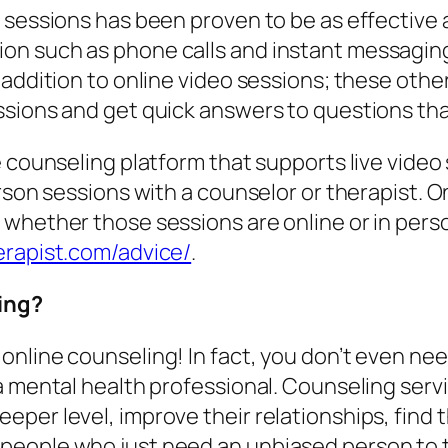
 sessions has been proven to be as effective a
n such as phone calls and instant messaging,
t addition to online video sessions; these ot
ssions and get quick answers to questions tha
 counseling platform that supports live video 
erson sessions with a counselor or therapist. 
 whether those sessions are online or in pers
rapist.com/advice/
.
ing?
nline counseling! In fact, you don’t even need
 a mental health professional. Counseling ser
eper level, improve their relationships, find
eople who just need an unbiased person to t