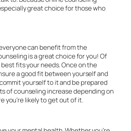
especially great choice for those who
t everyone can benefit from the
ounseling is a great choice for you! Of
 best fits your needs. Once on the
ensure a good fit between yourself and
commit yourself to it and be prepared
its of counseling increase depending on
ou’re likely to get out of it.
ove your mental health. Whether you’re