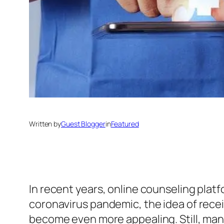
Written by
Guest Blogger
in
Featured
In recent years, online counseling pla
coronavirus pandemic, the idea of rece
become even more appealing. Still, many