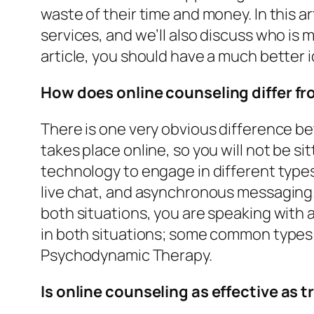
waste of their time and money. In this a
services, and we’ll also discuss who is m
article, you should have a much better i
How does online counseling differ f
There is one very obvious difference b
takes place online, so you will not be s
technology to engage in different types
live chat, and asynchronous messaging. 
both situations, you are speaking with 
in both situations; some common types 
Psychodynamic Therapy.
Is online counseling as effective as 