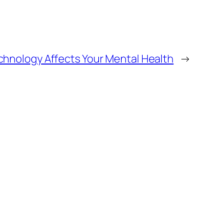
chnology Affects Your Mental Health
→
Alter