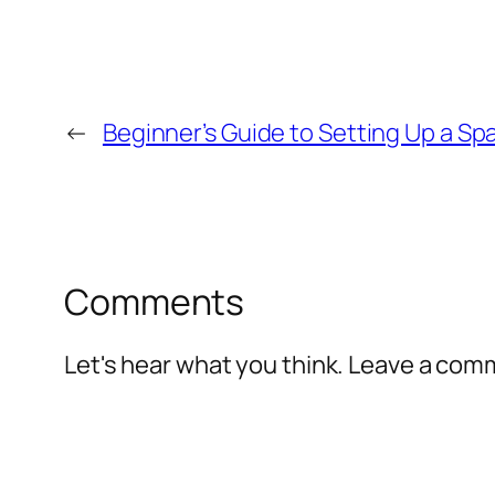
←
Beginner’s Guide to Setting Up a S
Comments
Let's hear what you think. Leave a co