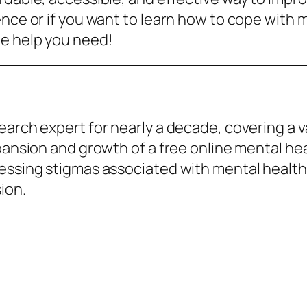
nce or if you want to learn how to cope with m
he help you need!
arch expert for nearly a decade, covering a va
xpansion and growth of a free online mental h
essing stigmas associated with mental health,
ion.