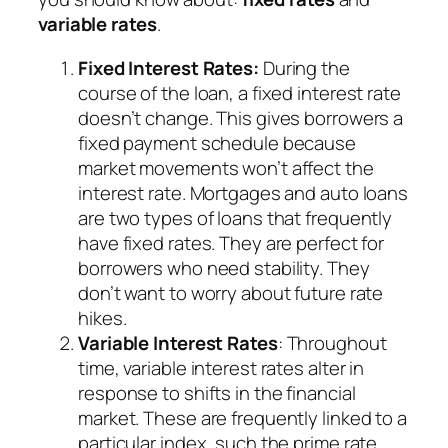
variable rates
.
Fixed Interest Rates:
During the
course of the loan, a fixed interest rate
doesn’t change. This gives borrowers a
fixed payment schedule because
market movements won’t affect the
interest rate. Mortgages and auto loans
are two types of loans that frequently
have fixed rates. They are perfect for
borrowers who need stability. They
don’t want to worry about future rate
hikes.
Variable Interest Rates
: Throughout
time, variable interest rates alter in
response to shifts in the financial
market. These are frequently linked to a
particular index, such the prime rate.