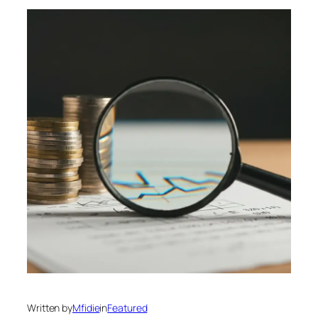
Written by
Mfidie
in
Featured