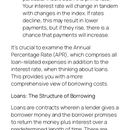
Your interest rate will change in tandem
with changes in the index. If rates
decline, this may result in lower
payments, but if they rise, there is a
chance that payments will increase.
It’s crucial to examine the Annual
Percentage Rate (APR), which comprises all
loan-related expenses in addition to the
interest rate, when thinking about loans.
This provides you with a more
comprehensive view of borrowing costs.
Loans: The Structure of Borrowing
Loans are contracts wherein a lender gives a
borrower money and the borrower promises
to return the money plus interest over a
predetermined length of time. There are