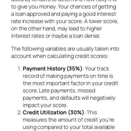
to give you money. Your chances of getting
a loan approved and paying a good interest
rate increase with your score. A lower score,
on the other hand, may lead to higher
interest rates or maybe a loan denial.
The following variables are usually taken into
account when calculating credit scores:
Payment History (35%)
: Your track
record of making payments on time is
the most important factor in your credit
score. Late payments, missed
payments, and defaults will negatively
impact your score.
Credit Utilization (30%)
: This
measures the amount of credit you’re
using compared to your total available