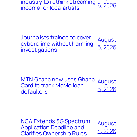
industry to rethink streaming
6, 2026
income for local artists
Journalists trained to cover
August
cybercrime without harming
5, 2026
investigations
MTN Ghana now uses Ghana
August
Card to track MoMo loan
5, 2026
defaulters
NCA Extends 5G Spectrum
August
Application Deadline and
4, 2026
Clarifies Ownership Rules