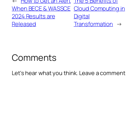
←
How to Get an Alert
The 5 Benefits of
When BECE & WASSCE
Cloud Computing in
2024 Results are
Digital
Released
Transformation
→
Comments
Let's hear what you think. Leave a comment
Alte