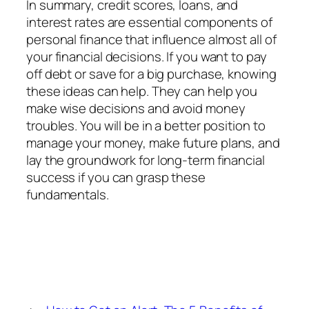
In summary, credit scores, loans, and
interest rates are essential components of
personal finance that influence almost all of
your financial decisions. If you want to pay
off debt or save for a big purchase, knowing
these ideas can help. They can help you
make wise decisions and avoid money
troubles. You will be in a better position to
manage your money, make future plans, and
lay the groundwork for long-term financial
success if you can grasp these
fundamentals.