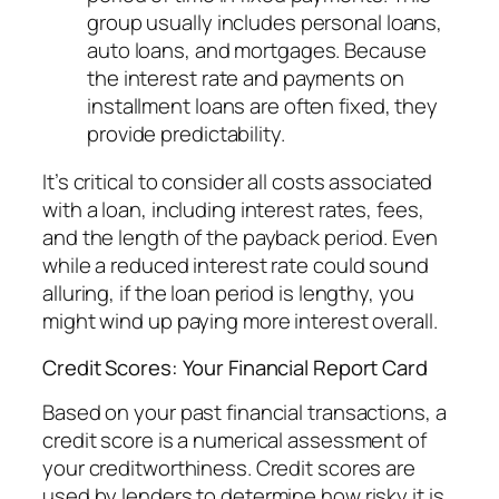
group usually includes personal loans,
auto loans, and mortgages. Because
the interest rate and payments on
installment loans are often fixed, they
provide predictability.
It’s critical to consider all costs associated
with a loan, including interest rates, fees,
and the length of the payback period. Even
while a reduced interest rate could sound
alluring, if the loan period is lengthy, you
might wind up paying more interest overall.
Credit Scores: Your Financial Report Card
Based on your past financial transactions, a
credit score is a numerical assessment of
your creditworthiness. Credit scores are
used by lenders to determine how risky it is