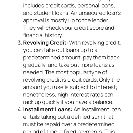
includes credit cards, personal loans,
and student loans. An unsecured loan’s
approval is mostly up to the lender.
They will check your credit score and
financial history.
Revolving Credit:
With revolving credit,
you can take out loans up to a
predetermined amount, pay them back
gradually, and take out more loans as
needed. The most popular type of
revolving credit is credit cards. Only the
amount you use is subject to interest;
nonetheless, high interest rates can
rack up quickly if you have a balance.
Installment Loans:
An installment loan
entails taking out a defined sum that
must be repaid over a predetermined
period of time in fixed payments. This