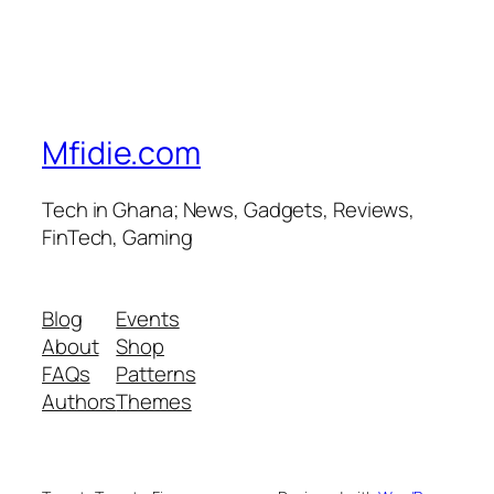
Mfidie.com
Tech in Ghana; News, Gadgets, Reviews,
FinTech, Gaming
Blog
Events
About
Shop
FAQs
Patterns
Authors
Themes