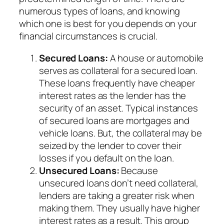
numerous types of loans, and knowing
which one is best for you depends on your
financial circumstances is crucial.
Secured Loans:
A house or automobile
serves as collateral for a secured loan.
These loans frequently have cheaper
interest rates as the lender has the
security of an asset. Typical instances
of secured loans are mortgages and
vehicle loans. But, the collateral may be
seized by the lender to cover their
losses if you default on the loan.
Unsecured Loans:
Because
unsecured loans don’t need collateral,
lenders are taking a greater risk when
making them. They usually have higher
interest rates as a result. This group