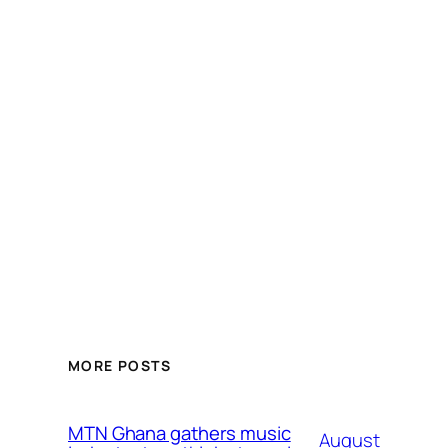
MORE POSTS
MTN Ghana gathers music
August