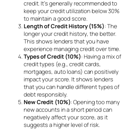
credit. It’s generally recommended to
keep your credit utilization below 30%
to maintain a good score.
Length of Credit History (15%)
: The
longer your credit history, the better.
This shows lenders that you have
experience managing credit over time.
Types of Credit (10%)
: Having a mix of
credit types (e.g., credit cards,
mortgages, auto loans) can positively
impact your score. It shows lenders
that you can handle different types of
debt responsibly.
New Credit (10%)
: Opening too many
new accounts in a short period can
negatively affect your score, as it
suggests a higher level of risk.