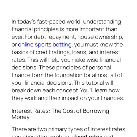
In today’s fast-paced world, understanding
financial principles is more important than
ever. For debt repayment, house ownership,
or
online sports betting
, you must know the
basics of credit ratings, loans, and interest
rates. This will help you make wise financial
decisions. These principles of personal
finance form the foundation for almost all of
your financial decisions. This tutorial will
break down each concept. You’ll learn how
they work and their impact on your finances.
Interest Rates: The Cost of Borrowing
Money
There are two primary types of interest rates
you should know about:
fixed rates
and