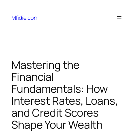
Skip
to
Mfidie.com
content
Mastering the
Financial
Fundamentals: How
Interest Rates, Loans,
and Credit Scores
Shape Your Wealth