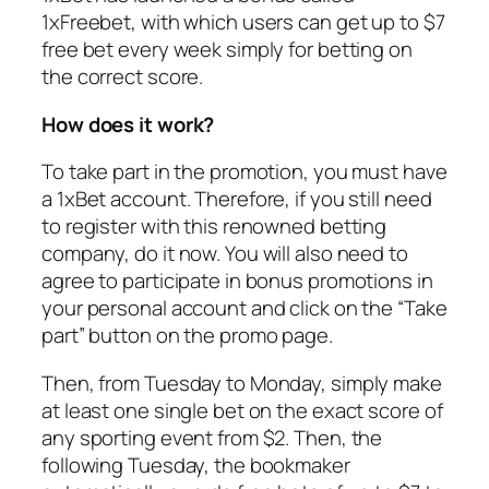
1xFreebet, with which users can get up to $7
free bet every week simply for betting on
the correct score.
How does it work?
To take part in the promotion, you must have
a 1xBet account. Therefore, if you still need
to register with this renowned betting
company, do it now. You will also need to
agree to participate in bonus promotions in
your personal account and click on the “Take
part” button on the promo page.
Then, from Tuesday to Monday, simply make
at least one single bet on the exact score of
any sporting event from $2. Then, the
following Tuesday, the bookmaker