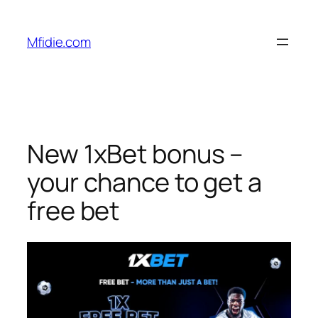
Skip
to
Mfidie.com
content
New 1xBet bonus –
your chance to get a
free bet