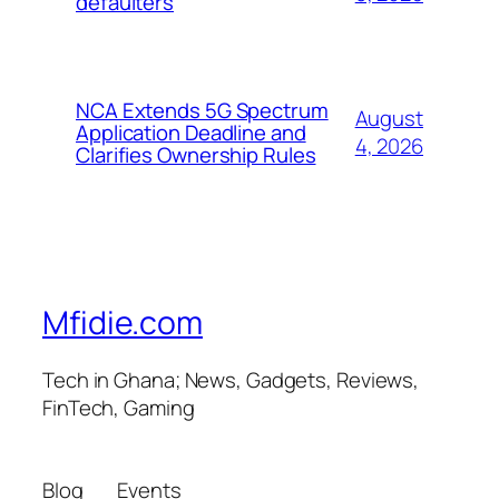
defaulters
NCA Extends 5G Spectrum
August
Application Deadline and
4, 2026
Clarifies Ownership Rules
Mfidie.com
Tech in Ghana; News, Gadgets, Reviews,
FinTech, Gaming
Blog
Events