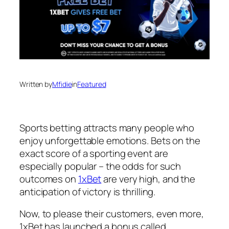
Written by
Mfidie
in
Featured
Sports betting attracts many people who
enjoy unforgettable emotions. Bets on the
exact score of a sporting event are
especially popular – the odds for such
outcomes on
1xBet
are very high, and the
anticipation of victory is thrilling.
Now, to please their customers, even more,
1xBet has launched a bonus called