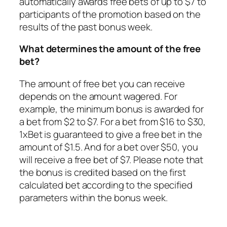
automatically awards free bets of up to $7 to
participants of the promotion based on the
results of the past bonus week.
What determines the amount of the free
bet?
The amount of free bet you can receive
depends on the amount wagered. For
example, the minimum bonus is awarded for
a bet from $2 to $7. For a bet from $16 to $30,
1xBet is guaranteed to give a free bet in the
amount of $1.5. And for a bet over $50, you
will receive a free bet of $7. Please note that
the bonus is credited based on the first
calculated bet according to the specified
parameters within the bonus week.