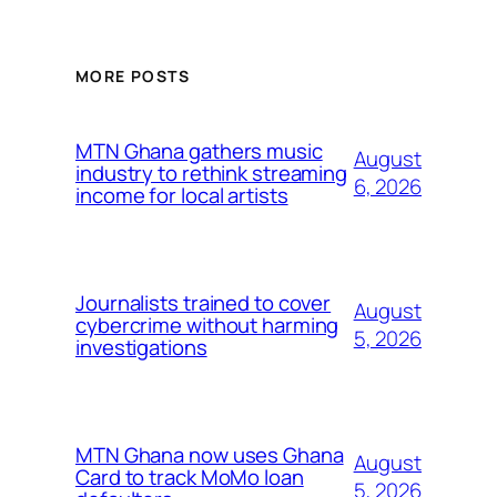
MORE POSTS
MTN Ghana gathers music
August
industry to rethink streaming
6, 2026
income for local artists
Journalists trained to cover
August
cybercrime without harming
5, 2026
investigations
MTN Ghana now uses Ghana
August
Card to track MoMo loan
5, 2026