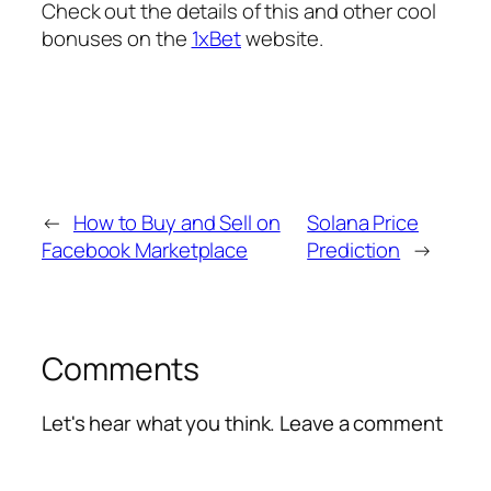
Check out the details of this and other cool
bonuses on the
1xBet
website.
←
How to Buy and Sell on
Solana Price
Facebook Marketplace
Prediction
→
Comments
Let's hear what you think. Leave a comment
Alte