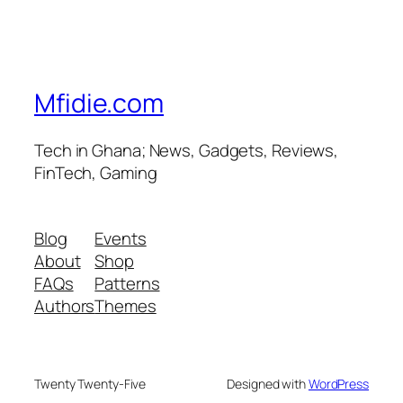
Mfidie.com
Tech in Ghana; News, Gadgets, Reviews,
FinTech, Gaming
Blog
Events
About
Shop
FAQs
Patterns
Authors
Themes
Twenty Twenty-Five
Designed with
WordPress