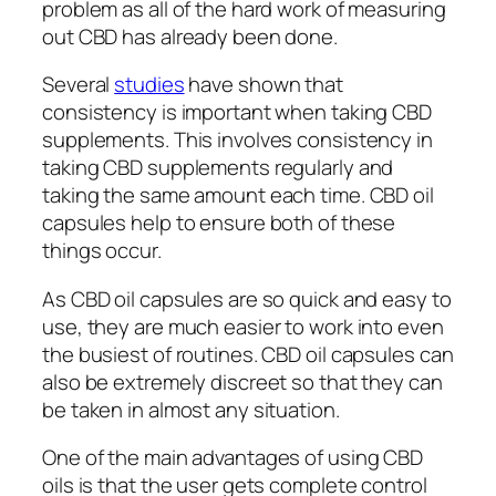
problem as all of the hard work of measuring
out CBD has already been done.
Several
studies
have shown that
consistency is important when taking CBD
supplements. This involves consistency in
taking CBD supplements regularly and
taking the same amount each time. CBD oil
capsules help to ensure both of these
things occur.
As CBD oil capsules are so quick and easy to
use, they are much easier to work into even
the busiest of routines. CBD oil capsules can
also be extremely discreet so that they can
be taken in almost any situation.
One of the main advantages of using CBD
oils is that the user gets complete control