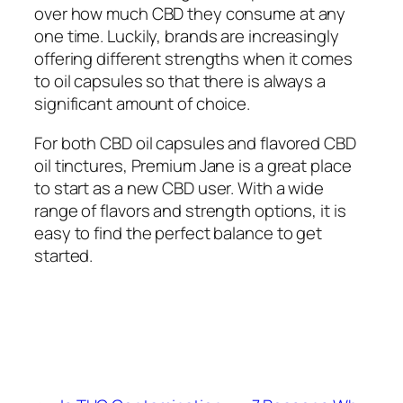
over how much CBD they consume at any
one time. Luckily, brands are increasingly
offering different strengths when it comes
to oil capsules so that there is always a
significant amount of choice.
For both CBD oil capsules and flavored CBD
oil tinctures, Premium Jane is a great place
to start as a new CBD user. With a wide
range of flavors and strength options, it is
easy to find the perfect balance to get
started.