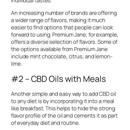
individual tastes.
An increasing number of brands are offering
a wider range of flavors, making it much
easier to find options that people can look
forward to using. Premium Jane, for example,
offers a diverse selection of flavors. Some of
the options available from Premium Jane
include mint chocolate, citrus, and lemon-
lime.
#2 – CBD Oils with Meals
Another simple and easy way to add CBD oil
to any diet is by incorporating it into a meal
like breakfast. This helps to hide the strong
flavor profile of the oil and cements it as part
of everyday diet and routine.