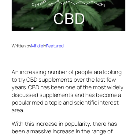
Written by
Mfidie
in
Featured
An increasing number of people are looking
to try CBD supplements over the last few
years. CBD has been one of the most widely
discussed supplements and has become a
popular media topic and scientific interest
area.
With this increase in popularity, there has
been a massive increase in the range of