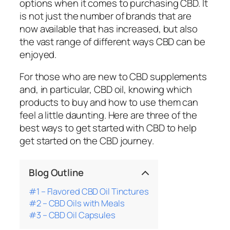
options when it comes to purchasing CBD. It
is not just the number of brands that are
now available that has increased, but also
the vast range of different ways CBD can be
enjoyed.
For those who are new to CBD supplements
and, in particular, CBD oil, knowing which
products to buy and how to use them can
feel a little daunting. Here are three of the
best ways to get started with CBD to help
get started on the CBD journey.
Blog Outline
#1 – Flavored CBD Oil Tinctures
#2 – CBD Oils with Meals
#3 – CBD Oil Capsules