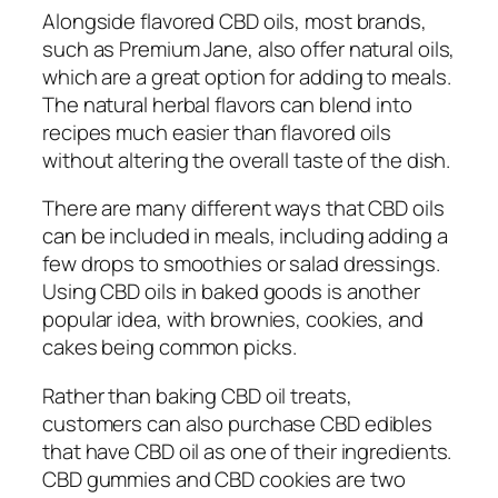
Alongside flavored CBD oils, most brands,
such as Premium Jane, also offer natural oils,
which are a great option for adding to meals.
The natural herbal flavors can blend into
recipes much easier than flavored oils
without altering the overall taste of the dish.
There are many different ways that CBD oils
can be included in meals, including adding a
few drops to smoothies or salad dressings.
Using CBD oils in baked goods is another
popular idea, with brownies, cookies, and
cakes being common picks.
Rather than baking CBD oil treats,
customers can also purchase CBD edibles
that have CBD oil as one of their ingredients.
CBD gummies and CBD cookies are two