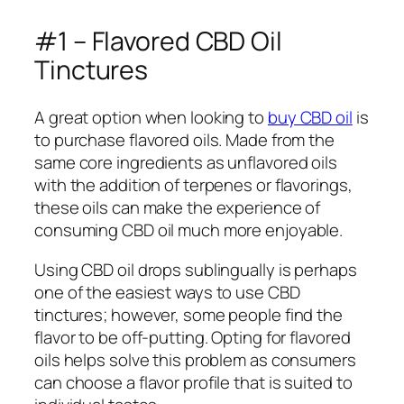
#1 – Flavored CBD Oil
Tinctures
A great option when looking to
buy CBD oil
is
to purchase flavored oils. Made from the
same core ingredients as unflavored oils
with the addition of terpenes or flavorings,
these oils can make the experience of
consuming CBD oil much more enjoyable.
Using CBD oil drops sublingually is perhaps
one of the easiest ways to use CBD
tinctures; however, some people find the
flavor to be off-putting. Opting for flavored
oils helps solve this problem as consumers
can choose a flavor profile that is suited to