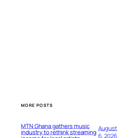
MORE POSTS
MTN Ghana gathers music
August
industry to rethink streaming
6, 2026