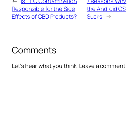
←
Is THC Contamination
7 Reasons Why
Responsible for the Side
the Android OS
Effects of CBD Products?
Sucks
→
Comments
Let's hear what you think. Leave a comment
Alte