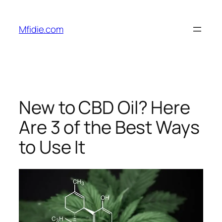
Skip
to
Mfidie.com
content
New to CBD Oil? Here
Are 3 of the Best Ways
to Use It