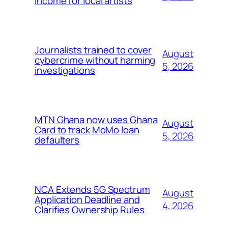
income for local artists
Journalists trained to cover
August
cybercrime without harming
5, 2026
investigations
MTN Ghana now uses Ghana
August
Card to track MoMo loan
5, 2026
defaulters
NCA Extends 5G Spectrum
August
Application Deadline and
4, 2026
Clarifies Ownership Rules