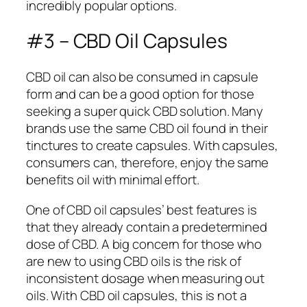
incredibly popular options.
#3 – CBD Oil Capsules
CBD oil can also be consumed in capsule
form and can be a good option for those
seeking a super quick CBD solution. Many
brands use the same CBD oil found in their
tinctures to create capsules. With capsules,
consumers can, therefore, enjoy the same
benefits oil with minimal effort.
One of CBD oil capsules’ best features is
that they already contain a predetermined
dose of CBD. A big concern for those who
are new to using CBD oils is the risk of
inconsistent dosage when measuring out
oils. With CBD oil capsules, this is not a