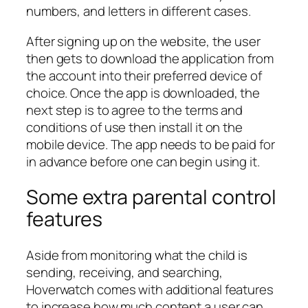
numbers, and letters in different cases.
After signing up on the website, the user
then gets to download the application from
the account into their preferred device of
choice. Once the app is downloaded, the
next step is to agree to the terms and
conditions of use then install it on the
mobile device. The app needs to be paid for
in advance before one can begin using it.
Some extra parental control
features
Aside from monitoring what the child is
sending, receiving, and searching,
Hoverwatch comes with additional features
to increase how much content a user can