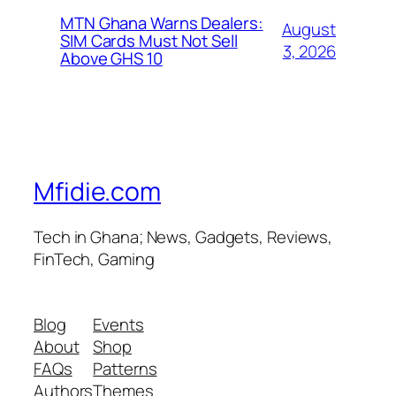
MTN Ghana Warns Dealers:
August
SIM Cards Must Not Sell
3, 2026
Above GHS 10
Mfidie.com
Tech in Ghana; News, Gadgets, Reviews,
FinTech, Gaming
Blog
Events
About
Shop
FAQs
Patterns
Authors
Themes