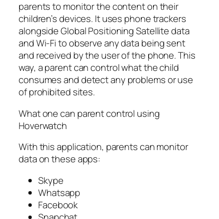
parents to monitor the content on their
children’s devices. It uses phone trackers
alongside Global Positioning Satellite data
and Wi-Fi to observe any data being sent
and received by the user of the phone. This
way, a parent can control what the child
consumes and detect any problems or use
of prohibited sites.
What one can parent control using
Hoverwatch
With this application, parents can monitor
data on these apps:
Skype
Whatsapp
Facebook
Snapchat