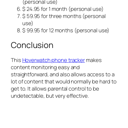
(personal use)
$ 24.95 for 1 month (personal use)
$ 59.95 for three months (personal
use)
$ 99.95 for 12 months (personal use)
Conclusion
This
Hoverwatch phone tracker
makes
content monitoring easy and
straightforward, and also allows access to a
lot of content that would normally be hard to
get to. It allows parental control to be
undetectable, but very effective.