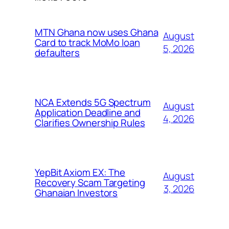
MTN Ghana now uses Ghana
August
Card to track MoMo loan
5, 2026
defaulters
NCA Extends 5G Spectrum
August
Application Deadline and
4, 2026
Clarifies Ownership Rules
YepBit Axiom EX: The
August
Recovery Scam Targeting
3, 2026
Ghanaian Investors