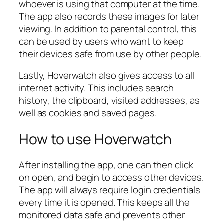
whoever is using that computer at the time.
The app also records these images for later
viewing. In addition to parental control, this
can be used by users who want to keep
their devices safe from use by other people.
Lastly, Hoverwatch also gives access to all
internet activity. This includes search
history, the clipboard, visited addresses, as
well as cookies and saved pages.
How to use Hoverwatch
After installing the app, one can then click
on open, and begin to access other devices.
The app will always require login credentials
every time it is opened. This keeps all the
monitored data safe and prevents other