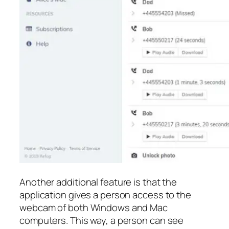
Another additional feature is that the
application gives a person access to the
webcam of both Windows and Mac
computers. This way, a person can see