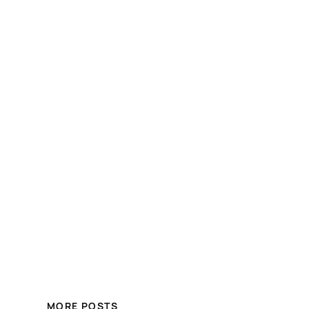
MORE POSTS