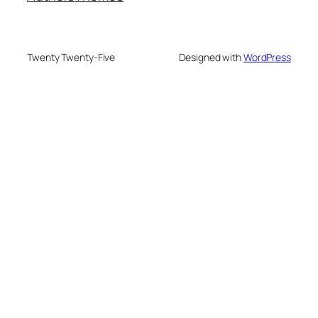
Twenty Twenty-Five
Designed with
WordPress