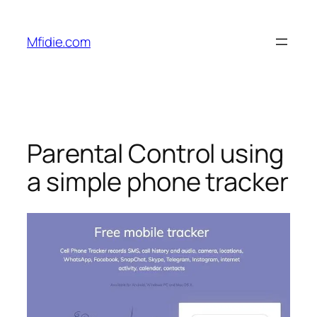
Skip
to
Mfidie.com
content
Parental Control using
a simple phone tracker