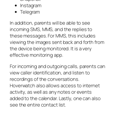
Instagram
Telegram
In addition, parents will be able to see
incoming SMS, MMS, and the replies to
these messages. For MMS, this includes
viewing the images sent back and forth from
the device being monitored. It is a very
effective monitoring app.
For incoming and outgoing calls, parents can
view caller identification, and listen to
recordings of the conversations.
Hoverwatch also allows access to internet
activity, as well as any notes or events
added to the calendar. Lastly, one can also
see the entire contact list.