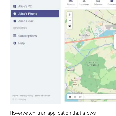
Hoverwatch is an application that allows