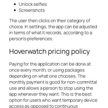
Unlock selfies
Screenshots
The user then clicks on their category of
choice. In settings, the app can be adjusted
in terms of what it records, according to a
person’s preferences.
Hoverwatch pricing policy
Paying for the application can be done at
once every month, or using packages
depending on what one chooses. The
monthly payment is good for non-committal
use and allows a person to stop using the
app whenever they want. This is the best
option for users who want temporary device
access as opposed to continuous