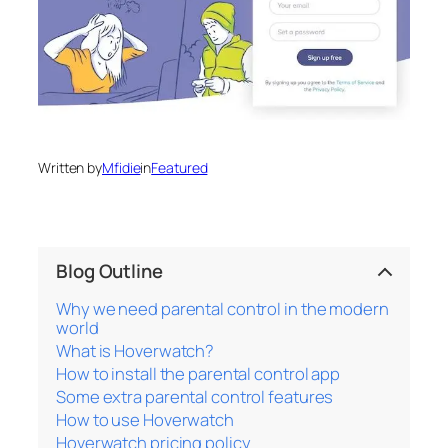
Written by
Mfidie
in
Featured
Blog Outline
Why we need parental control in the modern
world
What is Hoverwatch?
How to install the parental control app
Some extra parental control features
How to use Hoverwatch
Hoverwatch pricing policy