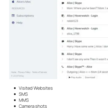
Visited Websites
SMS
MMS
Camera shots