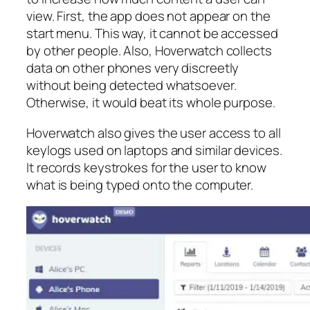
view. First, the app does not appear on the
start menu. This way, it cannot be accessed
by other people. Also, Hoverwatch collects
data on other phones very discreetly
without being detected whatsoever.
Otherwise, it would beat its whole purpose.
Hoverwatch also gives the user access to all
keylogs used on laptops and similar devices.
It records keystrokes for the user to know
what is being typed onto the computer.