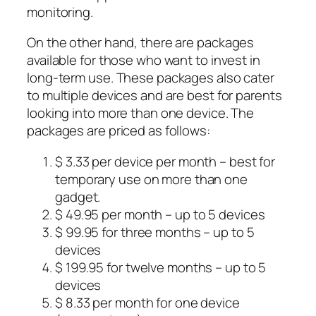
monitoring.
On the other hand, there are packages
available for those who want to invest in
long-term use. These packages also cater
to multiple devices and are best for parents
looking into more than one device. The
packages are priced as follows:
$ 3.33 per device per month – best for
temporary use on more than one
gadget.
$ 49.95 per month – up to 5 devices
$ 99.95 for three months – up to 5
devices
$ 199.95 for twelve months – up to 5
devices
$ 8.33 per month for one device