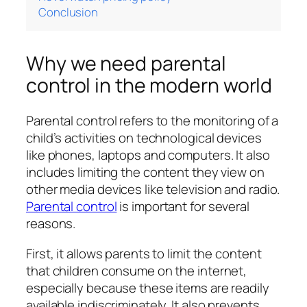
Conclusion
Why we need parental
control in the modern world
Parental control refers to the monitoring of a
child’s activities on technological devices
like phones, laptops and computers. It also
includes limiting the content they view on
other media devices like television and radio.
Parental control
is important for several
reasons.
First, it allows parents to limit the content
that children consume on the internet,
especially because these items are readily
available indiscriminately. It also prevents