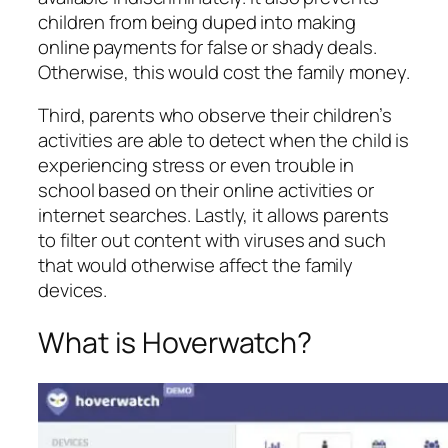
children from being duped into making
online payments for false or shady deals.
Otherwise, this would cost the family money.
Third, parents who observe their children’s
activities are able to detect when the child is
experiencing stress or even trouble in
school based on their online activities or
internet searches. Lastly, it allows parents
to filter out content with viruses and such
that would otherwise affect the family
devices.
What is Hoverwatch?