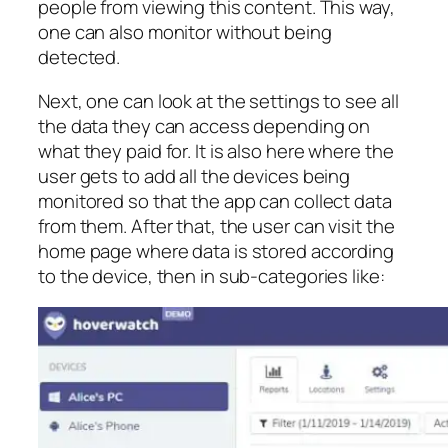
people from viewing this content. This way,
one can also monitor without being
detected.
Next, one can look at the settings to see all
the data they can access depending on
what they paid for. It is also here where the
user gets to add all the devices being
monitored so that the app can collect data
from them. After that, the user can visit the
home page where data is stored according
to the device, then in sub-categories like: