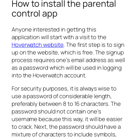
How to install the parental
control app
Anyone interested in getting this
application will start with a visit to the
Hoverwatch website
. The first step is to sign
up on the website, which is free. The signup
process requires one’s email address as well
as a password which will be used in logging
into the Hoverwatch account.
For security purposes, it is always wise to
use a password of considerable length,
preferably between 8 to 16 characters. The
password should not contain one’s
username because this way, it will be easier
to crack. Next, the password should have a
mixture of characters to include symbols,