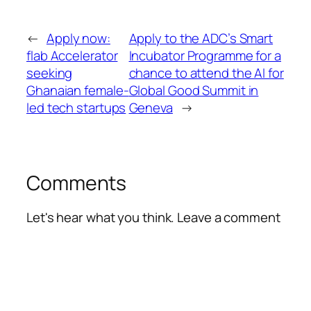
←
Apply now:
Apply to the ADC’s Smart
flab Accelerator
Incubator Programme for a
seeking
chance to attend the AI for
Ghanaian female-
Global Good Summit in
led tech startups
Geneva
→
Comments
Let's hear what you think. Leave a comment
Alte