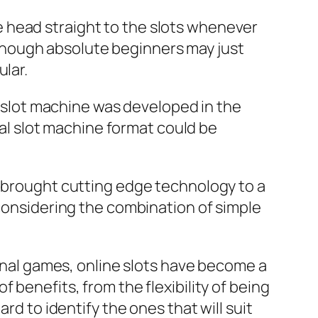
 head straight to the slots whenever
 although absolute beginners may just
ular.
eo slot machine was developed in the
onal slot machine format could be
e brought cutting edge technology to a
 considering the combination of simple
ional games, online slots have become a
 benefits, from the flexibility of being
rd to identify the ones that will suit