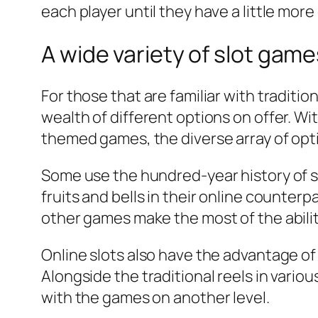
each player until they have a little mor
A wide variety of slot game
For those that are familiar with traditi
wealth of different options on offer. Wi
themed games, the diverse array of opti
Some use the hundred-year history of sl
fruits and bells in their online counte
other games make the most of the abili
Online slots also have the advantage of
Alongside the traditional reels in vario
with the games on another level.