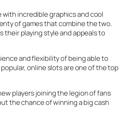
 with incredible graphics and cool
plenty of games that combine the two.
s their playing style and appeals to
ence and flexibility of being able to
pular, online slots are one of the top
new players joining the legion of fans
 but the chance of winning a big cash