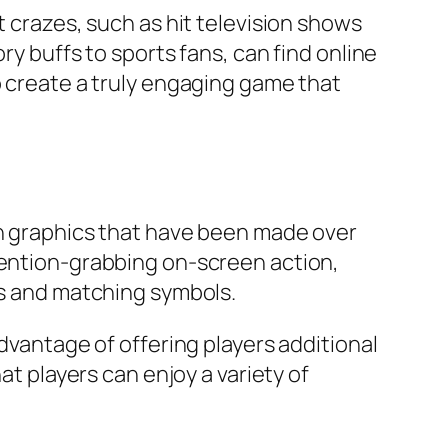
t crazes, such as hit television shows
ry buffs to sports fans, can find online
o create a truly engaging game that
in graphics that have been made over
ttention-grabbing on-screen action,
els and matching symbols.
advantage of offering players additional
at players can enjoy a variety of