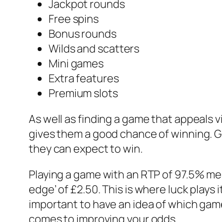
Jackpot rounds
Free spins
Bonus rounds
Wilds and scatters
Mini games
Extra features
Premium slots
As well as finding a game that appeals v
gives them a good chance of winning. Ga
they can expect to win.
Playing a game with an RTP of 97.5% me
edge’ of £2.50. This is where luck plays 
important to have an idea of which games
comes to improving your odds.