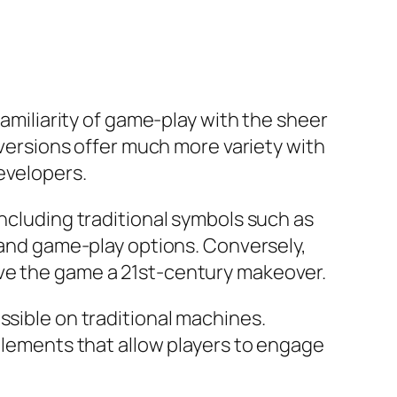
familiarity of game-play with the sheer
e versions offer much more variety with
developers.
including traditional symbols such as
s and game-play options. Conversely,
ive the game a 21st-century makeover.
ssible on traditional machines.
lements that allow players to engage