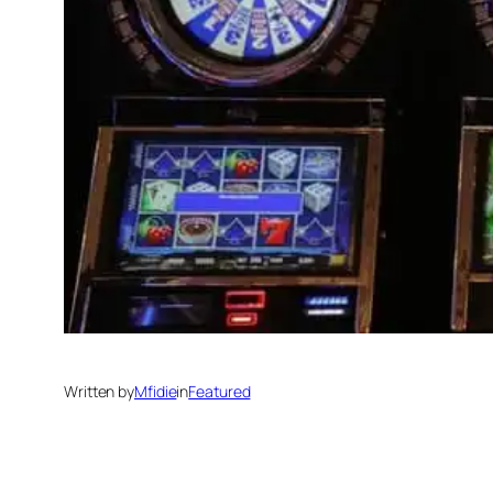
Written by
Mfidie
in
Featured