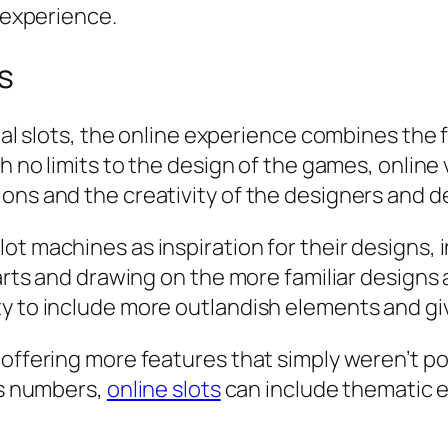
e experience.
s
onal slots, the online experience combines the 
th no limits to the design of the games, onlin
ons and the creativity of the designers and 
ot machines as inspiration for their designs, 
rparts and drawing on the more familiar design
ty to include more outlandish elements and g
 offering more features that simply weren’t po
us numbers,
online slots
can include thematic e