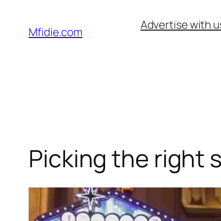
Skip
Advertise with u
to
Mfidie.com
content
Picking the right 