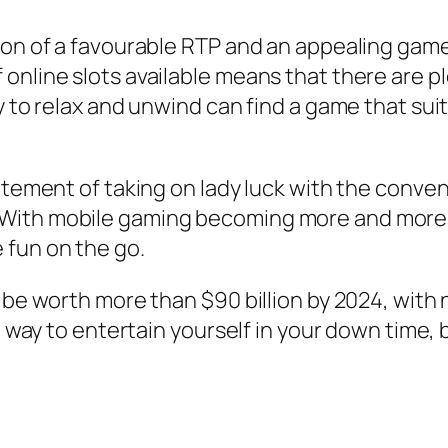
ion of a favourable RTP and an appealing game
online slots available means that there are 
y to relax and unwind can find a game that suit
itement of taking on lady luck with the conveni
ith mobile gaming becoming more and more po
 fun on the go.
 be worth more than $90 billion by 2024, with 
un way to entertain yourself in your down time,