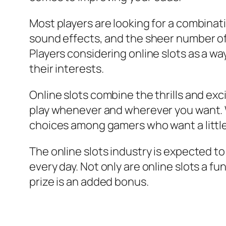
Most players are looking for a combinat
sound effects, and the sheer number of 
Players considering online slots as a wa
their interests.
Online slots combine the thrills and exc
play whenever and wherever you want. W
choices among gamers who want a little
The online slots industry is expected to
every day. Not only are online slots a f
prize is an added bonus.