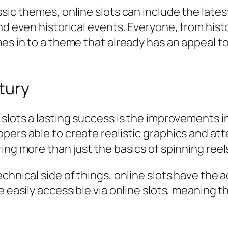
sic themes, online slots can include the lates
nd even historical events. Everyone, from histo
mes in to a theme that already has an appeal t
ntury
 slots a lasting success is the improvements 
pers able to create realistic graphics and a
ring more than just the basics of spinning re
chnical side of things, online slots have the 
 easily accessible via online slots, meaning th