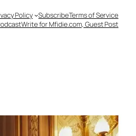
ivacy Policy
Subscribe
Terms of Service
Podcast
Write for Mfidie.com, Guest Post