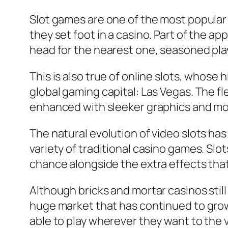
Slot games are one of the most popular
they set foot in a casino. Part of the a
head for the nearest one, seasoned play
This is also true of online slots, whose
global gaming capital: Las Vegas. The fl
enhanced with sleeker graphics and mor
The natural evolution of video slots ha
variety of traditional casino games. Sl
chance alongside the extra effects tha
Although bricks and mortar casinos still
huge market that has continued to grow o
able to play wherever they want to the va