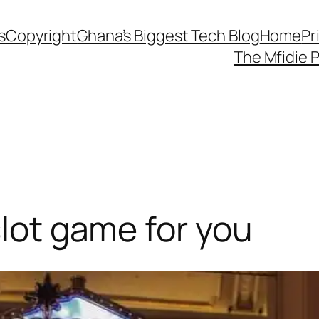
s
Copyright
Ghana’s Biggest Tech Blog
Home
Pr
The Mfidie 
slot game for you