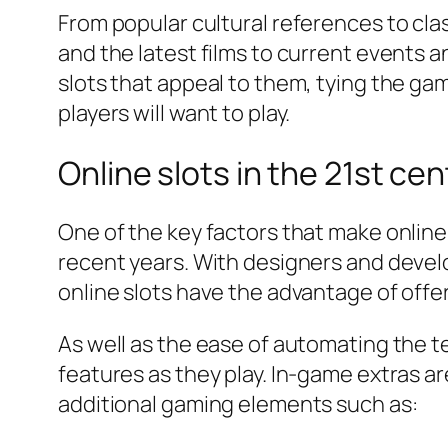
From popular cultural references to clas
and the latest films to current events a
slots that appeal to them, tying the ga
players will want to play.
Online slots in the 21st ce
One of the key factors that make online
recent years. With designers and develo
online slots have the advantage of offe
As well as the ease of automating the te
features as they play. In-game extras are
additional gaming elements such as: