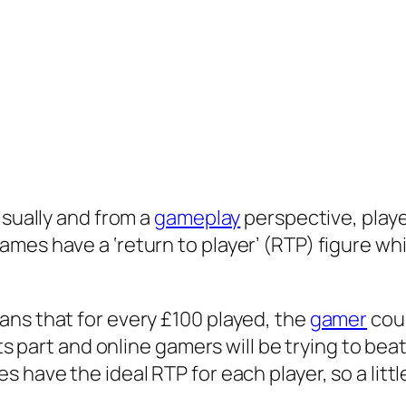
isually and from a
gameplay
perspective, playe
mes have a ‘return to player’ (RTP) figure whi
ans that for every £100 played, the
gamer
coul
its part and online gamers will be trying to bea
 have the ideal RTP for each player, so a litt