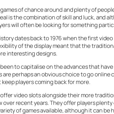
 games of chance around and plenty of people
ppeal is the combination of skill and luck, and
ers will often be looking for something partic
 history dates back to 1976 when the first vid
exibility of the display meant that the traditi
e interesting designs.
s been to capitalise on the advances that hav
ots are perhaps an obvious choice to go online
t keep players coming back for more.
 offer video slots alongside their more tradit
ver recent years. They offer players plenty of
riety of games available, although it can be ha