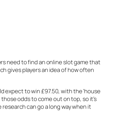
rs need to find an online slot game that
ch gives players an idea of how often
d expect to win £97.50, with the ‘house
t those odds to come out on top, so it’s
le research can go a long way when it