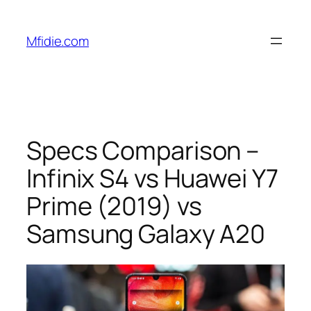
Skip
to
Mfidie.com
content
Specs Comparison –
Infinix S4 vs Huawei Y7
Prime (2019) vs
Samsung Galaxy A20