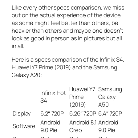
Like every other specs comparison, we miss
out on the actual experience of the device
as some might feel better than others, be
heavier than others and maybe one doesn’t
look as good in person as in pictures but all
in all.
Here is a specs comparison of the Infinix S4,
Huawei Y7 Prime (2019) and the Samsung
Galaxy A20:
Huawei Y7
Samsung
Infinix Hot
Prime
Galaxy
S4
(2019)
A50
Display
6.2″ 720P
6.26″ 720P
6.4″ 720P
Android
Android 8.1
Android
Software
9.0 Pie
Oreo
9.0 Pie