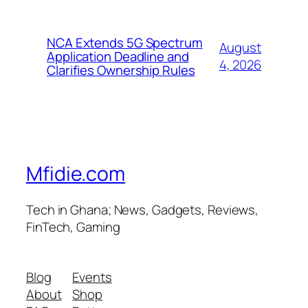
NCA Extends 5G Spectrum
August
Application Deadline and
4, 2026
Clarifies Ownership Rules
Mfidie.com
Tech in Ghana; News, Gadgets, Reviews,
FinTech, Gaming
Blog
Events
About
Shop