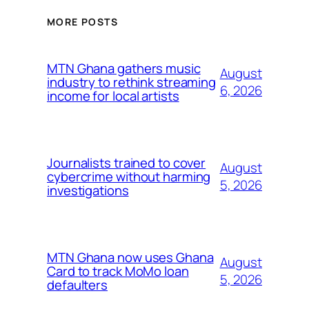
MORE POSTS
MTN Ghana gathers music
August
industry to rethink streaming
6, 2026
income for local artists
Journalists trained to cover
August
cybercrime without harming
5, 2026
investigations
MTN Ghana now uses Ghana
August
Card to track MoMo loan
5, 2026
defaulters