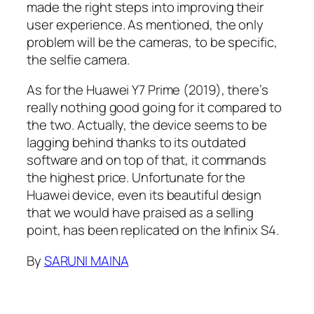
made the right steps into improving their
user experience. As mentioned, the only
problem will be the cameras, to be specific,
the selfie camera.
As for the Huawei Y7 Prime (2019), there’s
really nothing good going for it compared to
the two. Actually, the device seems to be
lagging behind thanks to its outdated
software and on top of that, it commands
the highest price. Unfortunate for the
Huawei device, even its beautiful design
that we would have praised as a selling
point, has been replicated on the Infinix S4.
By
SARUNI MAINA