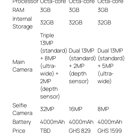
Processor
Octa-core
Octa-core
Octa-core
RAM
3GB
3GB
3GB
Internal
32GB
32GB
32GB
Storage
Triple
13MP
(standard)
Dual 13MP
Dual 13MP
+ 8MP
(standard)
(standard)
Main
(ultra-
+ 2MP
+ 5MP
Camera
wide) +
(depth
(ultra-
2MP
sensor)
wide)
(depth
sensor)
Selfie
32MP
16MP
8MP
Camera
Battery
4000mAh
4000mAh
4000mAh
Price
TBD
GHS 829
GHS 1599