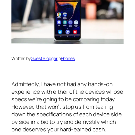
Written by
Guest Blogger
in
Phones
Admittedly, I have not had any hands-on
experience with either of the devices whose
specs we’re going to be comparing today.
However, that won’t stop us from tearing
down the specifications of each device side
by side in a bid to try and demystify which
one deserves your hard-earned cash.