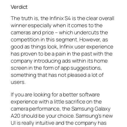
Verdict
The truth is, the Infinix S4 is the clear overall
winner especially when it comes to the
cameras and price – which undercuts the
competition in this segment. However, as
good as things look, Infinix user experience
has proven to be a pain in the past with the
company introducing ads within its home
screen in the form of app suggestions,
something that has not pleased a lot of
users.
If you are looking for a better software
experience with a little sacrifice on the
camera performance, the Samsung Galaxy
A20 should be your choice. Samsung’s new
UI is really intuitive and the company has