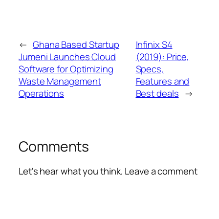
←
Ghana Based Startup
Infinix S4
Jumeni Launches Cloud
(2019): Price,
Software for Optimizing
Specs,
Waste Management
Features and
Operations
Best deals
→
Comments
Let's hear what you think. Leave a comment
Alte