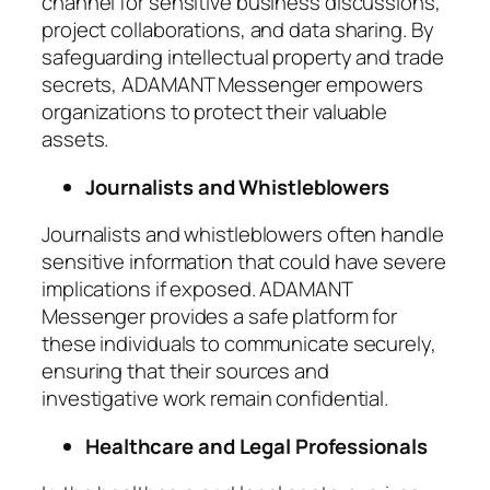
channel for sensitive business discussions,
project collaborations, and data sharing. By
safeguarding intellectual property and trade
secrets, ADAMANT Messenger empowers
organizations to protect their valuable
assets.
Journalists and Whistleblowers
Journalists and whistleblowers often handle
sensitive information that could have severe
implications if exposed. ADAMANT
Messenger provides a safe platform for
these individuals to communicate securely,
ensuring that their sources and
investigative work remain confidential.
Healthcare and Legal Professionals