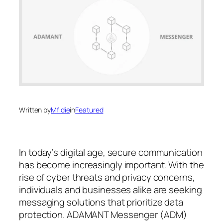
Written by
Mfidie
in
Featured
In today’s digital age, secure communication
has become increasingly important. With the
rise of cyber threats and privacy concerns,
individuals and businesses alike are seeking
messaging solutions that prioritize data
protection. ADAMANT Messenger (ADM)