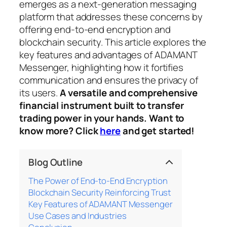
emerges as a next-generation messaging
platform that addresses these concerns by
offering end-to-end encryption and
blockchain security. This article explores the
key features and advantages of ADAMANT
Messenger, highlighting how it fortifies
communication and ensures the privacy of
its users.
A versatile and comprehensive
financial instrument built to transfer
trading power in your hands. Want to
know more? Click
here
and get started!
Blog Outline
The Power of End-to-End Encryption
Blockchain Security Reinforcing Trust
Key Features of ADAMANT Messenger
Use Cases and Industries