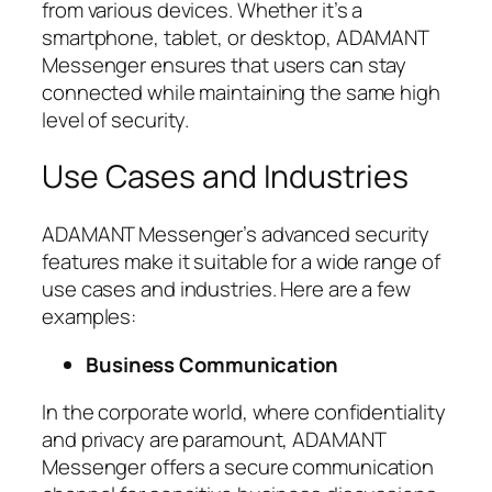
from various devices. Whether it’s a
smartphone, tablet, or desktop, ADAMANT
Messenger ensures that users can stay
connected while maintaining the same high
level of security.
Use Cases and Industries
ADAMANT Messenger’s advanced security
features make it suitable for a wide range of
use cases and industries. Here are a few
examples:
Business Communication
In the corporate world, where confidentiality
and privacy are paramount, ADAMANT
Messenger offers a secure communication