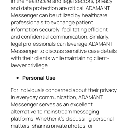
In the healthcare and legal sectors, privacy
and data protection are critical. ADAMANT
Messenger can be utilized by healthcare
professionals to exchange patient
information securely, facilitating efficient
and confidential communication. Similarly,
legal professionals can leverage ADAMANT
Messenger to discuss sensitive case details
with their clients while maintaining client-
lawyer privilege.
Personal Use
For individuals concerned about their privacy
in everyday communication, ADAMANT
Messenger serves as an excellent
alternative to mainstream messaging
platforms. Whether it’s discussing personal
matters, sharing private photos, or