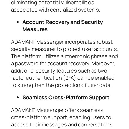
eliminating potential vulnerabilities
associated with centralized systems.
Account Recovery and Security
Measures
ADAMANT Messenger incorporates robust
security measures to protect user accounts.
The platform utilizes a mnemonic phrase and
a password for account recovery. Moreover,
additional security features such as two-
factor authentication (2FA) can be enabled
to strengthen the protection of user data.
Seamless Cross-Platform Support
ADAMANT Messenger offers seamless
cross-platform support, enabling users to
access their messages and conversations