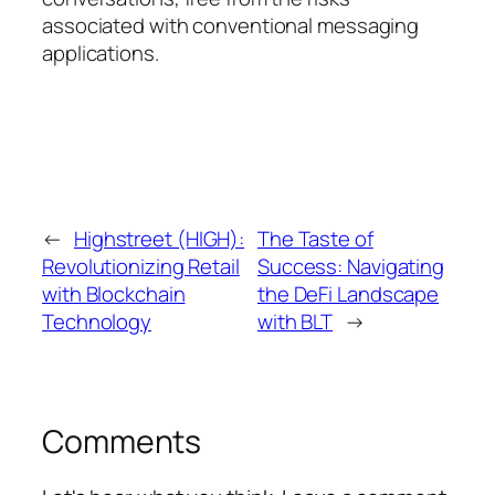
associated with conventional messaging
applications.
←
Highstreet (HIGH):
The Taste of
Revolutionizing Retail
Success: Navigating
with Blockchain
the DeFi Landscape
Technology
with BLT
→
Comments