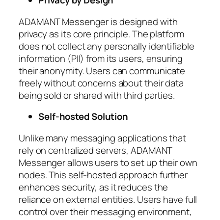
Privacy by Design
ADAMANT Messenger is designed with
privacy as its core principle. The platform
does not collect any personally identifiable
information (PII) from its users, ensuring
their anonymity. Users can communicate
freely without concerns about their data
being sold or shared with third parties.
Self-hosted Solution
Unlike many messaging applications that
rely on centralized servers, ADAMANT
Messenger allows users to set up their own
nodes. This self-hosted approach further
enhances security, as it reduces the
reliance on external entities. Users have full
control over their messaging environment,