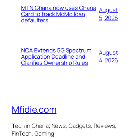
MTN Ghana now uses Ghana
August
Card to track MoMo loan
5, 2026
defaulters
NCA Extends 5G Spectrum
August
Application Deadline and
4, 2026
Clarifies Ownership Rules
Mfidie.com
Tech in Ghana; News, Gadgets, Reviews,
FinTech, Gaming