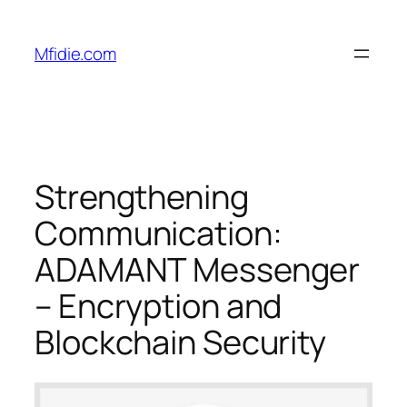
Skip
to
Mfidie.com
content
Strengthening
Communication:
ADAMANT Messenger
– Encryption and
Blockchain Security