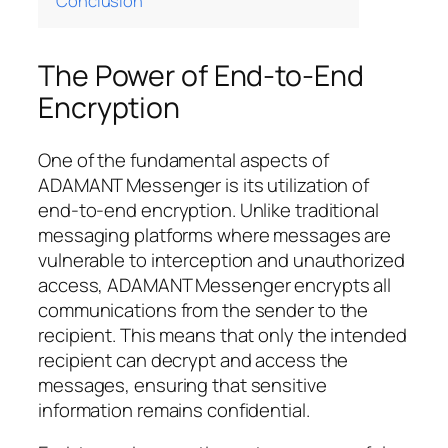
Conclusion
The Power of End-to-End
Encryption
One of the fundamental aspects of
ADAMANT Messenger is its utilization of
end-to-end encryption. Unlike traditional
messaging platforms where messages are
vulnerable to interception and unauthorized
access, ADAMANT Messenger encrypts all
communications from the sender to the
recipient. This means that only the intended
recipient can decrypt and access the
messages, ensuring that sensitive
information remains confidential.