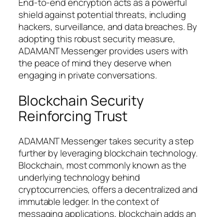
End-to-end encryption acts as a powerful
shield against potential threats, including
hackers, surveillance, and data breaches. By
adopting this robust security measure,
ADAMANT Messenger provides users with
the peace of mind they deserve when
engaging in private conversations.
Blockchain Security
Reinforcing Trust
ADAMANT Messenger takes security a step
further by leveraging blockchain technology.
Blockchain, most commonly known as the
underlying technology behind
cryptocurrencies, offers a decentralized and
immutable ledger. In the context of
messaging applications, blockchain adds an