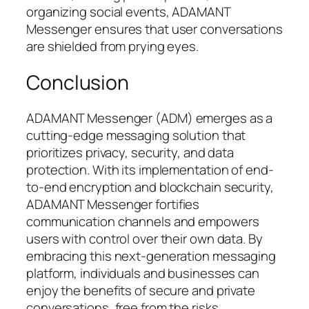
organizing social events, ADAMANT
Messenger ensures that user conversations
are shielded from prying eyes.
Conclusion
ADAMANT Messenger (ADM) emerges as a
cutting-edge messaging solution that
prioritizes privacy, security, and data
protection. With its implementation of end-
to-end encryption and blockchain security,
ADAMANT Messenger fortifies
communication channels and empowers
users with control over their own data. By
embracing this next-generation messaging
platform, individuals and businesses can
enjoy the benefits of secure and private
conversations, free from the risks