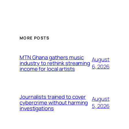
MORE POSTS
MTN Ghana gathers music
August
industry to rethink streaming
6, 2026
income for local artists
Journalists trained to cover
August
cybercrime without harming
5, 2026
investigations