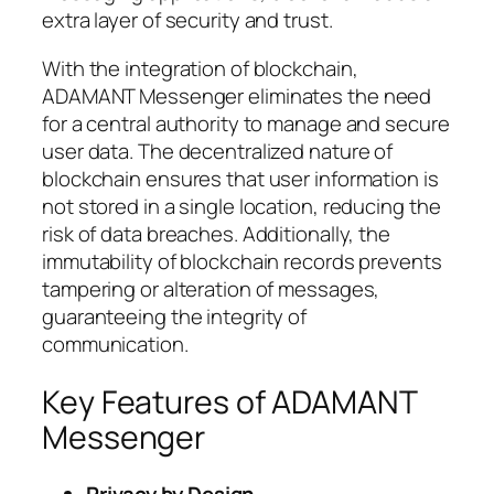
extra layer of security and trust.
With the integration of blockchain,
ADAMANT Messenger eliminates the need
for a central authority to manage and secure
user data. The decentralized nature of
blockchain ensures that user information is
not stored in a single location, reducing the
risk of data breaches. Additionally, the
immutability of blockchain records prevents
tampering or alteration of messages,
guaranteeing the integrity of
communication.
Key Features of ADAMANT
Messenger