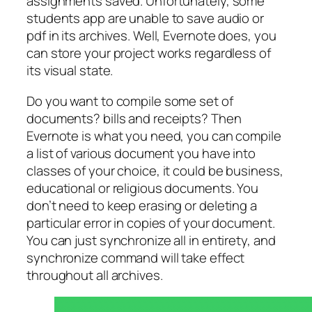
assignments saved. Unfortunately, some
students app are unable to save audio or
pdf in its archives. Well, Evernote does, you
can store your project works regardless of
its visual state.
Do you want to compile some set of
documents? bills and receipts? Then
Evernote is what you need, you can compile
a list of various document you have into
classes of your choice, it could be business,
educational or religious documents. You
don’t need to keep erasing or deleting a
particular error in copies of your document.
You can just synchronize all in entirety, and
synchronize command will take effect
throughout all archives.