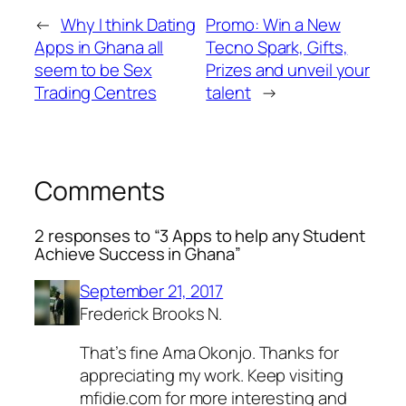
←
Why I think Dating
Promo: Win a New
Apps in Ghana all
Tecno Spark, Gifts,
seem to be Sex
Prizes and unveil your
Trading Centres
talent
→
Comments
2 responses to “3 Apps to help any Student
Achieve Success in Ghana”
September 21, 2017
Frederick Brooks N.
That’s fine Ama Okonjo. Thanks for
appreciating my work. Keep visiting
mfidie.com for more interesting and