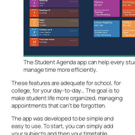
The Student Agenda app can help every stu
manage time more efficiently.
These features are adequate for school, for
college, for your day-to-day… The goal is to
make student life more organized, managing
appointments that can’t be forgotten.
The app was developed to be simple and
easy to use. To start, you can simply add
your subjects and then your timetable.