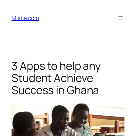
Skip
to
Mfidie.com
content
3 Apps to help any
Student Achieve
Success in Ghana