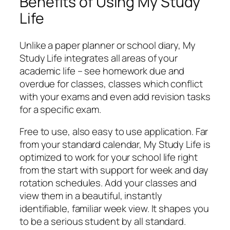
Benefits of Using My Study
Life
Unlike a paper planner or school diary, My
Study Life integrates all areas of your
academic life – see homework due and
overdue for classes, classes which conflict
with your exams and even add revision tasks
for a specific exam.
Free to use, also easy to use application. Far
from your standard calendar, My Study Life is
optimized to work for your school life right
from the start with support for week and day
rotation schedules. Add your classes and
view them in a beautiful, instantly
identifiable, familiar week view. It shapes you
to be a serious student by all standard.