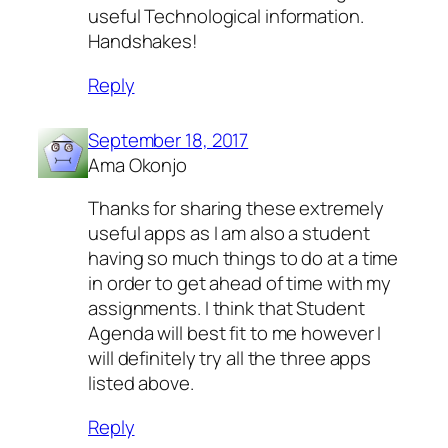
useful Technological information.
Handshakes!
Reply
September 18, 2017
Ama Okonjo
Thanks for sharing these extremely
useful apps as I am also a student
having so much things to do at a time
in order to get ahead of time with my
assignments. I think that Student
Agenda will best fit to me however I
will definitely try all the three apps
listed above.
Reply