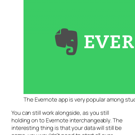
The Evernote app is very popular among stu
You can still work alongside, as you still
holding on to Evernote interchangeably. The
interesting thing is that your data will still be