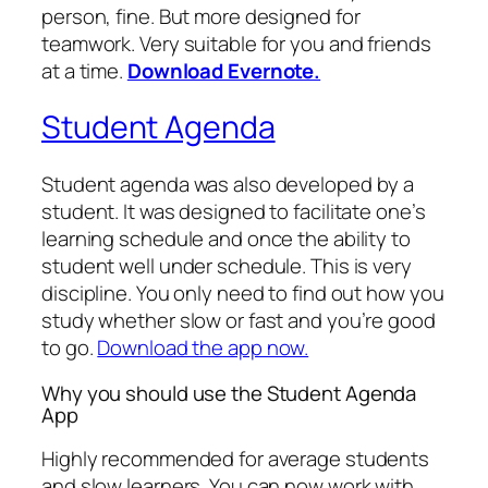
person, fine. But more designed for
teamwork. Very suitable for you and friends
at a time.
Download Evernote.
Student Agenda
Student agenda was also developed by a
student. It was designed to facilitate one’s
learning schedule and once the ability to
student well under schedule. This is very
discipline. You only need to find out how you
study whether slow or fast and you’re good
to go.
Download the app now.
Why you should use the Student Agenda
App
Highly recommended for average students
and slow learners. You can now work with