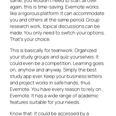
same, you wouldn’t need to start all over
again, this is time-saving. Evernote works
like a rigorous platform. It can accommodate
you and others at the same period. Group
research work, topical discussions can be
made. You only need to switch your options.
That’s your choice.
This is basically for teamwork. Organized
your study groups and quiz yourselves. It
could even be a competition. Learning goes
on, anyhow and anyway. Simply the best
study app ever. Keep your business letters
and project works in safe hands, thus
Evernote. You have every reason to rely on
Evernote. It has a wide range of academic
features suitable for your needs.
Know that: It could be accessed by a