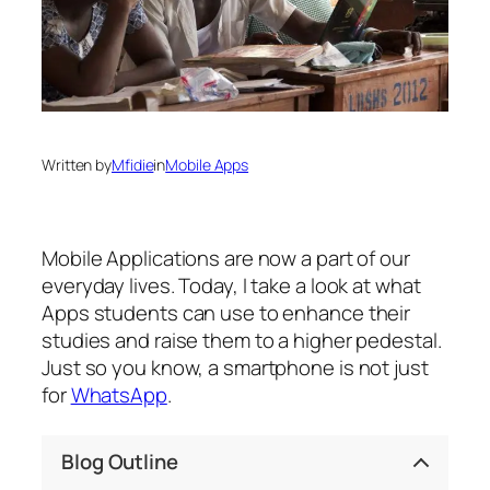
Written by
Mfidie
in
Mobile Apps
Mobile Applications are now a part of our
everyday lives. Today, I take a look at what
Apps students can use to enhance their
studies and raise them to a higher pedestal.
Just so you know, a smartphone is not just
for
WhatsApp
.
Blog Outline