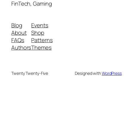
FinTech, Gaming
Blog
Events
About
Shop
FAQs
Patterns
Authors
Themes
Twenty Twenty-Five
Designed with
WordPress