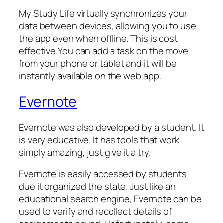
My Study Life virtually synchronizes your
data between devices, allowing you to use
the app even when offline. This is cost
effective.You can add a task on the move
from your phone or tablet and it will be
instantly available on the web app.
Evernote
Evernote was also developed by a student. It
is very educative. It has tools that work
simply amazing, just give it a try.
Evernote is easily accessed by students
due it organized the state. Just like an
educational search engine, Evernote can be
used to verify and recollect details of