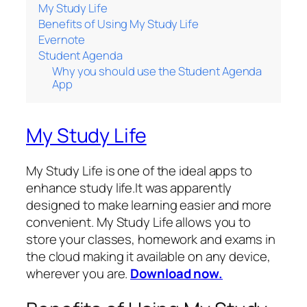
My Study Life
Benefits of Using My Study Life
Evernote
Student Agenda
Why you should use the Student Agenda
App
My Study Life
My Study Life is one of the ideal apps to
enhance study life.It was apparently
designed to make learning easier and more
convenient. My Study Life allows you to
store your classes, homework and exams in
the cloud making it available on any device,
wherever you are.
Download now.