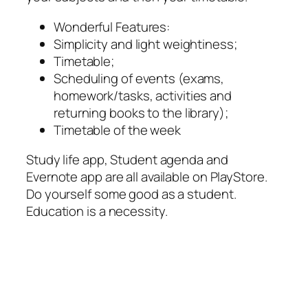
Wonderful Features:
Simplicity and light weightiness;
Timetable;
Scheduling of events (exams,
homework/tasks, activities and
returning books to the library);
Timetable of the week
Study life app, Student agenda and
Evernote app are all available on PlayStore.
Do yourself some good as a student.
Education is a necessity.