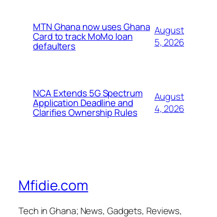
MTN Ghana now uses Ghana
August
Card to track MoMo loan
5, 2026
defaulters
NCA Extends 5G Spectrum
August
Application Deadline and
4, 2026
Clarifies Ownership Rules
Mfidie.com
Tech in Ghana; News, Gadgets, Reviews,