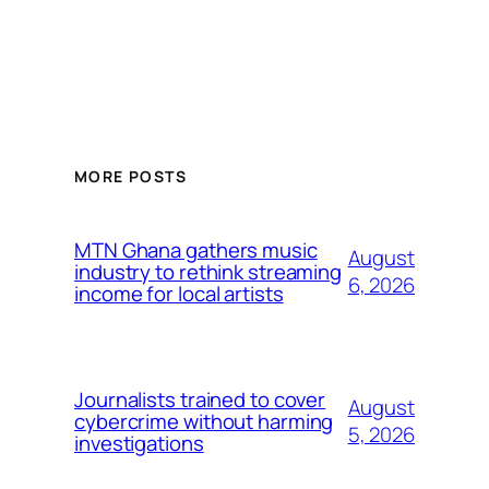
MORE POSTS
MTN Ghana gathers music
August
industry to rethink streaming
6, 2026
income for local artists
Journalists trained to cover
August
cybercrime without harming
5, 2026
investigations