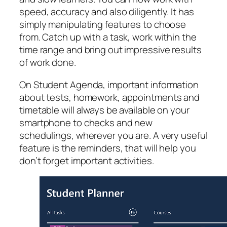
speed, accuracy and also diligently. It has
simply manipulating features to choose
from. Catch up with a task, work within the
time range and bring out impressive results
of work done.
On Student Agenda, important information
about tests, homework, appointments and
timetable will always be available on your
smartphone to checks and new
schedulings, wherever you are. A very useful
feature is the reminders, that will help you
don’t forget important activities.