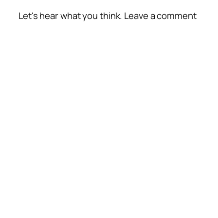
Let's hear what you think. Leave a comment
Alte