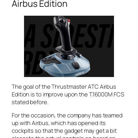
Airbus Edition
The goal of the Thrustmaster ATC Airbus
Edition is to improve upon the T.16000M FCS
stated before.
For the occasion, the company has teamed
up with Airbus, which has opened its
cockpits so that the gadget may get a bit