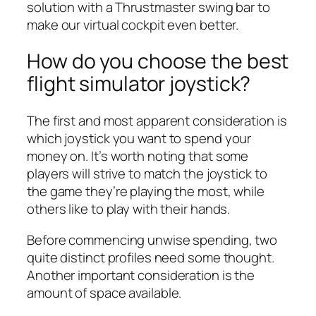
solution with a Thrustmaster swing bar to
make our virtual cockpit even better.
How do you choose the best
flight simulator joystick?
The first and most apparent consideration is
which joystick you want to spend your
money on. It’s worth noting that some
players will strive to match the joystick to
the game they’re playing the most, while
others like to play with their hands.
Before commencing unwise spending, two
quite distinct profiles need some thought.
Another important consideration is the
amount of space available.