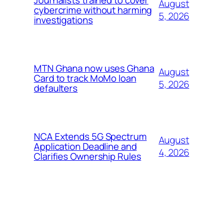
August
cybercrime without harming
5, 2026
investigations
MTN Ghana now uses Ghana
August
Card to track MoMo loan
5, 2026
defaulters
NCA Extends 5G Spectrum
August
Application Deadline and
4, 2026
Clarifies Ownership Rules