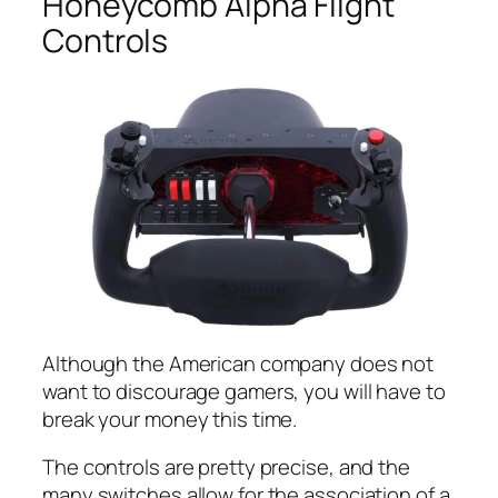
Honeycomb Alpha Flight
Controls
Although the American company does not
want to discourage gamers, you will have to
break your money this time.
The controls are pretty precise, and the
many switches allow for the association of a