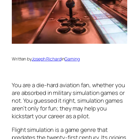
Written by
Joseph Richard
in
Gaming
You are a die-hard aviation fan, whether you
are absorbed in military simulation games or
not. You guessed it right, simulation games
aren’t only for fun; they may help you
kickstart your career as a pilot.
Flight simulation is a game genre that
predates the twenty-first century. Its origins