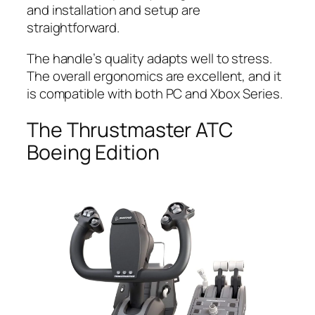
and installation and setup are
straightforward.
The handle’s quality adapts well to stress.
The overall ergonomics are excellent, and it
is compatible with both PC and Xbox Series.
The Thrustmaster ATC
Boeing Edition