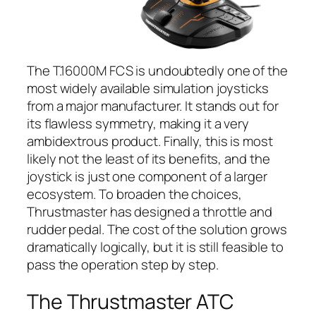
The T.16000M FCS is undoubtedly one of the
most widely available simulation joysticks
from a major manufacturer. It stands out for
its flawless symmetry, making it a very
ambidextrous product. Finally, this is most
likely not the least of its benefits, and the
joystick is just one component of a larger
ecosystem. To broaden the choices,
Thrustmaster has designed a throttle and
rudder pedal. The cost of the solution grows
dramatically logically, but it is still feasible to
pass the operation step by step.
The Thrustmaster ATC