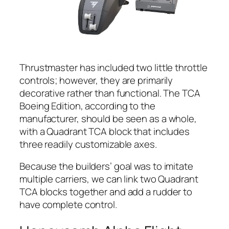
Thrustmaster has included two little throttle
controls; however, they are primarily
decorative rather than functional. The TCA
Boeing Edition, according to the
manufacturer, should be seen as a whole,
with a Quadrant TCA block that includes
three readily customizable axes.
Because the builders’ goal was to imitate
multiple carriers, we can link two Quadrant
TCA blocks together and add a rudder to
have complete control.