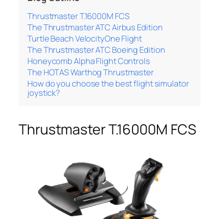
Thrustmaster T.16000M FCS
The Thrustmaster ATC Airbus Edition
Turtle Beach VelocityOne Flight
The Thrustmaster ATC Boeing Edition
Honeycomb Alpha Flight Controls
The HOTAS Warthog Thrustmaster
How do you choose the best flight simulator
joystick?
Thrustmaster T.16000M FCS