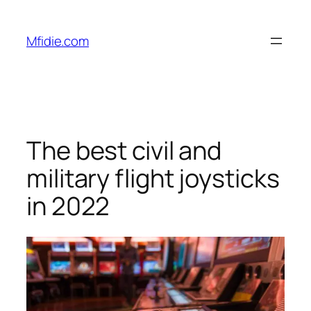
Skip
to
Mfidie.com
content
The best civil and
military flight joysticks
in 2022