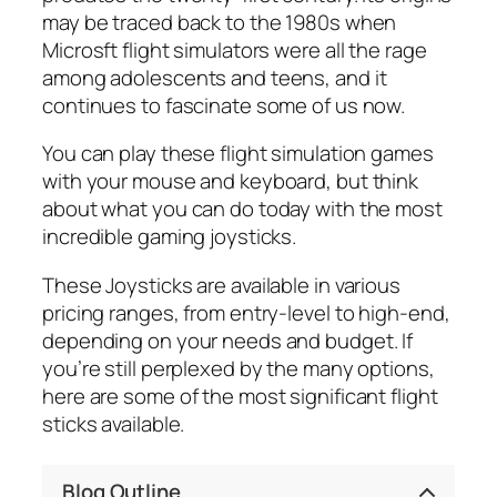
may be traced back to the 1980s when
Microsft flight simulators were all the rage
among adolescents and teens, and it
continues to fascinate some of us now.
You can play these flight simulation games
with your mouse and keyboard, but think
about what you can do today with the most
incredible gaming joysticks.
These Joysticks are available in various
pricing ranges, from entry-level to high-end,
depending on your needs and budget. If
you’re still perplexed by the many options,
here are some of the most significant flight
sticks available.
Blog Outline