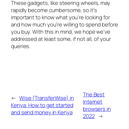
These gadgets, like steering wheels, may
rapidly become cumbersome, so it’s
important to know what you’re looking for
and how much you’re willing to spend before
you buy. With this in mind, we hope we’ve
addressed at least some, if not all, of your
queries.
The Best
←
Wise (TransferWise) in
Internet
Kenya: How to get started
browsers in
and send money in Kenya
2022
→