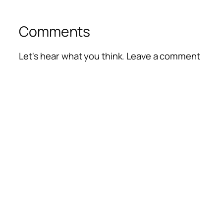
Comments
Let's hear what you think. Leave a comment
Alte