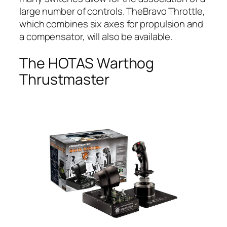
large number of controls. TheBravo Throttle,
which combines six axes for propulsion and
a compensator, will also be available.
The HOTAS Warthog
Thrustmaster