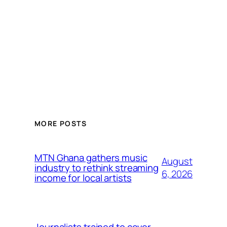
MORE POSTS
MTN Ghana gathers music
August
industry to rethink streaming
6, 2026
income for local artists
Journalists trained to cover