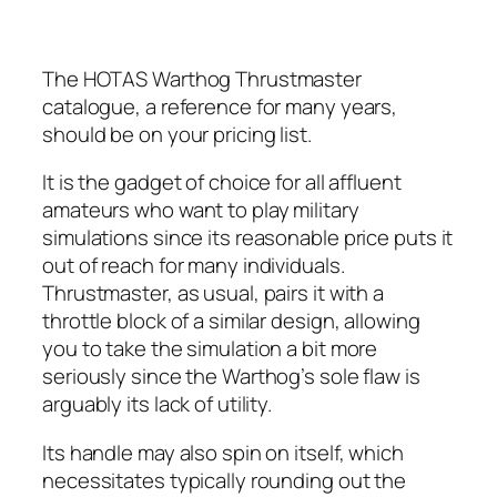
The HOTAS Warthog Thrustmaster
catalogue, a reference for many years,
should be on your pricing list.
It is the gadget of choice for all affluent
amateurs who want to play military
simulations since its reasonable price puts it
out of reach for many individuals.
Thrustmaster, as usual, pairs it with a
throttle block of a similar design, allowing
you to take the simulation a bit more
seriously since the Warthog’s sole flaw is
arguably its lack of utility.
Its handle may also spin on itself, which
necessitates typically rounding out the