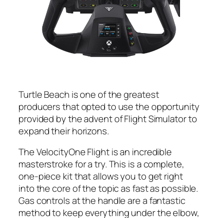
Turtle Beach is one of the greatest
producers that opted to use the opportunity
provided by the advent of Flight Simulator to
expand their horizons.
The VelocityOne Flight is an incredible
masterstroke for a try. This is a complete,
one-piece kit that allows you to get right
into the core of the topic as fast as possible.
Gas controls at the handle are a fantastic
method to keep everything under the elbow,