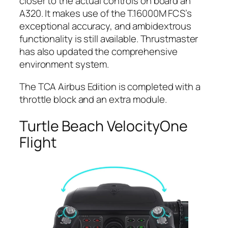
closer to the actual controls on board an
A320. It makes use of the T.16000M FCS’s
exceptional accuracy, and ambidextrous
functionality is still available. Thrustmaster
has also updated the comprehensive
environment system.
The TCA Airbus Edition is completed with a
throttle block and an extra module.
Turtle Beach VelocityOne
Flight