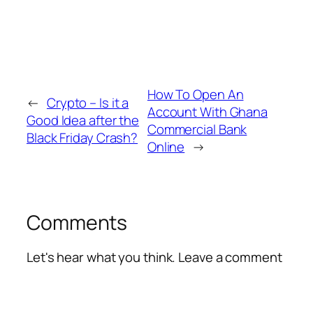
How To Open An
←
Crypto – Is it a
Account With Ghana
Good Idea after the
Commercial Bank
Black Friday Crash?
Online
→
Comments
Let's hear what you think. Leave a comment
Alte