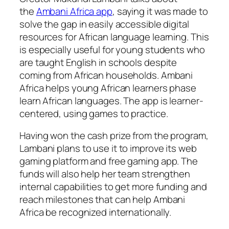
the
Ambani Africa app
, saying it was made to
solve the gap in easily accessible digital
resources for African language learning. This
is especially useful for young students who
are taught English in schools despite
coming from African households. Ambani
Africa helps young African learners phase
learn African languages. The app is learner-
centered, using games to practice.
Having won the cash prize from the program,
Lambani plans to use it to improve its web
gaming platform and free gaming app. The
funds will also help her team strengthen
internal capabilities to get more funding and
reach milestones that can help Ambani
Africa be recognized internationally.