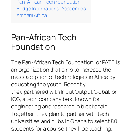
Pan-African Tech Foundation
Bridge International Academies
Ambani Africa
Pan-African Tech
Foundation
The Pan-African Tech Foundation, or PATF, is
an organization that aims to increase the
mass adoption of technologies in Africa by
educating the youth. Recently,
they partnered with Input Output Global, or
IOG, a tech company best known for
engineering and research in blockchain.
Together, they plan to partner with tech
universities and hubs in Ghana to select 80
students for a course they’ll be teaching.