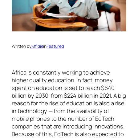
Written by
Mfidie
in
Featured
Africa is constantly working to achieve
higher quality education. In fact, money
spent on education is set to reach $640
billion by 2030, from $224 billion in 2021. A big
reason for the rise of education is also a rise
in technology — from the availability of
mobile phones to the number of EdTech
companies that are introducing innovations.
Because of this, EdTech is also expected to