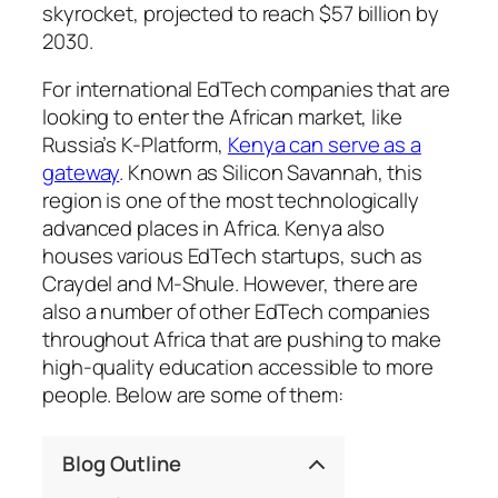
skyrocket, projected to reach $57 billion by
2030.
For international EdTech companies that are
looking to enter the African market, like
Russia’s K-Platform,
Kenya can serve as a
gateway
. Known as Silicon Savannah, this
region is one of the most technologically
advanced places in Africa. Kenya also
houses various EdTech startups, such as
Craydel and M-Shule. However, there are
also a number of other EdTech companies
throughout Africa that are pushing to make
high-quality education accessible to more
people. Below are some of them:
Blog Outline