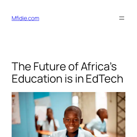
Skip
to
Mfidie.com
content
The Future of Africa’s
Education is in EdTech