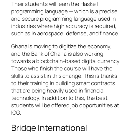
Their students will learn the Haskell
programming language — which is a precise
and secure programming language used in
industries where high accuracy is required,
such as in aerospace, defense, and finance.
Ghana is moving to digitize the economy,
and the Bank of Ghana is also working
towards a blockchain-based digital currency.
Those who finish the course will have the
skills to assist in this change. This is thanks
to their training in building smart contracts
that are being heavily used in financial
technology. In addition to this, the best
students will be offered job opportunities at
IOG.
Bridge International