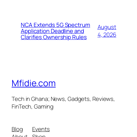
NCA Extends 5G Spectrum
August
Application Deadline and
4, 2026
Clarifies Ownership Rules
Mfidie.com
Tech in Ghana; News, Gadgets, Reviews,
FinTech, Gaming
Blog
Events
About
Shop