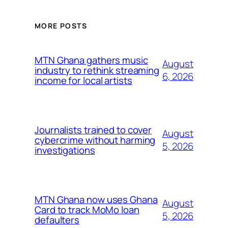
MORE POSTS
MTN Ghana gathers music
August
industry to rethink streaming
6, 2026
income for local artists
Journalists trained to cover
August
cybercrime without harming
5, 2026
investigations
MTN Ghana now uses Ghana
August
Card to track MoMo loan
5, 2026
defaulters