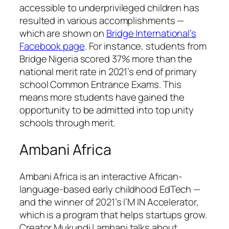
accessible to underprivileged children has
resulted in various accomplishments —
which are shown on
Bridge International’s
Facebook page
. For instance, students from
Bridge Nigeria scored 37% more than the
national merit rate in 2021’s end of primary
school Common Entrance Exams. This
means more students have gained the
opportunity to be admitted into top unity
schools through merit.
Ambani Africa
Ambani Africa is an interactive African-
language-based early childhood EdTech —
and the winner of 2021’s I’M IN Accelerator,
which is a program that helps startups grow.
Creator Mukundi Lambani talks about