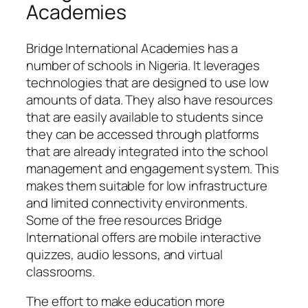
Academies
Bridge International Academies has a
number of schools in Nigeria. It leverages
technologies that are designed to use low
amounts of data. They also have resources
that are easily available to students since
they can be accessed through platforms
that are already integrated into the school
management and engagement system. This
makes them suitable for low infrastructure
and limited connectivity environments.
Some of the free resources Bridge
International offers are mobile interactive
quizzes, audio lessons, and virtual
classrooms.
The effort to make education more