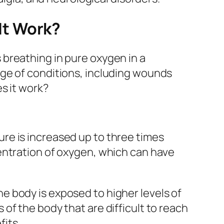
It Work?
breathing in pure oxygen in a
nge of conditions, including wounds
s it work?
re is increased up to three times
entration of oxygen, which can have
 body is exposed to higher levels of
of the body that are difficult to reach
its.