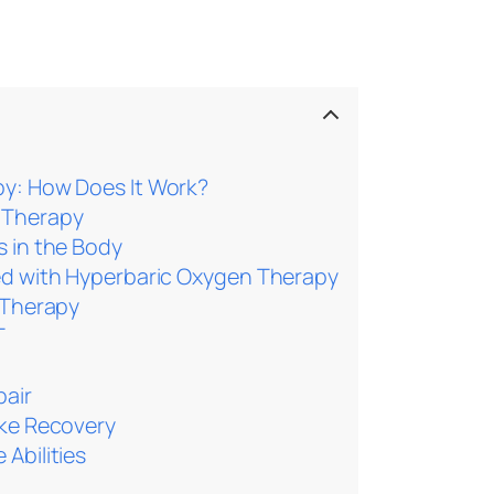
y: How Does It Work?
 Therapy
s in the Body
ted with Hyperbaric Oxygen Therapy
 Therapy
T
pair
oke Recovery
Abilities