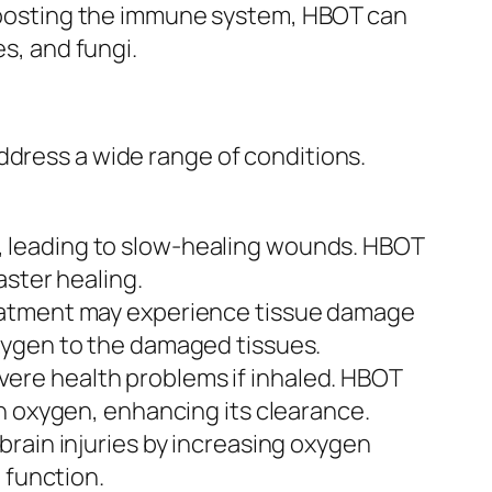
y boosting the immune system, HBOT can
es, and fungi.
ddress a wide range of conditions.
, leading to slow-healing wounds. HBOT
aster healing.
eatment may experience tissue damage
xygen to the damaged tissues.
vere health problems if inhaled. HBOT
h oxygen, enhancing its clearance.
rain injuries by increasing oxygen
 function.