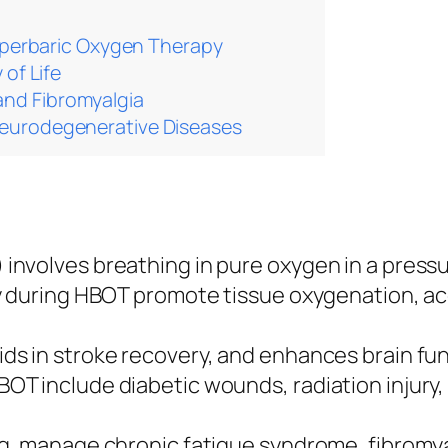
yperbaric Oxygen Therapy
 of Life
nd Fibromyalgia
Neurodegenerative Diseases
nvolves breathing in pure oxygen in a press
dy during HBOT promote tissue oxygenation, a
s in stroke recovery, and enhances brain fun
T include diabetic wounds, radiation injury
g, manage chronic fatigue syndrome, fibromyal