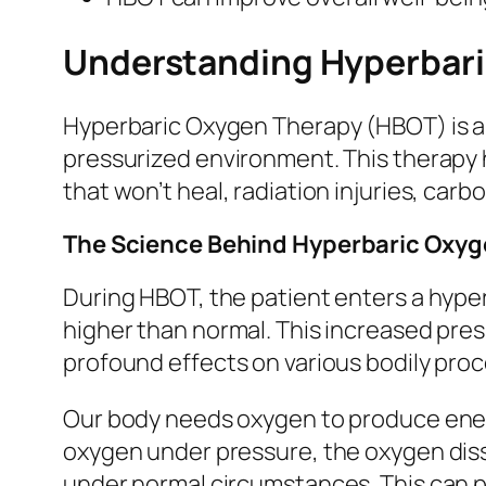
Understanding Hyperbari
Hyperbaric Oxygen Therapy (HBOT) is a 
pressurized environment. This therapy 
that won’t heal, radiation injuries, ca
The Science Behind Hyperbaric Oxyg
During HBOT, the patient enters a hype
higher than normal. This increased pre
profound effects on various bodily pro
Our body needs oxygen to produce energ
oxygen under pressure, the oxygen disso
under normal circumstances. This can p