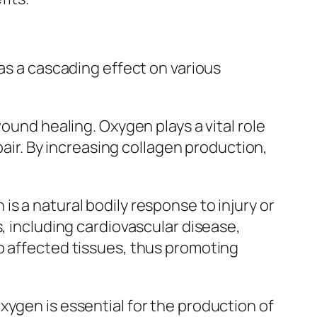
has a cascading effect on various
ound healing. Oxygen plays a vital role
pair. By increasing collagen production,
s a natural bodily response to injury or
, including cardiovascular disease,
o affected tissues, thus promoting
xygen is essential for the production of