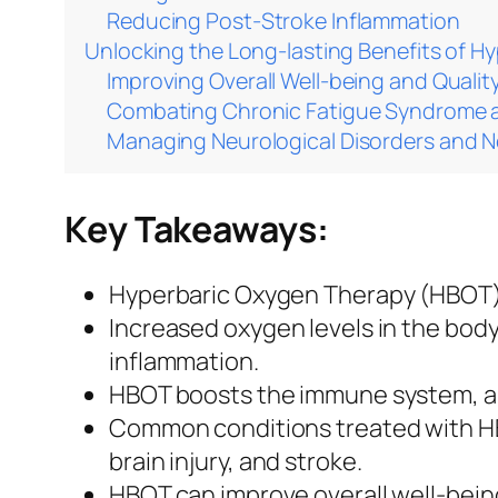
Reducing Post-Stroke Inflammation
Unlocking the Long-lasting Benefits of H
Improving Overall Well-being and Quality
Combating Chronic Fatigue Syndrome a
Managing Neurological Disorders and 
Key Takeaways:
Hyperbaric Oxygen Therapy (HBOT) i
Increased oxygen levels in the bo
inflammation.
HBOT boosts the immune system, aid
Common conditions treated with HBO
brain injury, and stroke.
HBOT can improve overall well-bein