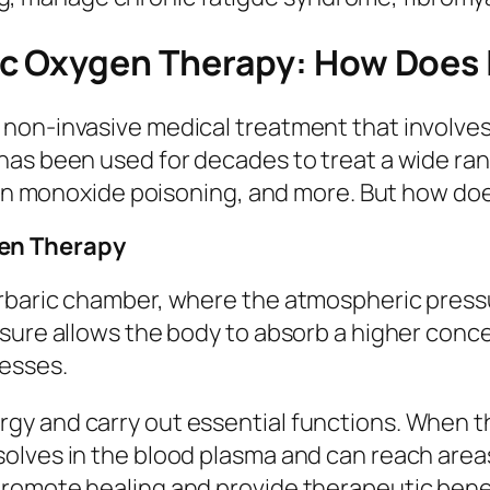
c Oxygen Therapy: How Does 
non-invasive medical treatment that involves 
has been used for decades to treat a wide ra
rbon monoxide poisoning, and more. But how doe
en Therapy
rbaric chamber, where the atmospheric pressu
ssure allows the body to absorb a higher conc
cesses.
y and carry out essential functions. When the
lves in the blood plasma and can reach areas 
romote healing and provide therapeutic benef