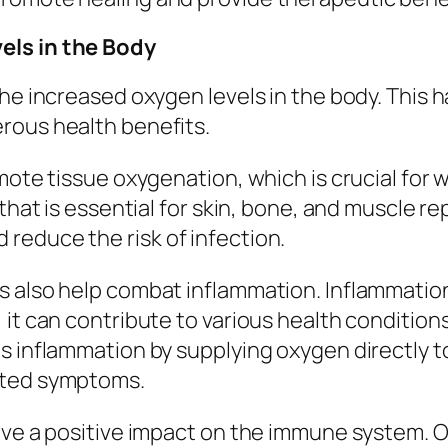
els in the Body
he increased oxygen levels in the body. This 
rous health benefits.
mote tissue oxygenation, which is crucial for w
that is essential for skin, bone, and muscle re
reduce the risk of infection.
 also help combat inflammation. Inflammation i
it can contribute to various health conditions
s inflammation by supplying oxygen directly t
ated symptoms.
ave a positive impact on the immune system. O