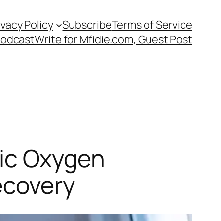
ivacy Policy
Subscribe
Terms of Service
Podcast
Write for Mfidie.com, Guest Post
ric Oxygen
ecovery