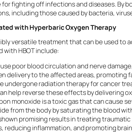
e for fighting off infections and diseases. B
ions, including those caused by bacteria, virus
eated with Hyperbaric Oxygen Therapy
bly versatile treatment that can be used to a
d with HBOT include:
use poor blood circulation and nerve damage
n delivery to the affected areas, promoting f
e undergone radiation therapy for cancer tr
n help reverse these effects by delivering o
on monoxide is a toxic gas that can cause se
ide from the body by saturating the blood wit
hown promising results in treating traumatic b
es, reducing inflammation, and promoting brain