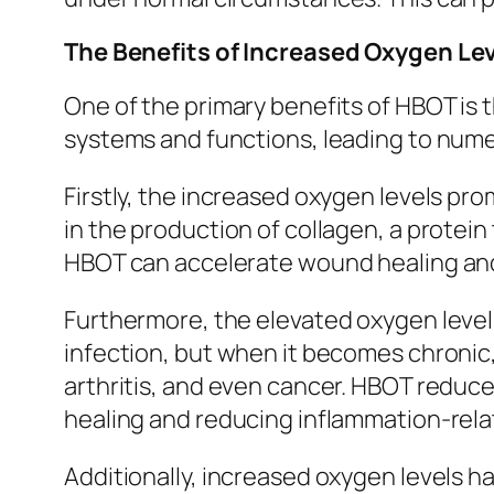
The Benefits of Increased Oxygen Lev
One of the primary benefits of HBOT is t
systems and functions, leading to nume
Firstly, the increased oxygen levels pro
in the production of collagen, a protein 
HBOT can accelerate wound healing and 
Furthermore, the elevated oxygen levels
infection, but when it becomes chronic, 
arthritis, and even cancer. HBOT reduce
healing and reducing inflammation-rel
Additionally, increased oxygen levels h