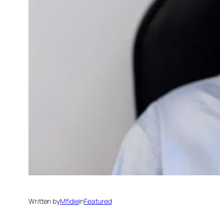
Written by
Mfidie
in
Featured