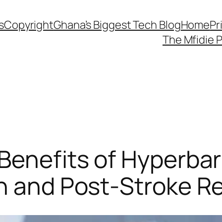
s
Copyright
Ghana’s Biggest Tech Blog
Home
Pr
The Mfidie 
Benefits of Hyperba
th and Post-Stroke R