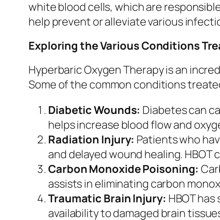
white blood cells, which are responsibl
help prevent or alleviate various infect
Exploring the Various Conditions Tr
Hyperbaric Oxygen Therapy is an incredi
Some of the common conditions treate
Diabetic Wounds:
Diabetes can ca
helps increase blood flow and oxyge
Radiation Injury:
Patients who hav
and delayed wound healing. HBOT ca
Carbon Monoxide Poisoning:
Carb
assists in eliminating carbon monox
Traumatic Brain Injury:
HBOT has s
availability to damaged brain tissu