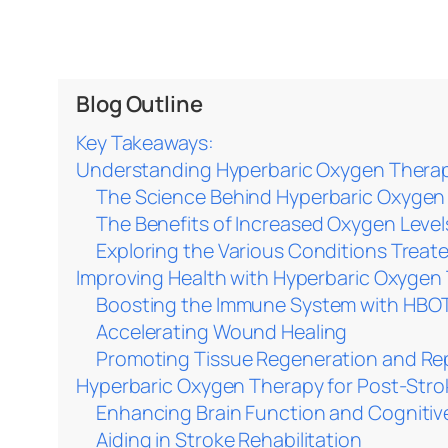
Blog Outline
Key Takeaways:
Understanding Hyperbaric Oxygen Therap
The Science Behind Hyperbaric Oxygen
The Benefits of Increased Oxygen Level
Exploring the Various Conditions Trea
Improving Health with Hyperbaric Oxygen
Boosting the Immune System with HBO
Accelerating Wound Healing
Promoting Tissue Regeneration and Re
Hyperbaric Oxygen Therapy for Post-Str
Enhancing Brain Function and Cognitive 
Aiding in Stroke Rehabilitation