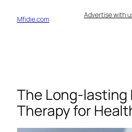
Skip
Advertise with u
to
Mfidie.com
content
The Long-lasting 
Therapy for Heal