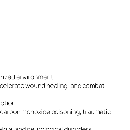
urized environment.
ccelerate wound healing, and combat
ction.
, carbon monoxide poisoning, traumatic
gia, and neurological disorders.