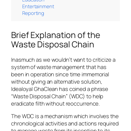
Entertainment
Reporting
Brief Explanation of the
Waste Disposal Chain
Inasmuch as we wouldn’t want to criticize a
system of waste management that has
been in operation since time immemorial
without giving an alternative solution,
Idealoyal GhaClean has coined a phrase
“Waste Disposal Chain” (WDC) to help
eradicate filth without reoccurrence.
The WDC is a mechanism which involves the
chronological activities and actions required
to manage waste from its inception to its