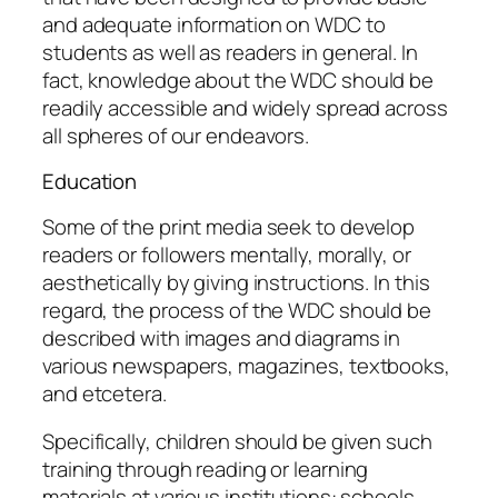
and adequate information on WDC to
students as well as readers in general. In
fact, knowledge about the WDC should be
readily accessible and widely spread across
all spheres of our endeavors.
Education
Some of the print media seek to develop
readers or followers mentally, morally, or
aesthetically by giving instructions. In this
regard, the process of the WDC should be
described with images and diagrams in
various newspapers, magazines, textbooks,
and etcetera.
Specifically, children should be given such
training through reading or learning
materials at various institutions: schools,