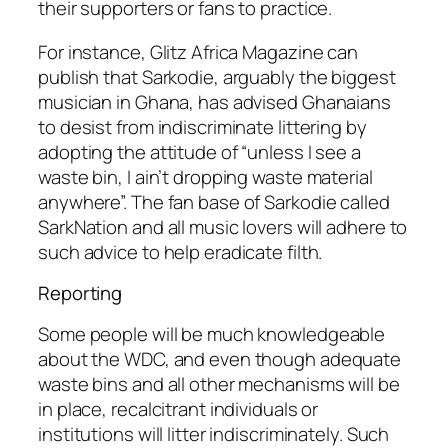
their supporters or fans to practice.
For instance, Glitz Africa Magazine can
publish that Sarkodie, arguably the biggest
musician in Ghana, has advised Ghanaians
to desist from indiscriminate littering by
adopting the attitude of “unless I see a
waste bin, I ain’t dropping waste material
anywhere”. The fan base of Sarkodie called
SarkNation and all music lovers will adhere to
such advice to help eradicate filth.
Reporting
Some people will be much knowledgeable
about the WDC, and even though adequate
waste bins and all other mechanisms will be
in place, recalcitrant individuals or
institutions will litter indiscriminately. Such