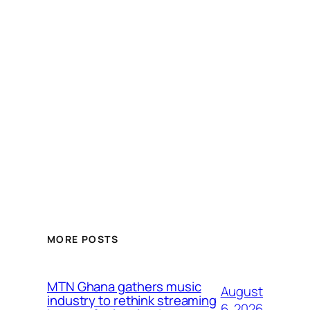
MORE POSTS
MTN Ghana gathers music
August
industry to rethink streaming
6, 2026