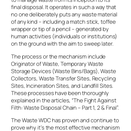
final disposal. It operates in such a way that
no one deliberately puts any waste material
of any kind – including a match stick, toffee
wrapper or tip of a pencil – generated by
human activities (individuals or institutions)
on the ground with the aim to sweep later.
The process or the mechanism include
Originator of Waste, Temporary Waste
Storage Devices (Waste Bins/Bags), Waste
Collectors, Waste Transfer Sites, Recycling
Sites, Incineration Sites, and Landfill Sites.
These processes have been thoroughly
explained in the articles, “The Fight Against
Filth: Waste Disposal Chain – Part 1, 2 & Final”.
The Waste WDC has proven and continue to
prove why it’s the most effective mechanism