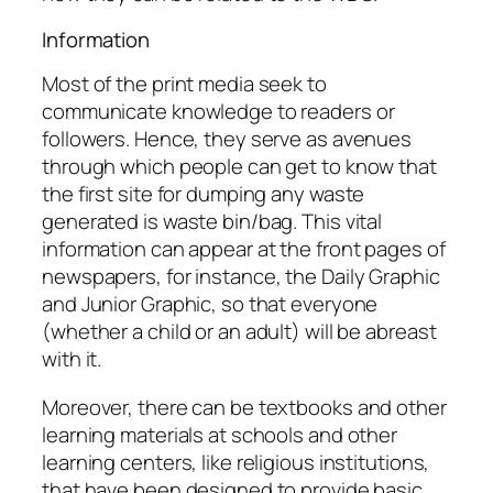
Information
Most of the print media seek to
communicate knowledge to readers or
followers. Hence, they serve as avenues
through which people can get to know that
the first site for dumping any waste
generated is waste bin/bag. This vital
information can appear at the front pages of
newspapers, for instance, the Daily Graphic
and Junior Graphic, so that everyone
(whether a child or an adult) will be abreast
with it.
Moreover, there can be textbooks and other
learning materials at schools and other
learning centers, like religious institutions,
that have been designed to provide basic