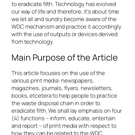
to eradicate filth. Technology has evolved
our way of life and therefore, it’s about time
we let all and sundry become aware of the
WDC mechanism and practice it accordingly
with the use of outputs or devices derived
from technology.
Main Purpose of the Article
This article focuses on the use of the
various print media: newspapers,
magazines, journals, flyers, newsletters,
books, etcetera to help people to practice
the waste disposal chain in order to
eradicate filth. We shall lay emphasis on four
(4) functions – inform, educate, entertain
and report – of print media with respect to
how they can be related to the WDC.