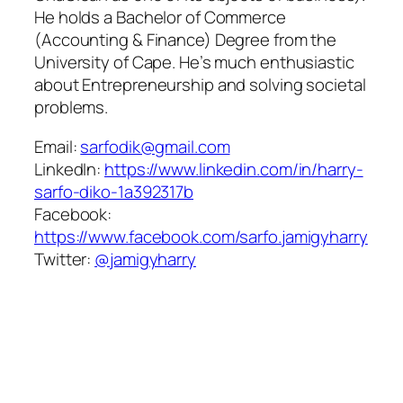
He holds a Bachelor of Commerce
(Accounting & Finance) Degree from the
University of Cape. He’s much enthusiastic
about Entrepreneurship and solving societal
problems.
Email:
sarfodik@gmail.com
LinkedIn:
https://www.linkedin.com/in/harry-
sarfo-diko-1a392317b
Facebook:
https://www.facebook.com/sarfo.jamigyharry
Twitter:
@jamigyharry