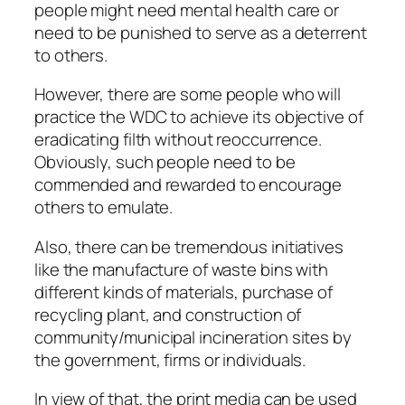
people might need mental health care or
need to be punished to serve as a deterrent
to others.
However, there are some people who will
practice the WDC to achieve its objective of
eradicating filth without reoccurrence.
Obviously, such people need to be
commended and rewarded to encourage
others to emulate.
Also, there can be tremendous initiatives
like the manufacture of waste bins with
different kinds of materials, purchase of
recycling plant, and construction of
community/municipal incineration sites by
the government, firms or individuals.
In view of that, the print media can be used