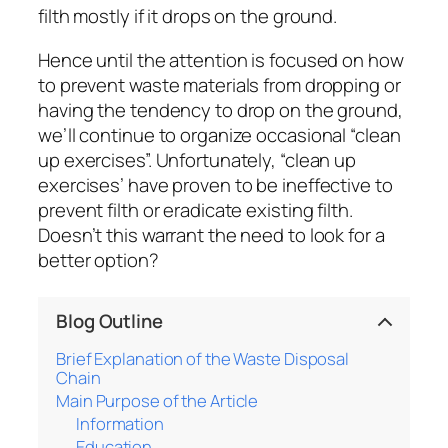
filth mostly if it drops on the ground.
Hence until the attention is focused on how
to prevent waste materials from dropping or
having the tendency to drop on the ground,
we’ll continue to organize occasional “clean
up exercises”. Unfortunately, “clean up
exercises’ have proven to be ineffective to
prevent filth or eradicate existing filth.
Doesn’t this warrant the need to look for a
better option?
Blog Outline
Brief Explanation of the Waste Disposal
Chain
Main Purpose of the Article
Information
Education