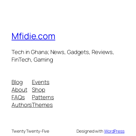
Mfidie.com
Tech in Ghana; News, Gadgets, Reviews,
FinTech, Gaming
Blog
Events
About
Shop
FAQs
Patterns
Authors
Themes
Twenty Twenty-Five
Designed with
WordPress