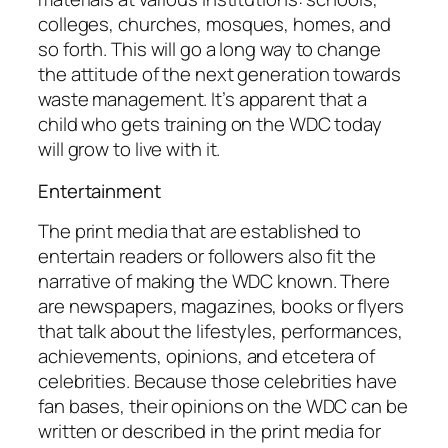
colleges, churches, mosques, homes, and
so forth. This will go a long way to change
the attitude of the next generation towards
waste management. It’s apparent that a
child who gets training on the WDC today
will grow to live with it.
Entertainment
The print media that are established to
entertain readers or followers also fit the
narrative of making the WDC known. There
are newspapers, magazines, books or flyers
that talk about the lifestyles, performances,
achievements, opinions, and etcetera of
celebrities. Because those celebrities have
fan bases, their opinions on the WDC can be
written or described in the print media for