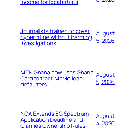
income for local artists
Journalists trained to cover
August
cybercrime without harming
5, 2026
investigations
MTN Ghana now uses Ghana
August
Card to track MoMo loan
5, 2026
defaulters
NCA Extends 5G Spectrum
August
Application Deadline and
4, 2026
Clarifies Ownership Rules