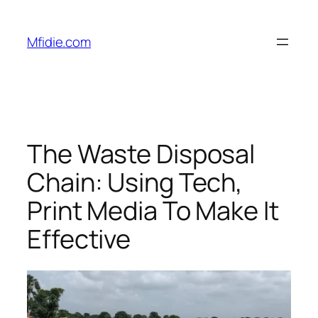
Skip
to
Mfidie.com
content
The Waste Disposal
Chain: Using Tech,
Print Media To Make It
Effective