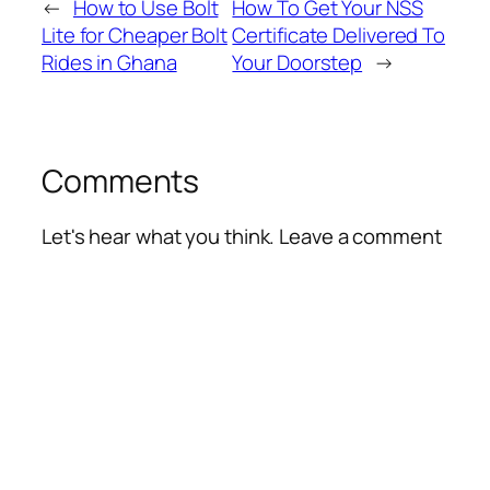
←
How to Use Bolt
How To Get Your NSS
Lite for Cheaper Bolt
Certificate Delivered To
Rides in Ghana
Your Doorstep
→
Comments
Let's hear what you think. Leave a comment
Alte