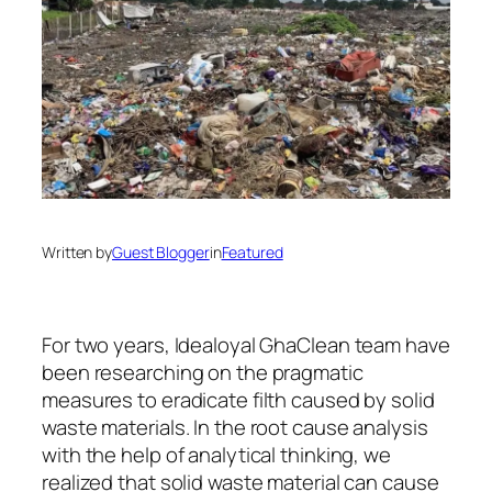
Written by
Guest Blogger
in
Featured
For two years, Idealoyal GhaClean team have
been researching on the pragmatic
measures to eradicate filth caused by solid
waste materials. In the root cause analysis
with the help of analytical thinking, we
realized that solid waste material can cause