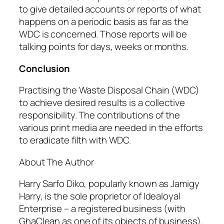
to give detailed accounts or reports of what
happens on a periodic basis as far as the
WDC is concerned. Those reports will be
talking points for days, weeks or months.
Conclusion
Practising the Waste Disposal Chain (WDC)
to achieve desired results is a collective
responsibility. The contributions of the
various print media are needed in the efforts
to eradicate filth with WDC.
About The Author
Harry Sarfo Diko, popularly known as Jamigy
Harry, is the sole proprietor of Idealoyal
Enterprise – a registered business (with
GhaClean as one of its objects of business).