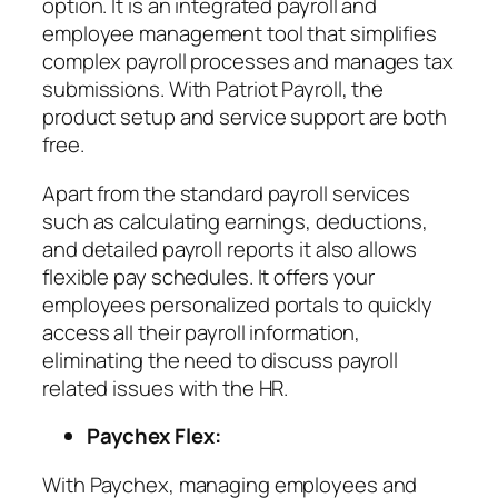
option. It is an integrated payroll and
employee management tool that simplifies
complex payroll processes and manages tax
submissions. With Patriot Payroll, the
product setup and service support are both
free.
Apart from the standard payroll services
such as calculating earnings, deductions,
and detailed payroll reports it also allows
flexible pay schedules. It offers your
employees personalized portals to quickly
access all their payroll information,
eliminating the need to discuss payroll
related issues with the HR.
Paychex Flex:
With Paychex, managing employees and