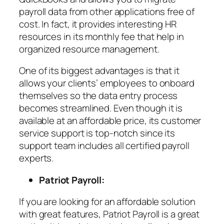
payroll data from other applications free of
cost. In fact, it provides interesting HR
resources in its monthly fee that help in
organized resource management.
One of its biggest advantages is that it
allows your clients’ employees to onboard
themselves so the data entry process
becomes streamlined. Even though it is
available at an affordable price, its customer
service support is top-notch since its
support team includes all certified payroll
experts.
Patriot Payroll:
If you are looking for an affordable solution
with great features, Patriot Payroll is a great