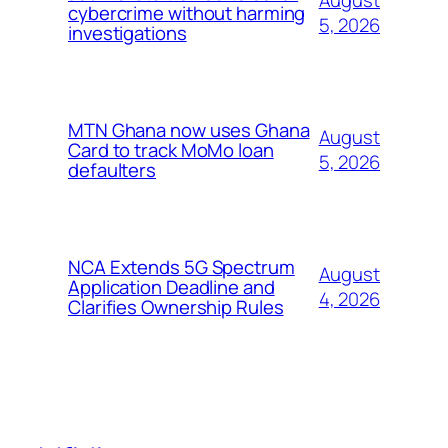
cybercrime without harming
5, 2026
investigations
MTN Ghana now uses Ghana
August
Card to track MoMo loan
5, 2026
defaulters
NCA Extends 5G Spectrum
August
Application Deadline and
4, 2026
Clarifies Ownership Rules