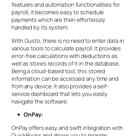
features and automation functionalities for
payroll, it becomes easy to schedule
payments which are then effortlessly
handled by its system.
With Gusto, there is no need to enter data in
various tools to calculate payroll. It provides
error-free calculations with deductions as
well as stores records of it in the database.
Being a cloud-based tool, this stored
information can be accessed any time and
from any device. It also provides a self-
service dashboard that lets you easily
navigate the software.
OnPay:
OnPay offers easy and swift integration with
QuickBooks and allows you to migrate