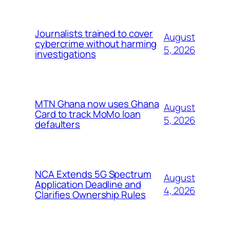
Journalists trained to cover
August
cybercrime without harming
5, 2026
investigations
MTN Ghana now uses Ghana
August
Card to track MoMo loan
5, 2026
defaulters
NCA Extends 5G Spectrum
August
Application Deadline and
4, 2026
Clarifies Ownership Rules