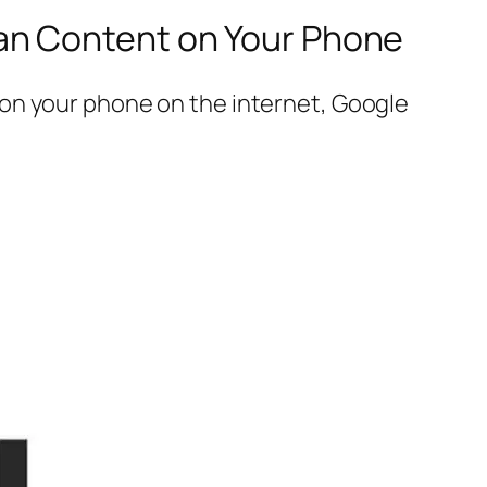
an Content on Your Phone
on your phone on the internet, Google