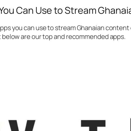
 You Can Use to Stream Ghanai
apps you can use to stream Ghanaian content 
ut below are our top and recommended apps.