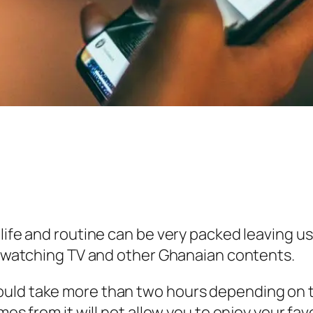
life and routine can be very packed leaving us 
ke watching TV and other Ghanaian contents.
uld take more than two hours depending on th
omes from it will not allow you to enjoy your f