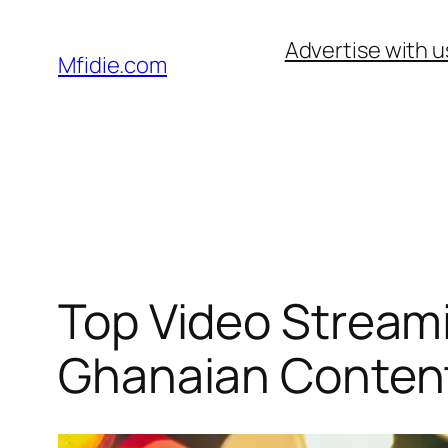
Skip
Advertise with u
to
Mfidie.com
content
Top Video Stream
Ghanaian Content