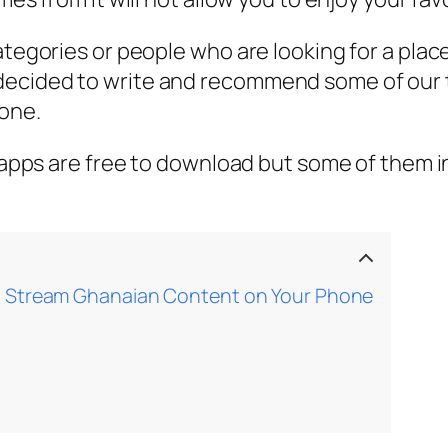
categories or people who are looking for a pl
decided to write and recommend some of our 
one.
e apps are free to download but some of them in
o Stream Ghanaian Content on Your Phone