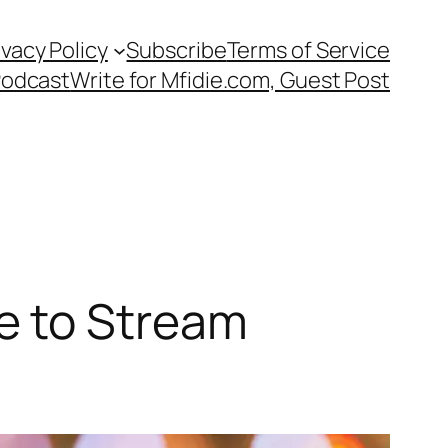
ivacy Policy
Subscribe
Terms of Service
Podcast
Write for Mfidie.com, Guest Post
e to Stream