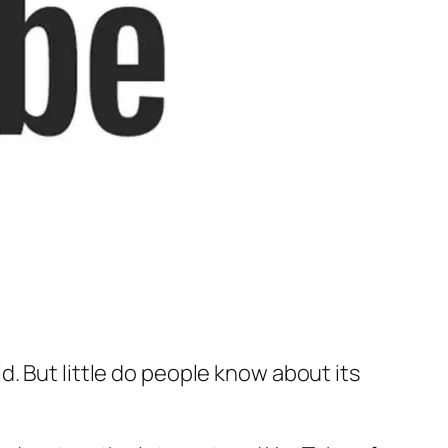
. But little do people know about its