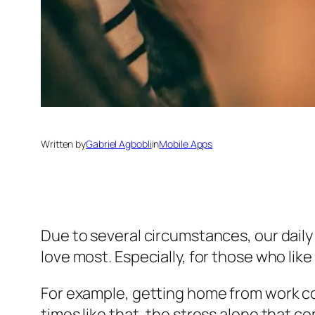
Written by
Gabriel Agbobli
in
Mobile Apps
Due to several circumstances, our daily 
love most. Especially, for those who li
For example, getting home from work co
times like that, the stress alone that c