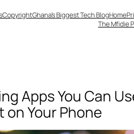
s
Copyright
Ghana’s Biggest Tech Blog
Home
Pr
The Mfidie 
ing Apps You Can Us
 on Your Phone