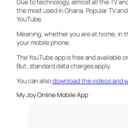
Due to technology, almost all the TV an
the most used in Ghana. Popular TV and
YouTube.
Meaning, whether you are at home, in th
your mobile phone.
The YouTube app is free and available o
But, standard data charges apply.
You can also
download the videos and wa
My Joy Online Mobile App