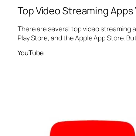
Top Video Streaming Apps
There are several top video streaming 
Play Store, and the Apple App Store. B
YouTube