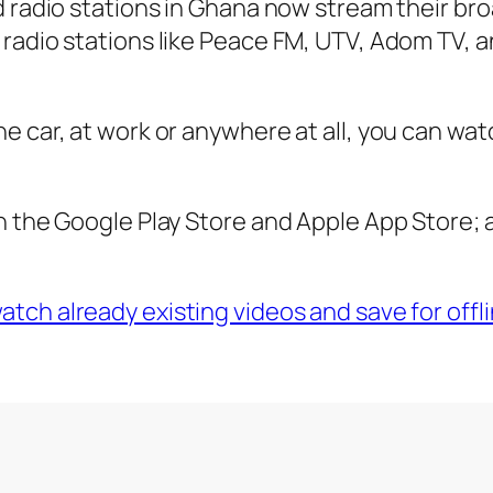
d radio stations in Ghana now stream their br
 radio stations like Peace FM, UTV, Adom TV, 
e car, at work or anywhere at all, you can wat
n the Google Play Store and Apple App Store; a
tch already existing videos and save for offli