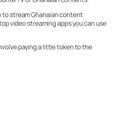
ace to stream Ghanaian content
top video streaming apps you can use
volve paying a little token to the