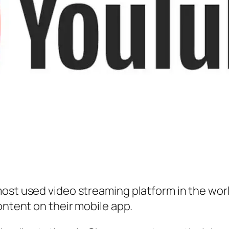
ost used video streaming platform in the world
ontent on their mobile app.