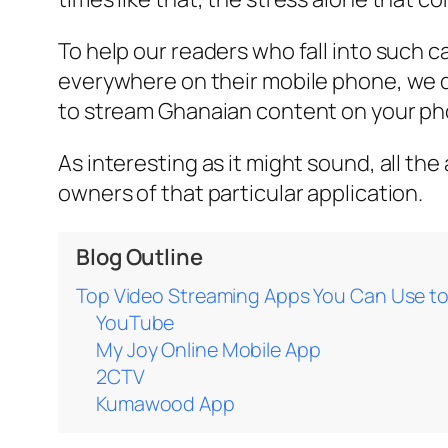
To help our readers who fall into such 
everywhere on their mobile phone, we 
to stream Ghanaian content on your ph
As interesting as it might sound, all th
owners of that particular application.
Blog Outline
Top Video Streaming Apps You Can Use t
YouTube
My Joy Online Mobile App
2CTV
Kumawood App