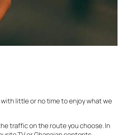
with little or no time to enjoy what we
e traffic on the route you choose. In
avourite TV or Ghanaian contents.