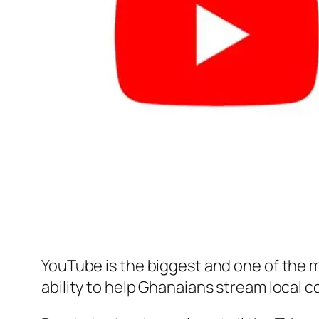
YouTube is the biggest and one of the m
ability to help Ghanaians stream local c