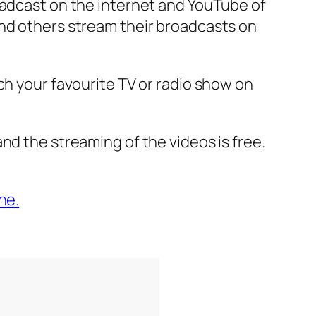
oadcast on the internet and YouTube of
and others stream their broadcasts on
ch your favourite TV or radio show on
nd the streaming of the videos is free.
ne.