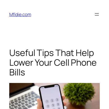
Skip
to
Mfidie.com
content
Useful Tips That Help
Lower Your Cell Phone
Bills