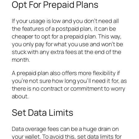
Opt For Prepaid Plans
If your usage is low and you don’t need all
the features of a postpaid plan, it can be
cheaper to opt for a prepaid plan. This way,
you only pay for what you use and won’t be
stuck with any extra fees at the end of the
month.
A prepaid plan also offers more flexibility if
you’re not sure how long you’ll need it for, as
there is no contract or commitment to worry
about.
Set Data Limits
Data overage fees can be a huge drain on
your wallet. To avoid this, set data limits for