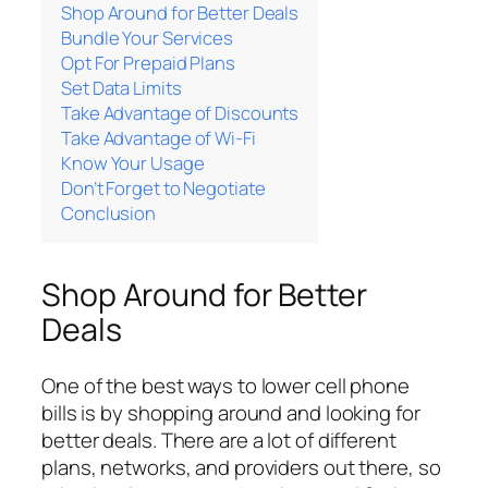
Shop Around for Better Deals
Bundle Your Services
Opt For Prepaid Plans
Set Data Limits
Take Advantage of Discounts
Take Advantage of Wi-Fi
Know Your Usage
Don’t Forget to Negotiate
Conclusion
Shop Around for Better
Deals
One of the best ways to lower cell phone
bills is by shopping around and looking for
better deals. There are a lot of different
plans, networks, and providers out there, so