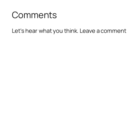
Comments
Let's hear what you think. Leave a comment
Alte