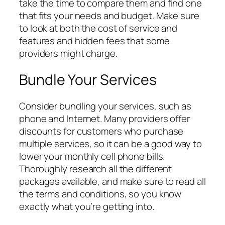
take the time to compare them and find one
that fits your needs and budget. Make sure
to look at both the cost of service and
features and hidden fees that some
providers might charge.
Bundle Your Services
Consider bundling your services, such as
phone and Internet. Many providers offer
discounts for customers who purchase
multiple services, so it can be a good way to
lower your monthly cell phone bills.
Thoroughly research all the different
packages available, and make sure to read all
the terms and conditions, so you know
exactly what you’re getting into.