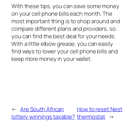
With these tips, you can save some money
on your cell phone bills each month. The
most important thing is to shop around and
compare different plans and providers, so
you can find the best deal for your needs.
With a little elbow grease, you can easily
find ways to lower your cell phone bills and
keep more money in your wallet.
←
Are South African
How to reset Nest
lottery winnings taxable?
thermostat
→