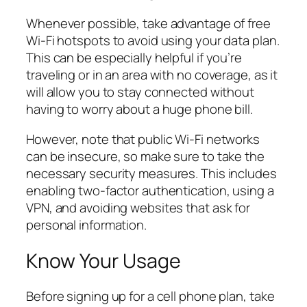
Whenever possible, take advantage of free
Wi-Fi hotspots to avoid using your data plan.
This can be especially helpful if you’re
traveling or in an area with no coverage, as it
will allow you to stay connected without
having to worry about a huge phone bill.
However, note that public Wi-Fi networks
can be insecure, so make sure to take the
necessary security measures. This includes
enabling two-factor authentication, using a
VPN, and avoiding websites that ask for
personal information.
Know Your Usage
Before signing up for a cell phone plan, take