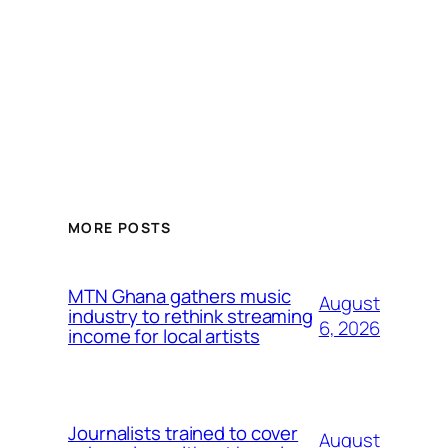
MORE POSTS
MTN Ghana gathers music
August
industry to rethink streaming
6, 2026
income for local artists
Journalists trained to cover
August