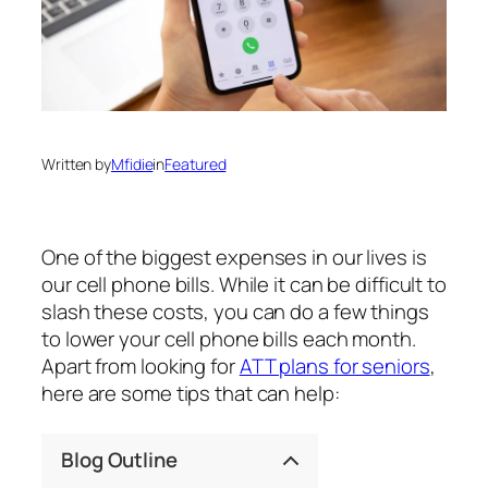
Written by
Mfidie
in
Featured
One of the biggest expenses in our lives is
our cell phone bills. While it can be difficult to
slash these costs, you can do a few things
to lower your cell phone bills each month.
Apart from looking for
ATT plans for seniors
,
here are some tips that can help:
Blog Outline