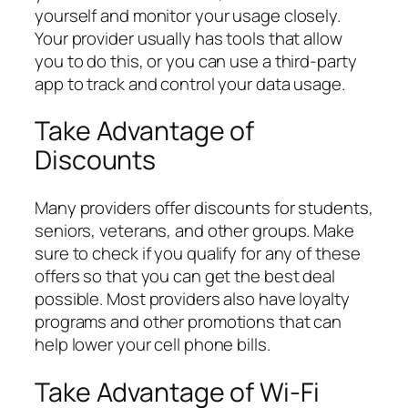
yourself and monitor your usage closely.
Your provider usually has tools that allow
you to do this, or you can use a third-party
app to track and control your data usage.
Take Advantage of
Discounts
Many providers offer discounts for students,
seniors, veterans, and other groups. Make
sure to check if you qualify for any of these
offers so that you can get the best deal
possible. Most providers also have loyalty
programs and other promotions that can
help lower your cell phone bills.
Take Advantage of Wi-Fi