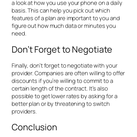
a look at how you use your phone on a daily
basis. This can help you pick out which
features of a plan are important to you and
figure out how much data or minutes you
need.
Don’t Forget to Negotiate
Finally, don’t forget to negotiate with your
provider. Companies are often willing to offer
discounts if you’re willing to commit to a
certain length of the contract. It’s also
possible to get lower rates by asking for a
better plan or by threatening to switch
providers.
Conclusion