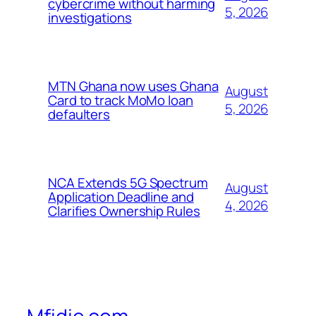
cybercrime without harming
5, 2026
investigations
MTN Ghana now uses Ghana
August
Card to track MoMo loan
5, 2026
defaulters
NCA Extends 5G Spectrum
August
Application Deadline and
4, 2026
Clarifies Ownership Rules