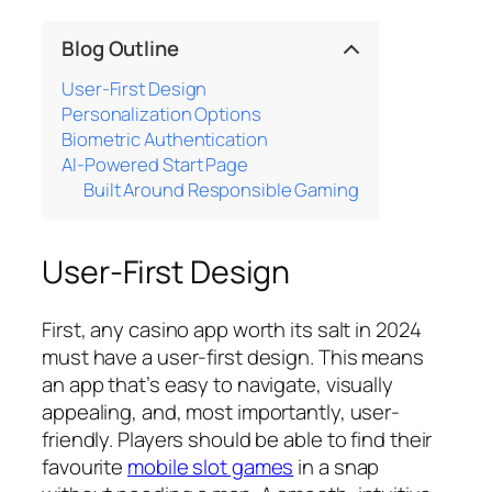
Blog Outline
User-First Design
Personalization Options
Biometric Authentication
AI-Powered Start Page
Built Around Responsible Gaming
User-First Design
First, any casino app worth its salt in 2024
must have a user-first design. This means
an app that’s easy to navigate, visually
appealing, and, most importantly, user-
friendly. Players should be able to find their
favourite
mobile slot games
in a snap