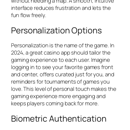
without needing a map. A smooth, intuitive
interface reduces frustration and lets the
fun flow freely.
Personalization Options
Personalization is the name of the game. In
2024, a great casino app should tailor the
gaming experience to each user. Imagine
logging in to see your favorite games front
and center, offers curated just for you, and
reminders for tournaments of games you
love. This level of personal touch makes the
gaming experience more engaging and
keeps players coming back for more.
Biometric Authentication