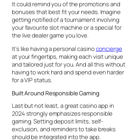
It could remind you of the promotions and
bonuses that best fit your needs. Imagine
getting notified of a tournament involving
your favourite slot machine or a special for
the live dealer game you love.
It’s like having a personal casino
concierge
at your fingertips, making each visit unique
and tailored just for you. And all this without
having to work hard and spend even harder
for a VIP status.
Built Around Responsible Gaming
Last but not least, a great casino app in
2024 strongly emphasizes responsible
gaming. Setting deposit limits, self-
exclusion, and reminders to take breaks
should be integrated into the app.