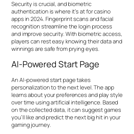
Security is crucial, and biometric
authentication is where it’s at for casino
apps in 2024. Fingerprint scans and facial
recognition streamline the login process
and improve security. With biometric access,
players can rest easy knowing their data and
winnings are safe from prying eyes.
AI-Powered Start Page
An AI-powered start page takes
personalization to the next level. The app
learns about your preferences and play style
over time using artificial intelligence. Based
on the collected data, it can suggest games
you’ll like and predict the next big hit in your
gaming journey.