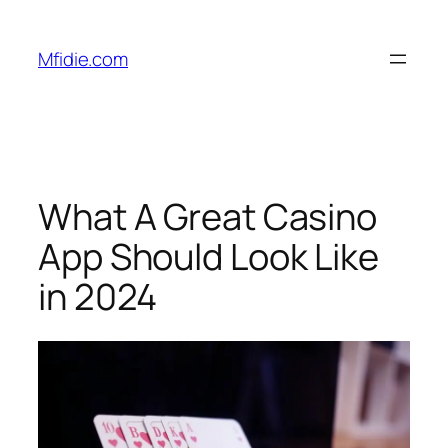
Skip
to
Mfidie.com
content
What A Great Casino
App Should Look Like
in 2024