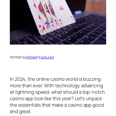
Written by
Mfidie
in
Featured
In 2024, the online casino world is buzzing
more than ever. With technology advancing
at lightning speed, what should a top-notch
casino app look like this year? Let’s unpack
the essentials that make a casino app good
and great.