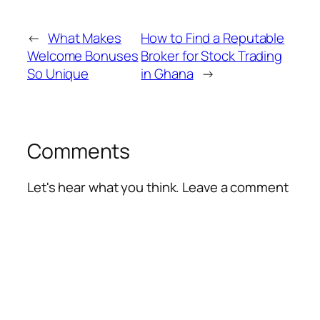
←
What Makes
How to Find a Reputable
Welcome Bonuses
Broker for Stock Trading
So Unique
in Ghana
→
Comments
Let's hear what you think. Leave a comment
Alte