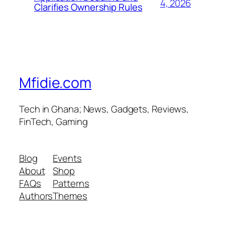
4, 2026
Clarifies Ownership Rules
Mfidie.com
Tech in Ghana; News, Gadgets, Reviews,
FinTech, Gaming
Blog
Events
About
Shop
FAQs
Patterns
Authors
Themes