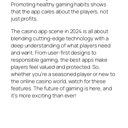
Promoting healthy gaming habits shows
that the app cares about the players, not
just profits.
The casino app scene in 2024 is all about
blending cutting-edge technology with a
deep understanding of what players need
and want. From user-first designs to
responsible gaming, the best apps make
players feel valued and protected. So,
whether you’re a seasoned player or new to
the online casino world, watch for these
features. The future of gaming is here, and
it’s more exciting than ever!