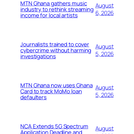
MTN Ghana gathers music
August
industry to rethink streaming
6, 2026
income for local artists
Journalists trained to cover
August
cybercrime without harming
5, 2026
investigations
MTN Ghana now uses Ghana
August
Card to track MoMo loan
5, 2026
defaulters
NCA Extends 5G Spectrum
August
Application Deadline and