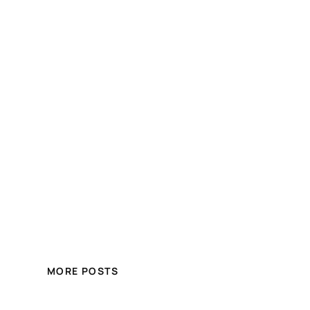
MORE POSTS