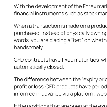
With the development of the Forex mark
financial instruments such as stock mar
When a transaction is made on a product
purchased. Instead of physically owning 
words, you are placing a “bet” on whether
handsomely.
CFD contracts have fixed maturities, wh
automatically closed.
The difference between the “expiry price
profit or loss. CFD products have perio
informed in advance via a platform, webs
If the positions that are open at the exp