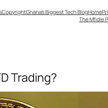
s
Copyright
Ghana’s Biggest Tech Blog
Home
Pr
The Mfidie 
FD Trading?