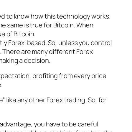
eed to know how this technology works.
the same is true for Bitcoin. When
e of Bitcoin.
tly Forex-based. So, unless you control
D. There are many different Forex
making a decision.
xpectation, profiting from every price
.
” like any other Forex trading. So, for
n advantage, you have to be careful