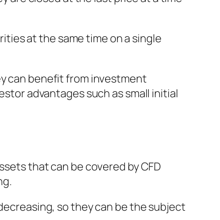
rities at the same time on a single
ey can benefit from investment
estor advantages such as small initial
 assets that can be covered by CFD
ng.
 decreasing, so they can be the subject