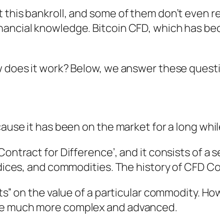
 this bankroll, and some of them don’t even r
nancial knowledge. Bitcoin CFD, which has be
w does it work? Below, we answer these questi
cause it has been on the market for a long whi
ontract for Difference’, and it consists of a s
indices, and commodities. The history of CFD C
ets” on the value of a particular commodity. Ho
ame much more complex and advanced.