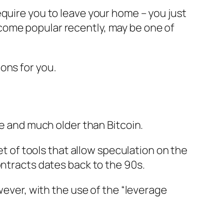
equire you to leave your home – you just
come popular recently, may be one of
ons for you.
le and much older than Bitcoin.
et of tools that allow speculation on the
ontracts dates back to the 90s.
wever, with the use of the “leverage