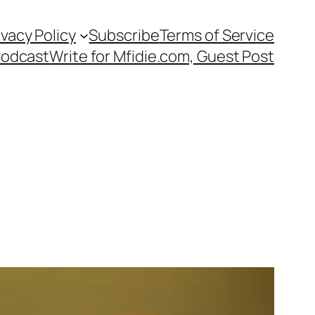
ivacy Policy
Subscribe
Terms of Service
Podcast
Write for Mfidie.com, Guest Post