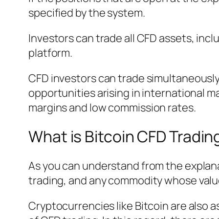
specified by the system.
Investors can trade all CFD assets, inclu
platform.
CFD investors can trade simultaneously 
opportunities arising in international m
margins and low commission rates.
What is Bitcoin CFD Tradin
As you can understand from the explanat
trading, and any commodity whose value
Cryptocurrencies like Bitcoin are also 