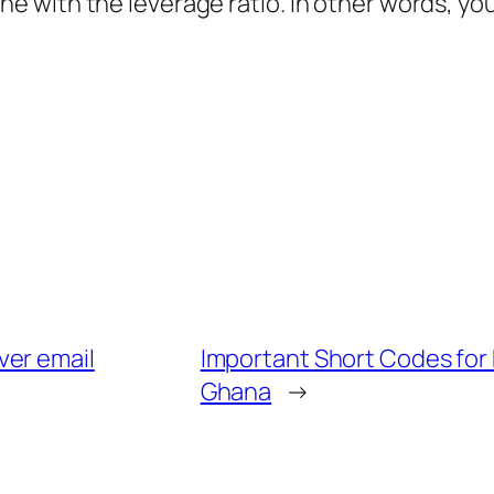
 line with the leverage ratio. In other words, yo
ver email
Important Short Codes for 
Ghana
→