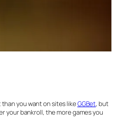
 than you want on sites like
GGBet
, but
ger your bankroll, the more games you