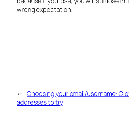
because if you lose, you will still lose in
wrong expectation.
←
Choosing your email/username: Cle
addresses to try