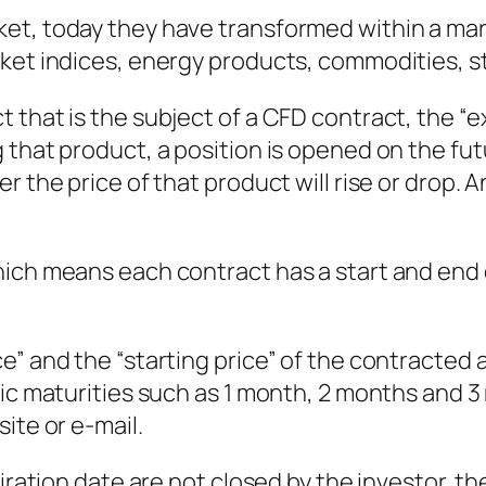
et, today they have transformed within a mark
ket indices, energy products, commodities, s
 that is the subject of a CFD contract, the “e
that product, a position is opened on the futu
 the price of that product will rise or drop. An
ich means each contract has a start and end d
” and the “starting price” of the contracted a
dic maturities such as 1 month, 2 months and 3
ite or e-mail.
iration date are not closed by the investor, the