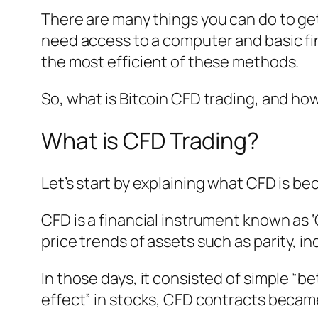
There are many things you can do to get
need access to a computer and basic fi
the most efficient of these methods.
So, what is Bitcoin CFD trading, and ho
What is CFD Trading?
Let’s start by explaining what CFD is be
CFD is a financial instrument known as ‘C
price trends of assets such as parity, 
In those days, it consisted of simple “b
effect” in stocks, CFD contracts bec