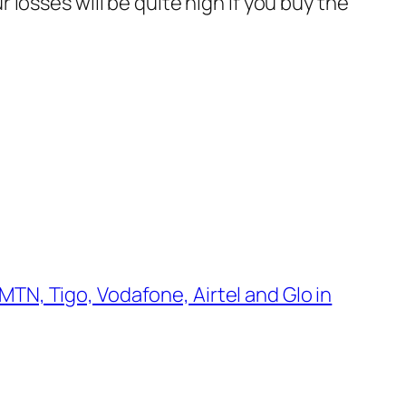
ur losses will be quite high if you buy the
MTN, Tigo, Vodafone, Airtel and Glo in