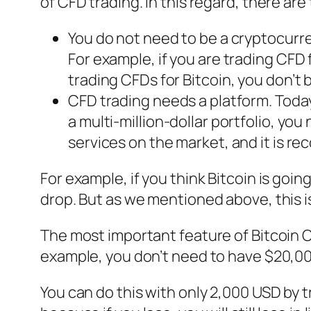
of CFD trading. In this regard, there are
You do not need to be a cryptocurr
For example, if you are trading CFD f
trading CFDs for Bitcoin, you don’t 
CFD trading needs a platform. Today
a multi-million-dollar portfolio, yo
services on the market, and it is r
For example, if you think Bitcoin is goin
drop. But as we mentioned above, this is 
The most important feature of Bitcoin CFD
example, you don’t need to have $20,00
You can do this with only 2,000 USD by t