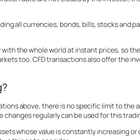
ding all currencies, bonds, bills, stocks and pa
with the whole world at instant prices, so th
arkets too. CFD transactions also offer the inv
g?
ions above, there is no specific limit to the
 changes regularly can be used for this tradi
assets whose value is constantly increasing or