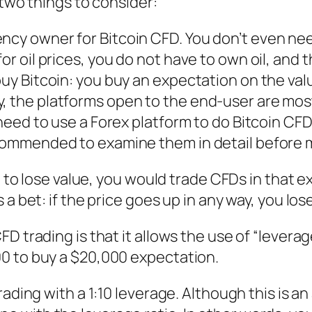
 two things to consider:
ency owner for Bitcoin CFD. You don’t even n
or oil prices, you do not have to own oil, and 
buy Bitcoin: you buy an expectation on the valu
, the platforms open to the end-user are mos
u need to use a Forex platform to do Bitcoin CF
ecommended to examine them in detail before 
g to lose value, you would trade CFDs in that e
a bet: if the price goes up in any way, you lose
 trading is that it allows the use of “leverage
0 to buy a $20,000 expectation.
rading with a 1:10 leverage. Although this is a