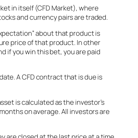
et in itself (CFD Market), where
tocks and currency pairs are traded.
xpectation” about that product is
re price of that product. In other
d if you win this bet, you are paid
ate. A CFD contract that is due is
sset is calculated as the investor’s
 months on average. All investors are
y are closed at the last price at a time