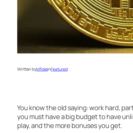
Written by
Mfidie
in
Featured
You know the old saying: work hard, par
you must have a big budget to have unlim
play, and the more bonuses you get.