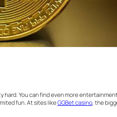
ty hard. You can find even more entertainment
ited fun. At sites like
GGBet casino
, the big