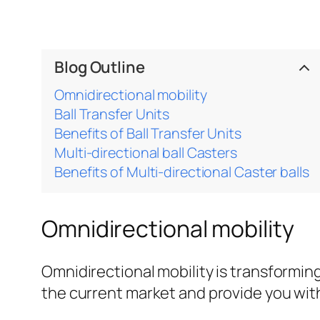
Blog Outline
Omnidirectional mobility
Ball Transfer Units
Benefits of Ball Transfer Units
Multi-directional ball Casters
Benefits of Multi-directional Caster balls
Omnidirectional mobility
Omnidirectional mobility is transformin
the current market and provide you with