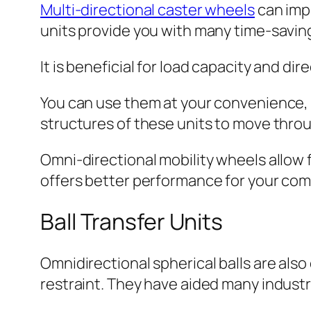
Multi-directional caster wheels
can imp
units provide you with many time-saving
It is beneficial for load capacity and d
You can use them at your convenience, 
structures of these units to move throu
Omni-directional mobility wheels allow 
offers better performance for your co
Ball Transfer Units
Omnidirectional spherical balls are als
restraint. They have aided many indust