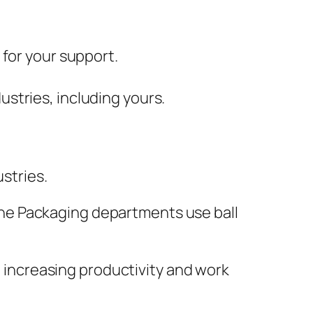
 for your support.
ustries, including yours.
ustries.
. The Packaging departments use ball
in increasing productivity and work