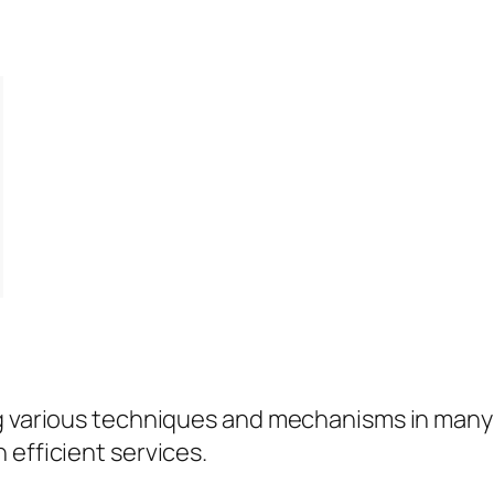
g various techniques and mechanisms in many i
 efficient services.