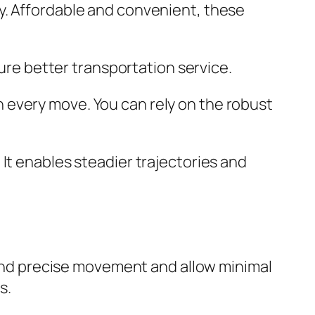
y. Affordable and convenient, these
sure better transportation service.
 every move. You can rely on the robust
It enables steadier trajectories and
h and precise movement and allow minimal
s.