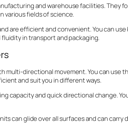
manufacturing and warehouse facilities. They fo
 various fields of science.
nd are efficient and convenient. You can use b
 fluidity in transport and packaging.
ers
h multi-directional movement. You can use thes
icient and suit you in different ways.
ring capacity and quick directional change. Y
units can glide over all surfaces and can carry d