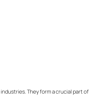
ndustries. They form a crucial part of