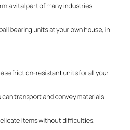
rm a vital part of many industries
all bearing units at your own house, in
e friction-resistant units for all your
ou can transport and convey materials
elicate items without difficulties.