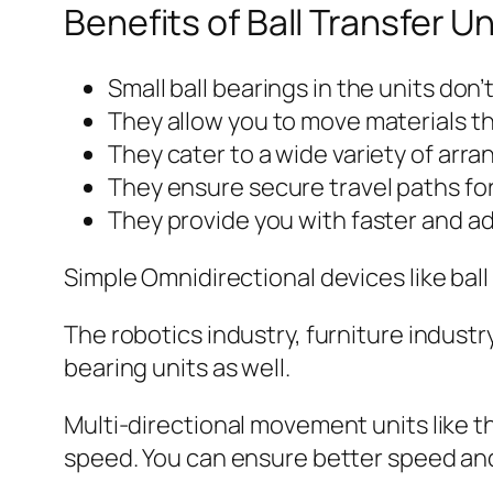
Benefits of Ball Transfer Un
Small ball bearings in the units don
They allow you to move materials th
They cater to a wide variety of arra
They ensure secure travel paths for
They provide you with faster and a
Simple Omnidirectional devices like ball
The robotics industry, furniture industr
bearing units as well.
Multi-directional movement units like th
speed. You can ensure better speed an