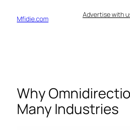
Skip
Advertise with u
to
Mfidie.com
content
Why Omnidirection
Many Industries