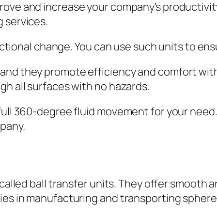
rove and increase your company’s productivit
 services.
irectional change. You can use such units to en
and they promote efficiency and comfort with
gh all surfaces with no hazards.
full 360-degree fluid movement for your need. 
mpany.
o called ball transfer units. They offer smoot
ries in manufacturing and transporting sphere