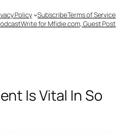
ivacy Policy
Subscribe
Terms of Service
Podcast
Write for Mfidie.com, Guest Post
t Is Vital In So