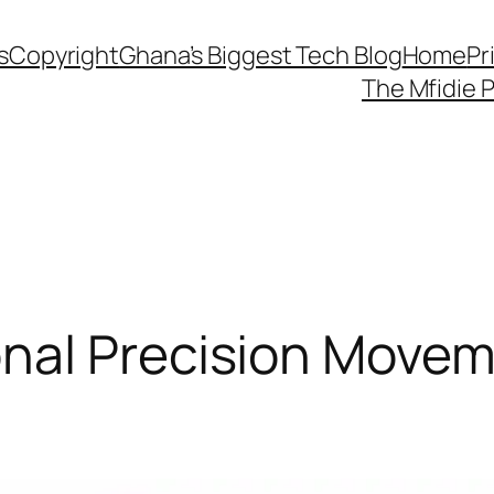
s
Copyright
Ghana’s Biggest Tech Blog
Home
Pr
The Mfidie 
al Precision Movemen