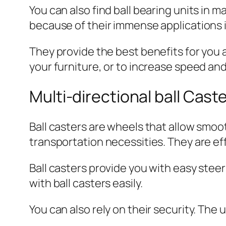
You can also find ball bearing units in 
because of their immense applications in
They provide the best benefits for you a
your furniture, or to increase speed and
Multi-directional ball Cast
Ball casters are wheels that allow smoot
transportation necessities. They are eff
Ball casters provide you with easy stee
with ball casters easily.
You can also rely on their security. The 