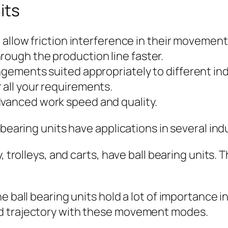
its
’t allow friction interference in their movement
rough the production line faster.
ngements suited appropriately to different ind
 all your requirements.
dvanced work speed and quality.
 bearing units have applications in several ind
y, trolleys, and carts, have ball bearing units
e ball bearing units hold a lot of importance 
d trajectory with these movement modes.