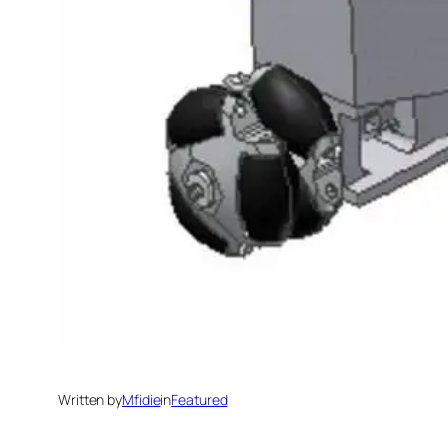
Written by
Mfidie
in
Featured