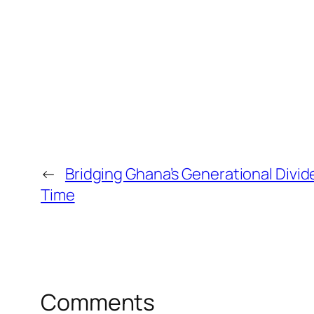
←
Bridging Ghana’s Generational Divid
Time
Comments