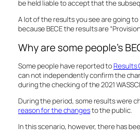
be held liable to accept that the subseq
A lot of the results you see are going to
because BECE the results are “Provisiona
Why are some people’s BE
Some people have reported to
Results
can not independently confirm the chang
during the checking of the 2021 WASSC
During the period, some results were c
reason for the changes
to the public.
In this scenario, however, there has b