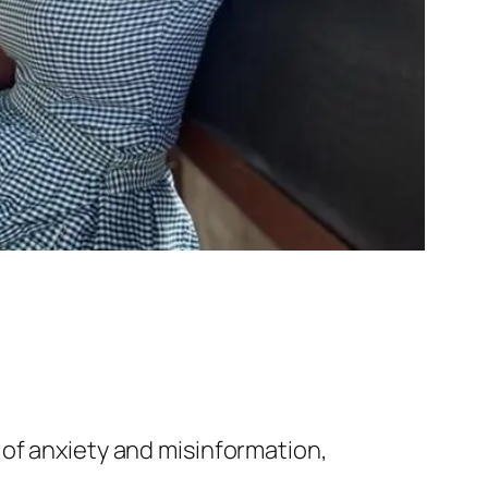
 of anxiety and misinformation,