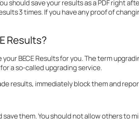
You should save your results as a PDF right a
ults 3 times. If you have any proof of changin
E Results?
your BECE Results for you. The term upgrading
or a so-called upgrading service.
de results, immediately block them and repo
d save them. You should not allow others to m