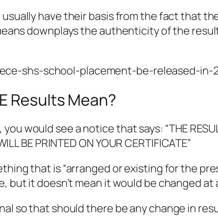
 usually have their basis from the fact that t
o means downplays the authenticity of the resu
-bece-shs-school-placement-be-released-in-
CE Results Mean?
, you would see a notice that says: “THE RE
WILL BE PRINTED ON YOUR CERTIFICATE”
hing that is “arranged or existing for the pres
, but it doesn’t mean it would be changed at a
nal so that should there be any change in resu