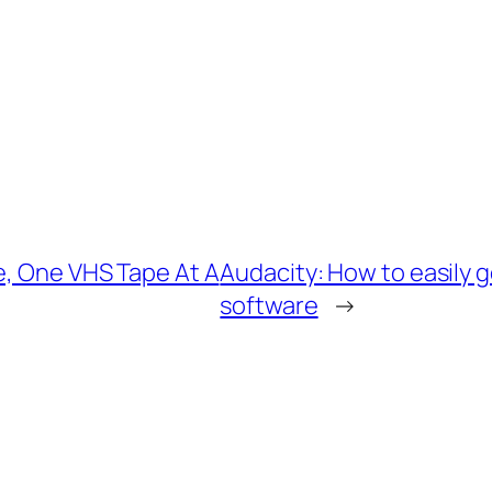
e, One VHS Tape At A
Audacity: How to easily g
software
→