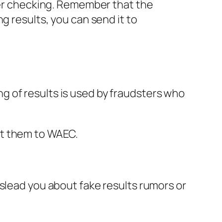
fter checking. Remember that the
g results, you can send it to
 of results is used by fraudsters who
rt them to WAEC.
islead you about fake results rumors or