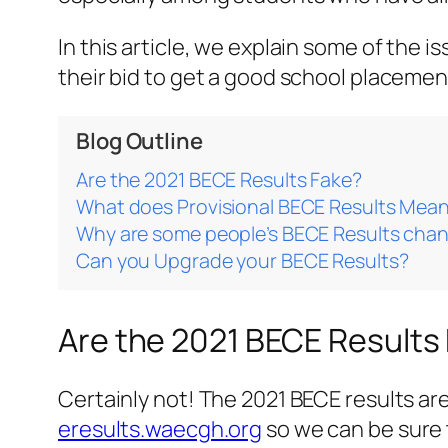
In this article, we explain some of the
their bid to get a good school placemen
Blog Outline
Are the 2021 BECE Results Fake?
What does Provisional BECE Results Mea
Why are some people’s BECE Results cha
Can you Upgrade your BECE Results?
Are the 2021 BECE Results
Certainly not! The 2021 BECE results a
eresults.waecgh.org
so we can be sure 