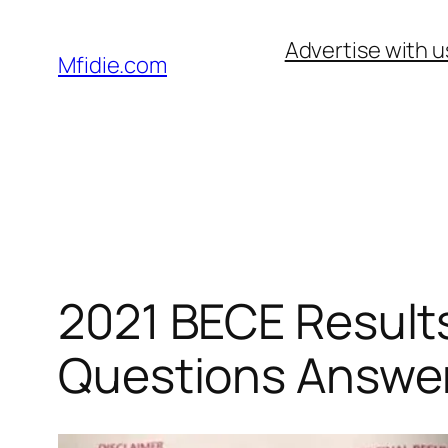
Skip
Advertise with u
to
Mfidie.com
content
2021 BECE Results
Questions Answe