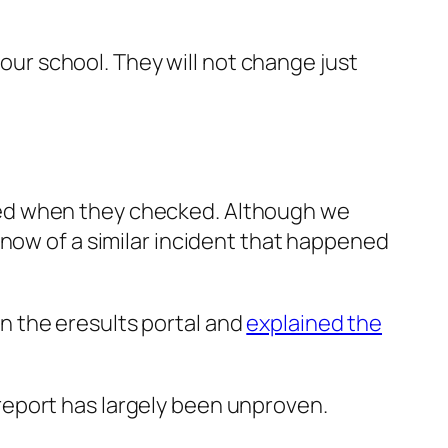
your school. They will not change just
ged when they checked. Although we
know of a similar incident that happened
n the eresults portal and
explained the
report has largely been unproven.