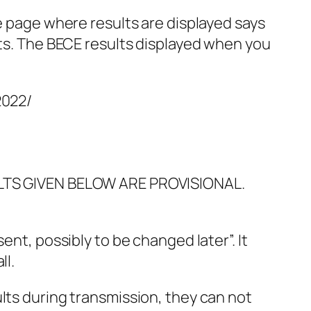
he page where results are displayed says
lts. The BECE results displayed when you
2022/
SULTS GIVEN BELOW ARE PROVISIONAL.
ent, possibly to be changed later”. It
ll.
lts during transmission, they can not