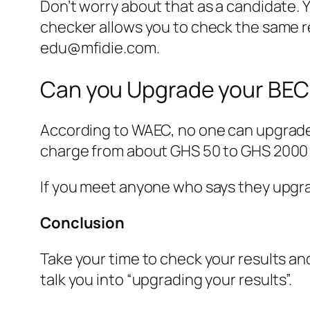
Don’t worry about that as a candidate. 
checker allows you to check the same res
edu@mfidie.com
.
Can you Upgrade your BEC
According to WAEC, no one can upgrade 
charge from about GHS 50 to GHS 2000 f
If you meet anyone who says they upgra
Conclusion
Take your time to check your results an
talk you into “upgrading your results”.