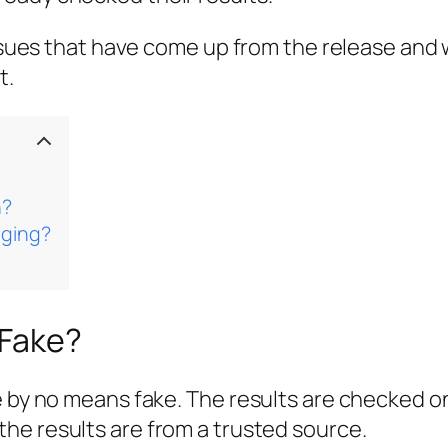
 issues that have come up from the release and
t.
n?
nging?
 Fake?
re by no means fake. The results are checked 
the results are from a trusted source.