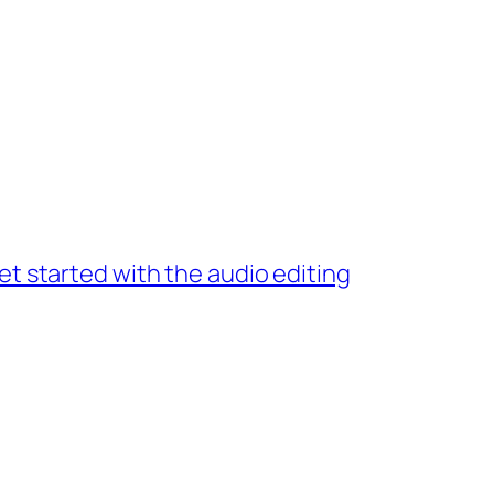
et started with the audio editing