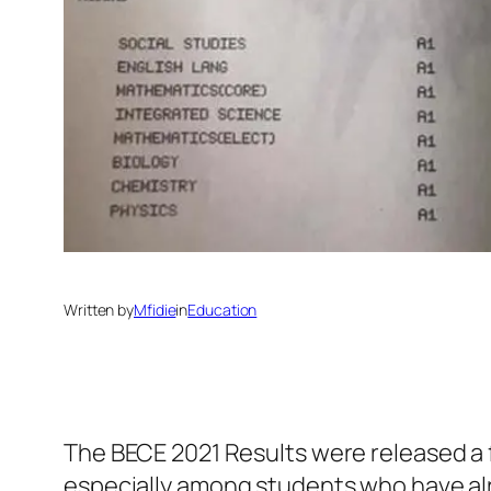
Written by
Mfidie
in
Education
The BECE 2021 Results were released a f
especially among students who have alr