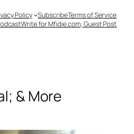
ivacy Policy
Subscribe
Terms of Service
Podcast
Write for Mfidie.com, Guest Post
al; & More