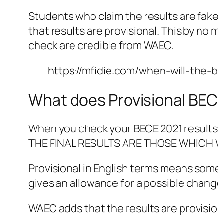
Students who claim the results are fake
that results are provisional. This by n
check are credible from WAEC.
https://mfidie.com/when-will-the
What does Provisional BE
When you check your BECE 2021 results
THE FINAL RESULTS ARE THOSE WHICH 
Provisional in English terms means somet
gives an allowance for a possible change
WAEC adds that the results are provisio