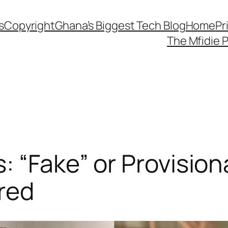
s
Copyright
Ghana’s Biggest Tech Blog
Home
Pr
The Mfidie 
: “Fake” or Provision
red