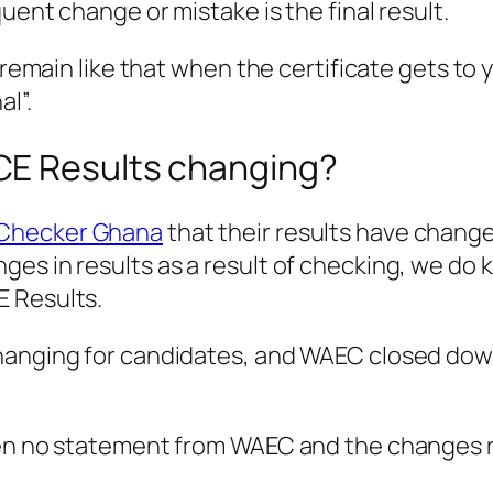
uent change or mistake is the final result.
 remain like that when the certificate gets to 
l”.
CE Results changing?
 Checker Ghana
that their results have chan
es in results as a result of checking, we do 
E Results.
hanging for candidates, and WAEC closed dow
een no statement from WAEC and the changes 