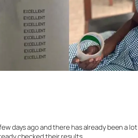
ew days ago and there has already been a lot
eady checked their results.