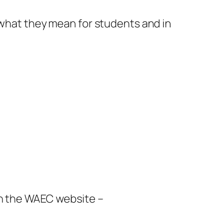
 what they mean for students and in
on the WAEC website –