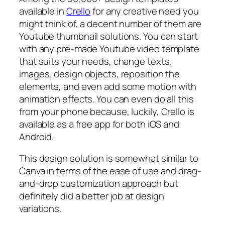
available in
Crello
for any creative need you
might think of, a decent number of them are
Youtube thumbnail solutions. You can start
with any pre-made Youtube video template
that suits your needs, change texts,
images, design objects, reposition the
elements, and even add some motion with
animation effects. You can even do all this
from your phone because, luckily, Crello is
available as a free app for both iOS and
Android.
This design solution is somewhat similar to
Canva in terms of the ease of use and drag-
and-drop customization approach but
definitely did a better job at design
variations.