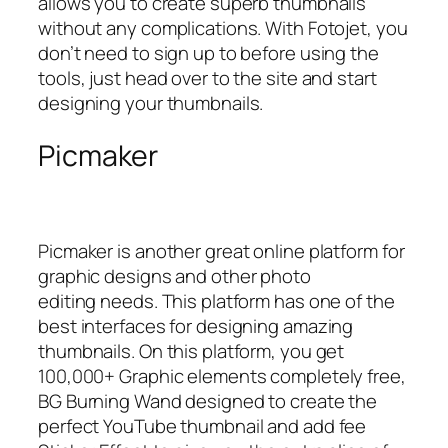
allows you to create superb thumbnails
without any complications. With Fotojet, you
don’t need to sign up to before using the
tools, just head over to the site and start
designing your thumbnails.
Picmaker
Picmaker is another great online platform for
graphic designs and other photo
editing needs. This platform has one of the
best interfaces for designing amazing
thumbnails. On this platform, you get
100,000+ Graphic elements completely free,
BG Burning Wand designed to create the
perfect YouTube thumbnail and add fee