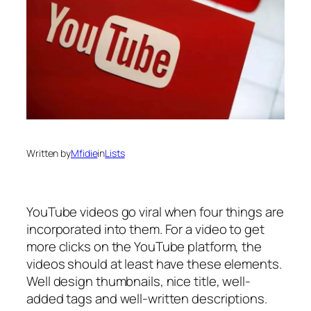
Written by
Mfidie
in
Lists
YouTube videos go viral when four things are
incorporated into them. For a video to get
more clicks on the YouTube platform, the
videos should at least have these elements.
Well design thumbnails, nice title, well-
added tags and well-written descriptions.