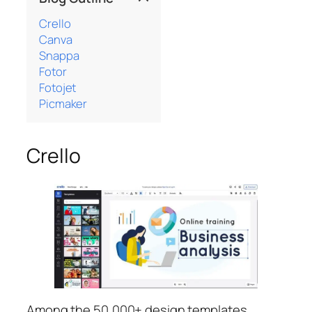
Crello
Canva
Snappa
Fotor
Fotojet
Picmaker
Crello
Among the 50,000+ design templates