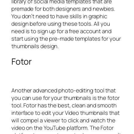
library of social media templates that are
premade for both designers and newbies.
You don’t need to have skills in graphic
design before using these tools. All you
need is to sign up for a free account and
start using the pre-made templates for your
thumbnails design.
Fotor
Another advanced photo-editing tool that
you can use for your thumbnails is the fotor
tool. Fotor has the best, clean and smooth
interface to edit your Video thumbnails that
will compel a viewer to click and watch the
video on the YouTube platform. The Fotor