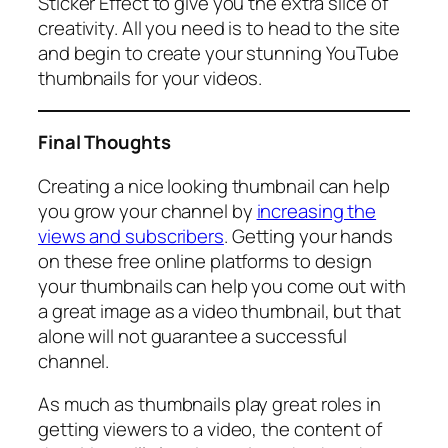
Sticker Effect to give you the extra slice of
creativity. All you need is to head to the site
and begin to create your stunning YouTube
thumbnails for your videos.
Final Thoughts
Creating a nice looking thumbnail can help
you grow your channel by
increasing the
views and subscribers
. Getting your hands
on these free online platforms to design
your thumbnails can help you come out with
a great image as a video thumbnail, but that
alone will not guarantee a successful
channel.
As much as thumbnails play great roles in
getting viewers to a video, the content of