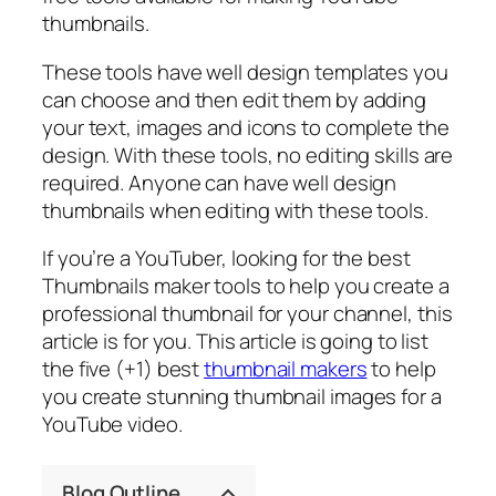
thumbnails.
These tools have well design templates you
can choose and then edit them by adding
your text, images and icons to complete the
design. With these tools, no editing skills are
required. Anyone can have well design
thumbnails when editing with these tools.
If you’re a YouTuber, looking for the best
Thumbnails maker tools to help you create a
professional thumbnail for your channel, this
article is for you. This article is going to list
the five (+1) best
thumbnail makers
to help
you create stunning thumbnail images for a
YouTube video.
Blog Outline