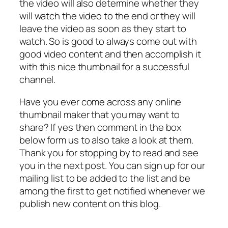
the video will also determine whether they
will watch the video to the end or they will
leave the video as soon as they start to
watch. So is good to always come out with
good video content and then accomplish it
with this nice thumbnail for a successful
channel.
Have you ever come across any online
thumbnail maker that you may want to
share? If yes then comment in the box
below form us to also take a look at them.
Thank you for stopping by to read and see
you in the next post. You can sign up for our
mailing list to be added to the list and be
among the first to get notified whenever we
publish new content on this blog.