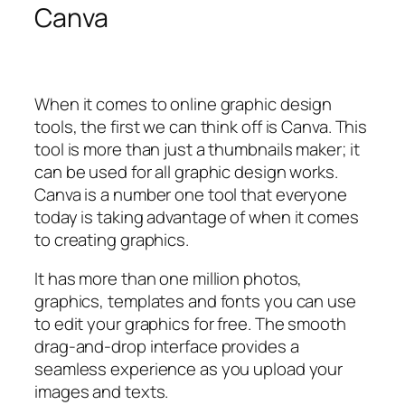
Canva
When it comes to online graphic design
tools, the first we can think off is Canva. This
tool is more than just a thumbnails maker; it
can be used for all graphic design works.
Canva is a number one tool that everyone
today is taking advantage of when it comes
to creating graphics.
It has more than one million photos,
graphics, templates and fonts you can use
to edit your graphics for free. The smooth
drag-and-drop interface provides a
seamless experience as you upload your
images and texts.