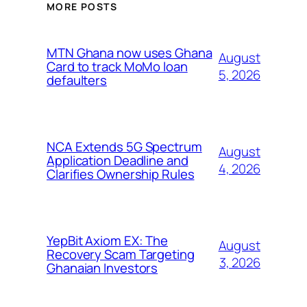
MORE POSTS
MTN Ghana now uses Ghana
August
Card to track MoMo loan
5, 2026
defaulters
NCA Extends 5G Spectrum
August
Application Deadline and
4, 2026
Clarifies Ownership Rules
YepBit Axiom EX: The
August
Recovery Scam Targeting
3, 2026
Ghanaian Investors