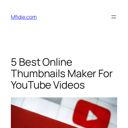
Skip
to
Mfidie.com
content
5 Best Online
Thumbnails Maker For
YouTube Videos