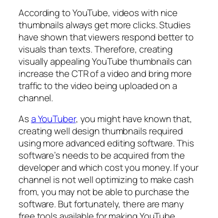
According to YouTube, videos with nice
thumbnails always get more clicks. Studies
have shown that viewers respond better to
visuals than texts. Therefore, creating
visually appealing YouTube thumbnails can
increase the CTR of a video and bring more
traffic to the video being uploaded on a
channel.
As
a YouTuber
, you might have known that,
creating well design thumbnails required
using more advanced editing software. This
software’s needs to be acquired from the
developer and which cost you money. If your
channel is not well optimizing to make cash
from, you may not be able to purchase the
software. But fortunately, there are many
free tools available for making YouTube