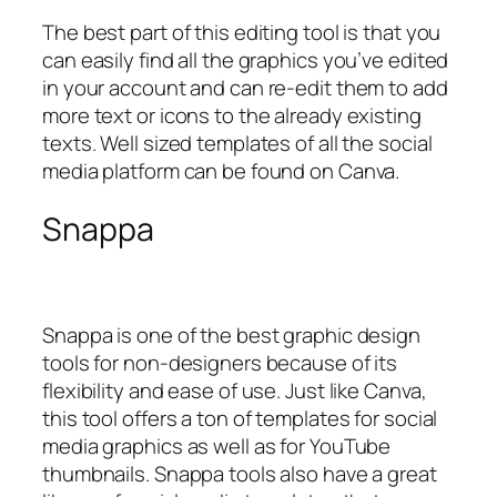
The best part of this editing tool is that you
can easily find all the graphics you’ve edited
in your account and can re-edit them to add
more text or icons to the already existing
texts. Well sized templates of all the social
media platform can be found on Canva.
Snappa
Snappa is one of the best graphic design
tools for non-designers because of its
flexibility and ease of use. Just like Canva,
this tool offers a ton of templates for social
media graphics as well as for YouTube
thumbnails. Snappa tools also have a great