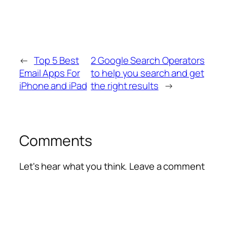
←
Top 5 Best
2 Google Search Operators
Email Apps For
to help you search and get
iPhone and iPad
the right results
→
Comments
Let's hear what you think. Leave a comment
Alte