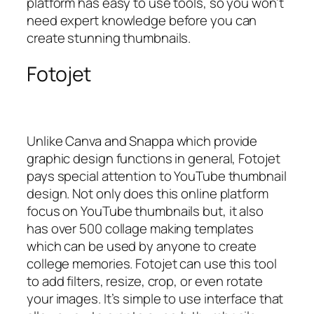
platform has easy to use tools, so you won’t
need expert knowledge before you can
create stunning thumbnails.
Fotojet
Unlike Canva and Snappa which provide
graphic design functions in general, Fotojet
pays special attention to YouTube thumbnail
design. Not only does this online platform
focus on YouTube thumbnails but, it also
has over 500 collage making templates
which can be used by anyone to create
college memories. Fotojet can use this tool
to add filters, resize, crop, or even rotate
your images. It’s simple to use interface that