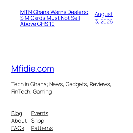
MTN Ghana Warns Dealers:
August
SIM Cards Must Not Sell
3, 2026
Above GHS 10
Mfidie.com
Tech in Ghana; News, Gadgets, Reviews,
FinTech, Gaming
Blog
Events
About
Shop
FAQs
Patterns