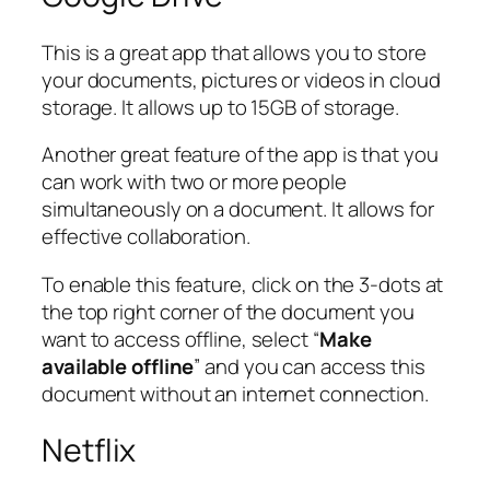
This is a great app that allows you to store
your documents, pictures or videos in cloud
storage. It allows up to 15GB of storage.
Another great feature of the app is that you
can work with two or more people
simultaneously on a document. It allows for
effective collaboration.
To enable this feature, click on the 3-dots at
the top right corner of the document you
want to access offline, select “
Make
available offline
” and you can access this
document without an internet connection.
Netflix