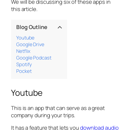
We will be discussing six of these apps in
this article.
Blog Outline
Youtube
Google Drive
Netflix
Google Podcast
Spotify
Pocket
Youtube
This is an app that can serve as a great
company during your trips.
It has a feature that lets you
download audio