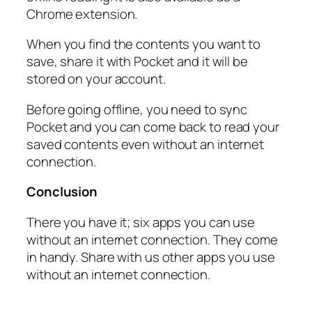
Chrome extension.
When you find the contents you want to
save, share it with Pocket and it will be
stored on your account.
Before going offline, you need to sync
Pocket and you can come back to read your
saved contents even without an internet
connection.
Conclusion
There you have it; six apps you can use
without an internet connection. They come
in handy. Share with us other apps you use
without an internet connection.