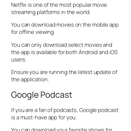
Netflix is one of the most popular movie
streaming platforms in the world.
You can download movies on the mobile app
for offline viewing.
You can only download select movies and
the app is available for both Android and iOS
users.
Ensure you are running the latest update of
the application.
Google Podcast
If you are a fan of podcasts, Google podcast
is a must-have app for you.
You can download your favorite shows for