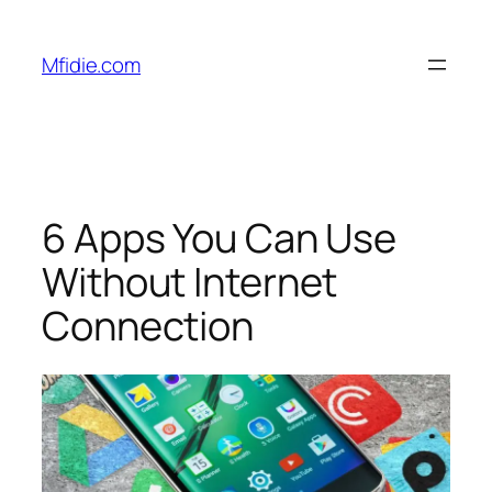
Skip
to
Mfidie.com
content
6 Apps You Can Use
Without Internet
Connection