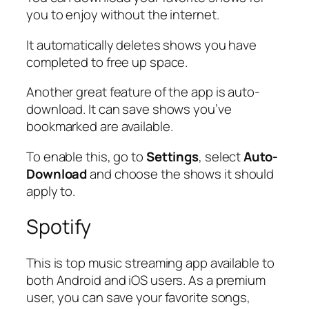
you to enjoy without the internet.
It automatically deletes shows you have
completed to free up space.
Another great feature of the app is auto-
download. It can save shows you’ve
bookmarked are available.
To enable this, go to
Settings
, select
Auto-
Download
and choose the shows it should
apply to.
Spotify
This is top music streaming app available to
both Android and iOS users. As a premium
user, you can save your favorite songs,