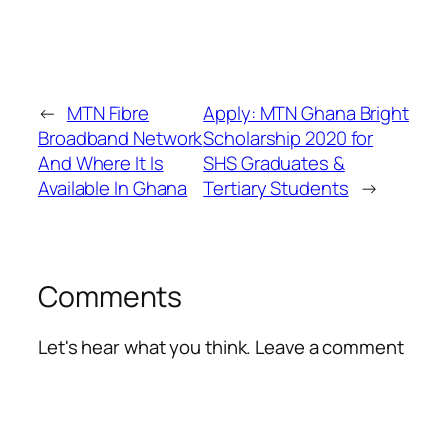
←
MTN Fibre
Apply: MTN Ghana Bright
Broadband Network
Scholarship 2020 for
And Where It Is
SHS Graduates &
Available In Ghana
Tertiary Students
→
Comments
Let's hear what you think. Leave a comment
Alte