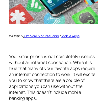
Written by
Omolara Morufat Sanni
in
Mobile Apps
Your smartphone is not completely useless
without an internet connection. While it is
true that many of your favorite apps require
an internet connection to work, it will excite
you to know that there are a couple of
applications you can use without the
internet. This doesn’t include mobile
banking apps.