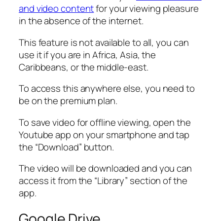
and video content
for your viewing pleasure
in the absence of the internet.
This feature is not available to all, you can
use it if you are in Africa, Asia, the
Caribbeans, or the middle-east.
To access this anywhere else, you need to
be on the premium plan.
To save video for offline viewing, open the
Youtube app on your smartphone and tap
the “Download” button.
The video will be downloaded and you can
access it from the “Library” section of the
app.
Google Drive