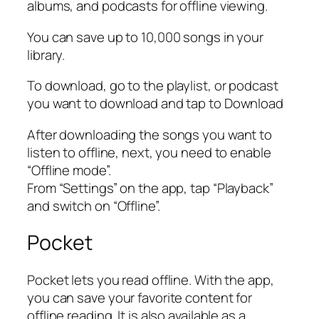
albums, and podcasts for offline viewing.
You can save up to 10,000 songs in your
library.
To download, go to the playlist, or podcast
you want to download and tap to Download
After downloading the songs you want to
listen to offline, next, you need to enable
“Offline mode”.
From “Settings” on the app, tap “Playback”
and switch on “Offline”.
Pocket
Pocket lets you read offline. With the app,
you can save your favorite content for
offline reading. It is also available as a