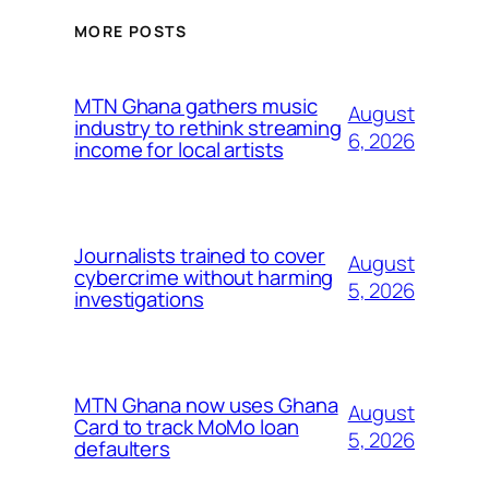
MORE POSTS
MTN Ghana gathers music
August
industry to rethink streaming
6, 2026
income for local artists
Journalists trained to cover
August
cybercrime without harming
5, 2026
investigations
MTN Ghana now uses Ghana
August
Card to track MoMo loan
5, 2026
defaulters