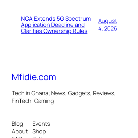
NCA Extends 5G Spectrum
August
Application Deadline and
4, 2026
Clarifies Ownership Rules
Mfidie.com
Tech in Ghana; News, Gadgets, Reviews,
FinTech, Gaming
Blog
Events
About
Shop