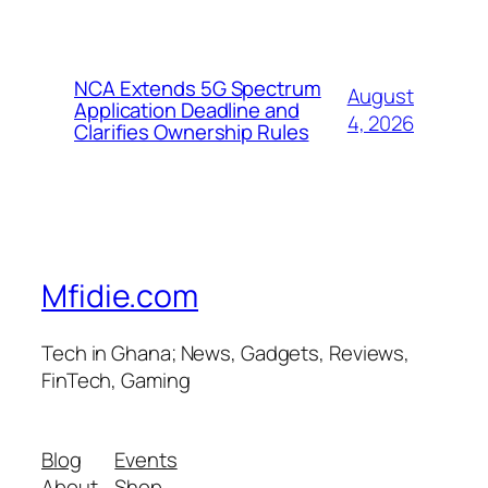
NCA Extends 5G Spectrum
August
Application Deadline and
4, 2026
Clarifies Ownership Rules
Mfidie.com
Tech in Ghana; News, Gadgets, Reviews,
FinTech, Gaming
Blog
Events
About
Shop