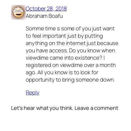
October 28, 2018
Abraham Boafu
Somme time s some of you just want
to feel important just by putting
anything on the internet just because
you have access. Do you know when
viewdime came into existence? I
registered on viewdime over a month
ago. All you know is to look for
opportunity to bring someone down.
Reply
Let's hear what you think. Leave a comment
Alte