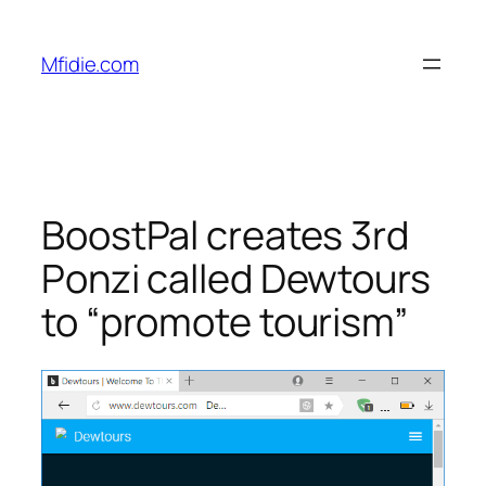
Skip
to
Mfidie.com
content
BoostPal creates 3rd
Ponzi called Dewtours
to “promote tourism”