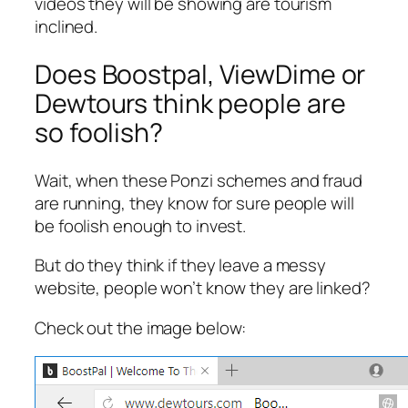
videos they will be showing are tourism
inclined.
Does Boostpal, ViewDime or
Dewtours think people are
so foolish?
Wait, when these Ponzi schemes and fraud
are running, they know for sure people will
be foolish enough to invest.
But do they think if they leave a messy
website, people won’t know they are linked?
Check out the image below: