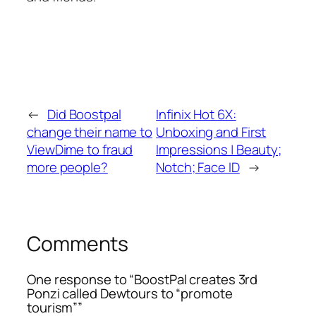
←
Did Boostpal
Infinix Hot 6X:
change their name to
Unboxing and First
ViewDime to fraud
Impressions | Beauty;
more people?
Notch; Face ID
→
Comments
One response to “BoostPal creates 3rd
Ponzi called Dewtours to “promote
tourism””