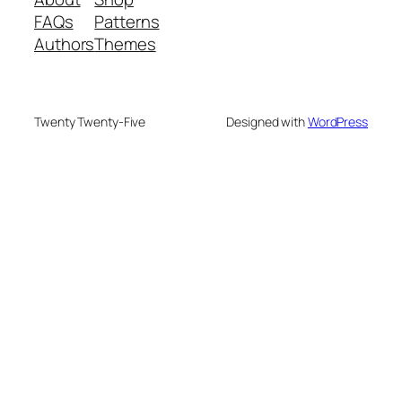
FAQs
Patterns
Authors
Themes
Twenty Twenty-Five
Designed with
WordPress