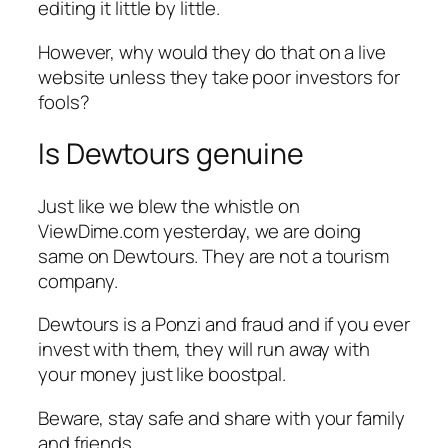
editing it little by little.
However, why would they do that on a live
website unless they take poor investors for
fools?
Is Dewtours genuine
Just like we blew the whistle on
ViewDime.com yesterday, we are doing
same on Dewtours. They are not a tourism
company.
Dewtours is a Ponzi and fraud and if you ever
invest with them, they will run away with
your money just like boostpal.
Beware, stay safe and share with your family
and friends.