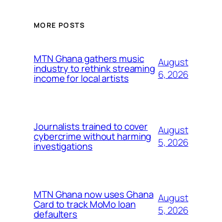
MORE POSTS
MTN Ghana gathers music
August
industry to rethink streaming
6, 2026
income for local artists
Journalists trained to cover
August
cybercrime without harming
5, 2026
investigations
MTN Ghana now uses Ghana
August
Card to track MoMo loan
5, 2026
defaulters