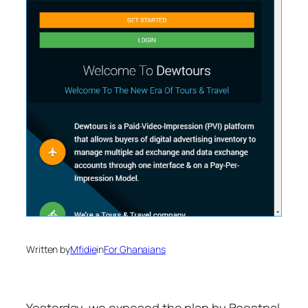
Written by
Mfidie
in
For Ghanaians