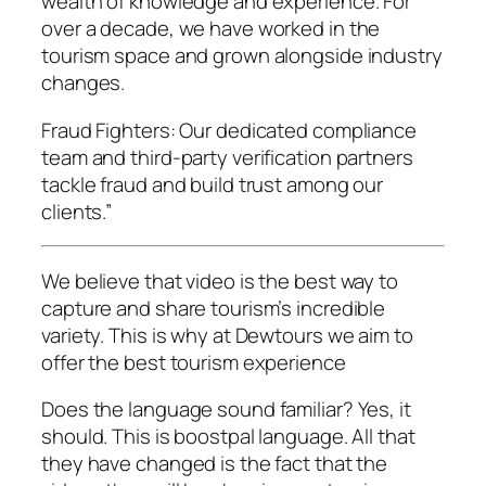
wealth of knowledge and experience. For
over a decade, we have worked in the
tourism space and grown alongside industry
changes.
Fraud Fighters: Our dedicated compliance
team and third-party verification partners
tackle fraud and build trust among our
clients.”
We believe that video is the best way to
capture and share tourism’s incredible
variety. This is why at Dewtours we aim to
offer the best tourism experience
Does the language sound familiar? Yes, it
should. This is boostpal language. All that
they have changed is the fact that the