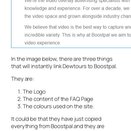
In the image below, there are three things
that will instantly link Dewtours to Boostpal.
They are:
The Logo
The content of the FAQ Page
The colours used on the site.
It could be that they have just copied
everything from Boostpal and they are