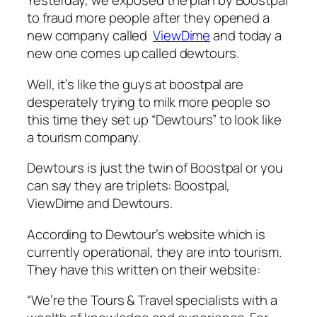
Yesterday, we exposed the plan by Boostpal
to fraud more people after they opened a
new company called
ViewDime
and today a
new one comes up called dewtours.
Well, it’s like the guys at boostpal are
desperately trying to milk more people so
this time they set up “Dewtours” to look like
a tourism company.
Dewtours is just the twin of Boostpal or you
can say they are triplets: Boostpal,
ViewDime and Dewtours.
According to Dewtour’s website which is
currently operational, they are into tourism.
They have this written on their website:
“We’re the Tours & Travel specialists with a