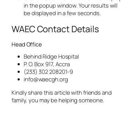
in the popup window. Your results will
be displayed in a few seconds.
WAEC Contact Details
Head Office
Behind Ridge Hospital
P. O. Box 917, Accra
(233) 302 208201-9
info@waecgh.org
Kindly share this article with friends and
family, you may be helping someone.