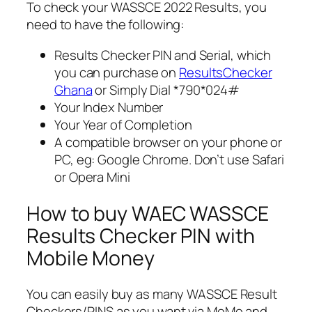
To check your WASSCE 2022 Results, you
need to have the following:
Results Checker PIN and Serial, which
you can purchase on
ResultsChecker
Ghana
or Simply Dial *790*024#
Your Index Number
Your Year of Completion
A compatible browser on your phone or
PC, eg: Google Chrome. Don’t use Safari
or Opera Mini
How to buy WAEC WASSCE
Results Checker PIN with
Mobile Money
You can easily buy as many WASSCE Result
Checkers/PINS as you want via MoMo and