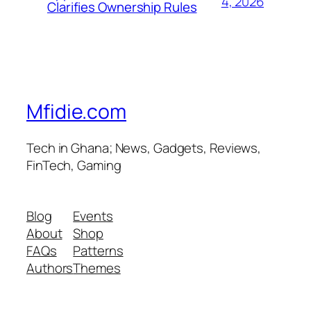
4, 2026
Clarifies Ownership Rules
Mfidie.com
Tech in Ghana; News, Gadgets, Reviews,
FinTech, Gaming
Blog
Events
About
Shop
FAQs
Patterns
Authors
Themes