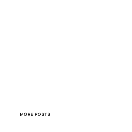
MORE POSTS