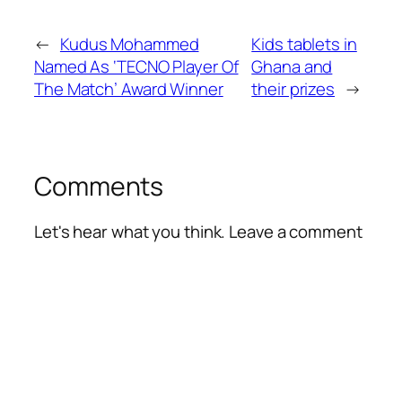
←
Kudus Mohammed
Kids tablets in
Named As ‘TECNO Player Of
Ghana and
The Match’ Award Winner
their prizes
→
Comments
Let's hear what you think. Leave a comment
Alte