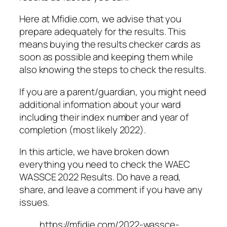
Here at Mfidie.com, we advise that you
prepare adequately for the results. This
means buying the results checker cards as
soon as possible and keeping them while
also knowing the steps to check the results.
If you are a parent/guardian, you might need
additional information about your ward
including their index number and year of
completion (most likely 2022).
In this article, we have broken down
everything you need to check the WAEC
WASSCE 2022 Results. Do have a read,
share, and leave a comment if you have any
issues.
https://mfidie.com/2022-wassce-