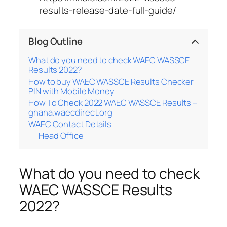
results-release-date-full-guide/
Blog Outline
What do you need to check WAEC WASSCE
Results 2022?
How to buy WAEC WASSCE Results Checker
PIN with Mobile Money
How To Check 2022 WAEC WASSCE Results –
ghana.waecdirect.org
WAEC Contact Details
Head Office
What do you need to check
WAEC WASSCE Results
2022?