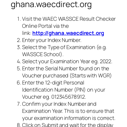
ghana.waecdirect.org
Visit the WAEC WASSCE Result Checker
Online Portal via the
link:
http://ghana.waecdirect.org
Enter your Index Number.
Select the Type of Examination (e.g.
WASSCE School).
Select your Examination Year eg. 2022.
Enter the Serial Number found on the
Voucher purchased (Starts with WGR)
Enter the 12-digit Personal
Identification Number (PIN) on your
Voucher eg. 012345678912.
Confirm your Index Number and
Examination Year. This is to ensure that
your examination information is correct.
Click on Submit and wait for the display