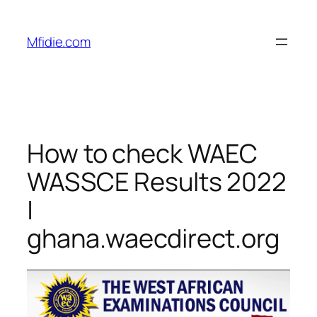
Skip
to
Mfidie.com
content
How to check WAEC
WASSCE Results 2022
|
ghana.waecdirect.org