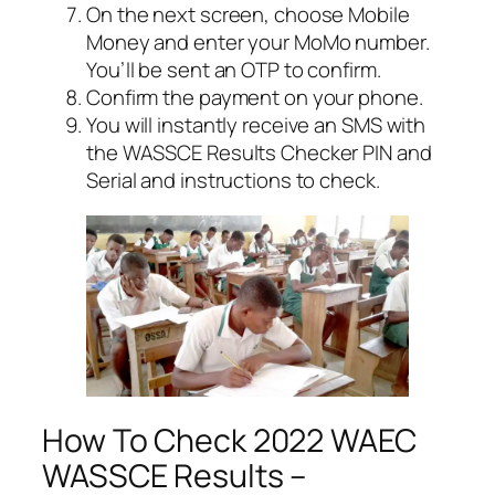
On the next screen, choose Mobile
Money and enter your MoMo number.
You’ll be sent an OTP to confirm.
Confirm the payment on your phone.
You will instantly receive an SMS with
the WASSCE Results Checker PIN and
Serial and instructions to check.
How To Check 2022 WAEC
WASSCE Results –