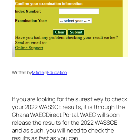
Written by
Mfidie
in
Education
If you are looking for the surest way to check
your 2022 WASSCE results, it is through the
Ghana WAECDirect Portal. WAEC will soon
release the results for the 2022 WASSCE
and as such, you will need to check the
results as fast as you can.