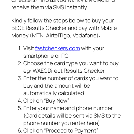
receive them via SMS instantly.
Kindly follow the steps below to buy your
BECE Results Checker and pay with Mobile
Money (MTN, AirtelTigo, Vodafone):
Visit
fastcheckers.com
with your
smartphone or PC
Choose the card type you want to buy.
eg: WAECDirect Results Checker
Enter the number of cards you want to
buy and the amount will be
automatically calculated
Click on “Buy Now”
Enter your name and phone number
(Card details will be sent via SMS to the
phone number you enter here)
Click on “Proceed to Payment”