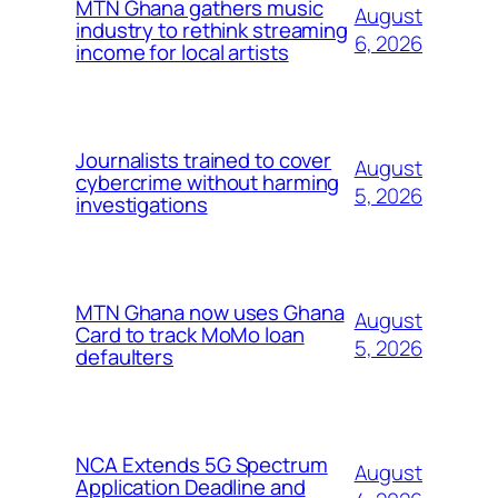
MTN Ghana gathers music
August
industry to rethink streaming
6, 2026
income for local artists
Journalists trained to cover
August
cybercrime without harming
5, 2026
investigations
MTN Ghana now uses Ghana
August
Card to track MoMo loan
5, 2026
defaulters
NCA Extends 5G Spectrum
August
Application Deadline and