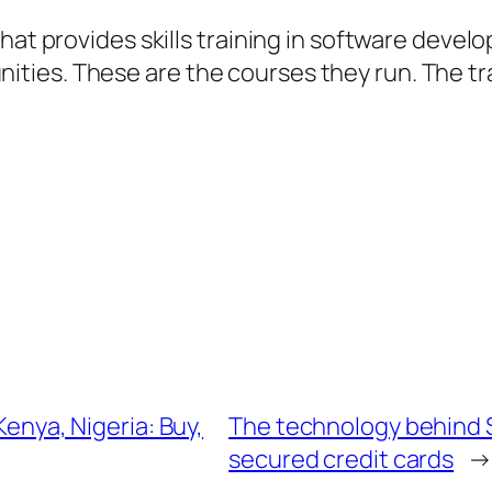
that provides skills training in software deve
es. These are the courses they run. The train
Kenya, Nigeria: Buy,
The technology behind 
secured credit cards