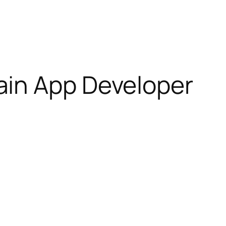
ain App Developer