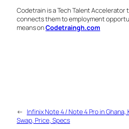
Codetrain is a Tech Talent Accelerator 
connects them to employment opportuniti
means on
Codetraingh.com
←
Infinix Note 4 / Note 4 Pro in Ghana, 
Swap, Price, Specs