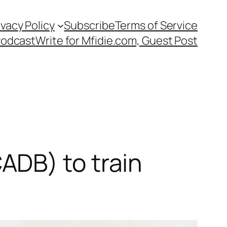
ivacy Policy
Subscribe
Terms of Service
Podcast
Write for Mfidie.com, Guest Post
ADB) to train