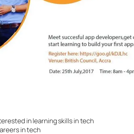
rested in learning skills in tech
areers in tech