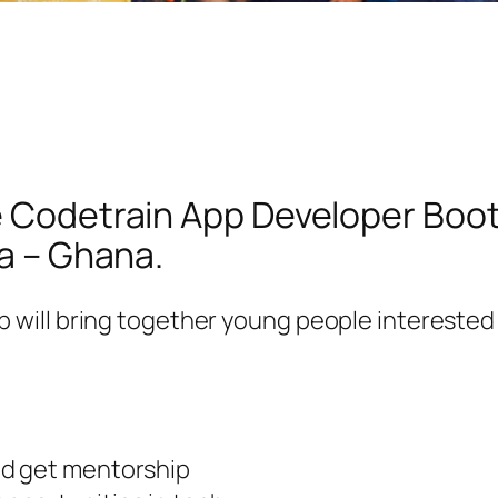
he Codetrain App Developer Boo
ra – Ghana.
will bring together young people interested
nd get mentorship