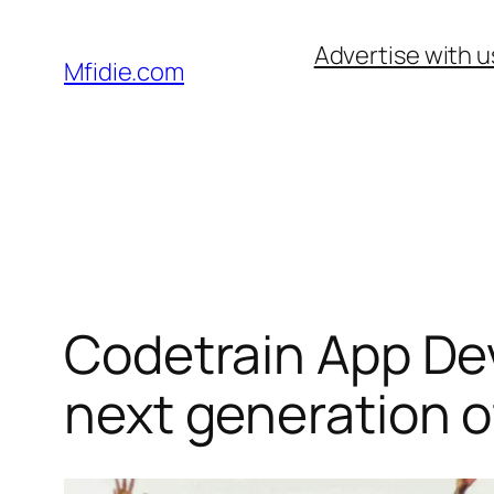
Skip
Advertise with u
to
Mfidie.com
content
Codetrain App De
next generation o