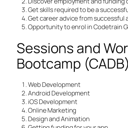
Discover employment and funding o
Get skills required to be a success
Get career advice from successful
Opportunity to enrol in Codetrain G
Sessions and Wor
Bootcamp (CADB
Web Development
Android Development
iOS Development
Online Marketing
Design and Animation
Getting funding for your app