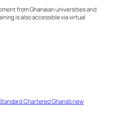
lopment from Ghanaian universities and
ing is also accessible via virtual
Standard Chartered Ghana’s new
→