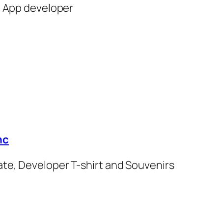
n App developer
hc
cate, Developer T-shirt and Souvenirs