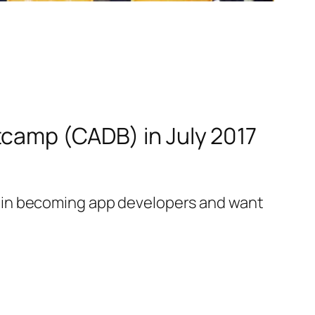
tcamp (CADB) in July 2017
 in becoming app developers and want