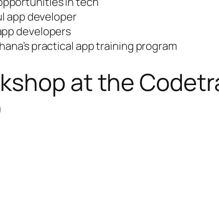
pportunities in tech
ful app developer
 app developers
hana’s practical app training program
kshop at the Codetr
)