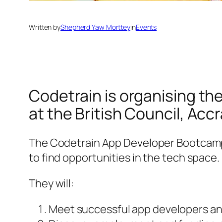
Written by
Shepherd Yaw Morttey
in
Events
Codetrain is organising t
at the British Council, Acc
The Codetrain App Developer Bootcamp 
to find opportunities in the tech space.
They will:
Meet successful app developers a