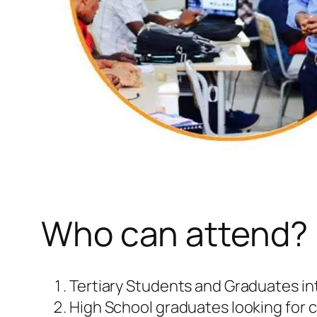
Who can attend?
Tertiary Students and Graduates inte
High School graduates looking for c