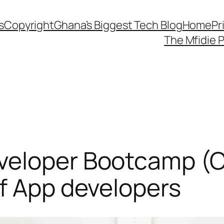
s
Copyright
Ghana’s Biggest Tech Blog
Home
Pr
The Mfidie 
veloper Bootcamp (C
f App developers