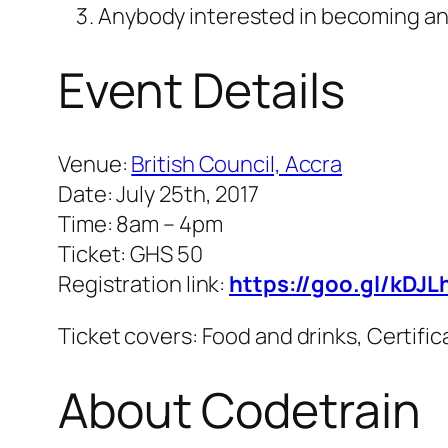
Anybody interested in becoming a
Event Details
Venue:
British Council, Accra
Date: July 25th, 2017
Time: 8am – 4pm
Ticket: GHS 50
Registration link:
https://goo.gl/kDJL
Ticket covers: Food and drinks, Certifi
About Codetrain