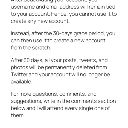
username and email address will remain tied
to your account. Hence, you cannot use it to
create any new account.
Instead, after the 30-days grace period, you
can then use it to create a new account
from the scratch.
After 30 days, all your posts, tweets, and
photos will be permanently deleted from
Twitter and your account will no longer be
available.
For more questions, comments, and
suggestions, write in the comments section
below and I will attend every single one of
them.