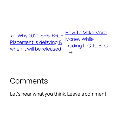
How To Make More
←
Why 2020 SHS, BECE
Money While
Placement is delaying &
Trading LTC To BTC
when it will be released
→
Comments
Let's hear what you think. Leave a comment
Alte