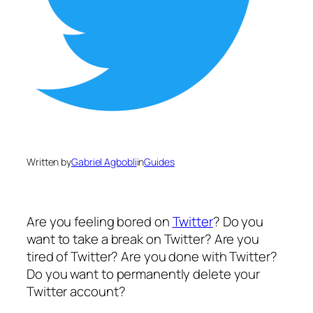
Written by
Gabriel Agbobli
in
Guides
Are you feeling bored on
Twitter
? Do you
want to take a break on Twitter? Are you
tired of Twitter? Are you done with Twitter?
Do you want to permanently delete your
Twitter account?