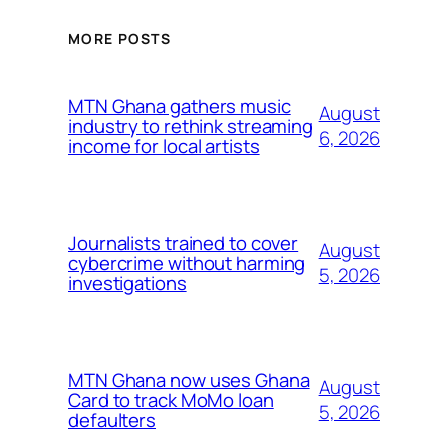
MORE POSTS
MTN Ghana gathers music
August
industry to rethink streaming
6, 2026
income for local artists
Journalists trained to cover
August
cybercrime without harming
5, 2026
investigations
MTN Ghana now uses Ghana
August
Card to track MoMo loan
5, 2026
defaulters