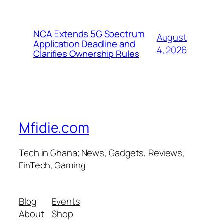
NCA Extends 5G Spectrum
August
Application Deadline and
4, 2026
Clarifies Ownership Rules
Mfidie.com
Tech in Ghana; News, Gadgets, Reviews,
FinTech, Gaming
Blog
Events
About
Shop