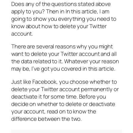
Does any of the questions stated above
apply to you? Then in In this article, I am
going to show you everything you need to
know about how to delete your Twitter
account.
There are several reasons why you might
want to delete your Twitter account and all
the data related to it. Whatever your reason
may be, I’ve got you covered in this article.
Just like Facebook, you choose whether to
delete your Twitter account permanently or
deactivate it for some time. Before you
decide on whether to delete or deactivate
your account, read on to know the
difference between the two.