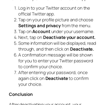
Log in to your Twitter account on the
official Twitter app.
Tap on your profile picture and choose
Settings and privacy
from the menu.
Tap on
Account
under your username.
Next, tap on
Deactivate your account.
Some information will be displayed, read
through, and then click on
Deactivate.
A confirmation message will be shown
for you to enter your Twitter password
to confirm your choice.
After entering your password, once
again click on
Deactivate
to confirm
your choice.
Conclusion
After deactivating your account, your