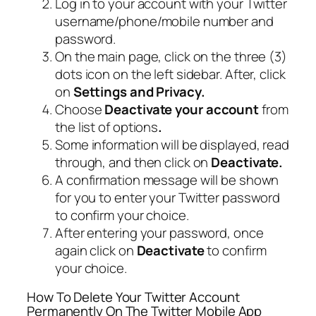
Log in to your account with your Twitter
username/phone/mobile number and
password.
On the main page, click on the three (3)
dots icon on the left sidebar. After, click
on
Settings and Privacy.
Choose
Deactivate your account
from
the list of options
.
Some information will be displayed, read
through, and then click on
Deactivate.
A confirmation message will be shown
for you to enter your Twitter password
to confirm your choice.
After entering your password, once
again click on
Deactivate
to confirm
your choice.
How To Delete Your Twitter Account
Permanently On The Twitter Mobile App