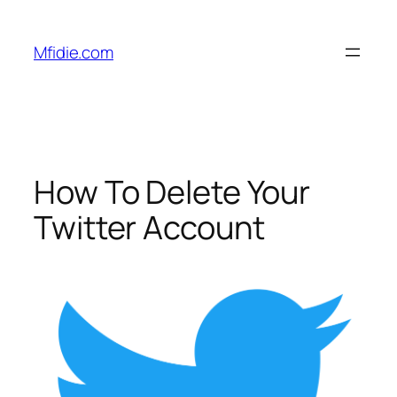
Skip
to
Mfidie.com
content
How To Delete Your
Twitter Account