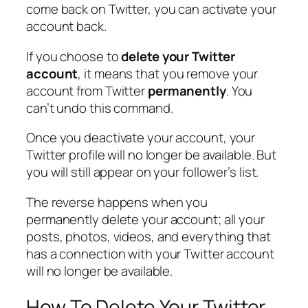
come back on Twitter, you can activate your
account back.
If you choose to
delete your Twitter
account
, it means that you remove your
account from Twitter
permanently
. You
can’t undo this command.
Once you deactivate your account, your
Twitter profile will no longer be available. But
you will still appear on your follower’s list.
The reverse happens when you
permanently delete your account; all your
posts, photos, videos, and everything that
has a connection with your Twitter account
will no longer be available.
How To Delete Your Twitter