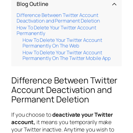
Blog Outline
Difference Between Twitter Account
Deactivation and Permanent Deletion
How To Delete Your Twitter Account
Permanently
How To Delete Your Twitter Account
Permanently On The Web
How To Delete Your Twitter Account
Permanently On The Twitter Mobile App
Difference Between Twitter
Account Deactivation and
Permanent Deletion
If you choose to
deactivate your Twitter
account,
it means you temporarily make
your Twitter inactive. Anytime you wish to