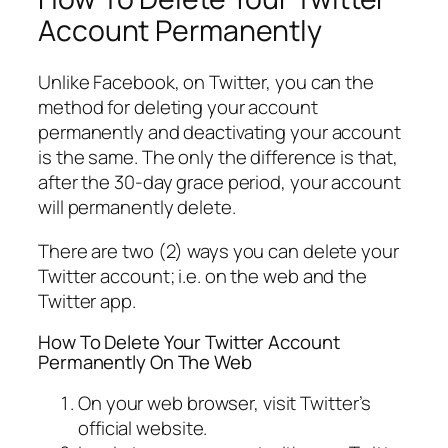
Account Permanently
Unlike Facebook, on Twitter, you can the
method for deleting your account
permanently and deactivating your account
is the same. The only the difference is that,
after the 30-day grace period, your account
will permanently delete.
There are two (2) ways you can delete your
Twitter account; i.e. on the web and the
Twitter app.
How To Delete Your Twitter Account
Permanently On The Web
On your web browser, visit Twitter’s
official website.