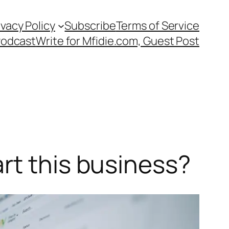
ivacy Policy
Subscribe
Terms of Service
Podcast
Write for Mfidie.com, Guest Post
rt this business?