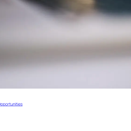
pportunities