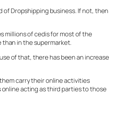
d of Dropshipping business. If not, then
 millions of cedis for most of the
 than in the supermarket.
se of that, there has been an increase
hem carry their online activities
online acting as third parties to those