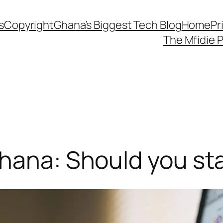
s
Copyright
Ghana’s Biggest Tech Blog
Home
Pr
The Mfidie 
hana: Should you sta