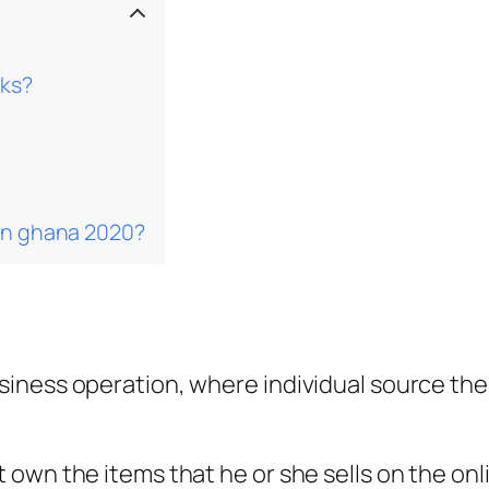
rks?
 in ghana 2020?
ness operation, where individual source their
own the items that he or she sells on the onl