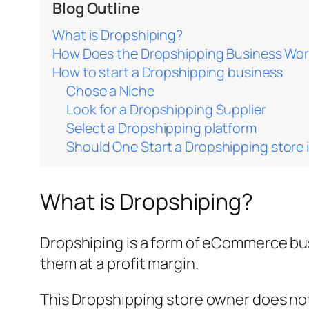
Blog Outline
What is Dropshiping?
How Does the Dropshipping Business Wo
How to start a Dropshipping business
Chose a Niche
Look for a Dropshipping Supplier
Select a Dropshipping platform
Should One Start a Dropshipping store
What is Dropshiping?
Dropshiping is a form of eCommerce busi
them at a profit margin.
This Dropshipping store owner does not 