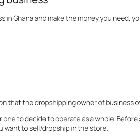
ess in Ghana and make the money you need, y
tion that the dropshipping owner of business 
one to decide to operate as a whole. Before s
 want to sell/dropship in the store.