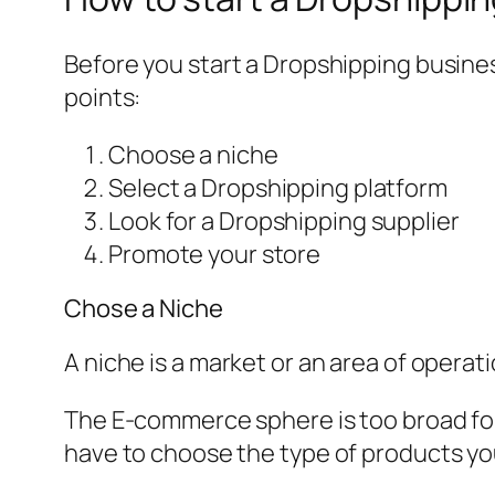
Before you start a Dropshipping busin
points:
Choose a niche
Select a Dropshipping platform
Look for a Dropshipping supplier
Promote your store
Chose a Niche
A niche is a market or an area of opera
The E-commerce sphere is too broad for 
have to choose the type of products you