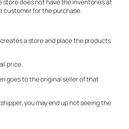
 store does not have the inventories at
he customer for the purchase.
 creates a store and place the products
il price.
goes to the original seller of that
opshipper, you may end up not seeing the