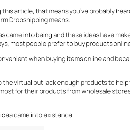
g this article, that means you’ve probably hear
 term Dropshipping means.
deas came into being and these ideas have makes
s, most people prefer to buy products online
onvenient when buying items online and becau
 the virtual but lack enough products to help t
most for their products from wholesale stores 
idea came into existence.