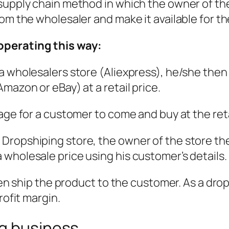
supply chain method in which the owner of the
rom the wholesaler and make it available for t
operating this way:
a wholesalers store (Aliexpress), he/she then
mazon or eBay) at a retail price.
age for a customer to come and buy at the reta
ropshiping store, the owner of the store then 
wholesale price using his customer’s details.
then ship the product to the customer. As a dr
rofit margin.
ng business