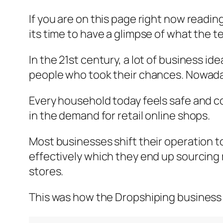
If you are on this page right now readin
its time to have a glimpse of what the
In the 21st century, a lot of business i
people who took their chances. Nowaday
Every household today feels safe and c
in the demand for retail online shops.
Most businesses shift their operation to
effectively which they end up sourcing 
stores.
This was how the Dropshiping business 