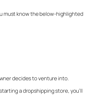
ou must know the below-highlighted
owner decides to venture into.
tarting a dropshipping store, you’ll