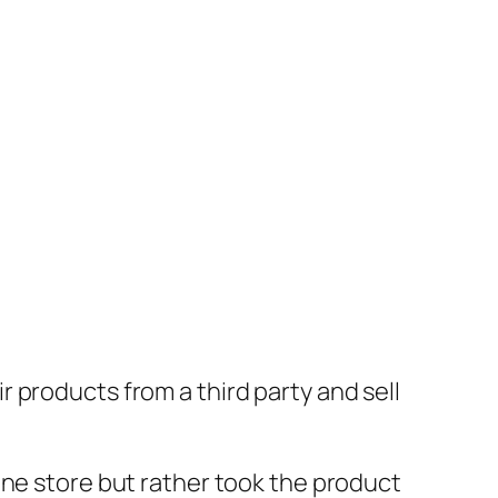
 products from a third party and sell
ine store but rather took the product