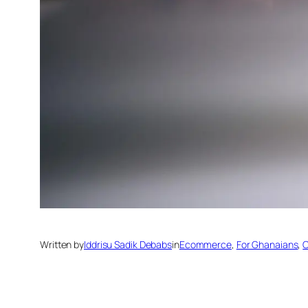
Written by
Iddrisu Sadik Debabs
in
Ecommerce
, 
For Ghanaians
, 
O