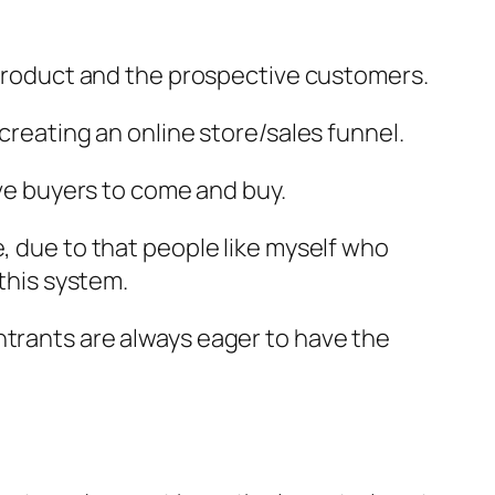
e product and the prospective customers.
creating an online store/sales funnel.
ive buyers to come and buy.
e, due to that people like myself who
his system.
ntrants are always eager to have the