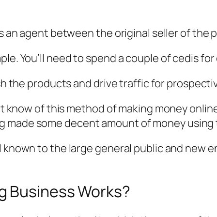
 as an agent between the original seller of th
le. You’ll need to spend a couple of cedis for 
ish the products and drive traffic for prospect
dn’t know of this method of making money onlin
ng made some decent amount of money using t
l known to the large general public and new e
g Business Works?