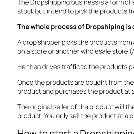
The Dropshipping business is a form of 
stock but intend to pick the products f
The whole process of Dropshiping is 
A drop shipper picks the products from 
on a store or another wholesale store (A
He then drives traffic to the products p
Once the products are bought from the D
product and purchases the product at a 
The original seller of the product will 
product. You only sell the product at a p
How to start a Dropshippi