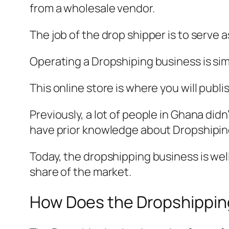
from a wholesale vendor.
The job of the drop shipper is to serve
Operating a Dropshiping business is simp
This online store is where you will publ
Previously, a lot of people in Ghana di
have prior knowledge about Dropshipi
Today, the dropshipping business is wel
share of the market.
How Does the Dropshippin