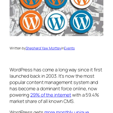
Written by
Shepherd Yaw Morttey
in
Events
WordPress has come a long way since it first
launched back in 2003. It’s now the most
popular content management system and
has become a dominant force online, now
powering
29% of the internet
with a 59.4%
market share of all known CMS.
WordPress gets
more monthly unique