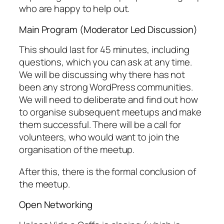
who are happy to help out.
Main Program (Moderator Led Discussion)
This should last for 45 minutes, including
questions, which you can ask at any time.
We will be discussing why there has not
been any strong WordPress communities.
We will need to deliberate and find out how
to organise subsequent meetups and make
them successful. There will be a call for
volunteers, who would want to join the
organisation of the meetup.
After this, there is the formal conclusion of
the meetup.
Open Networking