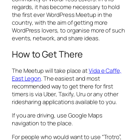
regards, it has become necessary to hold
the first ever WordPress Meetup in the
country, with the aim of getting more
WordPress lovers, to organise more of such
events, network, and share ideas.
How to Get There
The Meetup will take place at
Vida e Caffe,
East Legon
. The easiest and most
recommended way to get there for first
timers is via Uber, Taxify, Uru or any other
ridesharing applications available to you.
If you are driving, use Google Maps
navigation to the place.
For people who would want to use “Trotro”,