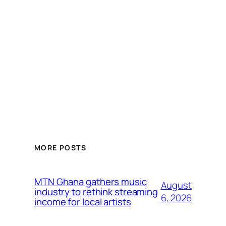
MORE POSTS
MTN Ghana gathers music
August
industry to rethink streaming
6, 2026
income for local artists