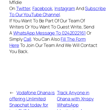
Mfidie
On
Twitter
,
Facebook
,
Instagram
And
Subscribe
To Our YouTube Channel
.
If You Want To Be Part Of Our Team Of
Writers Or You Want To Guest Write, Send
A
WhatsApp Message To 0242022161
Or
Simply
Call
. You Can Also
Fill The Form
Here
To Join Our Team And We Will Contact
You Back.
←
Vodafone Ghana is
Track Anyone in
offering Unlimited
Ghana with Xnspy
Snapchat today for
WhatsApp