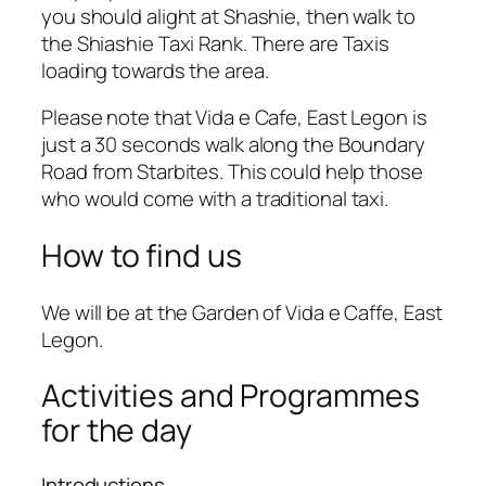
you should alight at Shashie, then walk to
the Shiashie Taxi Rank. There are Taxis
loading towards the area.
Please note that Vida e Cafe, East Legon is
just a 30 seconds walk along the Boundary
Road from Starbites. This could help those
who would come with a traditional taxi.
How to find us
We will be at the Garden of Vida e Caffe, East
Legon.
Activities and Programmes
for the day
Introductions