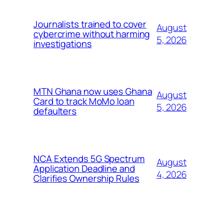
Journalists trained to cover
August
cybercrime without harming
5, 2026
investigations
MTN Ghana now uses Ghana
August
Card to track MoMo loan
5, 2026
defaulters
NCA Extends 5G Spectrum
August
Application Deadline and
4, 2026
Clarifies Ownership Rules