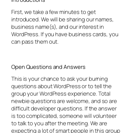
First, we take a few minutes to get
introduced. We will be sharing our names,
business name(s), and our interest in
WordPress. If you have business cards, you
can pass them out.
Open Questions and Answers
This is your chance to ask your burning
questions about WordPress or to tell the
group your WordPress experience. Total
newbie questions are welcome, and so are
difficult developer questions. If the answer
is too complicated, someone will volunteer
to talk to you after the meeting. We are
expecting a lot of smart people in this group