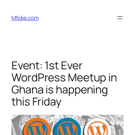
Skip
to
Mfidie.com
content
Event: 1st Ever
WordPress Meetup in
Ghana is happening
this Friday