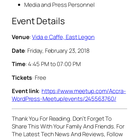
Media and Press Personnel
Event Details
Venue
:
Vida e Caffe, East Legon
Date
: Friday, February 23, 2018
Time
: 4:45 PM to 07:00 PM
Tickets
: Free
Event link
:
https://www.meetup.com/Accra-
WordPress-Meetup/events/245563760/
Thank You For Reading. Don’t Forget To
Share This With Your Family And Friends. For
The Latest Tech News And Reviews, Follow