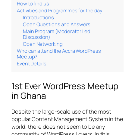
How to find us
Activities and Programmes for the day
Introductions
Open Questions and Answers
Main Program (Moderator Led
Discussion)
Open Networking
Who can attend the Accra WordPress
Meetup?
Event Details
1st Ever WordPress Meetup
in Ghana
Despite the large-scale use of the most
popular Content Management System in the
world, there does not seem to be any
community of WordPress Lovers. In this