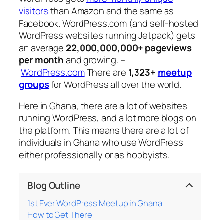
visitors
than Amazon and the same as
Facebook. WordPress.com (and self-hosted
WordPress websites running Jetpack) gets
an average
22,000,000,000+ pageviews
per month
and growing. –
WordPress.com
There are
1,323+
meetup
groups
for WordPress all over the world.
Here in Ghana, there are a lot of websites
running WordPress, and a lot more blogs on
the platform. This means there are a lot of
individuals in Ghana who use WordPress
either professionally or as hobbyists.
Blog Outline
1st Ever WordPress Meetup in Ghana
How to Get There