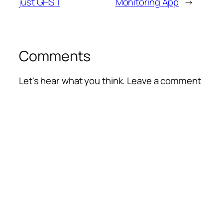
just GHS 1
Monitoring App
→
Comments
Let's hear what you think. Leave a comment
Alte