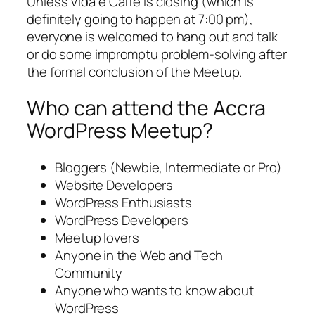
Unless Vida e Caffe is closing (which is
definitely going to happen at 7:00 pm),
everyone is welcomed to hang out and talk
or do some impromptu problem-solving after
the formal conclusion of the Meetup.
Who can attend the Accra
WordPress Meetup?
Bloggers (Newbie, Intermediate or Pro)
Website Developers
WordPress Enthusiasts
WordPress Developers
Meetup lovers
Anyone in the Web and Tech
Community
Anyone who wants to know about
WordPress