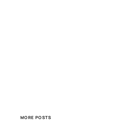
MORE POSTS