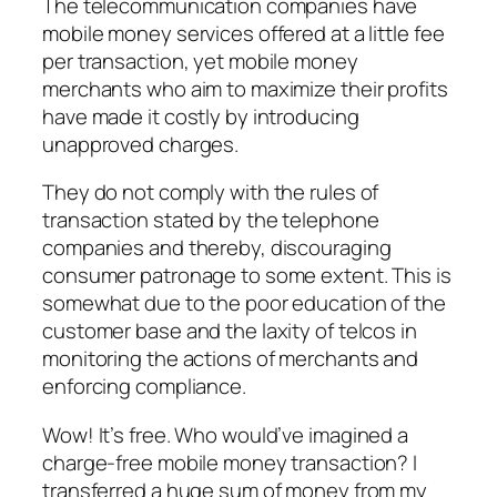
The telecommunication companies have
mobile money services offered at a little fee
per transaction, yet mobile money
merchants who aim to maximize their profits
have made it costly by introducing
unapproved charges.
They do not comply with the rules of
transaction stated by the telephone
companies and thereby, discouraging
consumer patronage to some extent. This is
somewhat due to the poor education of the
customer base and the laxity of telcos in
monitoring the actions of merchants and
enforcing compliance.
Wow! It’s free. Who would’ve imagined a
charge-free mobile money transaction? I
transferred a huge sum of money from my