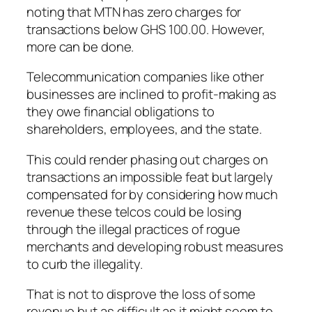
noting that MTN has zero charges for
transactions below GHS 100.00. However,
more can be done.
Telecommunication companies like other
businesses are inclined to profit-making as
they owe financial obligations to
shareholders, employees, and the state.
This could render phasing out charges on
transactions an impossible feat but largely
compensated for by considering how much
revenue these telcos could be losing
through the illegal practices of rogue
merchants and developing robust measures
to curb the illegality.
That is not to disprove the loss of some
revenue but as difficult as it might seem to