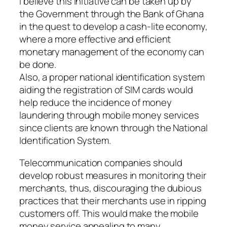
I believe this initiative can be taken up by
the Government through the Bank of Ghana
in the quest to develop a cash-lite economy,
where a more effective and efficient
monetary management of the economy can
be done.
Also, a proper national identification system
aiding the registration of SIM cards would
help reduce the incidence of money
laundering through mobile money services
since clients are known through the National
Identification System.
Telecommunication companies should
develop robust measures in monitoring their
merchants, thus, discouraging the dubious
practices that their merchants use in ripping
customers off. This would make the mobile
money service appealing to many.