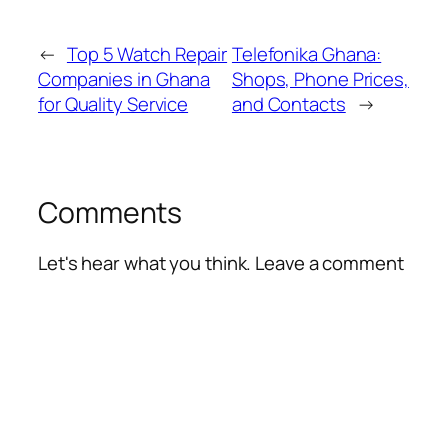
←
Top 5 Watch Repair
Telefonika Ghana:
Companies in Ghana
Shops, Phone Prices,
for Quality Service
and Contacts
→
Comments
Let's hear what you think. Leave a comment
Alte