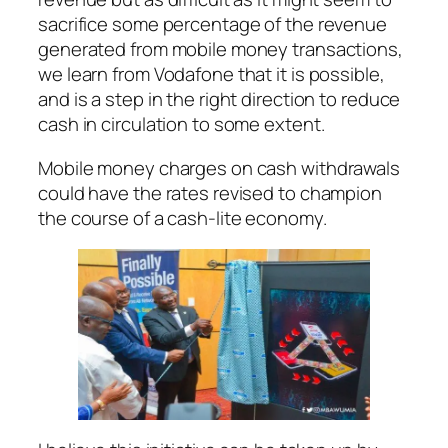
sacrifice some percentage of the revenue
generated from mobile money transactions,
we learn from Vodafone that it is possible,
and is a step in the right direction to reduce
cash in circulation to some extent.
Mobile money charges on cash withdrawals
could have the rates revised to champion
the course of a cash-lite economy.