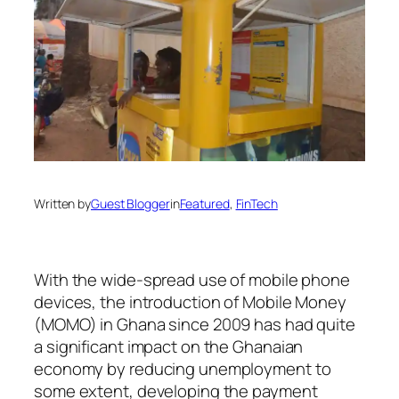
Written by
Guest Blogger
in
Featured
, 
FinTech
With the wide-spread use of mobile phone
devices, the introduction of Mobile Money
(MOMO) in Ghana since 2009 has had quite
a significant impact on the Ghanaian
economy by reducing unemployment to
some extent, developing the payment