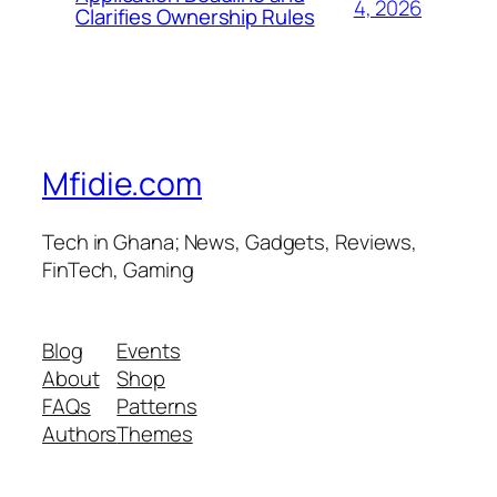
4, 2026
Clarifies Ownership Rules
Mfidie.com
Tech in Ghana; News, Gadgets, Reviews,
FinTech, Gaming
Blog
Events
About
Shop
FAQs
Patterns
Authors
Themes