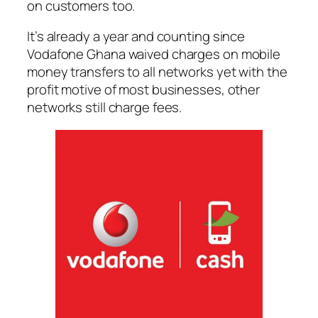
on customers too.
It’s already a year and counting since
Vodafone Ghana waived charges on mobile
money transfers to all networks yet with the
profit motive of most businesses, other
networks still charge fees.