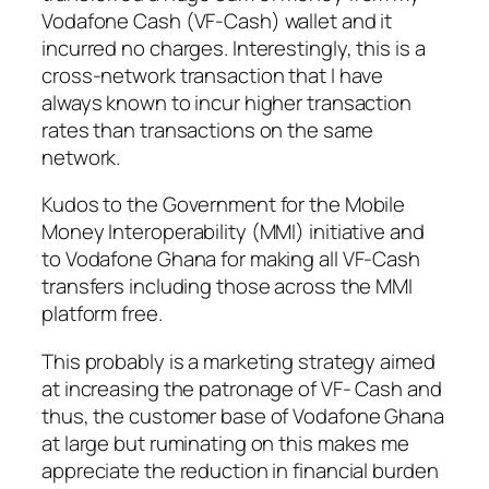
Vodafone Cash (VF-Cash) wallet and it
incurred no charges. Interestingly, this is a
cross-network transaction that I have
always known to incur higher transaction
rates than transactions on the same
network.
Kudos to the Government for the Mobile
Money Interoperability (MMI) initiative and
to Vodafone Ghana for making all VF-Cash
transfers including those across the MMI
platform free.
This probably is a marketing strategy aimed
at increasing the patronage of VF- Cash and
thus, the customer base of Vodafone Ghana
at large but ruminating on this makes me
appreciate the reduction in financial burden