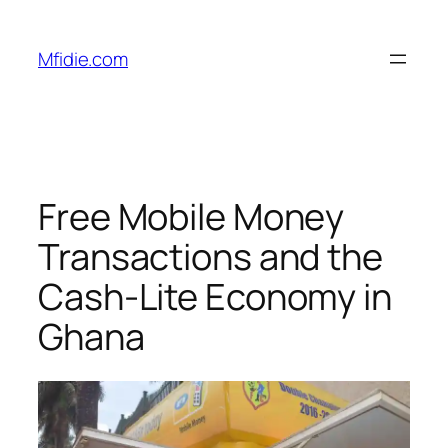
Skip
to
Mfidie.com
content
Free Mobile Money
Transactions and the
Cash-Lite Economy in
Ghana