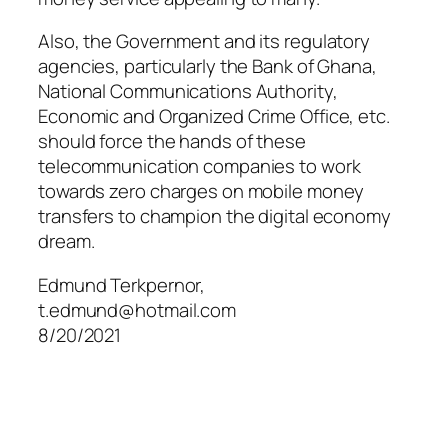
Also, the Government and its regulatory
agencies, particularly the Bank of Ghana,
National Communications Authority,
Economic and Organized Crime Office, etc.
should force the hands of these
telecommunication companies to work
towards zero charges on mobile money
transfers to champion the digital economy
dream.
Edmund Terkpernor,
t.edmund@hotmail.com
8/20/2021