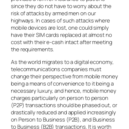
since they do not have to worry about the
risk of attacks by armed men on our
highways. In cases of such attacks where
mobile devices are lost, one could simply
have their SIM cards replaced at almost no
cost with their e-cash intact after meeting
the requirements.
As the world migrates to a digital economy,
telecommunications companies must
change their perspective from mobile money
being a means of convenience to it being a
necessary luxury, and hence, mobile money
charges particularly on person to person
(P2P) transactions should be phased out, or
drastically reduced and applied increasingly
on Person to Business (P2B), and Business
to Business (B2B) transactions. It is worth