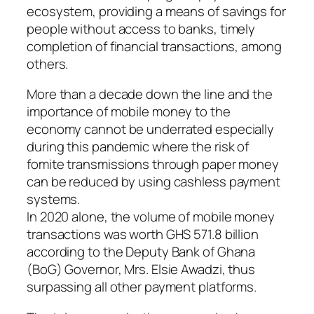
ecosystem, providing a means of savings for
people without access to banks, timely
completion of financial transactions, among
others.
More than a decade down the line and the
importance of mobile money to the
economy cannot be underrated especially
during this pandemic where the risk of
fomite transmissions through paper money
can be reduced by using cashless payment
systems.
In 2020 alone, the volume of mobile money
transactions was worth GHS 571.8 billion
according to the Deputy Bank of Ghana
(BoG) Governor, Mrs. Elsie Awadzi, thus
surpassing all other payment platforms.