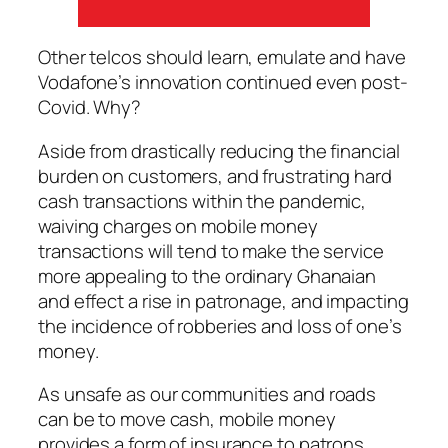
Other telcos should learn, emulate and have
Vodafone’s innovation continued even post-
Covid. Why?
Aside from drastically reducing the financial
burden on customers, and frustrating hard
cash transactions within the pandemic,
waiving charges on mobile money
transactions will tend to make the service
more appealing to the ordinary Ghanaian
and effect a rise in patronage, and impacting
the incidence of robberies and loss of one’s
money.
As unsafe as our communities and roads
can be to move cash, mobile money
provides a form of insurance to patrons