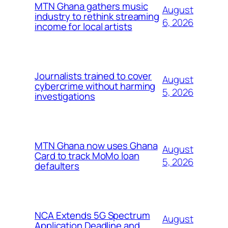
MTN Ghana gathers music
August
industry to rethink streaming
6, 2026
income for local artists
Journalists trained to cover
August
cybercrime without harming
5, 2026
investigations
MTN Ghana now uses Ghana
August
Card to track MoMo loan
5, 2026
defaulters
NCA Extends 5G Spectrum
August
Application Deadline and