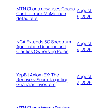
MTN Ghana now uses Ghana
August
Card to track MoMo loan
5, 2026
defaulters
NCA Extends 5G Spectrum
August
Application Deadline and
4, 2026
Clarifies Ownership Rules
YepBit Axiom EX: The
August
Recovery Scam Targeting
3, 2026
Ghanaian Investors
MTN Ghana Warns Dealers: