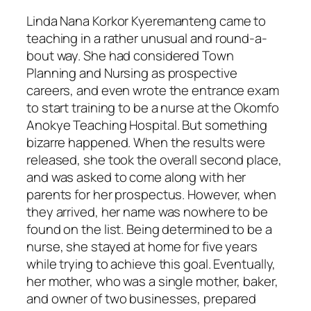
Linda Nana Korkor Kyeremanteng came to
teaching in a rather unusual and round-a-
bout way. She had considered Town
Planning and Nursing as prospective
careers, and even wrote the entrance exam
to start training to be a nurse at the Okomfo
Anokye Teaching Hospital. But something
bizarre happened. When the results were
released, she took the overall second place,
and was asked to come along with her
parents for her prospectus. However, when
they arrived, her name was nowhere to be
found on the list. Being determined to be a
nurse, she stayed at home for five years
while trying to achieve this goal. Eventually,
her mother, who was a single mother, baker,
and owner of two businesses, prepared