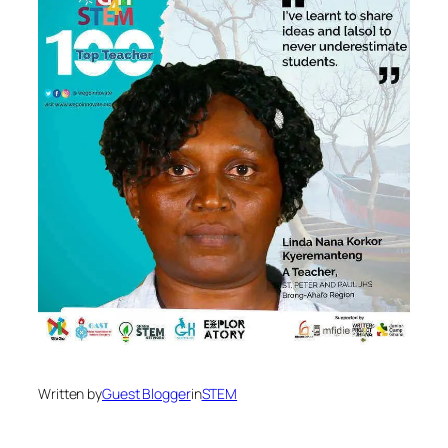
Written by
Guest Blogger
in
STEM