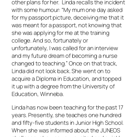
other plans for her. Linda recalls the incident
with some humour: “My mum one day asked
for my passport picture, deceiving me that it
was meant for a passport, not knowing that
she was applying for me at the training
college. And so, fortunately or
unfortunately, I was called for an interview
and my future dream of becoming a nurse
changed to teaching.” Once on that track,
Linda did not look back. She went on to
acquire a Diploma in Education, and topped
it up with a degree from the University of
Education, Winneba.
Linda has now been teaching for the past 17
years. Presently, she teaches one hundred
and fifty-five students in Junior High School.
When she was informed about the JUNEOS