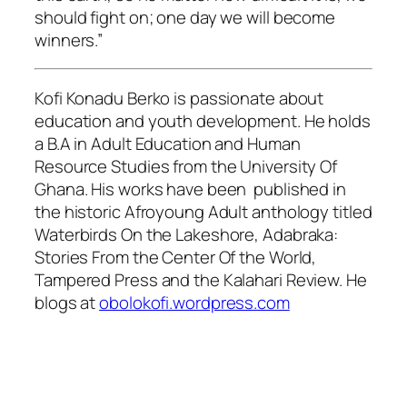
should fight on; one day we will become
winners.”
Kofi Konadu Berko is passionate about
education and youth development. He holds
a B.A in Adult Education and Human
Resource Studies from the University Of
Ghana. His works have been published in
the historic Afroyoung Adult anthology titled
Waterbirds On the Lakeshore, Adabraka:
Stories From the Center Of the World,
Tampered Press and the Kalahari Review. He
blogs at
obolokofi.wordpress.com