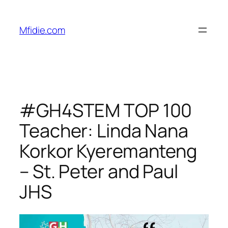
Skip
to
Mfidie.com
content
#GH4STEM TOP 100
Teacher: Linda Nana
Korkor Kyeremanteng
– St. Peter and Paul
JHS