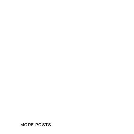
MORE POSTS