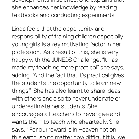
she enhances her knowledge by reading
textbooks and conducting experiments.
Linda feels that the opportunity and
responsibility of training children especially
young girls is a key motivating factor in her
profession. As a result of this, she is very
happy with the JUNEOS Challenge. “It has
made my teaching more practical” she says,
adding, “And the fact that it’s practical gives
the students the opportunity to learn new
things.” She has also learnt to share ideas
with others and also to never underrate or
underestimate her students. She
encourages all teachers to never give and
wants them to teach wholeheartedly. She
says, “’For our reward is in Heaven not on
this earth, so no matter how difficult it is, we