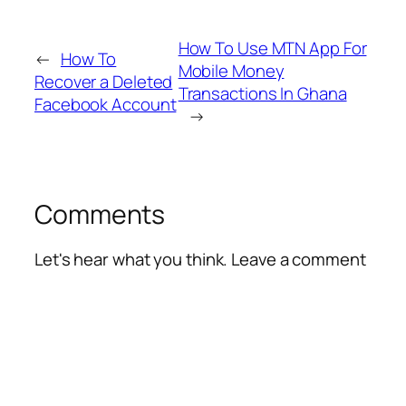
How To Use MTN App For
←
How To
Mobile Money
Recover a Deleted
Transactions In Ghana
Facebook Account
→
Comments
Let's hear what you think. Leave a comment
Alte