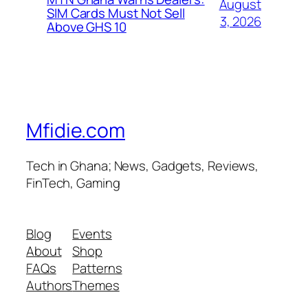
August
SIM Cards Must Not Sell
3, 2026
Above GHS 10
Mfidie.com
Tech in Ghana; News, Gadgets, Reviews,
FinTech, Gaming
Blog
Events
About
Shop
FAQs
Patterns
Authors
Themes