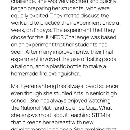
challenge, she was very excited and quickly
began preparing her students, who were
equally excited. They met to discuss the
work and to practice their experiment once a
week, on Fridays. The experiment that they
chose for the JUNEOS Challenge was based
on an experiment that her students had
seen. After many improvements, their final
experiment involved the use of baking soda,
a balloon, and a plastic bottle to make a
homemade fire extinguisher.
Ms. Kyeremanteng has always loved science
even though she studied Arts in senior high
school. She has always enjoyed watching
the National Math and Science Quiz. What
she enjoys most about teaching STEM is
that it keeps her abreast with new
developments in science. She explains that