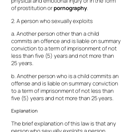
physical and emotional injury or in the form
of prostitution or
pornography
.
2. A person who sexually exploits
a. Another person other than a child
commits an offence and is liable on summary
conviction to a term of imprisonment of not
less than five (5) years and not more than
25 years.
b. Another person who is a child commits an
offense and is liable on summary conviction
to a term of imprisonment of not less than
five (5) years and not more than 25 years.
Explanation
The brief explanation of this law is that any
person who sexually exploits a person