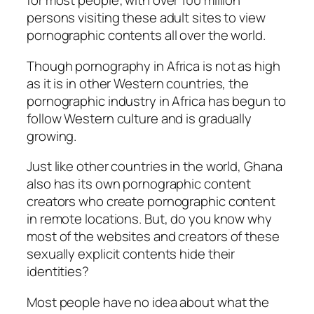
for most people; with over 100 million
persons visiting these adult sites to view
pornographic contents all over the world.
Though pornography in Africa is not as high
as it is in other Western countries, the
pornographic industry in Africa has begun to
follow Western culture and is gradually
growing.
Just like other countries in the world, Ghana
also has its own pornographic content
creators who create pornographic content
in remote locations. But, do you know why
most of the websites and creators of these
sexually explicit contents hide their
identities?
Most people have no idea about what the