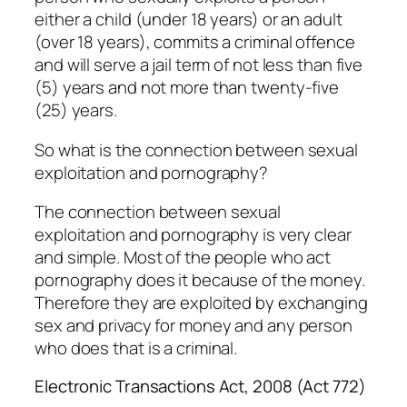
either a child (under 18 years) or an adult
(over 18 years), commits a criminal offence
and will serve a jail term of not less than five
(5) years and not more than twenty-five
(25) years.
So what is the connection between sexual
exploitation and pornography?
The connection between sexual
exploitation and pornography is very clear
and simple. Most of the people who act
pornography does it because of the money.
Therefore they are exploited by exchanging
sex and privacy for money and any person
who does that is a criminal.
Electronic Transactions Act, 2008 (Act 772)