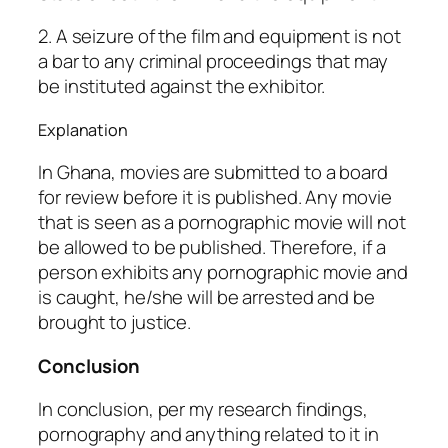
2. A seizure of the film and equipment is not
a bar to any criminal proceedings that may
be instituted against the exhibitor.
Explanation
In Ghana, movies are submitted to a board
for review before it is published. Any movie
that is seen as a pornographic movie will not
be allowed to be published. Therefore, if a
person exhibits any pornographic movie and
is caught, he/she will be arrested and be
brought to justice.
Conclusion
In conclusion, per my research findings,
pornography and anything related to it in