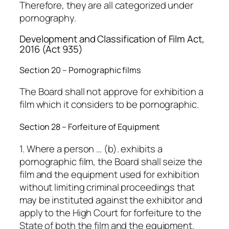
Therefore, they are all categorized under
pornography.
Development and Classification of Film Act,
2016 (Act 935)
Section 20 – Pornographic films
The Board shall not approve for exhibition a
film which it considers to be pornographic.
Section 28 – Forfeiture of Equipment
1. Where a person … (b). exhibits a
pornographic film, the Board shall seize the
film and the equipment used for exhibition
without limiting criminal proceedings that
may be instituted against the exhibitor and
apply to the High Court for forfeiture to the
State of both the film and the equipment.