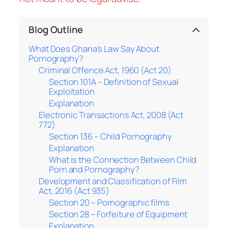
Blog Outline
What Does Ghana’s Law Say About
Pornography?
Criminal Offence Act, 1960 (Act 20)
Section 101A – Definition of Sexual
Exploitation
Explanation
Electronic Transactions Act, 2008 (Act
772)
Section 136 – Child Pornography
Explanation
What is the Connection Between Child
Porn and Pornography?
Development and Classification of Film
Act, 2016 (Act 935)
Section 20 – Pornographic films
Section 28 – Forfeiture of Equipment
Explanation