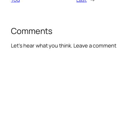
Comments
Let's hear what you think. Leave a comment
Alte