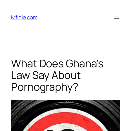
Skip
to
Mfidie.com
content
What Does Ghana’s
Law Say About
Pornography?