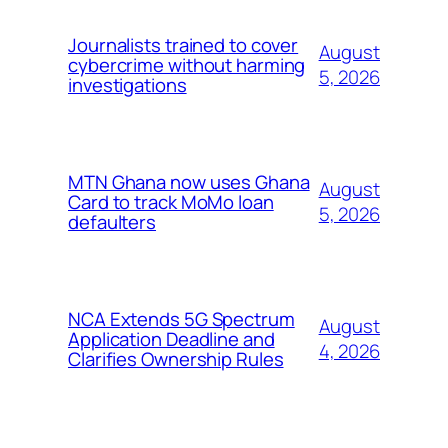
Journalists trained to cover
August
cybercrime without harming
5, 2026
investigations
MTN Ghana now uses Ghana
August
Card to track MoMo loan
5, 2026
defaulters
NCA Extends 5G Spectrum
August
Application Deadline and
4, 2026
Clarifies Ownership Rules