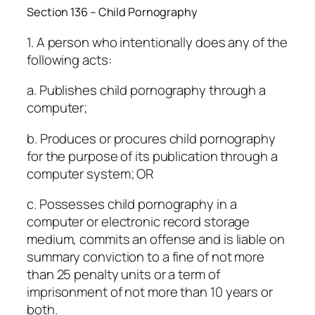
Section 136 – Child Pornography
1. A person who intentionally does any of the
following acts:
a. Publishes child pornography through a
computer;
b. Produces or procures child pornography
for the purpose of its publication through a
computer system; OR
c. Possesses child pornography in a
computer or electronic record storage
medium, commits an offense and is liable on
summary conviction to a fine of not more
than 25 penalty units or a term of
imprisonment of not more than 10 years or
both.