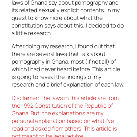
laws of Ghana say about pornography and
its related sexually explicit contents. In my
quest to know more about what the
constitution says about this, I decided to do
a little research.
After doing my research, I found out that
there are several laws that talk about
pornography in Ghana, most (if not all) of
which I had never heard before. This article
is going to reveal the findings of my
research and a brief explanation of each law.
Disclaimer: The laws in this article are from
the 1992 Constitution of the Republic of
Ghana. But, the explanations are my
personal explanation based on what I’ve
read and asked from others. This article is
not meant to be legal advise.