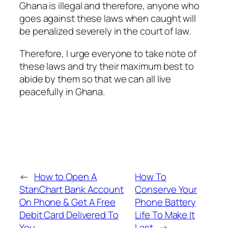
Ghana is illegal and therefore, anyone who
goes against these laws when caught will
be penalized severely in the court of law.
Therefore, I urge everyone to take note of
these laws and try their maximum best to
abide by them so that we can all live
peacefully in Ghana.
←
How to Open A
How To
StanChart Bank Account
Conserve Your
On Phone & Get A Free
Phone Battery
Debit Card Delivered To
Life To Make It
You
Last
→