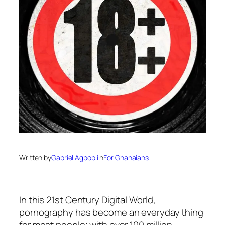
Written by
Gabriel Agbobli
in
For Ghanaians
In this 21st Century Digital World,
pornography has become an everyday thing