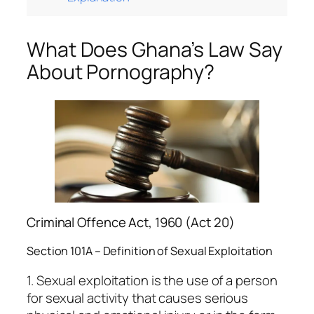
What Does Ghana’s Law Say
About Pornography?
Criminal Offence Act, 1960 (Act 20)
Section 101A – Definition of Sexual Exploitation
1. Sexual exploitation is the use of a person
for sexual activity that causes serious