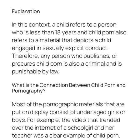
Explanation
In this context, a child refers to a person
who is less than 18 years and child porn also
refers to a material that depicts a child
engaged in sexually explicit conduct.
Therefore, any person who publishes, or
procures child porn is also a criminal and is
punishable by law.
What is the Connection Between Child Porn and
Pornography?
Most of the pornographic materials that are
put on display consist of under aged girls or
boys. For example, the video that trended
over the internet of a schoolgirl and her
teacher was a clear example of child porn.