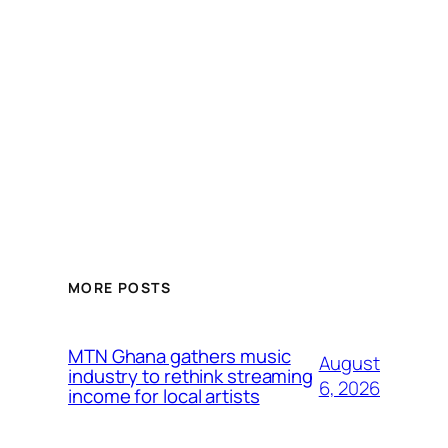
MORE POSTS
MTN Ghana gathers music
August
industry to rethink streaming
6, 2026
income for local artists