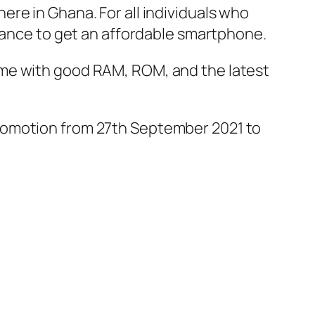
re in Ghana. For all individuals who
chance to get an affordable smartphone.
ome with good RAM, ROM, and the latest
e promotion from 27th September 2021 to