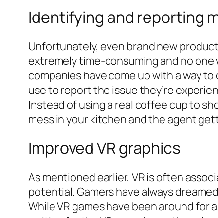
Identifying and reporting 
Unfortunately, even brand new product
extremely time-consuming and no one wan
companies have come up with a way to d
use to report the issue they’re experie
Instead of using a real coffee cup to sh
mess in your kitchen and the agent gett
Improved VR graphics
As mentioned earlier, VR is often associ
potential. Gamers have always dreamed a
While VR games have been around for a wh