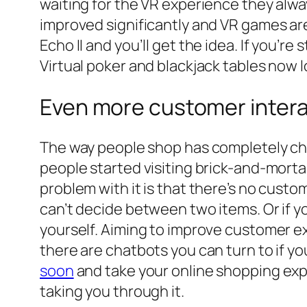
waiting for the VR experience they alw
improved significantly and VR games ar
Echo II and you’ll get the idea. If you’re
Virtual poker and blackjack tables now 
Even more customer intera
The way people shop has completely cha
people started visiting brick-and-morta
problem with it is that there’s no custom
can’t decide between two items. Or if y
yourself. Aiming to improve customer ex
there are chatbots you can turn to if yo
soon
and take your online shopping exper
taking you through it.