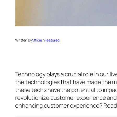
Written by
Mfidie
in
Featured
Technology plays a crucial role in our l
the technologies that have made the mos
these techs have the potential to impac
revolutionize customer experience and 
enhancing customer experience? Read o