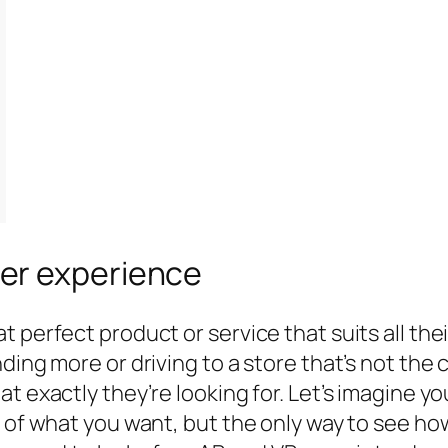
er experience
 perfect product or service that suits all thei
ding more or driving to a store that’s not the
 exactly they’re looking for. Let’s imagine you
 of what you want, but the only way to see how 