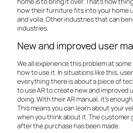
home is to bring it over. That’s how th
how their furniture fits into your home u
and voila. Other industries that can be
industries.
New and improved user ma
We all experience this problem at some 
how to use it. In situations like this, u
everything there is about a piece of te
to use AR to create new and improved u
doing. With their AR manual, it’s enough
This means you can learn about your vehi
when you think about it. The customer 
after the purchase has been made.