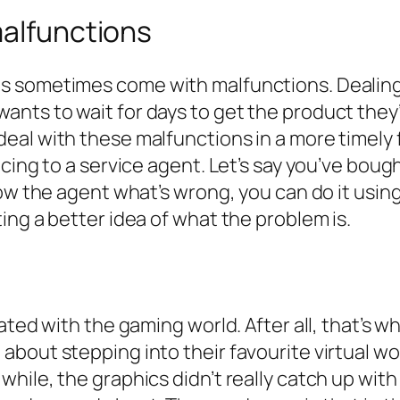
malfunctions
s sometimes come with malfunctions. Dealing
ts to wait for days to get the product they’
eal with these malfunctions in a more timely
ncing to a service agent. Let’s say you’ve bou
ow the agent what’s wrong, you can do it using 
ing a better idea of what the problem is.
ated with the gaming world. After all, that’s w
bout stepping into their favourite virtual wo
ile, the graphics didn’t really catch up with 