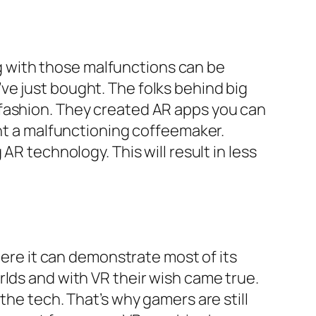
 with those malfunctions can be
ve just bought. The folks behind big
 fashion. They created AR apps you can
ght a malfunctioning coffeemaker.
AR technology. This will result in less
here it can demonstrate most of its
rlds and with VR their wish came true.
the tech. That’s why gamers are still