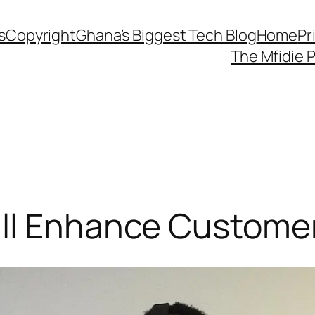
s
Copyright
Ghana’s Biggest Tech Blog
Home
Pr
The Mfidie 
ll Enhance Custome