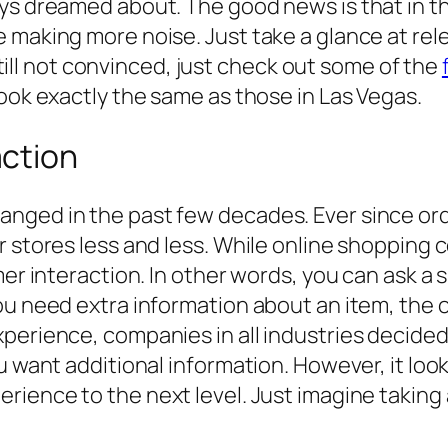
ays dreamed about. The good news is that in t
e making more noise. Just take a glance at re
 still not convinced, just check out some of the
look exactly the same as those in Las Vegas.
ction
nged in the past few decades. Ever since ord
r stores less and less. While online shopping
er interaction. In other words, you can ask a s
ou need extra information about an item, the 
perience, companies in all industries decided 
u want additional information. However, it loo
ience to the next level. Just imagine taking a