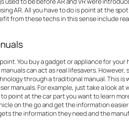
ings used to be before AR and VR were introduc
sing AR. All you have to do is point at the spo
nefit from these techs in this sense include r
nuals
point. You buy a gadget or appliance for your 
ser manuals can act as real lifesavers. However,
chnology through a traditional manual. This 
ser manuals. For example, just take a look at
 to point at the car part you want to learn mor
cle on the go and get the information easier th
gets the information they need and the manu