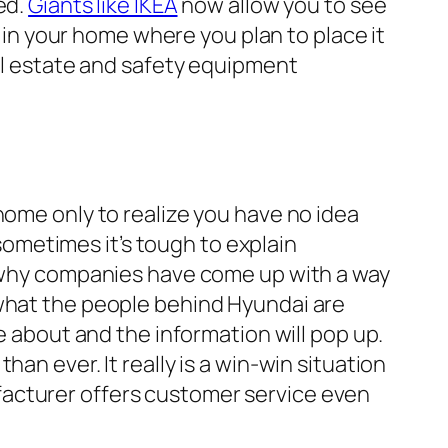
ed.
Giants like IKEA
now allow you to see
t in your home where you plan to place it
eal estate and safety equipment
home only to realize you have no idea
 sometimes it’s tough to explain
is why companies have come up with a way
 what the people behind Hyundai are
e about and the information will pop up.
an ever. It really is a win-win situation
facturer offers customer service even