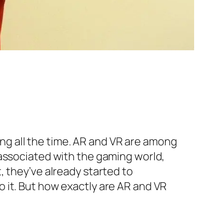
ging all the time. AR and VR are among
 associated with the gaming world,
, they’ve already started to
 it. But how exactly are AR and VR