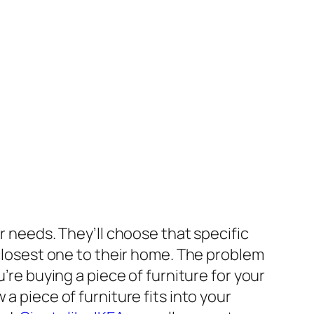
r needs. They’ll choose that specific
 closest one to their home. The problem
’re buying a piece of furniture for your
a piece of furniture fits into your