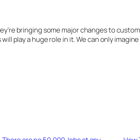
ey’re bringing some major changes to custom
ill play a huge role in it. We can only imagin