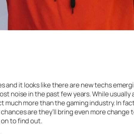
ives and it looks like there are new techs emer
t noise in the past few years. While usually
t much more than the gaming industry. In fact
chances are they’ll bring even more change to
n to find out.