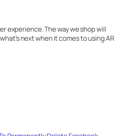
er experience. The way we shop will
e what’s next when it comes to using AR