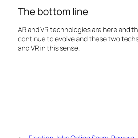
The bottom line
AR and VR technologies are here and th
continue to evolve and these two techs w
and VR in this sense.