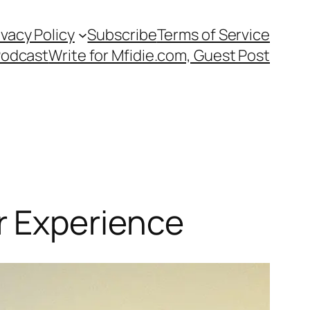
ivacy Policy
Subscribe
Terms of Service
Podcast
Write for Mfidie.com, Guest Post
r Experience