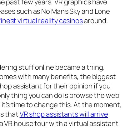
he past few years, VR graphics have
leases such as No Man’s Sky and Lone
finest virtual reality casinos
around.
ering stuff online became a thing,
 comes with many benefits, the biggest
hop assistant for their opinion if you
only thing you can do is browse the web
it’s time to change this. At the moment,
ks that
VR shop assistants will arrive
 VR house tour with a virtual assistant