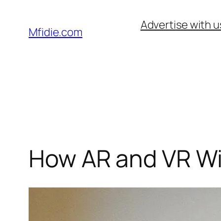
Skip
Advertise with u
to
Mfidie.com
content
How AR and VR Wi