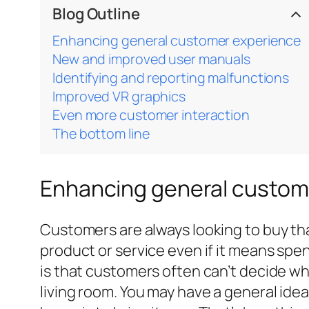
Blog Outline
Enhancing general customer experience
New and improved user manuals
Identifying and reporting malfunctions
Improved VR graphics
Even more customer interaction
The bottom line
Enhancing general custom
Customers are always looking to buy that
product or service even if it means spen
is that customers often can’t decide what
living room. You may have a general idea