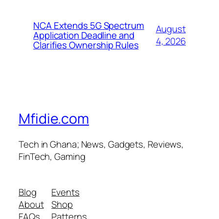
NCA Extends 5G Spectrum
August
Application Deadline and
4, 2026
Clarifies Ownership Rules
Mfidie.com
Tech in Ghana; News, Gadgets, Reviews,
FinTech, Gaming
Blog
Events
About
Shop
FAQs
Patterns