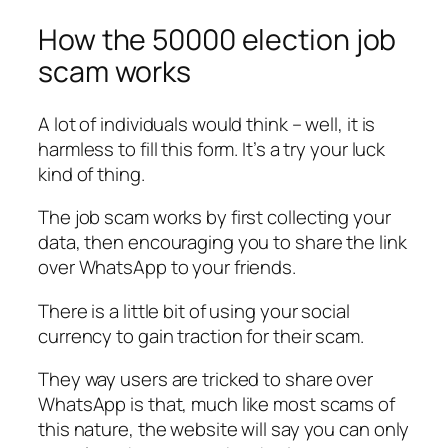
How the 50000 election job
scam works
A lot of individuals would think – well, it is
harmless to fill this form. It’s a try your luck
kind of thing.
The job scam works by first collecting your
data, then encouraging you to share the link
over WhatsApp to your friends.
There is a little bit of using your social
currency to gain traction for their scam.
They way users are tricked to share over
WhatsApp is that, much like most scams of
this nature, the website will say you can only