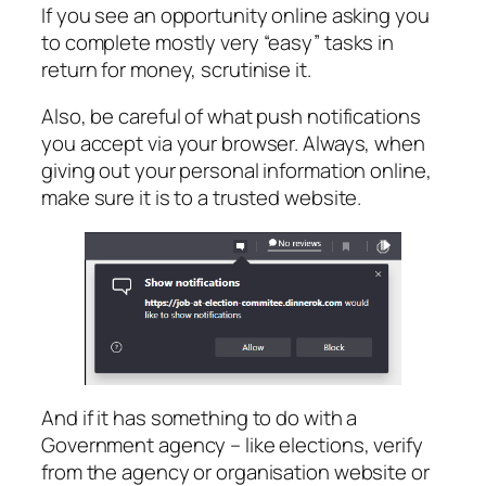
If you see an opportunity online asking you
to complete mostly very “easy” tasks in
return for money, scrutinise it.
Also, be careful of what push notifications
you accept via your browser. Always, when
giving out your personal information online,
make sure it is to a trusted website.
And if it has something to do with a
Government agency – like elections, verify
from the agency or organisation website or