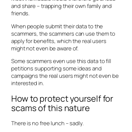
and share – trapping their own family and
friends.
When people submit their data to the
scammers, the scammers can use them to
apply for benefits, which the real users
might not even be aware of.
Some scammers even use this data to fill
petitions supporting some ideas and
campaigns the real users might not even be
interested in.
How to protect yourself for
scams of this nature
There is no free lunch – sadly.