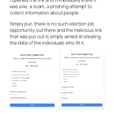
was a lie, a scam, a phishing attempt to
collect information about people.
Simply put, there is no such election job
opportunity out there and the malicious link
that was put out is simply aimed at stealing
the data of the individuals who fill it.