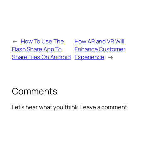
←
How To Use The
How AR and VR Will
Flash Share App To
Enhance Customer
Share Files On Android
Experience
→
Comments
Let's hear what you think. Leave a comment
Alte