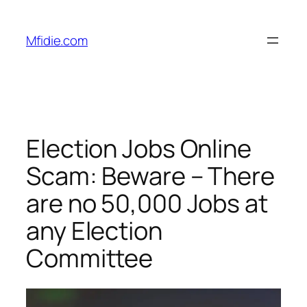
Skip
to
Mfidie.com
content
Election Jobs Online
Scam: Beware – There
are no 50,000 Jobs at
any Election
Committee