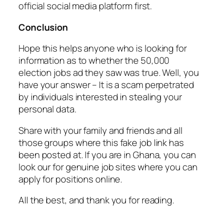
official social media platform first.
Conclusion
Hope this helps anyone who is looking for
information as to whether the 50,000
election jobs ad they saw was true. Well, you
have your answer – It is a scam perpetrated
by individuals interested in stealing your
personal data.
Share with your family and friends and all
those groups where this fake job link has
been posted at. If you are in Ghana, you can
look our for genuine job sites where you can
apply for positions online.
All the best, and thank you for reading.