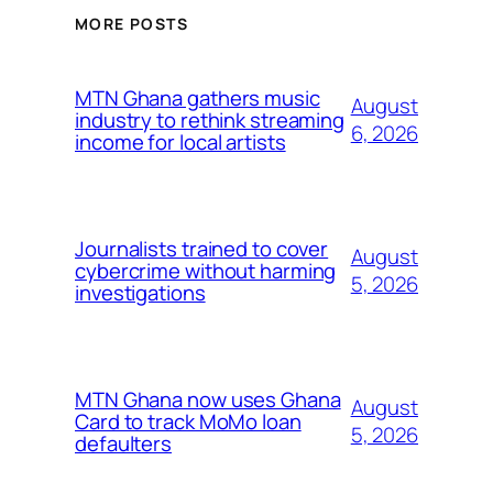
MORE POSTS
MTN Ghana gathers music
August
industry to rethink streaming
6, 2026
income for local artists
Journalists trained to cover
August
cybercrime without harming
5, 2026
investigations
MTN Ghana now uses Ghana
August
Card to track MoMo loan
5, 2026
defaulters