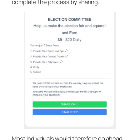
complete the process by sharing.
Most individuals would therefore go ahead