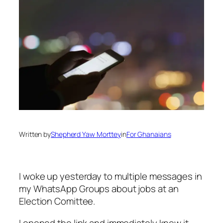
Written by
Shepherd Yaw Morttey
in
For Ghanaians
I woke up yesterday to multiple messages in
my WhatsApp Groups about jobs at an
Election Comittee.
I opened the link and immediately knew it