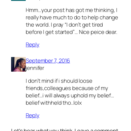
Hmm…your post has got me thinking, I
really have much to do to help change
the world. I pray “I don’t get tired
before I get started”… Nice peice dear.
Reply
September 7, 2016
jennifer
I don’t mind if i should loose
friends,colleagues because of my
belief…i will always uphold my belief…
belief withheld tho..lolx
Reply
Let's hear what you think. Leave a comment