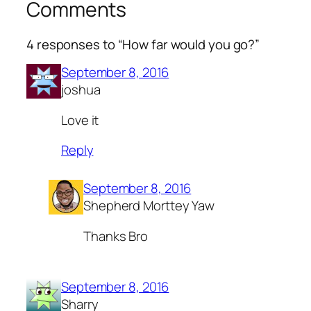
Comments
4 responses to “How far would you go?”
September 8, 2016
joshua
Love it
Reply
September 8, 2016
Shepherd Morttey Yaw
Thanks Bro
September 8, 2016
Sharry