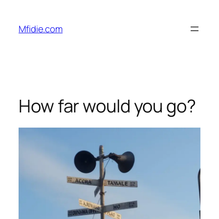
Skip
to
Mfidie.com
content
How far would you go?