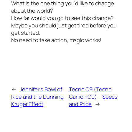
What is the one thing you’d like to change
about the world?
How far would you go to see this change?
Maybe you should just get tired before you
get started.
No need to take action, magic works!
←
Jennifer’s Bowl of
Tecno C9 (Tecno
Rice and the Dunning-
Camon C9) – Specs
Kruger Effect
and Price
→