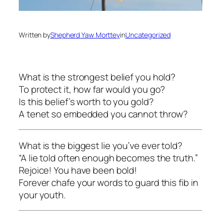
Written by
Shepherd Yaw Morttey
in
Uncategorized
What is the strongest belief you hold?
To protect it, how far would you go?
Is this belief’s worth to you gold?
A tenet so embedded you cannot throw?
What is the biggest lie you’ve ever told?
“A lie told often enough becomes the truth.”
Rejoice! You have been bold!
Forever chafe your words to guard this fib in
your youth.